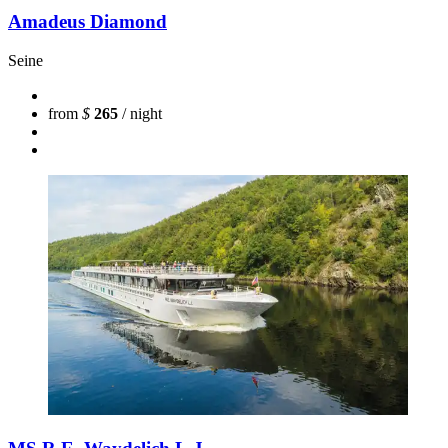
Amadeus Diamond
Seine
from
$
265
/ night