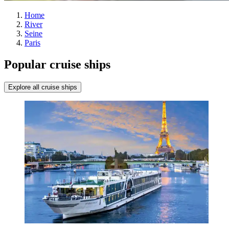
Home
River
Seine
Paris
Popular cruise ships
Explore all cruise ships