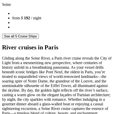
Seine
from
$
192
/ night
See all 5 Cruise Ships
River cruises in Paris
Gliding along the Seine River, a Paris river cruise reveals the City of
Light from a mesmerizing new perspective, where centuries of
history unfold in a breathtaking panorama. As your vessel drifts
beneath iconic bridges like Pont Neuf, the oldest in Paris, you’re
treated to unparalleled views of world-renowned landmarks—the
soaring spire of Notre Dame, the grandeur of the Louvre, and the
unmistakable silhouette of the Eiffel Tower, all illuminated against
the skyline. By day, the golden light reflects off the river’s surface,
casting a warm glow on the elegant façades of Parisian architecture;
by night, the city sparkles with romance. Whether indulging in a
gourmet dinner aboard a glass-walled boat or enjoying a casual
sightseeing excursion, a Seine River cruise captures the essence of
Paris—a timeless blend of culture, beauty, and enchantment.