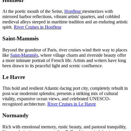
Honfleur
At the poetic mouth of the Seine,
Honfleur
mesmerizes with
mirrored harbor reflections, vibrant artists' quarters, and cobbled
medieval alleys steeped in maritime tradition and an enduring artistic
spirit.
River Cruises in Honfleur
Saint-Mammès
Beyond the grandeur of Paris, river cruises wind their way to places
like
Saint-Mammès
, where village charm and riverside beauty offer
a more intimate portrait of French life. Artists and writers have long
been drawn to its peaceful light and scenic confluence.
Le Havre
This bold and resilient Atlantic-facing port city, completely rebuilt in
post-war modernist splendor, presents a striking mix of cultural
vitality, expansive ocean views, and celebrated UNESCO-
recognized architecture.
River Cruises in Le Havre
Normandy
Rich with emotional memory, rustic beauty, and pastoral tranquility,