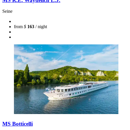
MS R.E. Waydelich L.J.
Seine
from
$
163
/ night
MS Botticelli