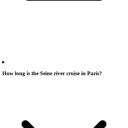
How long is the Seine river cruise in Paris?