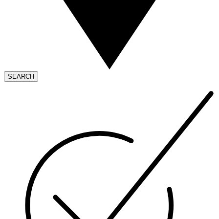
SEARCH