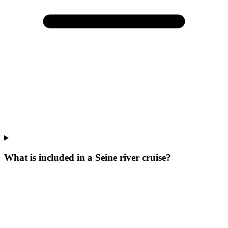
What is included in a Seine river cruise?