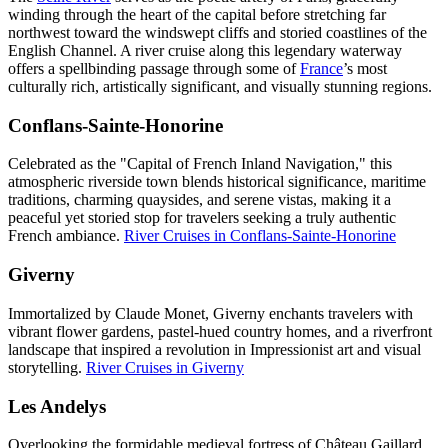
winding through the heart of the capital before stretching far
northwest toward the windswept cliffs and storied coastlines of the
English Channel. A river cruise along this legendary waterway
offers a spellbinding passage through some of
France
’s most
culturally rich, artistically significant, and visually stunning regions.
Conflans-Sainte-Honorine
Celebrated as the "Capital of French Inland Navigation," this
atmospheric riverside town blends historical significance, maritime
traditions, charming quaysides, and serene vistas, making it a
peaceful yet storied stop for travelers seeking a truly authentic
French ambiance.
River Cruises in Conflans-Sainte-Honorine
Giverny
Immortalized by Claude Monet, Giverny enchants travelers with
vibrant flower gardens, pastel-hued country homes, and a riverfront
landscape that inspired a revolution in Impressionist art and visual
storytelling.
River Cruises in Giverny
Les Andelys
Overlooking the formidable medieval fortress of Château Gaillard,