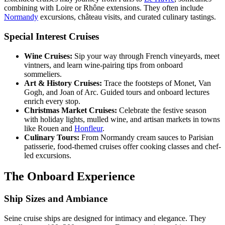
combining with Loire or Rhône extensions. They often include
Normandy
excursions, château visits, and curated culinary tastings.
Special Interest Cruises
Wine Cruises:
Sip your way through French vineyards, meet
vintners, and learn wine-pairing tips from onboard
sommeliers.
Art & History Cruises:
Trace the footsteps of Monet, Van
Gogh, and Joan of Arc. Guided tours and onboard lectures
enrich every stop.
Christmas Market Cruises:
Celebrate the festive season
with holiday lights, mulled wine, and artisan markets in towns
like Rouen and
Honfleur
.
Culinary Tours:
From Normandy cream sauces to Parisian
patisserie, food-themed cruises offer cooking classes and chef-
led excursions.
The Onboard Experience
Ship Sizes and Ambiance
Seine cruise ships are designed for intimacy and elegance. They