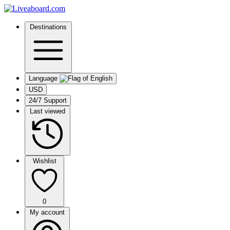
Destinations
Language
USD
24/7 Support
Last viewed
Wishlist
0
My account