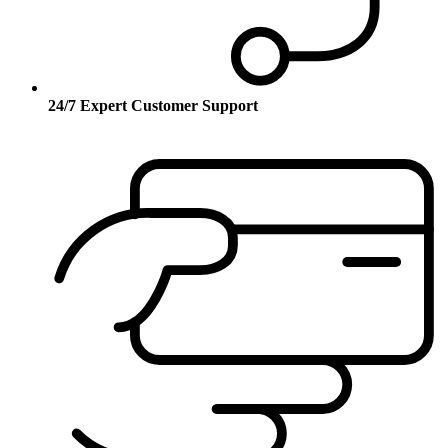
24/7 Expert Customer Support