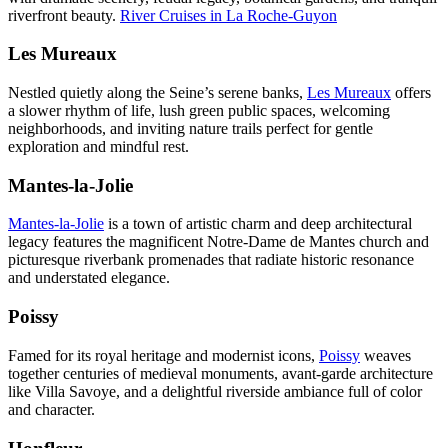
riverfront beauty.
River Cruises in La Roche-Guyon
Les Mureaux
Nestled quietly along the Seine’s serene banks,
Les Mureaux
offers
a slower rhythm of life, lush green public spaces, welcoming
neighborhoods, and inviting nature trails perfect for gentle
exploration and mindful rest.
Mantes-la-Jolie
Mantes-la-Jolie
is a town of artistic charm and deep architectural
legacy features the magnificent Notre-Dame de Mantes church and
picturesque riverbank promenades that radiate historic resonance
and understated elegance.
Poissy
Famed for its royal heritage and modernist icons,
Poissy
weaves
together centuries of medieval monuments, avant-garde architecture
like Villa Savoye, and a delightful riverside ambiance full of color
and character.