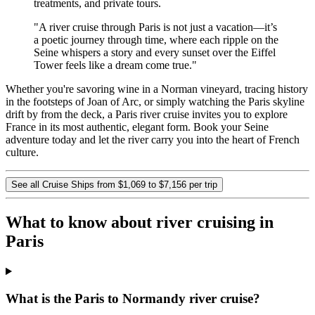
treatments, and private tours.
"A river cruise through Paris is not just a vacation—it’s
a poetic journey through time, where each ripple on the
Seine whispers a story and every sunset over the Eiffel
Tower feels like a dream come true."
Whether you're savoring wine in a Norman vineyard, tracing history
in the footsteps of Joan of Arc, or simply watching the Paris skyline
drift by from the deck, a Paris river cruise invites you to explore
France in its most authentic, elegant form. Book your Seine
adventure today and let the river carry you into the heart of French
culture.
See all Cruise Ships from $1,069 to $7,156 per trip
What to know about river cruising in
Paris
What is the Paris to Normandy river cruise?