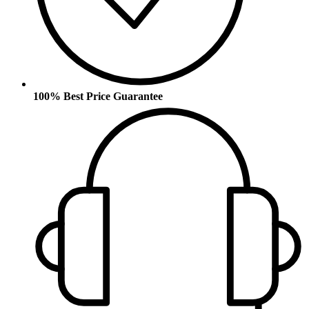
100% Best Price Guarantee