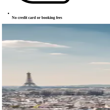
No credit card or booking fees