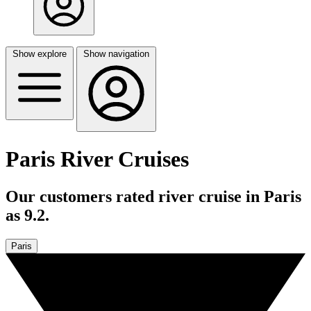
Show explore
Show navigation
Paris River Cruises
Our customers rated river cruise in Paris
as 9.2.
Paris