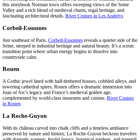
this storybook Norman town offers sweeping views of the Seine
Valley and a rich blend of medieval charm, regal heritage, and
fascinating architectural details.
River Cruises in Les Andelys
Corbeil-Essonnes
Just southeast of Paris,
Corbeil-Essonnes
reveals a quieter side of the
Seine, steeped in industrial heritage and natural beauty. It’s a scenic
transition point where urban energy begins to dissolve into
countryside calm.
Rouen
A Gothic jewel lined with half-timbered houses, cobbled alleys, and
towering cathedral spires, Rouen offers a dramatic immersion into
Joan of Arc's legacy and France’s medieval golden age,
complemented by world-class museums and cuisine.
River Cruises
in Rouen
La Roche-Guyon
With its château carved into chalk cliffs and a timeless ambiance
preserved by nature and history, La Roche-Guyon beckons travelers
with dramatic scenery, feudal legacy, botanical gardens, and tranquil