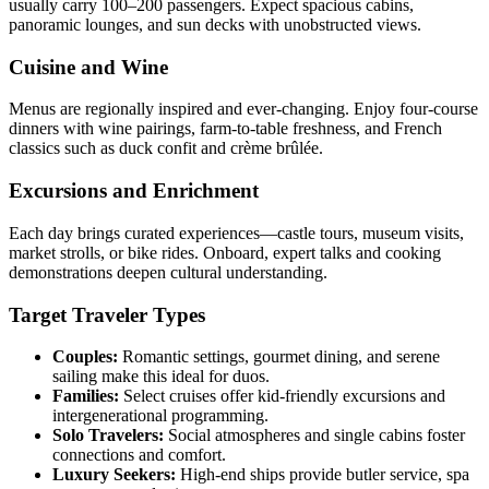
usually carry 100–200 passengers. Expect spacious cabins,
panoramic lounges, and sun decks with unobstructed views.
Cuisine and Wine
Menus are regionally inspired and ever-changing. Enjoy four-course
dinners with wine pairings, farm-to-table freshness, and French
classics such as duck confit and crème brûlée.
Excursions and Enrichment
Each day brings curated experiences—castle tours, museum visits,
market strolls, or bike rides. Onboard, expert talks and cooking
demonstrations deepen cultural understanding.
Target Traveler Types
Couples:
Romantic settings, gourmet dining, and serene
sailing make this ideal for duos.
Families:
Select cruises offer kid-friendly excursions and
intergenerational programming.
Solo Travelers:
Social atmospheres and single cabins foster
connections and comfort.
Luxury Seekers:
High-end ships provide butler service, spa