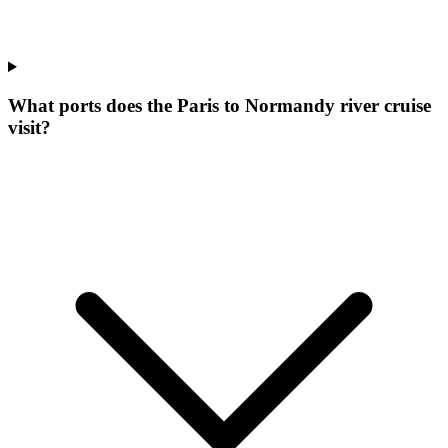
What ports does the Paris to Normandy river cruise
visit?