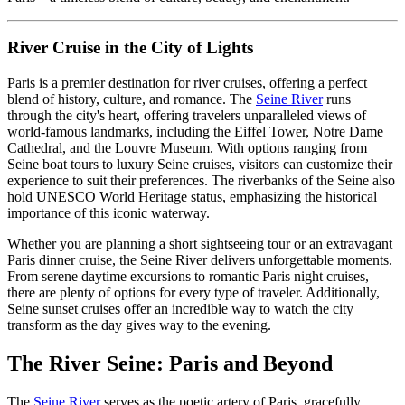
River Cruise in the City of Lights
Paris is a premier destination for river cruises, offering a perfect
blend of history, culture, and romance. The
Seine River
runs
through the city's heart, offering travelers unparalleled views of
world-famous landmarks, including the Eiffel Tower, Notre Dame
Cathedral, and the Louvre Museum. With options ranging from
Seine boat tours to luxury Seine cruises, visitors can customize their
experience to suit their preferences. The riverbanks of the Seine also
hold UNESCO World Heritage status, emphasizing the historical
importance of this iconic waterway.
Whether you are planning a short sightseeing tour or an extravagant
Paris dinner cruise, the Seine River delivers unforgettable moments.
From serene daytime excursions to romantic Paris night cruises,
there are plenty of options for every type of traveler. Additionally,
Seine sunset cruises offer an incredible way to watch the city
transform as the day gives way to the evening.
The River Seine: Paris and Beyond
The
Seine River
serves as the poetic artery of Paris, gracefully