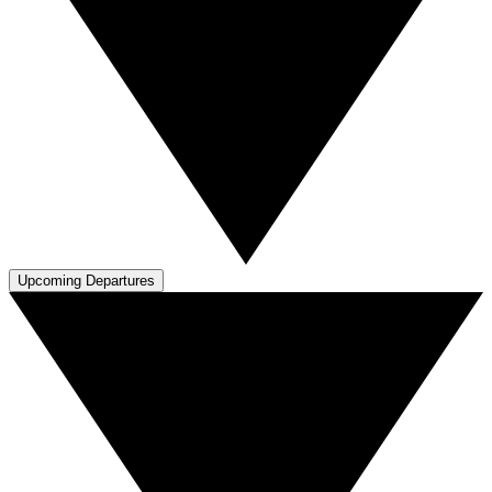
Upcoming Departures