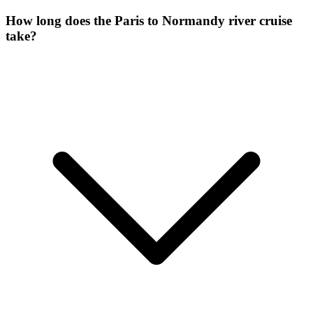
How long does the Paris to Normandy river cruise
take?