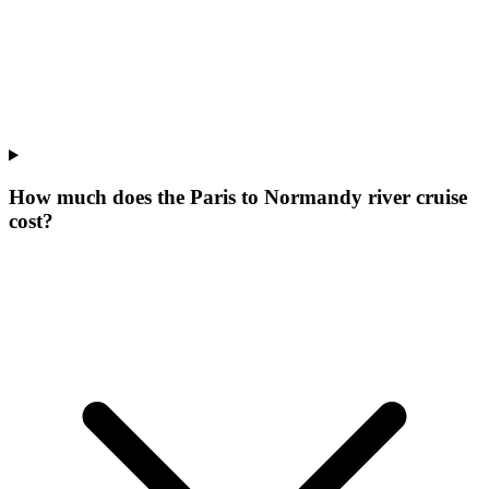
How much does the Paris to Normandy river cruise
cost?