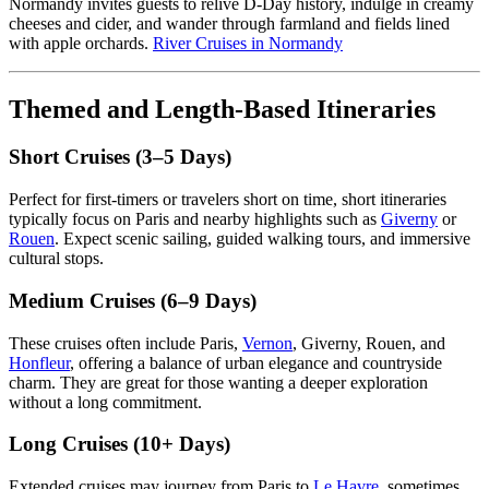
Normandy invites guests to relive D-Day history, indulge in creamy
cheeses and cider, and wander through farmland and fields lined
with apple orchards.
River Cruises in Normandy
Themed and Length-Based Itineraries
Short Cruises (3–5 Days)
Perfect for first-timers or travelers short on time, short itineraries
typically focus on Paris and nearby highlights such as
Giverny
or
Rouen
. Expect scenic sailing, guided walking tours, and immersive
cultural stops.
Medium Cruises (6–9 Days)
These cruises often include Paris,
Vernon
, Giverny, Rouen, and
Honfleur
, offering a balance of urban elegance and countryside
charm. They are great for those wanting a deeper exploration
without a long commitment.
Long Cruises (10+ Days)
Extended cruises may journey from Paris to
Le Havre
, sometimes