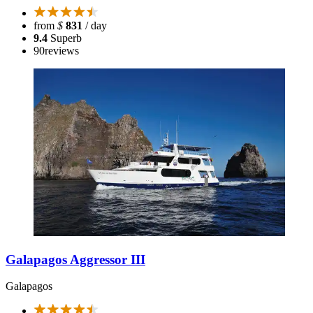
from
$
831
/ day
9.4
Superb
90
reviews
Galapagos Aggressor III
Galapagos