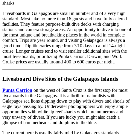
sharks.
Liveaboards in Galapagos are small in number and of a very high
standard. Most take no more than 16 guests and have fully catered
facilities. They feature purpose-built dive decks with charging
stations and camera storage areas. An opportunity to dive into one of
the most unique and breathtaking places in the world in complete
comfort. Trips are year-round, and visiting Galapagos is always a
good time. Trip itineraries range from 7/10 days to a full 14-night
cruise. Longer cruises tend to visit smaller additional sites with the
most liveaboards, prioritizing Punta Carrion, Darwin, and Wolf.
Cruise prices are usually around 400 to 600 euros per night.
Liveaboard Dive Sites of the Galapagos Islands
Punta Carrion
on the west of Santa Cruz is the first stop for most
liveaboards in the Galapagos. It is a thrill for naturalists with
Galapagos sea lions dipping down to play with divers and shoals of
eagle rays passing by. Underwater photographers will enjoy ample
opportunities with white tip reef sharks which are numerous and
very unwary of divers. If you are lucky you might also catch a
glimpse of hammerheads and dolphins in the blue.
The current here is usually fairly mild by Galapagos standards