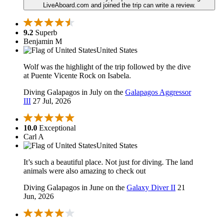
LiveAboard.com and joined the trip can write a review.
9.2
Superb
Benjamin M
United States
Wolf was the highlight of the trip followed by the dive
at Puente Vicente Rock on Isabela.
Diving Galapagos in July on the
Galapagos Aggressor
III
27 Jul, 2026
10.0
Exceptional
Carl A
United States
It’s such a beautiful place. Not just for diving. The land
animals were also amazing to check out
Diving Galapagos in June on the
Galaxy Diver II
21
Jun, 2026