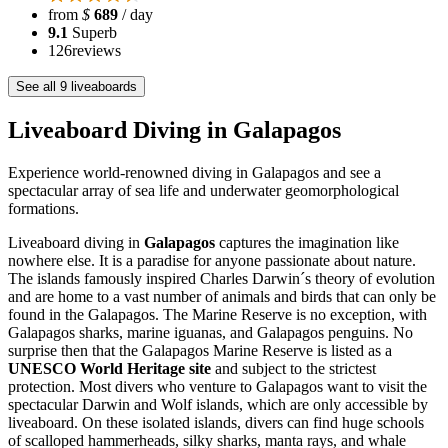
from
$
689
/ day
9.1
Superb
126
reviews
See all 9 liveaboards
Liveaboard Diving in Galapagos
Experience world-renowned diving in Galapagos and see a
spectacular array of sea life and underwater geomorphological
formations.
Liveaboard diving in
Galapagos
captures the imagination like
nowhere else. It is a paradise for anyone passionate about nature.
The islands famously inspired Charles Darwin´s theory of evolution
and are home to a vast number of animals and birds that can only be
found in the Galapagos. The Marine Reserve is no exception, with
Galapagos sharks, marine iguanas, and Galapagos penguins. No
surprise then that the Galapagos Marine Reserve is listed as a
UNESCO World Heritage site
and subject to the strictest
protection. Most divers who venture to Galapagos want to visit the
spectacular Darwin and Wolf islands, which are only accessible by
liveaboard. On these isolated islands, divers can find huge schools
of scalloped hammerheads, silky sharks, manta rays, and whale