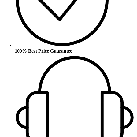
100% Best Price Guarantee