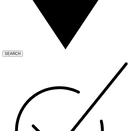
SEARCH