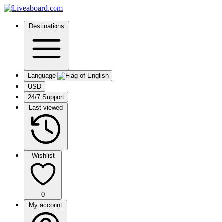
Destinations
Language
USD
24/7 Support
Last viewed
Wishlist
0
My account