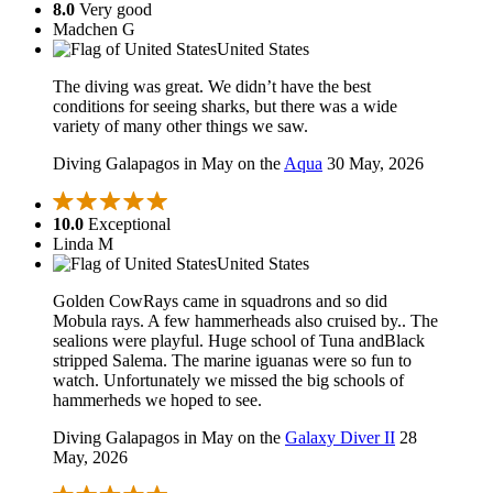
8.0
Very good
Madchen G
United States
The diving was great. We didn’t have the best
conditions for seeing sharks, but there was a wide
variety of many other things we saw.
Diving Galapagos in May on the
Aqua
30 May, 2026
10.0
Exceptional
Linda M
United States
Golden CowRays came in squadrons and so did
Mobula rays. A few hammerheads also cruised by.. The
sealions were playful. Huge school of Tuna andBlack
stripped Salema. The marine iguanas were so fun to
watch. Unfortunately we missed the big schools of
hammerheds we hoped to see.
Diving Galapagos in May on the
Galaxy Diver II
28
May, 2026