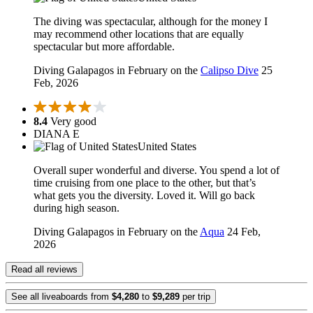
The diving was spectacular, although for the money I
may recommend other locations that are equally
spectacular but more affordable.
Diving Galapagos in February on the
Calipso Dive
25
Feb, 2026
8.4
Very good
DIANA E
United States
Overall super wonderful and diverse. You spend a lot of
time cruising from one place to the other, but that’s
what gets you the diversity. Loved it. Will go back
during high season.
Diving Galapagos in February on the
Aqua
24 Feb,
2026
Read all reviews
See all liveaboards from
$4,280
to
$9,289
per trip