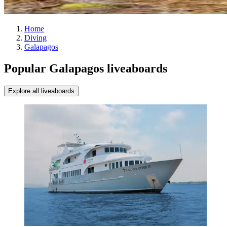
Home
Diving
Galapagos
Popular Galapagos liveaboards
Explore all liveaboards