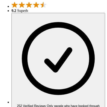
9.2
Superb
252 Verified Reviews
Only people who have booked through