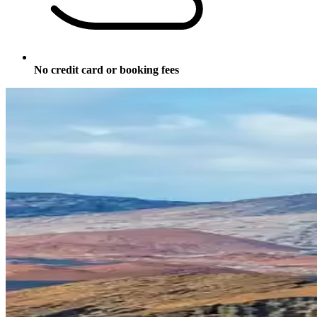
No credit card or booking fees