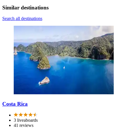
Similar destinations
Search all destinations
Costa Rica
3 liveaboards
41 reviews