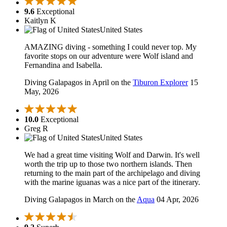
9.6
Exceptional
Kaitlyn K
United States
AMAZING diving - something I could never top. My
favorite stops on our adventure were Wolf island and
Fernandina and Isabella.
Diving Galapagos in April on the
Tiburon Explorer
15
May, 2026
10.0
Exceptional
Greg R
United States
We had a great time visiting Wolf and Darwin. It's well
worth the trip up to those two northern islands. Then
returning to the main part of the archipelago and diving
with the marine iguanas was a nice part of the itinerary.
Diving Galapagos in March on the
Aqua
04 Apr, 2026