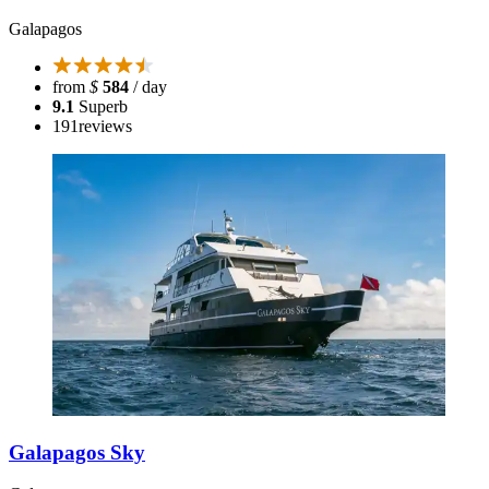
Galapagos
from
$
584
/ day
9.1
Superb
191
reviews
Galapagos Sky