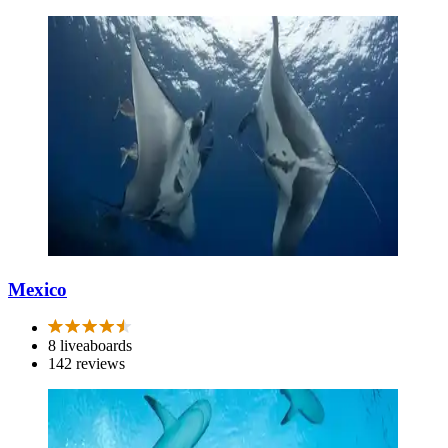
Mexico
8 liveaboards
142 reviews