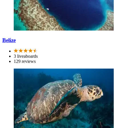
Belize
3 liveaboards
129 reviews