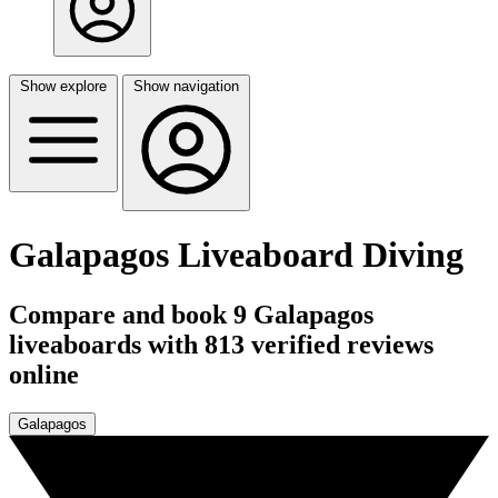
Show explore
Show navigation
Galapagos Liveaboard Diving
Compare and book 9 Galapagos
liveaboards with 813 verified reviews
online
Galapagos