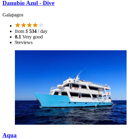
Danubio Azul - Dive
Galapagos
from
$
534
/ day
8.1
Very good
9
reviews
Aqua