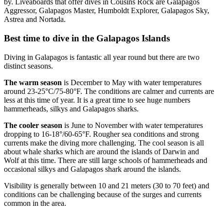
by. Liveaboards that offer dives in Cousins Rock are Galapagos
Aggressor, Galapagos Master, Humboldt Explorer, Galapagos Sky,
Astrea and Nortada.
Best time to dive in the Galapagos Islands
Diving in Galapagos is fantastic all year round but there are two
distinct seasons.
The warm season
is December to May with water temperatures
around 23-25°C/75-80°F. The conditions are calmer and currents are
less at this time of year. It is a great time to see huge numbers
hammerheads, silkys and Galapagos sharks.
The cooler season
is June to November with water temperatures
dropping to 16-18°/60-65°F. Rougher sea conditions and strong
currents make the diving more challenging. The cool season is all
about whale sharks which are around the islands of Darwin and
Wolf at this time. There are still large schools of hammerheads and
occasional silkys and Galapagos shark around the islands.
Visibility is generally between 10 and 21 meters (30 to 70 feet) and
conditions can be challenging because of the surges and currents
common in the area.