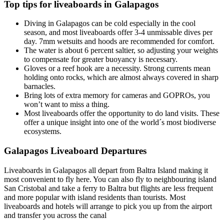
Top tips for liveaboards in Galapagos
Diving in Galapagos can be cold especially in the cool
season, and most liveaboards offer 3-4 unmissable dives per
day. 7mm wetsuits and hoods are recommended for comfort.
The water is about 6 percent saltier, so adjusting your weights
to compensate for greater buoyancy is necessary.
Gloves or a reef hook are a necessity. Strong currents mean
holding onto rocks, which are almost always covered in sharp
barnacles.
Bring lots of extra memory for cameras and GOPROs, you
won’t want to miss a thing.
Most liveaboards offer the opportunity to do land visits. These
offer a unique insight into one of the world´s most biodiverse
ecosystems.
Galapagos Liveaboard Departures
Liveaboards in Galapagos all depart from Baltra Island making it
most convenient to fly here. You can also fly to neighbouring island
San Cristobal and take a ferry to Baltra but flights are less frequent
and more popular with island residents than tourists. Most
liveaboards and hotels will arrange to pick you up from the airport
and transfer you across the canal