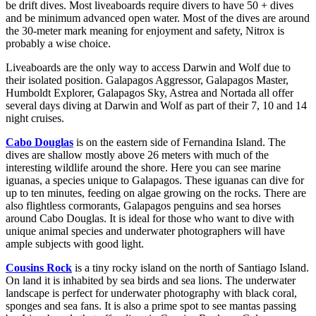
be drift dives. Most liveaboards require divers to have 50 + dives
and be minimum advanced open water. Most of the dives are around
the 30-meter mark meaning for enjoyment and safety, Nitrox is
probably a wise choice.
Liveaboards are the only way to access Darwin and Wolf due to
their isolated position. Galapagos Aggressor, Galapagos Master,
Humboldt Explorer, Galapagos Sky, Astrea and Nortada all offer
several days diving at Darwin and Wolf as part of their 7, 10 and 14
night cruises.
Cabo Douglas
is on the eastern side of Fernandina Island. The
dives are shallow mostly above 26 meters with much of the
interesting wildlife around the shore. Here you can see marine
iguanas, a species unique to Galapagos. These iguanas can dive for
up to ten minutes, feeding on algae growing on the rocks. There are
also flightless cormorants, Galapagos penguins and sea horses
around Cabo Douglas. It is ideal for those who want to dive with
unique animal species and underwater photographers will have
ample subjects with good light.
Cousins Rock
is a tiny rocky island on the north of Santiago Island.
On land it is inhabited by sea birds and sea lions. The underwater
landscape is perfect for underwater photography with black coral,
sponges and sea fans. It is also a prime spot to see mantas passing