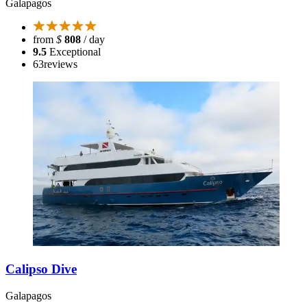
Galapagos
from
$
808
/ day
9.5
Exceptional
63
reviews
Calipso Dive
Galapagos