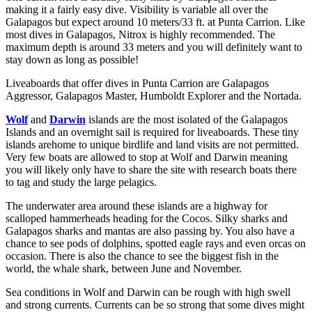
making it a fairly easy dive. Visibility is variable all over the
Galapagos but expect around 10 meters/33 ft. at Punta Carrion. Like
most dives in Galapagos, Nitrox is highly recommended. The
maximum depth is around 33 meters and you will definitely want to
stay down as long as possible!
Liveaboards that offer dives in Punta Carrion are Galapagos
Aggressor, Galapagos Master, Humboldt Explorer and the Nortada.
Wolf
and
Darwin
islands are the most isolated of the Galapagos
Islands and an overnight sail is required for liveaboards. These tiny
islands arehome to unique birdlife and land visits are not permitted.
Very few boats are allowed to stop at Wolf and Darwin meaning
you will likely only have to share the site with research boats there
to tag and study the large pelagics.
The underwater area around these islands are a highway for
scalloped hammerheads heading for the Cocos. Silky sharks and
Galapagos sharks and mantas are also passing by. You also have a
chance to see pods of dolphins, spotted eagle rays and even orcas on
occasion. There is also the chance to see the biggest fish in the
world, the whale shark, between June and November.
Sea conditions in Wolf and Darwin can be rough with high swell
and strong currents. Currents can be so strong that some dives might