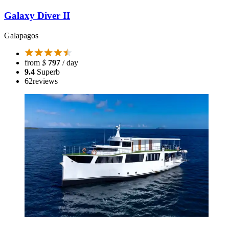
Galaxy Diver II
Galapagos
from
$
797
/ day
9.4
Superb
62
reviews