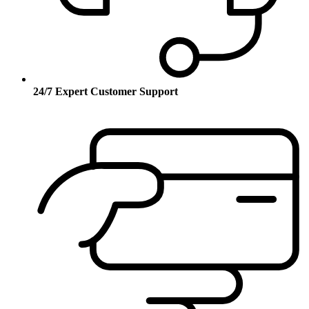
24/7 Expert Customer Support