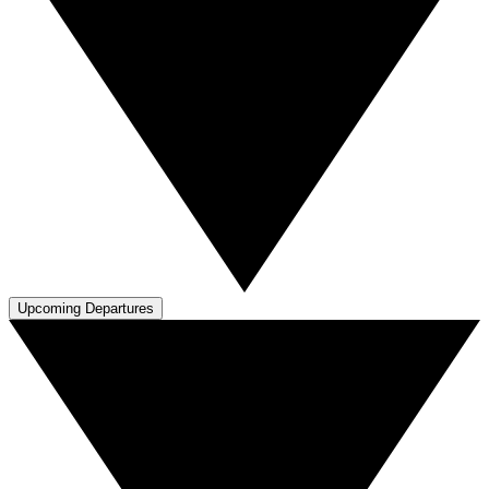
Upcoming Departures