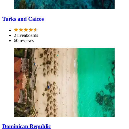
Turks and Caicos
2 liveaboards
60 reviews
Dominican Republic