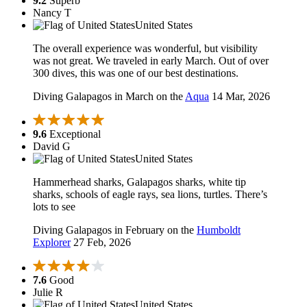
9.2
Superb
Nancy T
United States
The overall experience was wonderful, but visibility
was not great. We traveled in early March. Out of over
300 dives, this was one of our best destinations.
Diving Galapagos in March on the
Aqua
14 Mar, 2026
9.6
Exceptional
David G
United States
Hammerhead sharks, Galapagos sharks, white tip
sharks, schools of eagle rays, sea lions, turtles. There’s
lots to see
Diving Galapagos in February on the
Humboldt
Explorer
27 Feb, 2026
7.6
Good
Julie R
United States