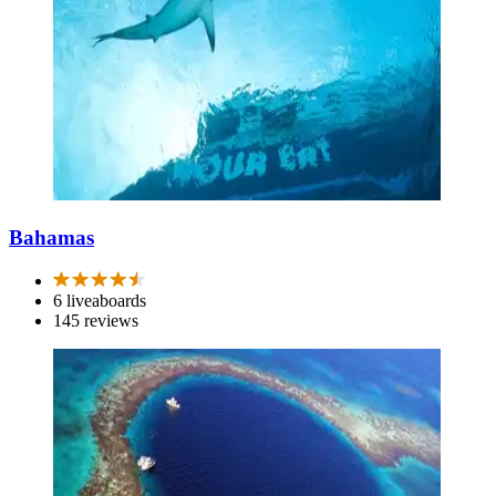
Bahamas
6 liveaboards
145 reviews