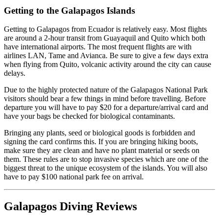
Getting to the Galapagos Islands
Getting to Galapagos from Ecuador is relatively easy. Most flights
are around a 2-hour transit from Guayaquil and Quito which both
have international airports. The most frequent flights are with
airlines LAN, Tame and Avianca. Be sure to give a few days extra
when flying from Quito, volcanic activity around the city can cause
delays.
Due to the highly protected nature of the Galapagos National Park
visitors should bear a few things in mind before travelling. Before
departure you will have to pay $20 for a departure/arrival card and
have your bags be checked for biological contaminants.
Bringing any plants, seed or biological goods is forbidden and
signing the card confirms this. If you are bringing hiking boots,
make sure they are clean and have no plant material or seeds on
them. These rules are to stop invasive species which are one of the
biggest threat to the unique ecosystem of the islands. You will also
have to pay $100 national park fee on arrival.
Galapagos Diving Reviews