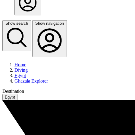
Show search
Show navigation
Home
Diving
Egypt
Ghazala Explorer
Destination
Egypt