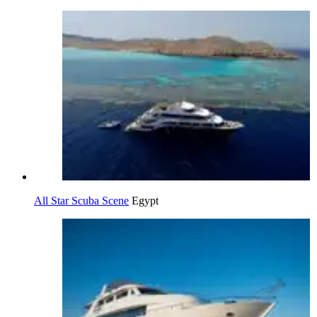
All Star Scuba Scene
Egypt