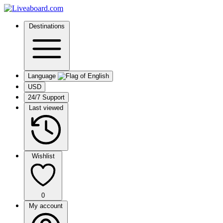
Destinations
Language
USD
24/7 Support
Last viewed
Wishlist
0
My account