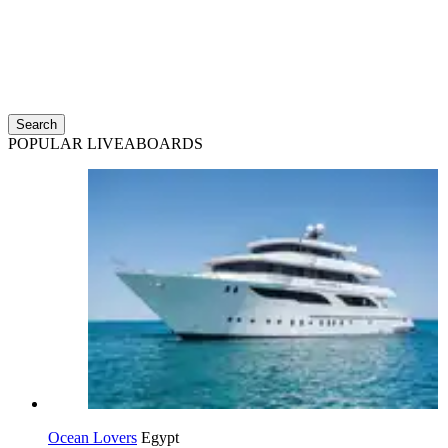
Search
POPULAR LIVEABOARDS
Ocean Lovers
Egypt