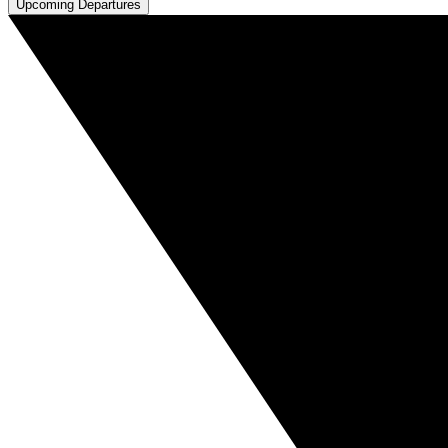
Upcoming Departures