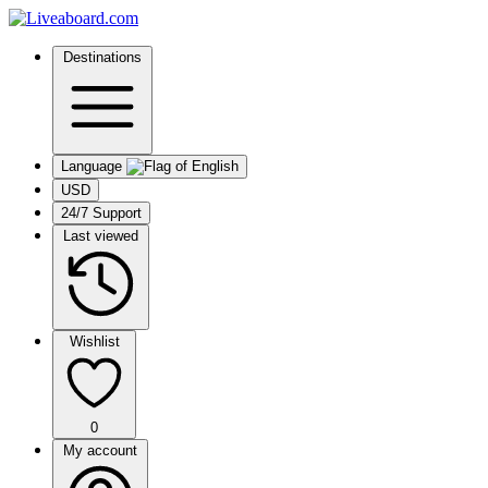
Destinations
Language
USD
24/7 Support
Last viewed
Wishlist
0
My account