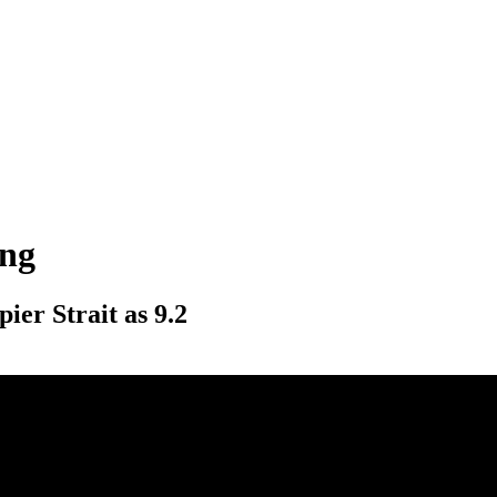
ing
ier Strait as 9.2