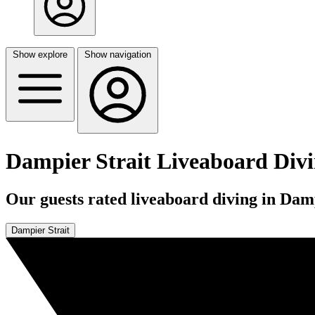
Show explore
Show navigation
Dampier Strait Liveaboard Div
Our guests rated liveaboard diving in Damp
Dampier Strait