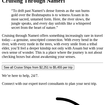
Cruising Through Nameri
“To drift past Nameri’s dense forests as the sun burns
gold over the Brahmaputra is to witness Assam in its
most sacred, untamed form. Here, the river slows, the
jungle speaks, and every day unfolds like a whispered
secret from the heart of nature.”
Cruising through Nameri offers something increasingly rare in travel
today—a genuine, unscripted connection. With every bend in the
river, with every rustle in the trees, with every smile from a tribal
elder, you’ll feel a deeper kinship not only with Assam but with your
own sense of wonder. This is a place where the journey is not about
checking boxes but about awakening your senses.
See all Cruise Ships from $2,251 to $5,455 per trip
We’re here to help, 24/7.
Connect with our expert travel consultants to plan your next trip.