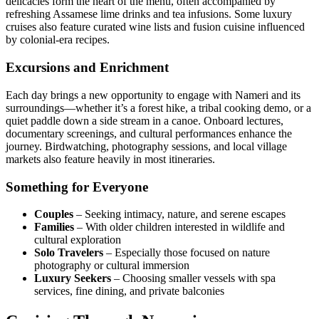
delicacies form the heart of the menu, often accompanied by
refreshing Assamese lime drinks and tea infusions. Some luxury
cruises also feature curated wine lists and fusion cuisine influenced
by colonial-era recipes.
Excursions and Enrichment
Each day brings a new opportunity to engage with Nameri and its
surroundings—whether it’s a forest hike, a tribal cooking demo, or a
quiet paddle down a side stream in a canoe. Onboard lectures,
documentary screenings, and cultural performances enhance the
journey. Birdwatching, photography sessions, and local village
markets also feature heavily in most itineraries.
Something for Everyone
Couples
– Seeking intimacy, nature, and serene escapes
Families
– With older children interested in wildlife and
cultural exploration
Solo Travelers
– Especially those focused on nature
photography or cultural immersion
Luxury Seekers
– Choosing smaller vessels with spa
services, fine dining, and private balconies