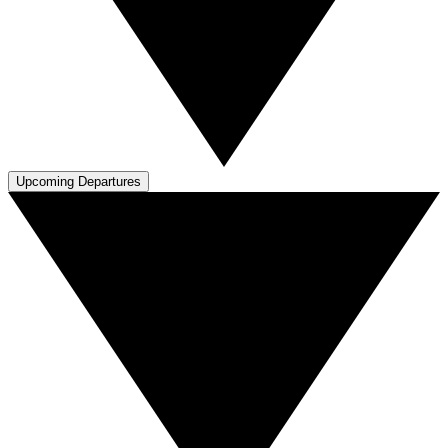
Upcoming Departures