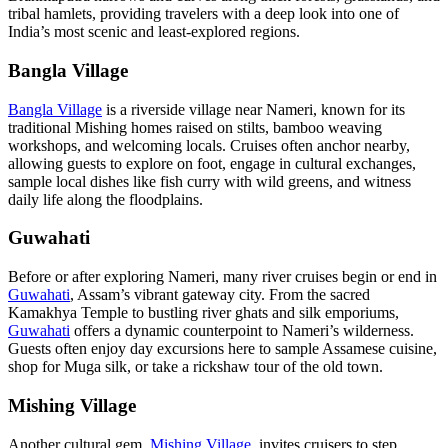
tribal hamlets, providing travelers with a deep look into one of
India’s most scenic and least-explored regions.
Bangla Village
Bangla Village
is a riverside village near Nameri, known for its
traditional Mishing homes raised on stilts, bamboo weaving
workshops, and welcoming locals. Cruises often anchor nearby,
allowing guests to explore on foot, engage in cultural exchanges,
sample local dishes like fish curry with wild greens, and witness
daily life along the floodplains.
Guwahati
Before or after exploring Nameri, many river cruises begin or end in
Guwahati
, Assam’s vibrant gateway city. From the sacred
Kamakhya Temple to bustling river ghats and silk emporiums,
Guwahati
offers a dynamic counterpoint to Nameri’s wilderness.
Guests often enjoy day excursions here to sample Assamese cuisine,
shop for Muga silk, or take a rickshaw tour of the old town.
Mishing Village
Another cultural gem,
Mishing Village
, invites cruisers to step