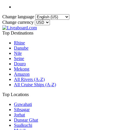
Change language
Change currency
Top Destinations
Rhine
Danube
Nile
Seine
Douro
Mekong
Amazon
All Rivers (A-Z)
All Cruise Ships (A-Z)
Top Locations
Guwahati
Sibsagar
Jorhat
Dungar Ghat
Sualkuchi