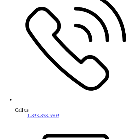
Call us
1-833-858-5503