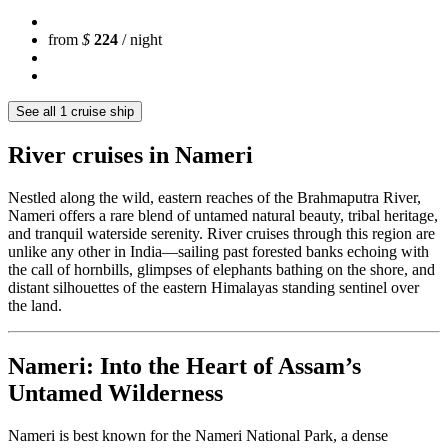
from
$
224
/ night
See all 1 cruise ship
River cruises in Nameri
Nestled along the wild, eastern reaches of the Brahmaputra River,
Nameri offers a rare blend of untamed natural beauty, tribal heritage,
and tranquil waterside serenity. River cruises through this region are
unlike any other in India—sailing past forested banks echoing with
the call of hornbills, glimpses of elephants bathing on the shore, and
distant silhouettes of the eastern Himalayas standing sentinel over
the land.
Nameri: Into the Heart of Assam’s
Untamed Wilderness
Nameri is best known for the Nameri National Park, a dense