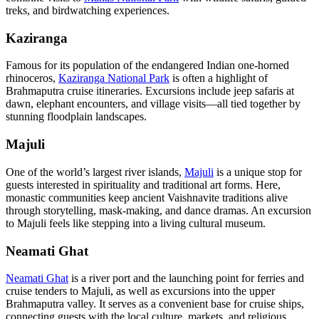
treks, and birdwatching experiences.
Kaziranga
Famous for its population of the endangered Indian one-horned
rhinoceros,
Kaziranga National Park
is often a highlight of
Brahmaputra cruise itineraries. Excursions include jeep safaris at
dawn, elephant encounters, and village visits—all tied together by
stunning floodplain landscapes.
Majuli
One of the world’s largest river islands,
Majuli
is a unique stop for
guests interested in spirituality and traditional art forms. Here,
monastic communities keep ancient Vaishnavite traditions alive
through storytelling, mask-making, and dance dramas. An excursion
to Majuli feels like stepping into a living cultural museum.
Neamati Ghat
Neamati Ghat
is a river port and the launching point for ferries and
cruise tenders to Majuli, as well as excursions into the upper
Brahmaputra valley. It serves as a convenient base for cruise ships,
connecting guests with the local culture, markets, and religious