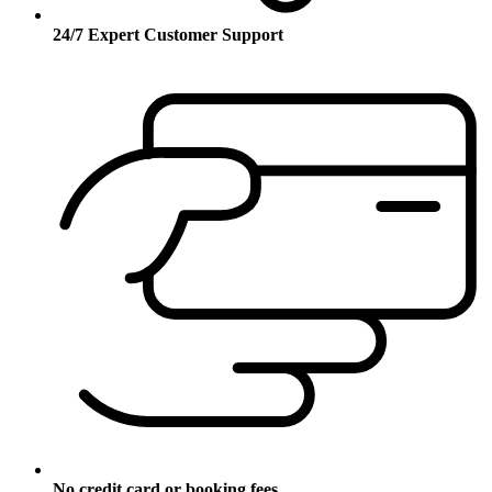
24/7 Expert Customer Support
No credit card or booking fees