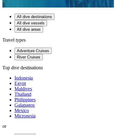
All dive destinations
All dive vessels
All dive areas
Travel types
Adventure Cruises
River Cruises
Top dive destinations
Indonesia
Egypt
Maldives
Thailand
Philippines
Galapagos
Mexico
Micronesia
or