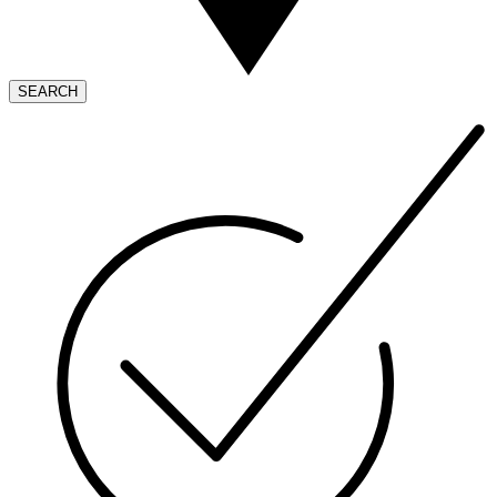
SEARCH