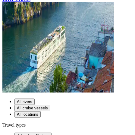
All rivers
All cruise vessels
All locations
Travel types