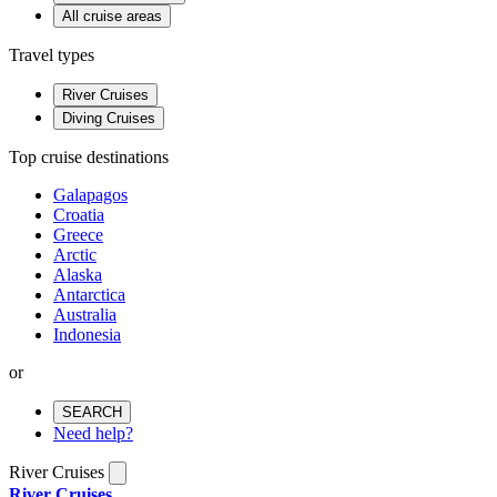
All cruise areas
Travel types
River Cruises
Diving Cruises
Top cruise destinations
Galapagos
Croatia
Greece
Arctic
Alaska
Antarctica
Australia
Indonesia
or
SEARCH
Need help?
River Cruises
River Cruises