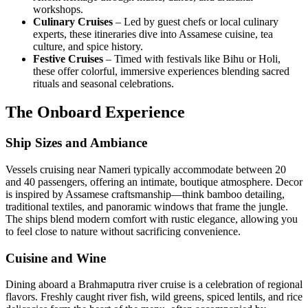
workshops.
Culinary Cruises
– Led by guest chefs or local culinary
experts, these itineraries dive into Assamese cuisine, tea
culture, and spice history.
Festive Cruises
– Timed with festivals like Bihu or Holi,
these offer colorful, immersive experiences blending sacred
rituals and seasonal celebrations.
The Onboard Experience
Ship Sizes and Ambiance
Vessels cruising near Nameri typically accommodate between 20
and 40 passengers, offering an intimate, boutique atmosphere. Decor
is inspired by Assamese craftsmanship—think bamboo detailing,
traditional textiles, and panoramic windows that frame the jungle.
The ships blend modern comfort with rustic elegance, allowing you
to feel close to nature without sacrificing convenience.
Cuisine and Wine
Dining aboard a Brahmaputra river cruise is a celebration of regional
flavors. Freshly caught river fish, wild greens, spiced lentils, and rice