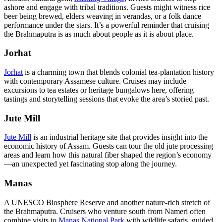
ashore and engage with tribal traditions. Guests might witness rice
beer being brewed, elders weaving in verandas, or a folk dance
performance under the stars. It’s a powerful reminder that cruising
the Brahmaputra is as much about people as it is about place.
Jorhat
Jorhat
is a charming town that blends colonial tea-plantation history
with contemporary Assamese culture. Cruises may include
excursions to tea estates or heritage bungalows here, offering
tastings and storytelling sessions that evoke the area’s storied past.
Jute Mill
Jute Mill
is an industrial heritage site that provides insight into the
economic history of Assam. Guests can tour the old jute processing
areas and learn how this natural fiber shaped the region’s economy
—an unexpected yet fascinating stop along the journey.
Manas
A UNESCO Biosphere Reserve and another nature-rich stretch of
the Brahmaputra. Cruisers who venture south from Nameri often
combine visits to
Manas National Park
with wildlife safaris, guided