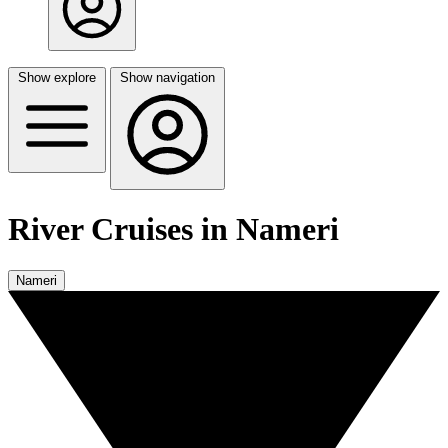
Show explore
Show navigation
River Cruises in Nameri
Nameri