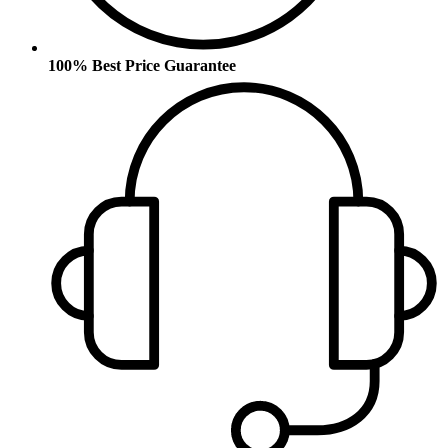
100% Best Price Guarantee