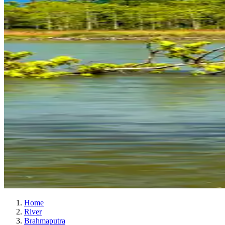
Home
River
Brahmaputra