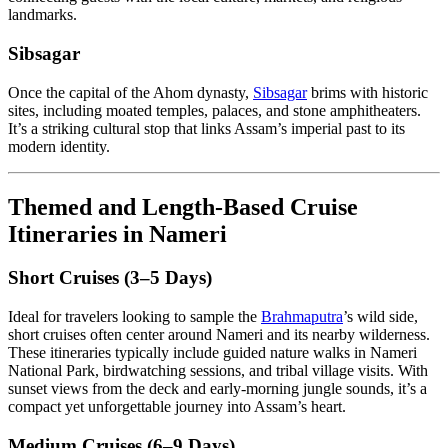
landmarks.
Sibsagar
Once the capital of the Ahom dynasty,
Sibsagar
brims with historic
sites, including moated temples, palaces, and stone amphitheaters.
It’s a striking cultural stop that links Assam’s imperial past to its
modern identity.
Themed and Length-Based Cruise
Itineraries in Nameri
Short Cruises (3–5 Days)
Ideal for travelers looking to sample the
Brahmaputra
’s wild side,
short cruises often center around Nameri and its nearby wilderness.
These itineraries typically include guided nature walks in Nameri
National Park, birdwatching sessions, and tribal village visits. With
sunset views from the deck and early-morning jungle sounds, it’s a
compact yet unforgettable journey into Assam’s heart.
Medium Cruises (6–9 Days)