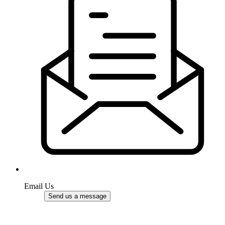
Email Us
Send us a message