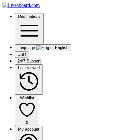
Destinations
Language
USD
24/7 Support
Last viewed
Wishlist
0
My account