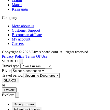
Majuli
Manas
Kaziranga
Company
More about us
Customer Support
Become an affiliate
My account
Careers
Copyright © 2026 LiveAboard.com. All rights reserved.
Privacy Policy
Terms Of Use
SEARCH
Travel type
River
Travel period
SEARCH
or
Explore
Explore
Diving Cruises
Adventure Cruises