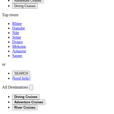
Adventure Cruises
Diving Cruises
Top rivers
Rhine
Danube
Nile
Seine
Douro
Mekong
Amazon
Saone
or
SEARCH
Need help?
All Destinations
Diving Cruises
Adventure Cruises
River Cruises