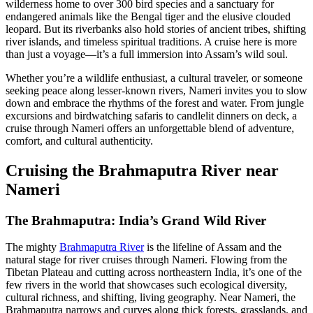
wilderness home to over 300 bird species and a sanctuary for
endangered animals like the Bengal tiger and the elusive clouded
leopard. But its riverbanks also hold stories of ancient tribes, shifting
river islands, and timeless spiritual traditions. A cruise here is more
than just a voyage—it’s a full immersion into Assam’s wild soul.
Whether you’re a wildlife enthusiast, a cultural traveler, or someone
seeking peace along lesser-known rivers, Nameri invites you to slow
down and embrace the rhythms of the forest and water. From jungle
excursions and birdwatching safaris to candlelit dinners on deck, a
cruise through Nameri offers an unforgettable blend of adventure,
comfort, and cultural authenticity.
Cruising the Brahmaputra River near
Nameri
The Brahmaputra: India’s Grand Wild River
The mighty
Brahmaputra River
is the lifeline of Assam and the
natural stage for river cruises through Nameri. Flowing from the
Tibetan Plateau and cutting across northeastern India, it’s one of the
few rivers in the world that showcases such ecological diversity,
cultural richness, and shifting, living geography. Near Nameri, the
Brahmaputra narrows and curves along thick forests, grasslands, and