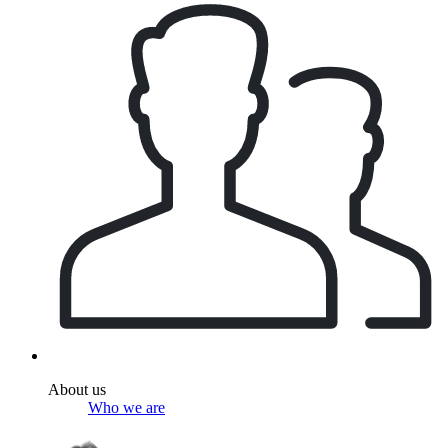
About us
Who we are