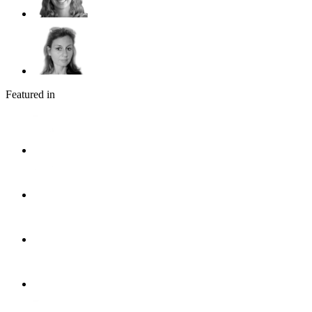
Featured in