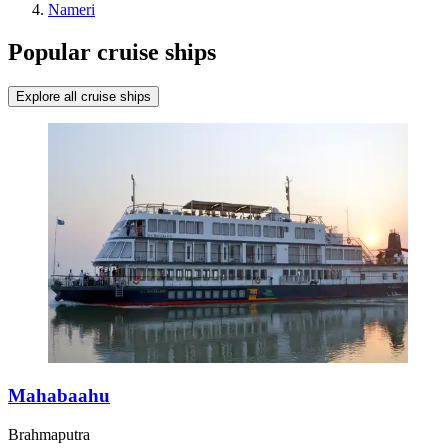
Nameri
Popular cruise ships
Explore all cruise ships
Mahabaahu
Brahmaputra