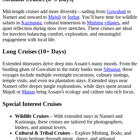
Mid-length cruises add more diversity—sailing from
Guwahati
to
Nameri and onward to
Majuli
or
Jorhat
. You’ll have time for wildlife
safaris in
Kaziranga
, cultural immersion in
Mishing villages
, and
quiet reflection during slow river stretches. These cruises are ideal
for travelers balancing comfort, exploration, and meaningful
engagement with local life.
Long Cruises (10+ Days)
Extended itineraries delve deep into Assam’s many moods. From the
bustling ghats of Guwahati to the misty banks near
Sibsagar
, these
voyages include multiple overnight excursions, culinary tastings,
temple visits, and even tea plantation stays. Extended stays near
Nameri offer deeper jungle explorations, while days spent around
Majuli or
Manas
bring Assam’s ecology and culture into rich focus.
Special Interest Cruises
Wildlife Cruises
– With extended stays in Nameri and
Kaziranga, these cruises are tailored for photographers,
birders, and animal lovers.
Cultural & Tribal Cruises
– Explore Mishing, Bodo, and
Ahom heritage through music, dance, and artisanal