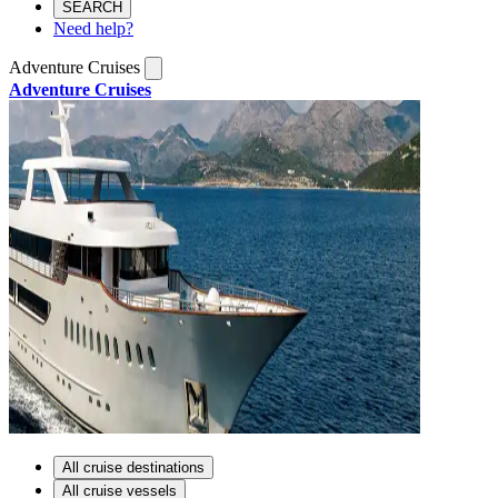
SEARCH
Need help?
Adventure Cruises
Adventure Cruises
All cruise destinations
All cruise vessels