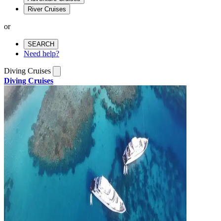
River Cruises
or
SEARCH
Need help?
Diving Cruises
Diving Cruises