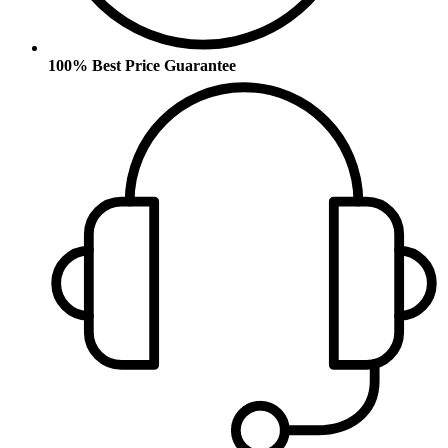
100% Best Price Guarantee