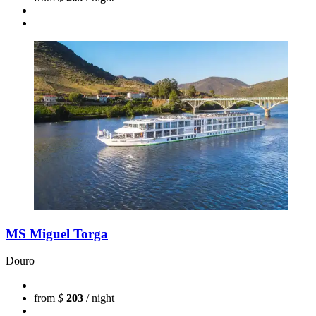
MS Miguel Torga
Douro
from
$
203
/ night