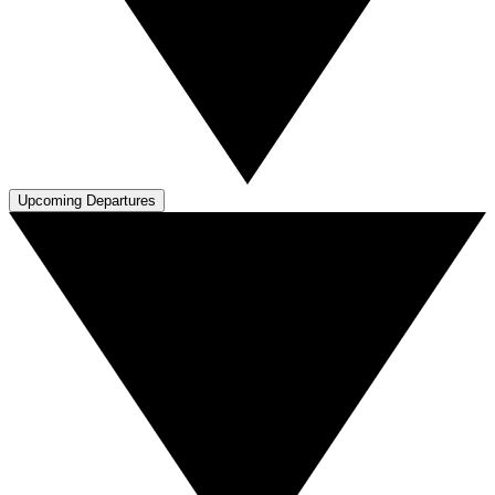
Upcoming Departures