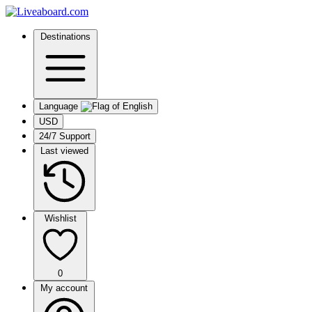
Destinations
Language
USD
24/7 Support
Last viewed
Wishlist
0
My account