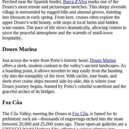
Perched near the Spanish border,
Barca d'Alva
marks one of the
Douro’s most remote and picturesque stretches. This sleepy riverside
village is surrounded by rugged hills and almond groves, bursting
into blossom in early spring. From here, cruises often explore the
upper Douro’s wild beauty, with stops at local farms and hidden
wine estates. The pace of life slows dramatically, allowing visitors to
savor the peaceful atmosphere and the warmth of small-town
hospitality.
Douro Marina
Just across the water from Porto’s historic heart,
Douro Marina
offers a sleek, modern contrast to the valley’s ancient landscapes. As
a boarding point, it allows travelers to step easily from the bustling
city into the tranquility of the river. With yachts, tour boats, and
sleek river cruise ships moored side-by-side, this is where your
Douro journey begins, framed by Porto’s colorful waterfront and the
graceful arches of its bridges.
Foz Côa
The Côa Valley, meeting the Douro at
Foz Côa
, is famed for its
prehistoric rock art—thousands of engravings etched into the stone
between 20,000 and 25,000 years ago. These open-air galleries are a