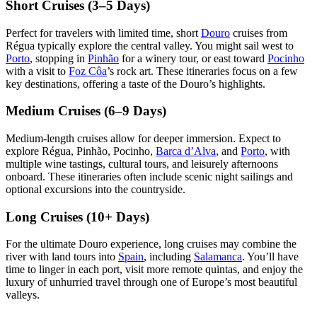
Short Cruises (3–5 Days)
Perfect for travelers with limited time, short
Douro
cruises from
Régua typically explore the central valley. You might sail west to
Porto
, stopping in
Pinhão
for a winery tour, or east toward
Pocinho
with a visit to
Foz Côa
’s rock art. These itineraries focus on a few
key destinations, offering a taste of the Douro’s highlights.
Medium Cruises (6–9 Days)
Medium-length cruises allow for deeper immersion. Expect to
explore Régua, Pinhão, Pocinho,
Barca d’Alva
, and
Porto
, with
multiple wine tastings, cultural tours, and leisurely afternoons
onboard. These itineraries often include scenic night sailings and
optional excursions into the countryside.
Long Cruises (10+ Days)
For the ultimate Douro experience, long cruises may combine the
river with land tours into
Spain
, including
Salamanca
. You’ll have
time to linger in each port, visit more remote quintas, and enjoy the
luxury of unhurried travel through one of Europe’s most beautiful
valleys.