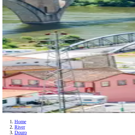
Home
River
Douro