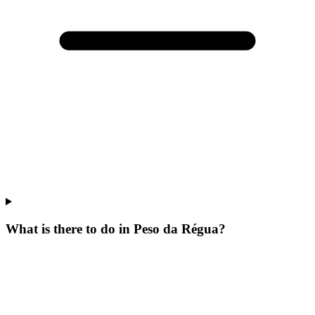
What is there to do in Peso da Régua?