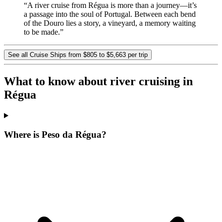
“A river cruise from Régua is more than a journey—it’s
a passage into the soul of Portugal. Between each bend
of the Douro lies a story, a vineyard, a memory waiting
to be made.”
See all Cruise Ships from $805 to $5,663 per trip
What to know about river cruising in
Régua
Where is Peso da Régua?