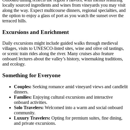
locally sourced ingredients and wines from vineyards you may visit
along the way. Expect multicourse dinners, regional specialties, and
the option to enjoy a glass of port as you watch the sunset over the
terraced hills.
Excursions and Enrichment
Daily excursions might include guided walks through medieval
villages, visits to UNESCO-listed sites, wine and olive oil tastings,
or scenic train rides along the river. Many cruises also feature
onboard lectures about the valley’s history, winemaking traditions,
and ecology.
Something for Everyone
Couples:
Seeking romance amid vineyard views and candlelit
dinners.
Families:
Enjoying cultural excursions and interactive
onboard activities.
Solo Travelers:
Welcomed into a warm and social onboard
community.
Luxury Travelers:
Opting for premium suites, fine dining,
and private excursions.