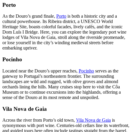
Porto
As the Douro’s grand finale,
Porto
is both a historic city and a
cultural powerhouse. Its Ribeira district, a UNESCO World
Heritage Site, boasts colorful facades, lively cafés, and the iconic
Dom Luís I Bridge. Here, you can explore the legendary port wine
lodges of Vila Nova de Gaia, stroll along the riverside promenade,
or lose yourself in the city’s winding medieval streets before
embarking upriver.
Pocinho
Located near the Douro’s upper reaches,
Pocinho
serves as the
gateway to Portugal’s northeastern frontier. The surrounding
landscapes are wild and rugged, with olive groves and almond
orchards lining the hills. Many cruises stop here to visit the Côa
Museum or to continue excursions into the highlands, offering a
sense of the Douro at its most remote and unspoiled.
Vila Nova de Gaia
Across the river from Porto’s old town,
Vila Nova de Gaia
is
synonymous with port wine. Centuries-old cellars line its waterfront,
and guided tours here often include tastings straight from the barrel.