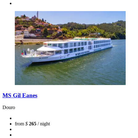
MS Gil Eanes
Douro
from
$
265
/ night