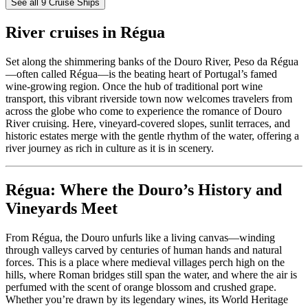
See all 9 Cruise Ships
River cruises in Régua
Set along the shimmering banks of the Douro River, Peso da Régua
—often called Régua—is the beating heart of Portugal’s famed
wine-growing region. Once the hub of traditional port wine
transport, this vibrant riverside town now welcomes travelers from
across the globe who come to experience the romance of Douro
River cruising. Here, vineyard-covered slopes, sunlit terraces, and
historic estates merge with the gentle rhythm of the water, offering a
river journey as rich in culture as it is in scenery.
Régua: Where the Douro’s History and
Vineyards Meet
From Régua, the Douro unfurls like a living canvas—winding
through valleys carved by centuries of human hands and natural
forces. This is a place where medieval villages perch high on the
hills, where Roman bridges still span the water, and where the air is
perfumed with the scent of orange blossom and crushed grape.
Whether you’re drawn by its legendary wines, its World Heritage