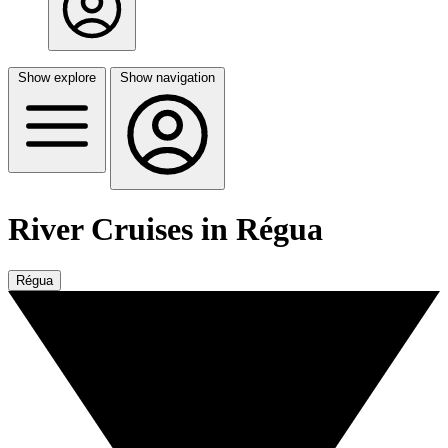
Show explore
Show navigation
River Cruises in Régua
Régua