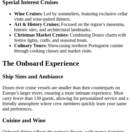
Special Interest Cruises
Wine Cruises:
Led by sommeliers, featuring exclusive cellar
visits and wine-paired dinners.
Art & History Cruises:
Focused on the region’s museums,
historic sites, and architectural landmarks.
Christmas Market Cruises:
Combining Douro charm with
festive lights, crafts, and seasonal treats.
Culinary Tours:
Showcasing northern Portuguese cuisine
through cooking classes and market visits.
The Onboard Experience
Ship Sizes and Ambiance
Douro river cruise vessels are smaller than their counterparts on
Europe’s larger rivers, ensuring a more intimate experience. Most
carry fewer than 130 guests, allowing for personalized service and a
friendly atmosphere where crew members quickly learn your name
and preferences.
Cuisine and Wine
Onboard dining reflects the region’s flavors, with menus featuring