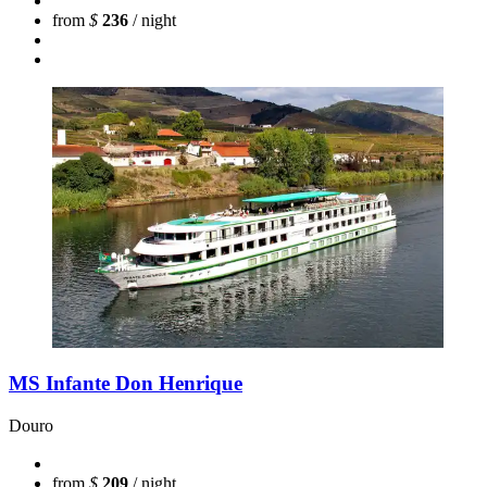
from
$
236
/ night
MS Infante Don Henrique
Douro
from
$
209
/ night