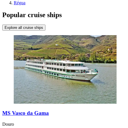
Régua
Popular cruise ships
Explore all cruise ships
MS Vasco da Gama
Douro