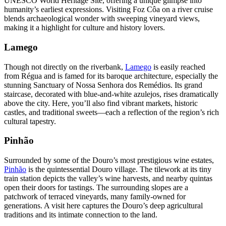
UNESCO World Heritage Site, offering a unique glimpse into
humanity’s earliest expressions. Visiting Foz Côa on a river cruise
blends archaeological wonder with sweeping vineyard views,
making it a highlight for culture and history lovers.
Lamego
Though not directly on the riverbank,
Lamego
is easily reached
from Régua and is famed for its baroque architecture, especially the
stunning Sanctuary of Nossa Senhora dos Remédios. Its grand
staircase, decorated with blue-and-white azulejos, rises dramatically
above the city. Here, you’ll also find vibrant markets, historic
castles, and traditional sweets—each a reflection of the region’s rich
cultural tapestry.
Pinhão
Surrounded by some of the Douro’s most prestigious wine estates,
Pinhão
is the quintessential Douro village. The tilework at its tiny
train station depicts the valley’s wine harvests, and nearby quintas
open their doors for tastings. The surrounding slopes are a
patchwork of terraced vineyards, many family-owned for
generations. A visit here captures the Douro’s deep agricultural
traditions and its intimate connection to the land.