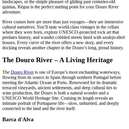
landscapes, or the simple pleasure of gliding past centuries-old
quintas, Régua is the perfect starting point for your Douro River
adventure.
River cruises here are more than just voyages—they are immersive
cultural narratives. You’ll taste world-class vintages in the cellars
where they were born, explore UNESCO-protected rock art that
predates history, and wander cobbled streets lined with azulejo-tiled
houses. Every curve of the river offers a new story, and every
docking reveals another chapter in the Douro’s long, proud history.
The Douro River – A Living Heritage
The
Douro River
is one of Europe’s most enchanting waterways,
flowing from its source in Spain through northern Portugal before
meeting the Atlantic Ocean at Porto. Renowned for its dramatic
terraced vineyards, ancient settlements, and deep cultural ties to
wine production, the Douro is both a natural wonder and a
UNESCO World Heritage Site. Cruising its length reveals an
intimate portrait of Portuguese life—slow, unhurried, and deeply
connected to the land and the river itself.
Barca d'Alva