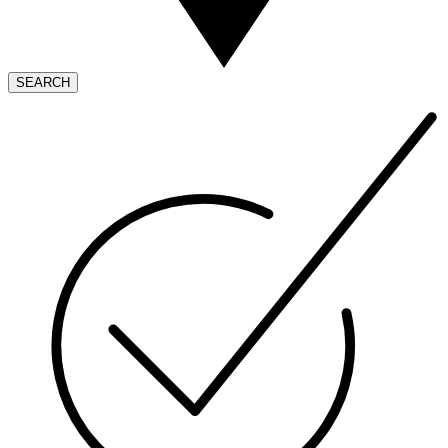
SEARCH