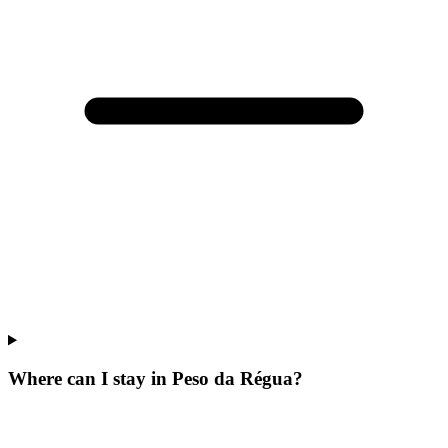
Where can I stay in Peso da Régua?