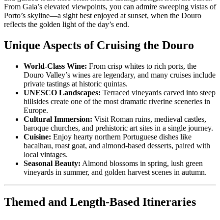
From Gaia’s elevated viewpoints, you can admire sweeping vistas of
Porto’s skyline—a sight best enjoyed at sunset, when the Douro
reflects the golden light of the day’s end.
Unique Aspects of Cruising the Douro
World-Class Wine:
From crisp whites to rich ports, the
Douro Valley’s wines are legendary, and many cruises include
private tastings at historic quintas.
UNESCO Landscapes:
Terraced vineyards carved into steep
hillsides create one of the most dramatic riverine sceneries in
Europe.
Cultural Immersion:
Visit Roman ruins, medieval castles,
baroque churches, and prehistoric art sites in a single journey.
Cuisine:
Enjoy hearty northern Portuguese dishes like
bacalhau, roast goat, and almond-based desserts, paired with
local vintages.
Seasonal Beauty:
Almond blossoms in spring, lush green
vineyards in summer, and golden harvest scenes in autumn.
Themed and Length-Based Itineraries