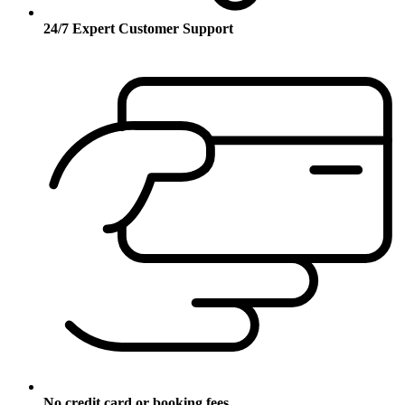
24/7 Expert Customer Support
No credit card or booking fees