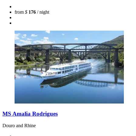
from
$
176
/ night
MS Amalia Rodrigues
Douro and Rhine