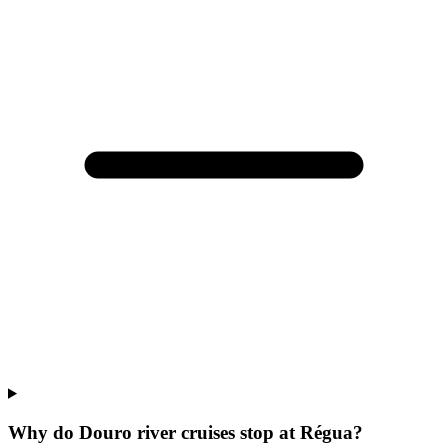
Why do Douro river cruises stop at Régua?