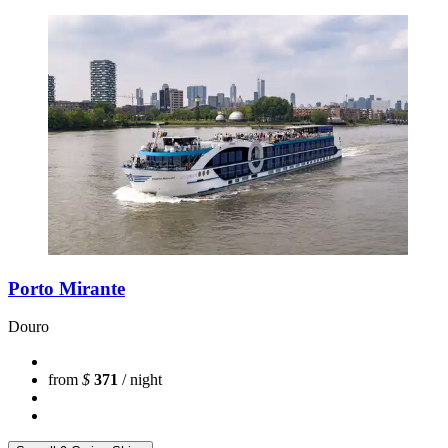
Porto Mirante
Douro
from
$
371
/ night