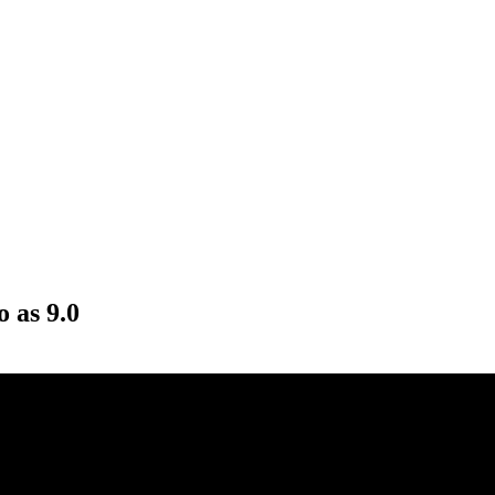
o as 9.0