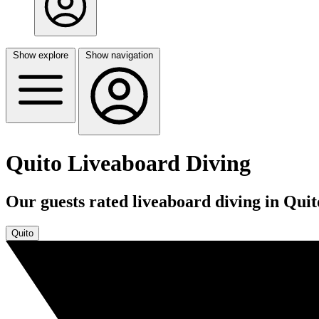
Show explore
Show navigation
Quito Liveaboard Diving
Our guests rated liveaboard diving in Quit
Quito