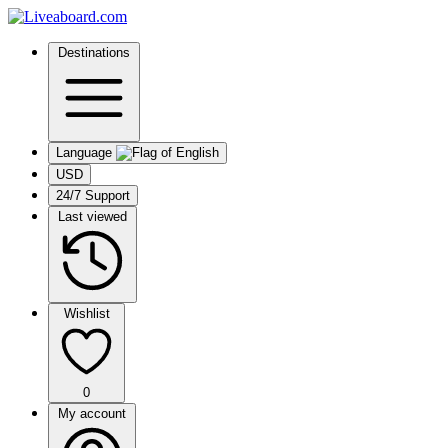
Destinations
Language
USD
24/7 Support
Last viewed
Wishlist
0
My account