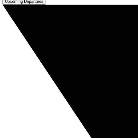
Upcoming Departures