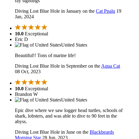
ray sightings
Diving Lost Blue Hole in January on the
Cat Ppalu
19
Jan, 2024
10.0
Exceptional
Eric D
United States
Beautiful!! Tons of marine life!
Diving Lost Blue Hole in September on the
Aqua Cat
08 Oct, 2023
10.0
Exceptional
Brandon W
United States
Epic dive where we saw logger head turtles, schools of
shark, lobsters, and was able to dive to 90 feet in the
abyss.
Diving Lost Blue Hole in June on the
Blackbeards
Morning Star
28 Jun, 2023