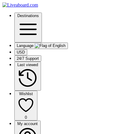
Destinations
Language
USD
24/7 Support
Last viewed
Wishlist
0
My account