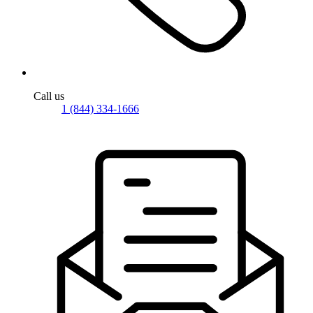
Call us
1 (844) 334-1666