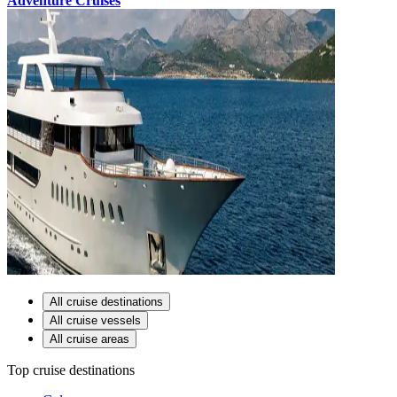
Adventure Cruises
All cruise destinations
All cruise vessels
All cruise areas
Top cruise destinations