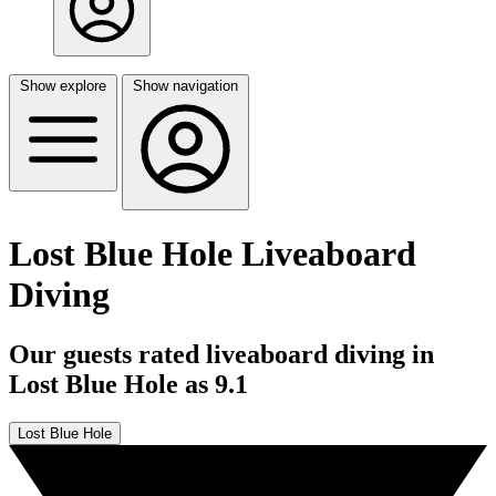
Show explore
Show navigation
Lost Blue Hole Liveaboard
Diving
Our guests rated liveaboard diving in
Lost Blue Hole as 9.1
Lost Blue Hole