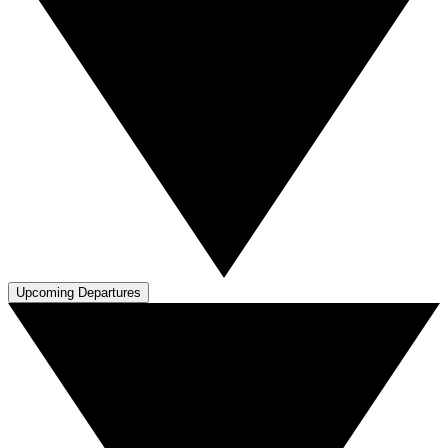
Upcoming Departures