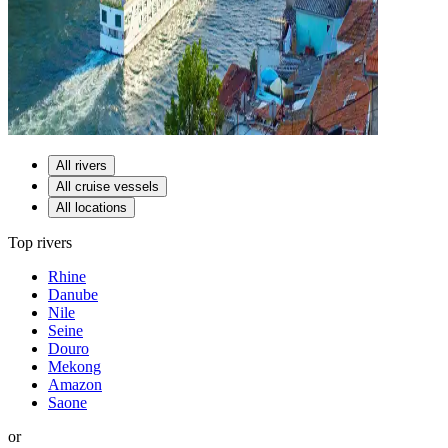
All rivers
All cruise vessels
All locations
Top rivers
Rhine
Danube
Nile
Seine
Douro
Mekong
Amazon
Saone
or