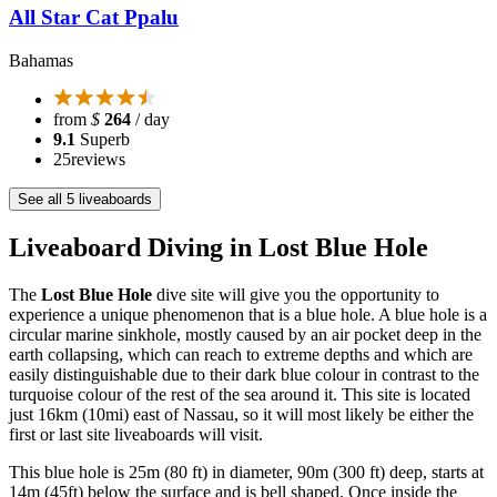
All Star Cat Ppalu
Bahamas
from
$
264
/ day
9.1
Superb
25
reviews
See all 5 liveaboards
Liveaboard Diving in Lost Blue Hole
The
Lost Blue Hole
dive site will give you the opportunity to
experience a unique phenomenon that is a blue hole. A blue hole is a
circular marine sinkhole, mostly caused by an air pocket deep in the
earth collapsing, which can reach to extreme depths and which are
easily distinguishable due to their dark blue colour in contrast to the
turquoise colour of the rest of the sea around it. This site is located
just 16km (10mi) east of Nassau, so it will most likely be either the
first or last site liveaboards will visit.
This blue hole is 25m (80 ft) in diameter, 90m (300 ft) deep, starts at
14m (45ft) below the surface and is bell shaped. Once inside the