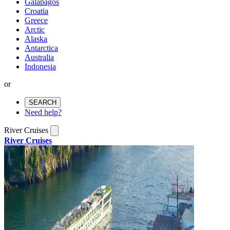
Galapagos
Croatia
Greece
Arctic
Alaska
Antarctica
Australia
Indonesia
or
SEARCH
Need help?
River Cruises
River Cruises