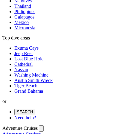
Maldives
Thailand
Philippines
Galapagos
Mexico
Micronesia
Top dive areas
Exuma Cays
Jeep Reef
Lost Blue Hole
Cathedral
Nassau
Washing Machine
Austin Smith Wreck
Tiger Beach
Grand Bahama
or
SEARCH
Need help?
Adventure Cruises