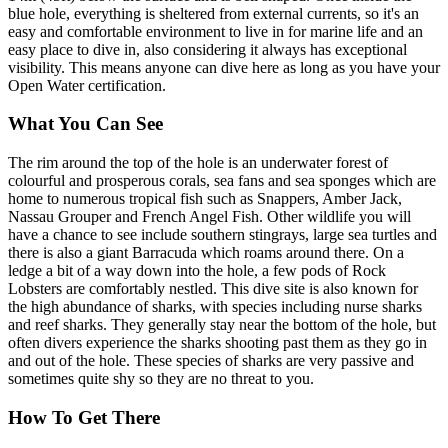
blue hole, everything is sheltered from external currents, so it's an
easy and comfortable environment to live in for marine life and an
easy place to dive in, also considering it always has exceptional
visibility. This means anyone can dive here as long as you have your
Open Water certification.
What You Can See
The rim around the top of the hole is an underwater forest of
colourful and prosperous corals, sea fans and sea sponges which are
home to numerous tropical fish such as Snappers, Amber Jack,
Nassau Grouper and French Angel Fish. Other wildlife you will
have a chance to see include southern stingrays, large sea turtles and
there is also a giant Barracuda which roams around there. On a
ledge a bit of a way down into the hole, a few pods of Rock
Lobsters are comfortably nestled. This dive site is also known for
the high abundance of sharks, with species including nurse sharks
and reef sharks. They generally stay near the bottom of the hole, but
often divers experience the sharks shooting past them as they go in
and out of the hole. These species of sharks are very passive and
sometimes quite shy so they are no threat to you.
How To Get There