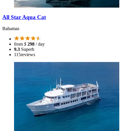
All Star Aqua Cat
Bahamas
from
$
298
/ day
9.3
Superb
115
reviews