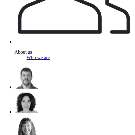
About us
Who we are