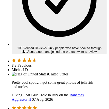
106 Verified Reviews
Only people who have booked through
LiveAboard.com and joined the trip can write a review.
8.8
Fabulous
Michael D
United States
Pretty cool spot….i got some great photos of jellyfish
and turtles
Diving Lost Blue Hole in July on the
Bahamas
Aggressor II
07 Aug, 2026