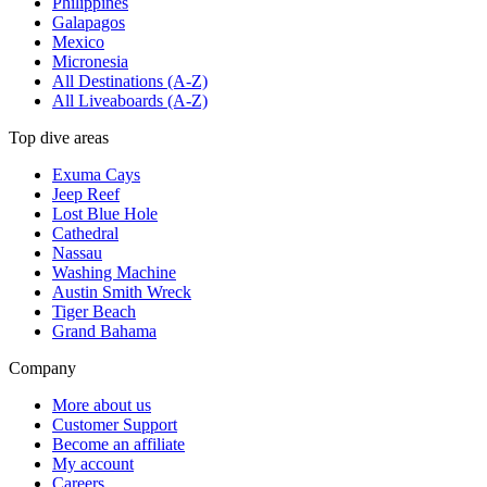
Philippines
Galapagos
Mexico
Micronesia
All Destinations (A-Z)
All Liveaboards (A-Z)
Top dive areas
Exuma Cays
Jeep Reef
Lost Blue Hole
Cathedral
Nassau
Washing Machine
Austin Smith Wreck
Tiger Beach
Grand Bahama
Company
More about us
Customer Support
Become an affiliate
My account
Careers