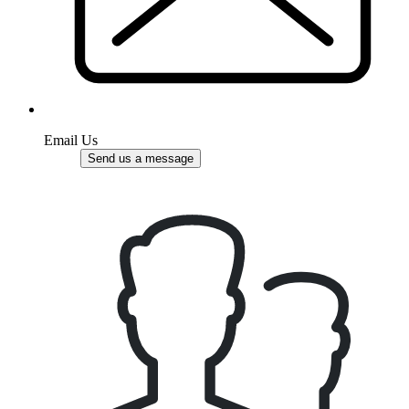
Email Us
Send us a message