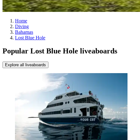
Home
Diving
Bahamas
Lost Blue Hole
Popular Lost Blue Hole liveaboards
Explore all liveaboards