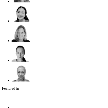
Featured in