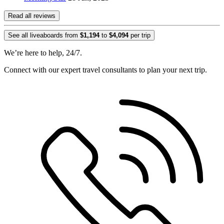
Read all reviews
See all liveaboards from
$1,194
to
$4,094
per trip
We’re here to help, 24/7.
Connect with our expert travel consultants to plan your next trip.