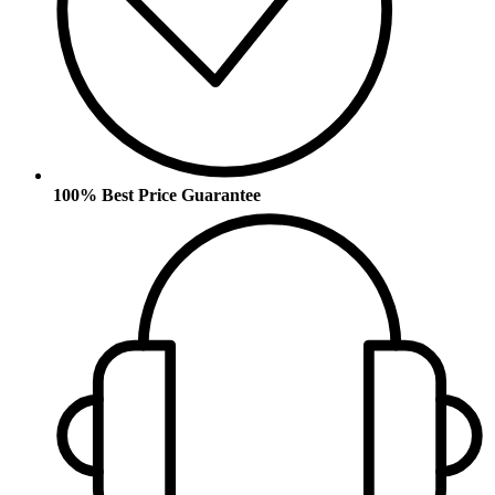
100% Best Price Guarantee