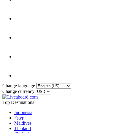
Change language
Change currency
Top Destinations
Indonesia
Egypt
Maldives
Thailand