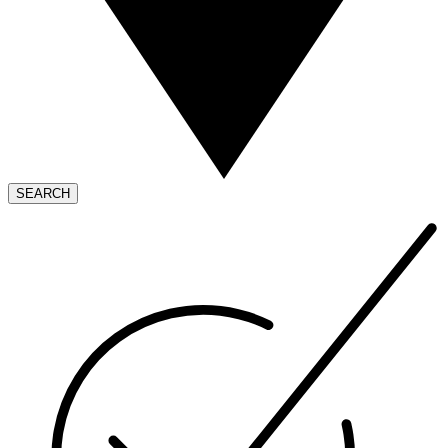
SEARCH