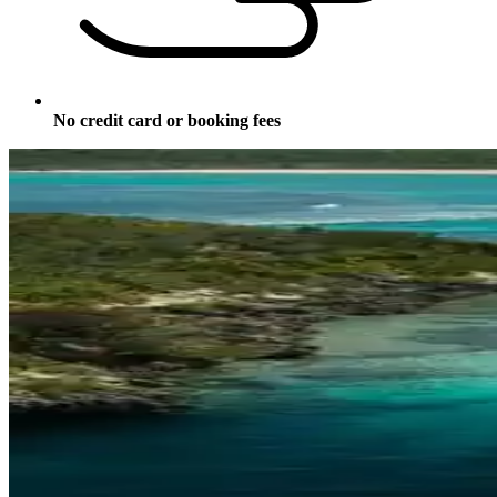
No credit card or booking fees