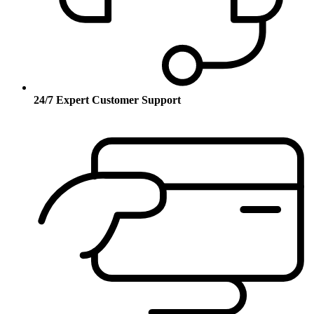
24/7 Expert Customer Support