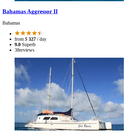
Bahamas Aggressor II
Bahamas
from
$
327
/ day
9.0
Superb
38
reviews