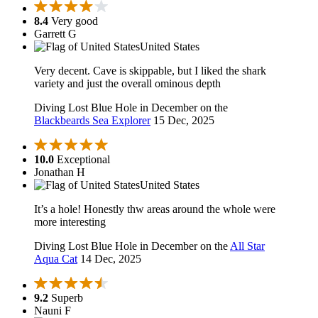
8.4
Very good
Garrett G
United States
Very decent. Cave is skippable, but I liked the shark
variety and just the overall ominous depth
Diving Lost Blue Hole in December on the
Blackbeards Sea Explorer
15 Dec, 2025
10.0
Exceptional
Jonathan H
United States
It’s a hole! Honestly thw areas around the whole were
more interesting
Diving Lost Blue Hole in December on the
All Star
Aqua Cat
14 Dec, 2025
9.2
Superb
Nauni F