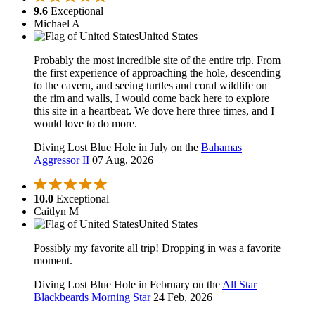
9.6
Exceptional
Michael A
United States
Probably the most incredible site of the entire trip. From
the first experience of approaching the hole, descending
to the cavern, and seeing turtles and coral wildlife on
the rim and walls, I would come back here to explore
this site in a heartbeat. We dove here three times, and I
would love to do more.
Diving Lost Blue Hole in July on the
Bahamas
Aggressor II
07 Aug, 2026
10.0
Exceptional
Caitlyn M
United States
Possibly my favorite all trip! Dropping in was a favorite
moment.
Diving Lost Blue Hole in February on the
All Star
Blackbeards Morning Star
24 Feb, 2026