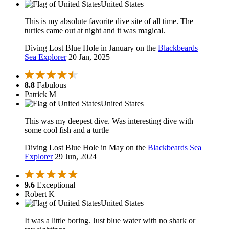
United States
This is my absolute favorite dive site of all time. The
turtles came out at night and it was magical.
Diving Lost Blue Hole in January on the
Blackbeards
Sea Explorer
20 Jan, 2025
8.8
Fabulous
Patrick M
United States
This was my deepest dive. Was interesting dive with
some cool fish and a turtle
Diving Lost Blue Hole in May on the
Blackbeards Sea
Explorer
29 Jun, 2024
9.6
Exceptional
Robert K
United States
It was a little boring. Just blue water with no shark or