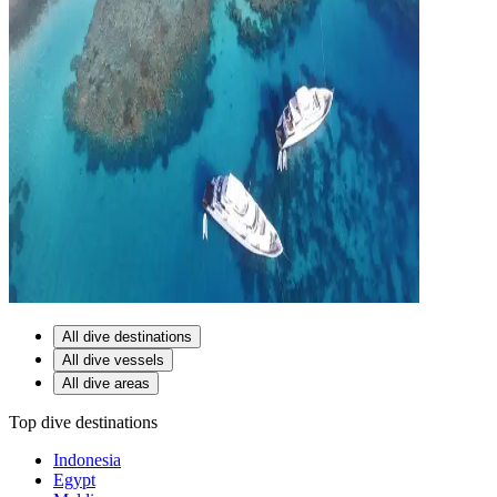
All dive destinations
All dive vessels
All dive areas
Top dive destinations
Indonesia
Egypt