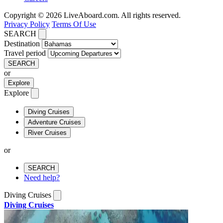
Copyright © 2026 LiveAboard.com. All rights reserved.
Privacy Policy
Terms Of Use
SEARCH
Destination
Travel period
SEARCH
or
Explore
Explore
Diving Cruises
Adventure Cruises
River Cruises
or
SEARCH
Need help?
Diving Cruises
Diving Cruises