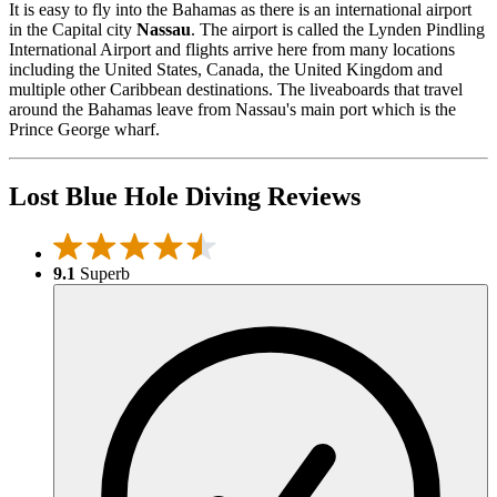
It is easy to fly into the Bahamas as there is an international airport
in the Capital city
Nassau
. The airport is called the Lynden Pindling
International Airport and flights arrive here from many locations
including the United States, Canada, the United Kingdom and
multiple other Caribbean destinations. The liveaboards that travel
around the Bahamas leave from Nassau's main port which is the
Prince George wharf.
Lost Blue Hole Diving Reviews
9.1
Superb