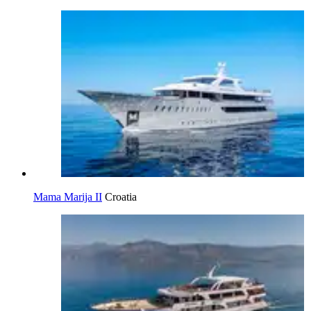
Mama Marija II
Croatia