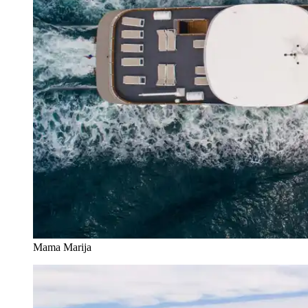
Mama Marija