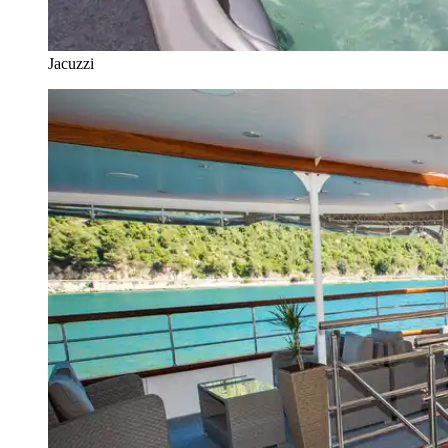
Jacuzzi