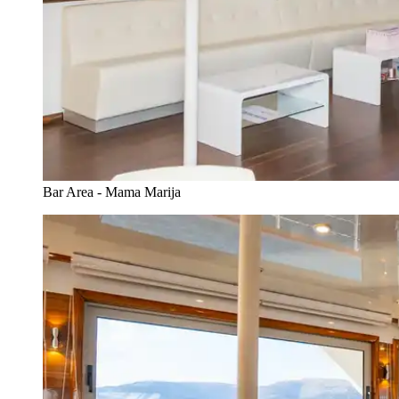
Bar Area - Mama Marija