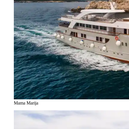
Mama Marija