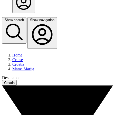
Show search
Show navigation
Home
Cruise
Croatia
Mama Marija
Destination
Croatia