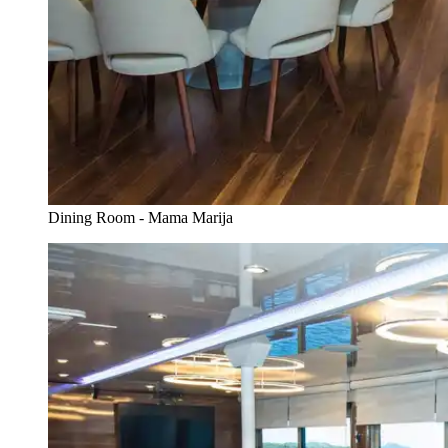
Dining Room - Mama Marija