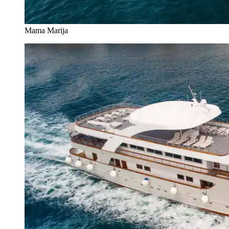
Mama Marija