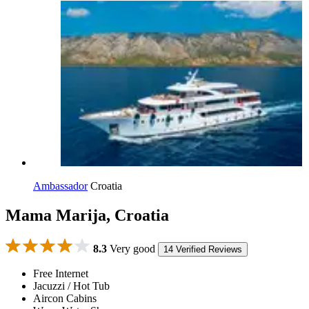
Ambassador
Croatia
Mama Marija, Croatia
8.3
Very good
14 Verified Reviews
Free Internet
Jacuzzi / Hot Tub
Aircon Cabins