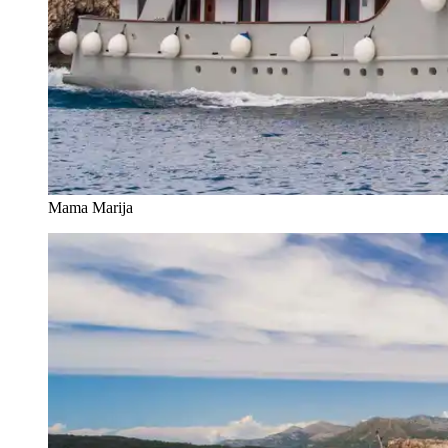
Mama Marija