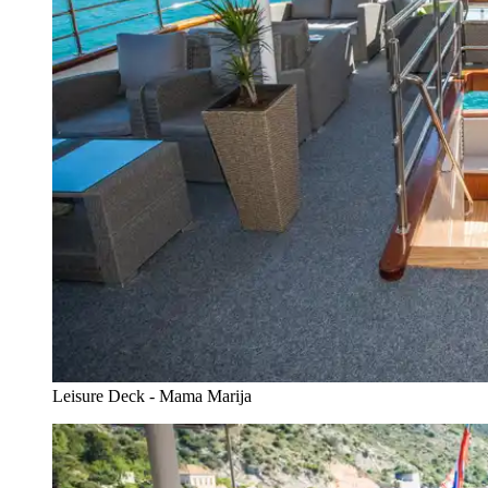
Leisure Deck - Mama Marija