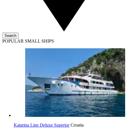
Search
POPULAR SMALL SHIPS
Katarina Line Deluxe Superior
Croatia