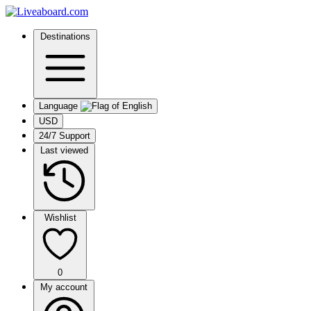
Destinations
Language
USD
24/7 Support
Last viewed
Wishlist
0
My account