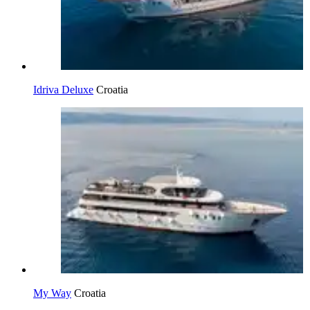
Idriva Deluxe
Croatia
My Way
Croatia