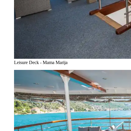
Leisure Deck - Mama Marija