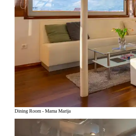
Dining Room - Mama Marija