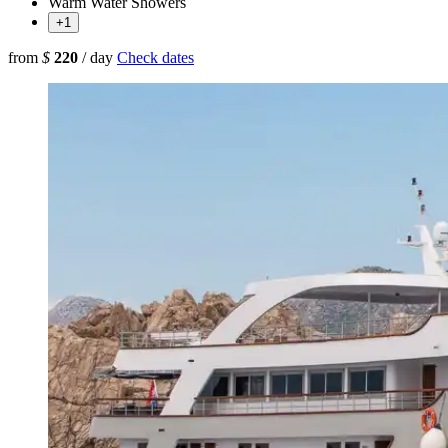
Warm Water Showers
+1
from
$
220
/ day
Check dates