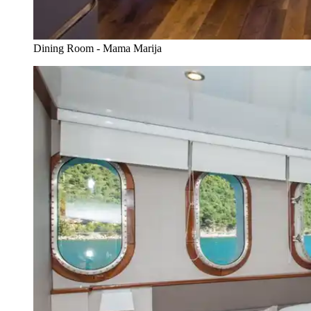
Dining Room - Mama Marija