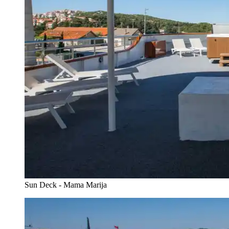
Sun Deck - Mama Marija