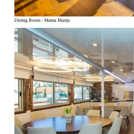
Dining Room - Mama Marija