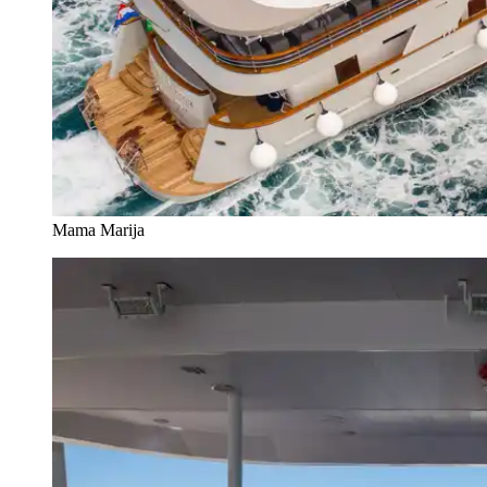
Mama Marija