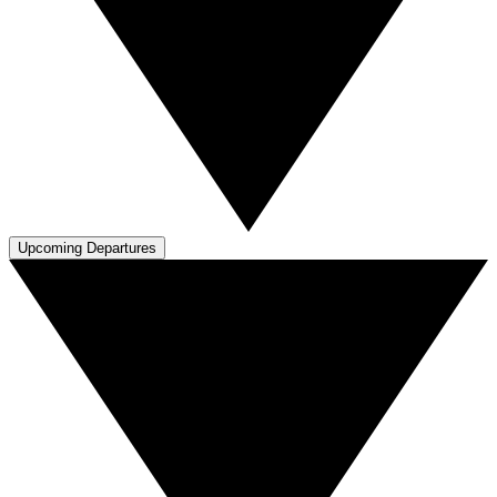
Upcoming Departures