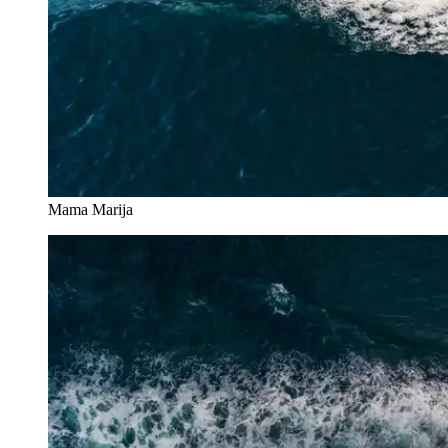
Mama Marija