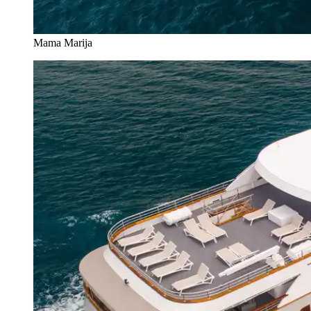
Mama Marija