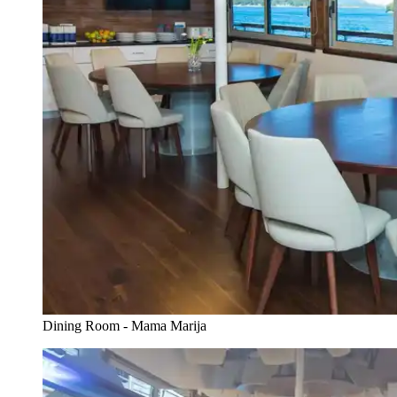
Dining Room - Mama Marija