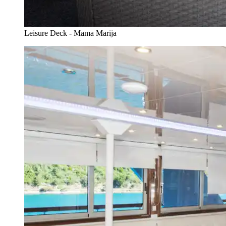
Leisure Deck - Mama Marija