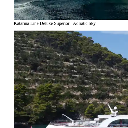
Katarina Line Deluxe Superior - Adriatic Sky