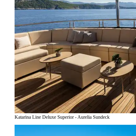
Katarina Line Deluxe Superior - Aurelia Sundeck