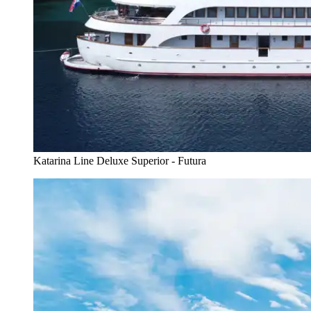
Katarina Line Deluxe Superior - Futura