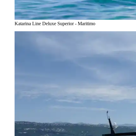
Katarina Line Deluxe Superior - Maritimo