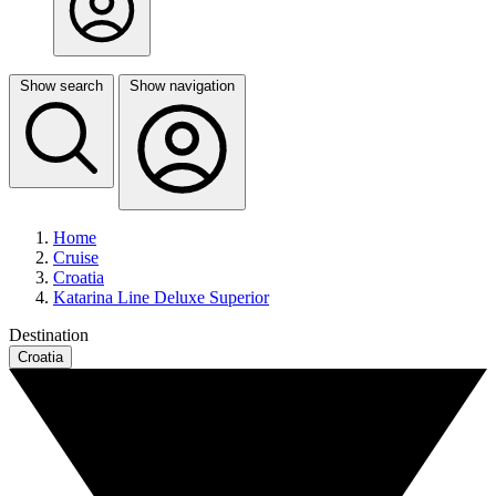
Show search
Show navigation
Home
Cruise
Croatia
Katarina Line Deluxe Superior
Destination
Croatia