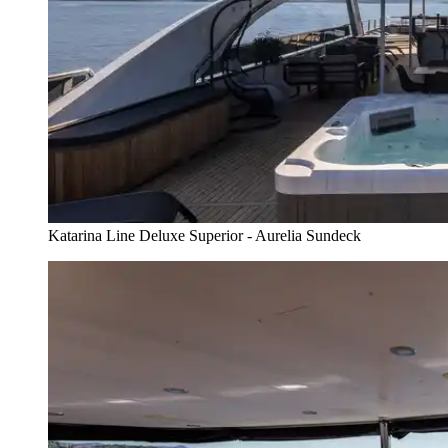
Katarina Line Deluxe Superior - Aurelia Sundeck