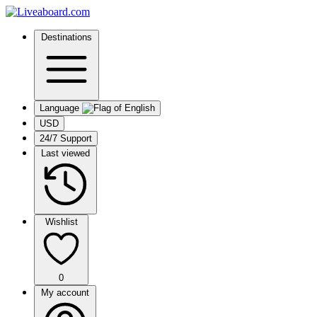
Destinations
Language
USD
24/7 Support
Last viewed
Wishlist
0
My account