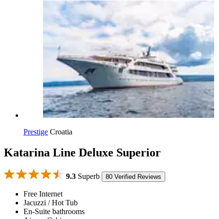
Prestige
Croatia
Katarina Line Deluxe Superior
9.3
Superb
80 Verified Reviews
Free Internet
Jacuzzi / Hot Tub
En-Suite bathrooms