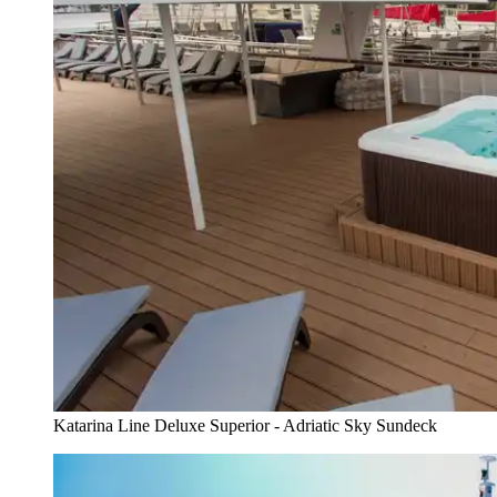
Katarina Line Deluxe Superior - Adriatic Sky Sundeck