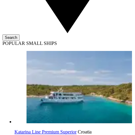
Search
POPULAR SMALL SHIPS
Katarina Line Premium Superior
Croatia