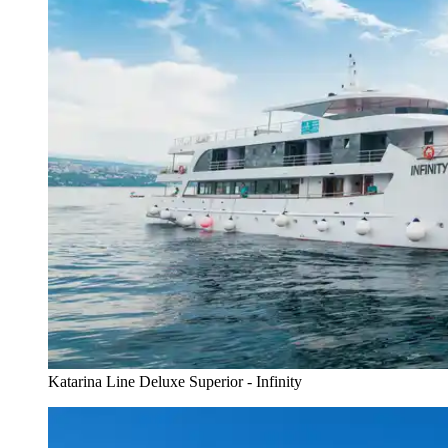
Katarina Line Deluxe Superior - Infinity