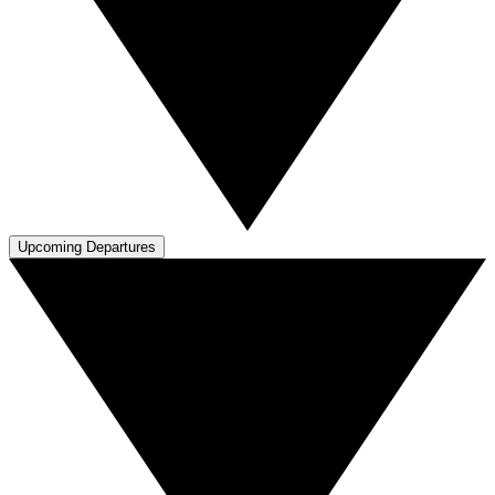
Upcoming Departures