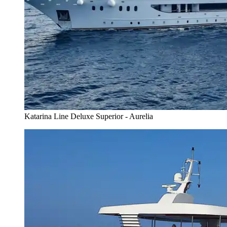
Katarina Line Deluxe Superior - Aurelia