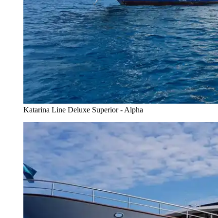
Katarina Line Deluxe Superior - Alpha