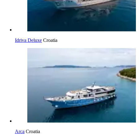
Idriva Deluxe
Croatia
Arca
Croatia