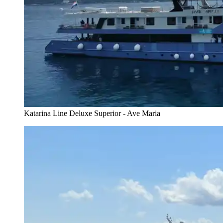
Katarina Line Deluxe Superior - Ave Maria