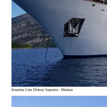
Katarina Line Deluxe Superior - Markan