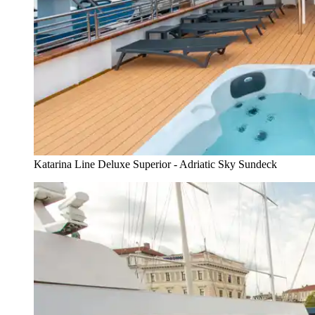
Katarina Line Deluxe Superior - Adriatic Sky Sundeck