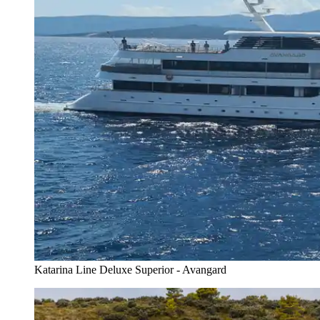
Katarina Line Deluxe Superior - Avangard