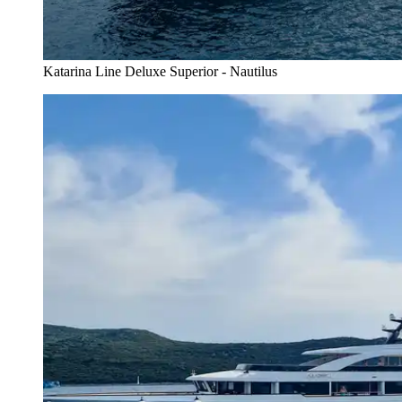
Katarina Line Deluxe Superior - Nautilus