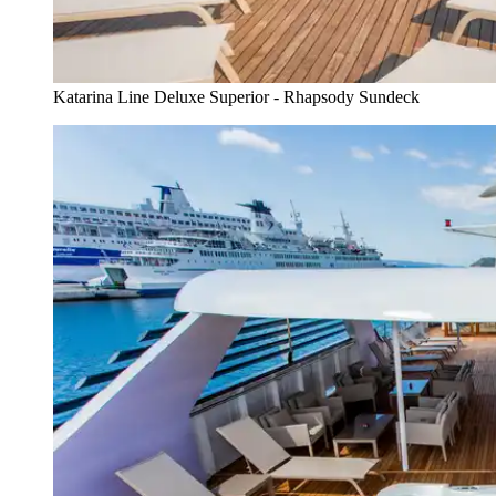
Katarina Line Deluxe Superior - Rhapsody Sundeck