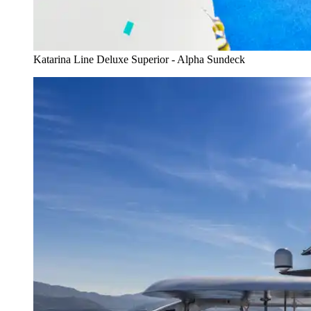
Katarina Line Deluxe Superior - Alpha Sundeck