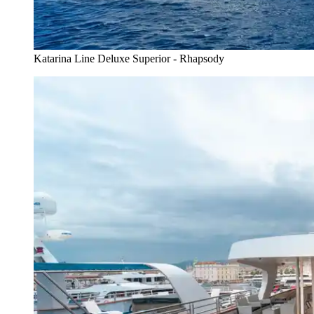
Katarina Line Deluxe Superior - Rhapsody