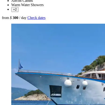
Aircon Cabins
Warm Water Showers
+2
from
$
300
/ day
Check dates