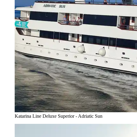
Katarina Line Deluxe Superior - Adriatic Sun