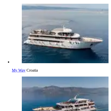
My Way
Croatia