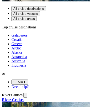
All cruise destinations
All cruise vessels
All cruise areas
Top cruise destinations
Galapagos
Croatia
Greece
Arctic
Alaska
Antarctica
Australia
Indonesia
or
SEARCH
Need help?
River Cruises
River Cruises