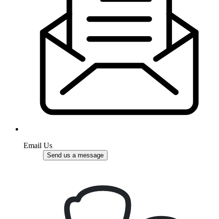
Email Us
Send us a message