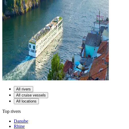
All rivers
All cruise vessels
All locations
Top rivers
Danube
Rhine