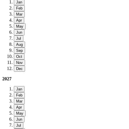
Jan
Feb
Mar
Apr
May
Jun
Jul
Aug
Sep
Oct
Nov
Dec
2027
Jan
Feb
Mar
Apr
May
Jun
Jul