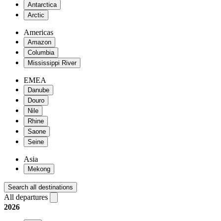
Antarctica
Arctic
Americas
Amazon
Columbia
Mississippi River
EMEA
Danube
Douro
Nile
Rhine
Saone
Seine
Asia
Mekong
Search all destinations
All departures
2026