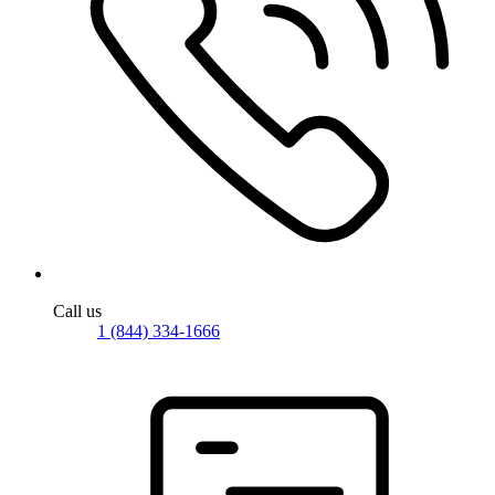
Call us
1 (844) 334-1666