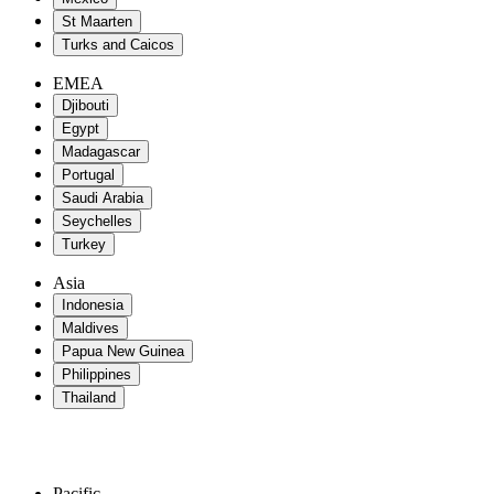
St Maarten
Turks and Caicos
EMEA
Djibouti
Egypt
Madagascar
Portugal
Saudi Arabia
Seychelles
Turkey
Asia
Indonesia
Maldives
Papua New Guinea
Philippines
Thailand
Pacific