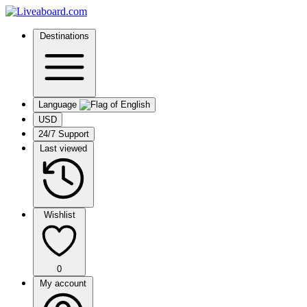
Destinations
Language
USD
24/7 Support
Last viewed
Wishlist
0
My account