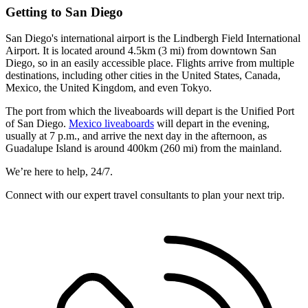
Getting to San Diego
San Diego's international airport is the Lindbergh Field International
Airport. It is located around 4.5km (3 mi) from downtown San
Diego, so in an easily accessible place. Flights arrive from multiple
destinations, including other cities in the United States, Canada,
Mexico, the United Kingdom, and even Tokyo.
The port from which the liveaboards will depart is the Unified Port
of San Diego.
Mexico liveaboards
will depart in the evening,
usually at 7 p.m., and arrive the next day in the afternoon, as
Guadalupe Island is around 400km (260 mi) from the mainland.
We’re here to help, 24/7.
Connect with our expert travel consultants to plan your next trip.