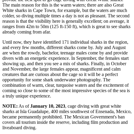
The main reason for this is the warm waters; there are also Great
White sharks in Cape Town, for example, but the waters are much
colder, so diving multiple times a day is not as pleasant. The second
reason is that the visibility here is generally excellent; on average, it
ranges from 42m to 50m (125 ft-150 ft), which is great to see sharks
already coming from afar.
Until now, they have identified 171 individual sharks in the region,
and every few months, different sharks come by. July and August
are when the rowdy, bachelor, teenage males come by and provide
divers with an energetic experience. In September, the females start
showing up, and then you see a mix of sharks. Finally, in October
and November, the large females appear, magnificent and calm
creatures that are curious about the cage so it will be a perfect
opportunity for some shark underwater photography. The
combination of warm, clear, turquoise waters and the excitement of
coming so close to some of the most impressive species of the sea is
a truly unique experience.
NOTE:
As of
January 10, 2023
, cage diving with great white
sharks at
Isla Guadalupe
, 400 miles southwest of Ensenada, Mexico,
became permanently prohibited. The Mexican Government's ban
covers all tourism inside the reserve, including film production and
liveaboard diving.