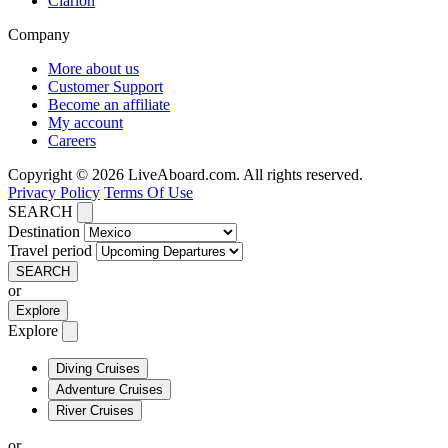
Clarion
Company
More about us
Customer Support
Become an affiliate
My account
Careers
Copyright © 2026 LiveAboard.com. All rights reserved.
Privacy Policy
Terms Of Use
SEARCH
Destination
Travel period
SEARCH
or
Explore
Explore
Diving Cruises
Adventure Cruises
River Cruises
or