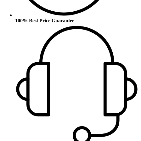
100% Best Price Guarantee