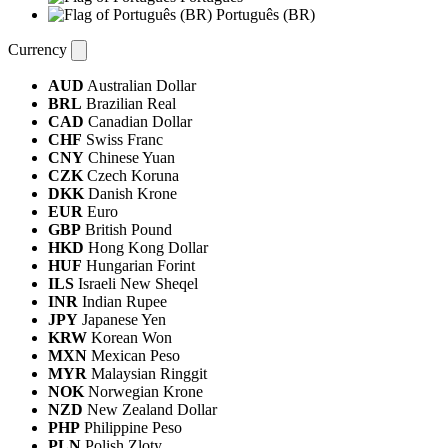
Português (BR)
Currency
AUD
Australian Dollar
BRL
Brazilian Real
CAD
Canadian Dollar
CHF
Swiss Franc
CNY
Chinese Yuan
CZK
Czech Koruna
DKK
Danish Krone
EUR
Euro
GBP
British Pound
HKD
Hong Kong Dollar
HUF
Hungarian Forint
ILS
Israeli New Sheqel
INR
Indian Rupee
JPY
Japanese Yen
KRW
Korean Won
MXN
Mexican Peso
MYR
Malaysian Ringgit
NOK
Norwegian Krone
NZD
New Zealand Dollar
PHP
Philippine Peso
PLN
Polish Zloty