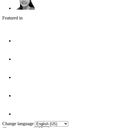
Featured in
Change language