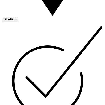
SEARCH