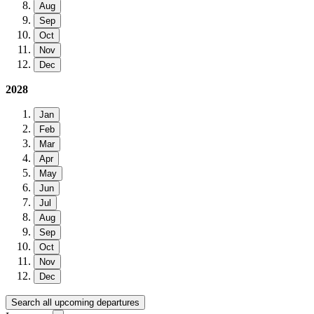
Aug
Sep
Oct
Nov
Dec
2028
Jan
Feb
Mar
Apr
May
Jun
Jul
Aug
Sep
Oct
Nov
Dec
Search all upcoming departures