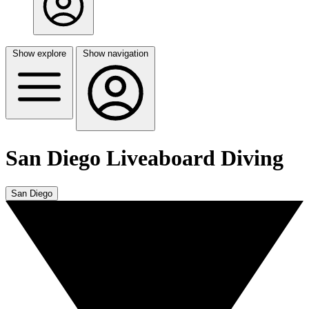
Show explore
Show navigation
San Diego Liveaboard Diving
San Diego