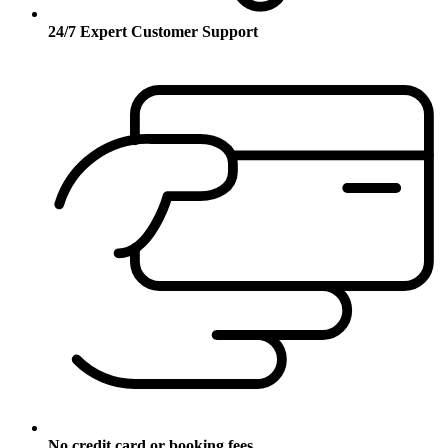
24/7 Expert Customer Support
No credit card or booking fees