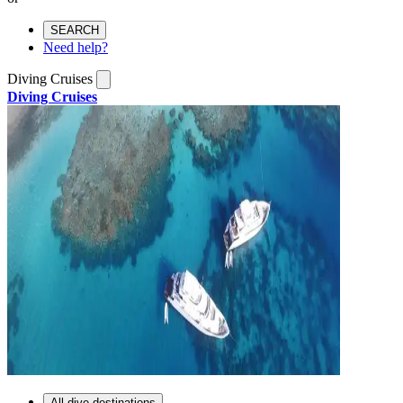
SEARCH
Need help?
Diving Cruises
Diving Cruises
All dive destinations