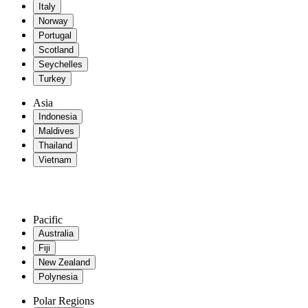
Italy
Norway
Portugal
Scotland
Seychelles
Turkey
Asia
Indonesia
Maldives
Thailand
Vietnam
Pacific
Australia
Fiji
New Zealand
Polynesia
Polar Regions