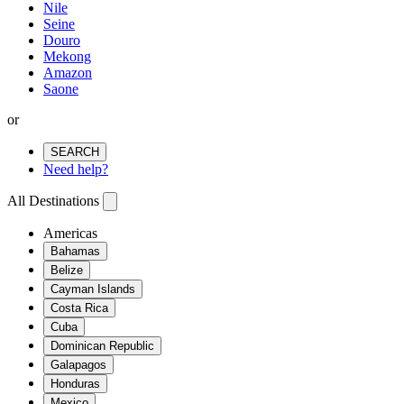
Nile
Seine
Douro
Mekong
Amazon
Saone
or
SEARCH
Need help?
All Destinations
Americas
Bahamas
Belize
Cayman Islands
Costa Rica
Cuba
Dominican Republic
Galapagos
Honduras
Mexico