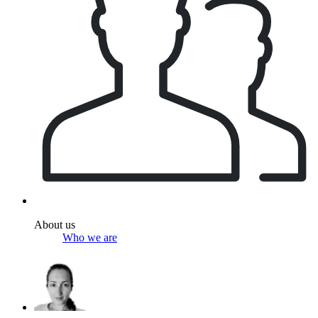
About us
Who we are