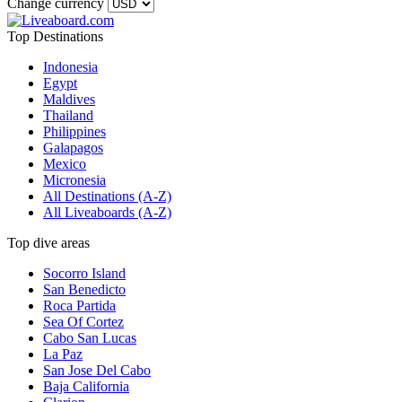
Change currency
Top Destinations
Indonesia
Egypt
Maldives
Thailand
Philippines
Galapagos
Mexico
Micronesia
All Destinations (A-Z)
All Liveaboards (A-Z)
Top dive areas
Socorro Island
San Benedicto
Roca Partida
Sea Of Cortez
Cabo San Lucas
La Paz
San Jose Del Cabo
Baja California