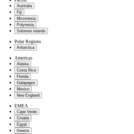
Australia
Fiji
Micronesia
Polynesia
Solomon islands
Polar Regions
Antarctica
Americas
Alaska
Costa Rica
Florida
Galapagos
Mexico
New England
EMEA
Cape Verde
Croatia
Egypt
Greece