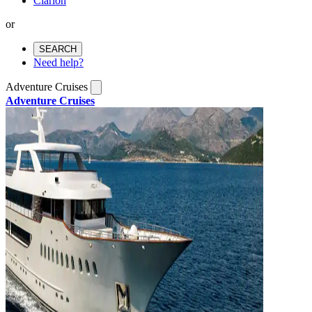
Clarion
or
SEARCH
Need help?
Adventure Cruises
Adventure Cruises