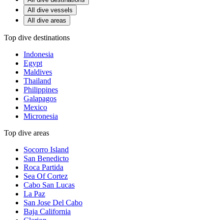
All dive vessels
All dive areas
Top dive destinations
Indonesia
Egypt
Maldives
Thailand
Philippines
Galapagos
Mexico
Micronesia
Top dive areas
Socorro Island
San Benedicto
Roca Partida
Sea Of Cortez
Cabo San Lucas
La Paz
San Jose Del Cabo
Baja California