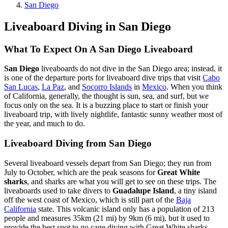
San Diego
Liveaboard Diving in San Diego
What To Expect On A San Diego Liveaboard
San Diego
liveaboards do not dive in the San Diego area; instead, it
is one of the departure ports for liveaboard dive trips that visit
Cabo
San Lucas
,
La Paz
, and
Socorro Islands
in
Mexico
. When you think
of California, generally, the thought is sun, sea, and surf, but we
focus only on the sea. It is a buzzing place to start or finish your
liveaboard trip, with lively nightlife, fantastic sunny weather most of
the year, and much to do.
Liveaboard Diving from San Diego
Several liveaboard vessels depart from San Diego; they run from
July to October, which are the peak seasons for
Great White
sharks
, and sharks are what you will get to see on these trips. The
liveaboards used to take divers to
Guadalupe Island
, a tiny island
off the west coast of Mexico, which is still part of the
Baja
California
state. This volcanic island only has a population of 213
people and measures 35km (21 mi) by 9km (6 mi), but it used to
provide the best spot to go cage diving with Great White sharks.