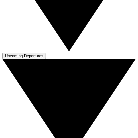
Upcoming Departures