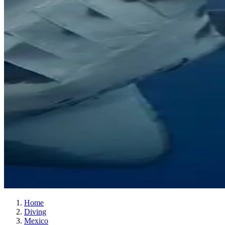
Home
Diving
Mexico