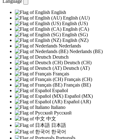
Language
English
English (AU)
English (US)
English (CA)
English (SG)
English (NZ)
Nederlands
Nederlands (BE)
Deutsch
Deutsch (CH)
Deutsch (AT)
Français
Français (CH)
Français (BE)
Español
Español (MX)
Español (AR)
Italiano
Русский
中文
日本語
한국어
Português