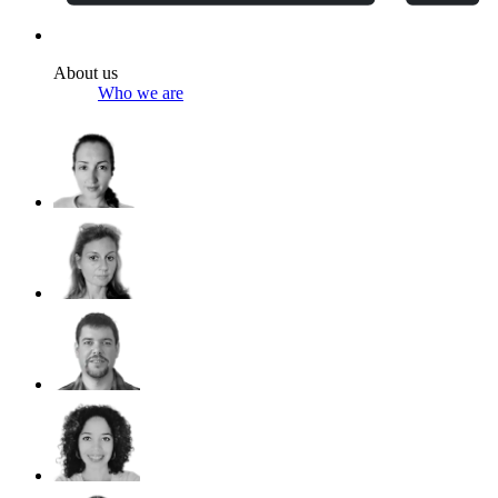
About us
Who we are