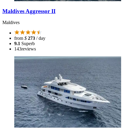
Maldives Aggressor II
Maldives
from
$
273
/ day
9.1
Superb
143
reviews