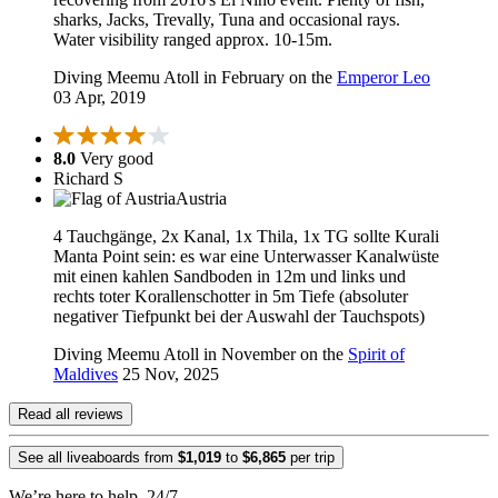
sharks, Jacks, Trevally, Tuna and occasional rays.
Water visibility ranged approx. 10-15m.
Diving Meemu Atoll in February on the
Emperor Leo
03 Apr, 2019
8.0
Very good
Richard S
Austria
4 Tauchgänge, 2x Kanal, 1x Thila, 1x TG sollte Kurali
Manta Point sein: es war eine Unterwasser Kanalwüste
mit einen kahlen Sandboden in 12m und links und
rechts toter Korallenschotter in 5m Tiefe (absoluter
negativer Tiefpunkt bei der Auswahl der Tauchspots)
Diving Meemu Atoll in November on the
Spirit of
Maldives
25 Nov, 2025
Read all reviews
See all liveaboards from
$1,019
to
$6,865
per trip
We’re here to help, 24/7.