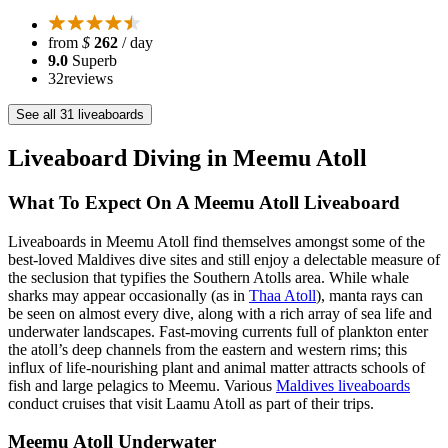
from
$
262
/ day
9.0
Superb
32
reviews
See all 31 liveaboards
Liveaboard Diving in Meemu Atoll
What To Expect On A Meemu Atoll Liveaboard
Liveaboards in Meemu Atoll find themselves amongst some of the
best-loved Maldives dive sites and still enjoy a delectable measure of
the seclusion that typifies the Southern Atolls area. While whale
sharks may appear occasionally (as in
Thaa Atoll
), manta rays can
be seen on almost every dive, along with a rich array of sea life and
underwater landscapes. Fast-moving currents full of plankton enter
the atoll’s deep channels from the eastern and western rims; this
influx of life-nourishing plant and animal matter attracts schools of
fish and large pelagics to Meemu. Various
Maldives liveaboards
conduct cruises that visit Laamu Atoll as part of their trips.
Meemu Atoll Underwater