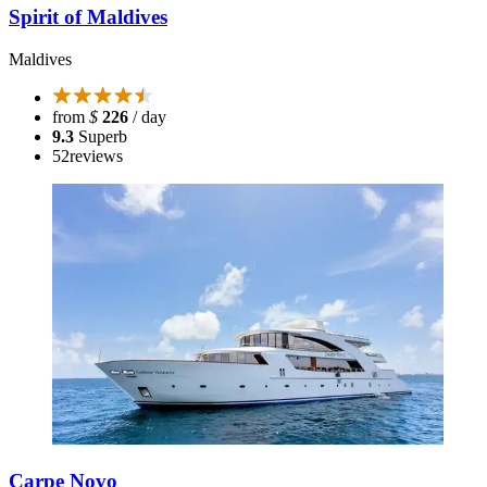
Spirit of Maldives
Maldives
from
$
226
/ day
9.3
Superb
52
reviews
Carpe Novo