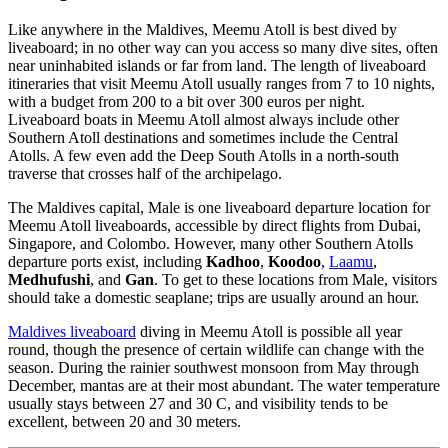
Like anywhere in the Maldives, Meemu Atoll is best dived by
liveaboard; in no other way can you access so many dive sites, often
near uninhabited islands or far from land. The length of liveaboard
itineraries that visit Meemu Atoll usually ranges from 7 to 10 nights,
with a budget from 200 to a bit over 300 euros per night.
Liveaboard boats in Meemu Atoll almost always include other
Southern Atoll destinations and sometimes include the Central
Atolls. A few even add the Deep South Atolls in a north-south
traverse that crosses half of the archipelago.
The Maldives capital, Male is one liveaboard departure location for
Meemu Atoll liveaboards, accessible by direct flights from Dubai,
Singapore, and Colombo. However, many other Southern Atolls
departure ports exist, including
Kadhoo
,
Koodoo
,
Laamu
,
Medhufushi
, and
Gan
. To get to these locations from Male, visitors
should take a domestic seaplane; trips are usually around an hour.
Maldives liveaboard
diving in Meemu Atoll is possible all year
round, though the presence of certain wildlife can change with the
season. During the rainier southwest monsoon from May through
December, mantas are at their most abundant. The water temperature
usually stays between 27 and 30 C, and visibility tends to be
excellent, between 20 and 30 meters.