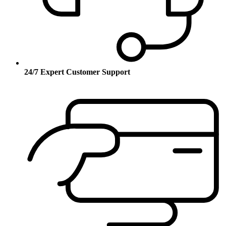
24/7 Expert Customer Support