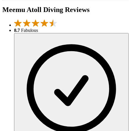
Meemu Atoll Diving Reviews
8.7
Fabulous