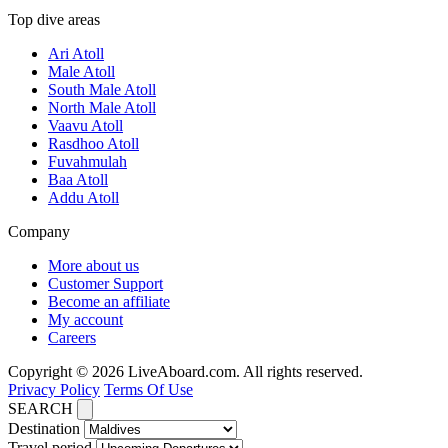
Top dive areas
Ari Atoll
Male Atoll
South Male Atoll
North Male Atoll
Vaavu Atoll
Rasdhoo Atoll
Fuvahmulah
Baa Atoll
Addu Atoll
Company
More about us
Customer Support
Become an affiliate
My account
Careers
Copyright © 2026 LiveAboard.com. All rights reserved.
Privacy Policy
Terms Of Use
SEARCH
Destination
Travel period