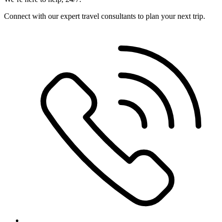
Connect with our expert travel consultants to plan your next trip.