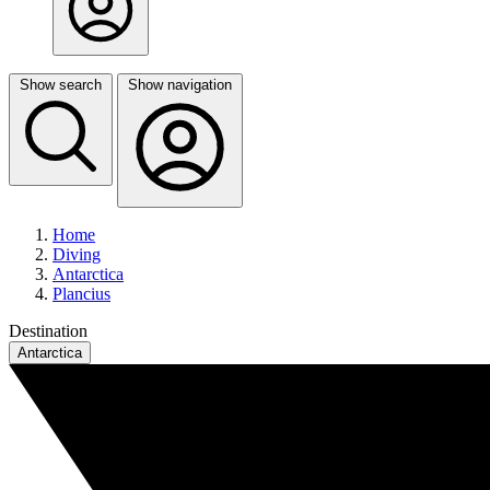
Show search
Show navigation
Home
Diving
Antarctica
Plancius
Destination
Antarctica