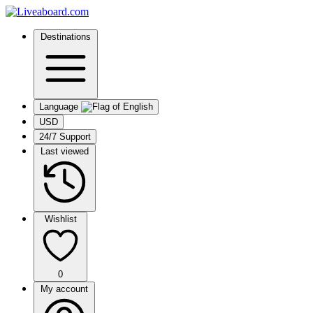
Destinations
Language
USD
24/7 Support
Last viewed
Wishlist
0
My account