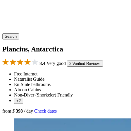
Search
Plancius, Antarctica
8.4
Very good
3 Verified Reviews
Free Internet
Naturalist Guide
En-Suite bathrooms
Aircon Cabins
Non-Diver (Snorkeler) Friendly
+2
from
$
398
/ day
Check dates