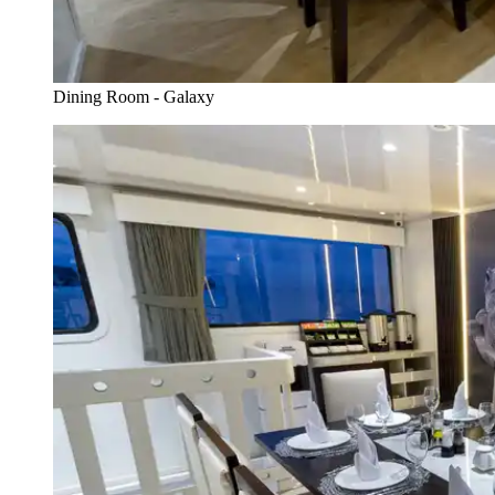
Dining Room - Galaxy