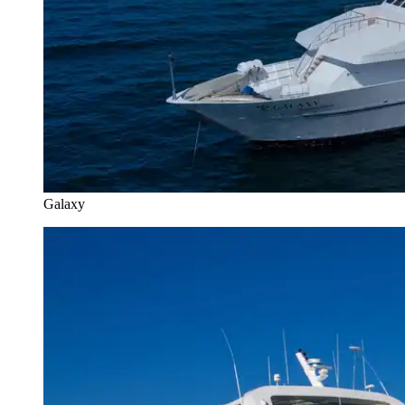
Galaxy