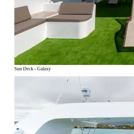
Sun Deck - Galaxy