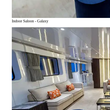
Indoor Saloon - Galaxy