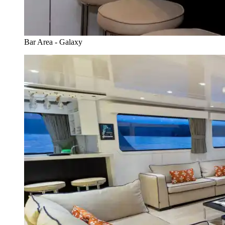
Bar Area - Galaxy