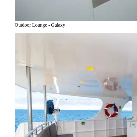
Outdoor Lounge - Galaxy