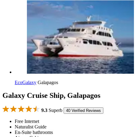
EcoGalaxy
Galapagos
Galaxy Cruise Ship, Galapagos
9.3
Superb
40 Verified Reviews
Free Internet
Naturalist Guide
En-Suite bathrooms