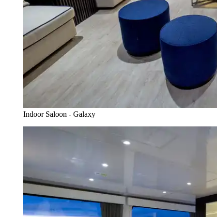
Indoor Saloon - Galaxy