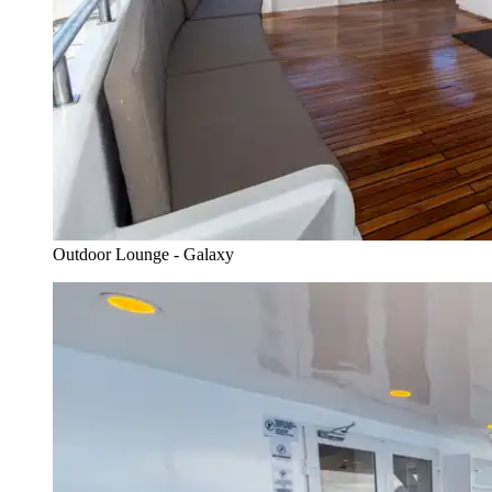
Outdoor Lounge - Galaxy