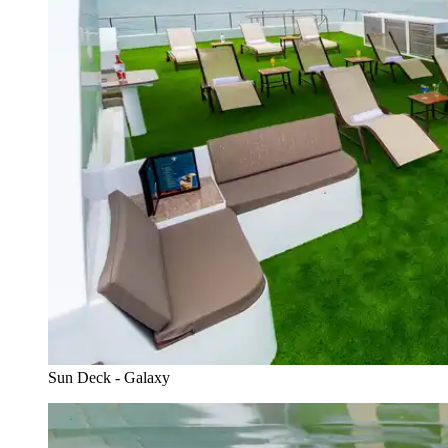
Sun Deck - Galaxy