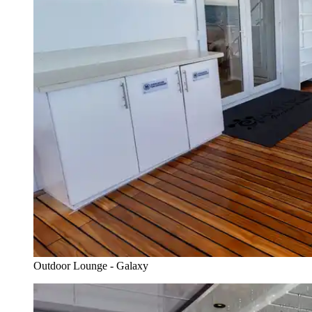
Outdoor Lounge - Galaxy