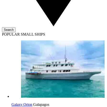
Search
POPULAR SMALL SHIPS
Galaxy Orion
Galapagos