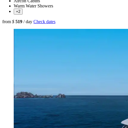
Aircon Cabins
Warm Water Showers
+2
from
$
519
/ day
Check dates