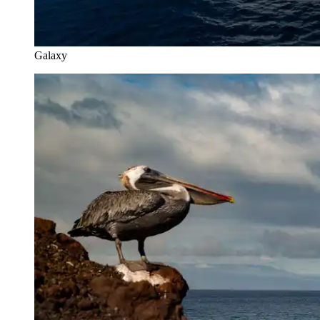
Galaxy