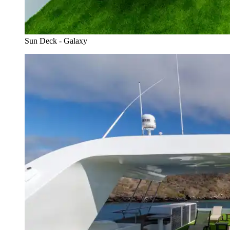
Sun Deck - Galaxy