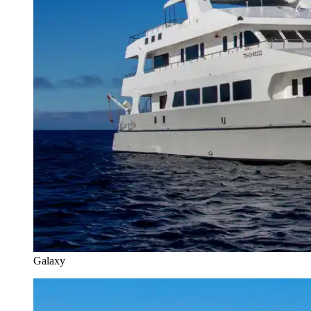
Galaxy