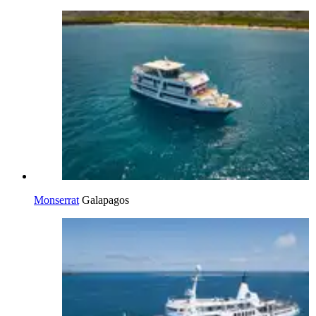
Monserrat
Galapagos