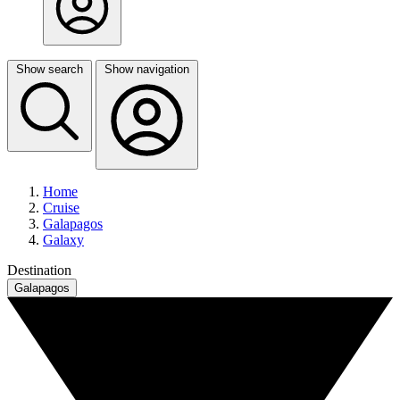
Show search
Show navigation
Home
Cruise
Galapagos
Galaxy
Destination
Galapagos