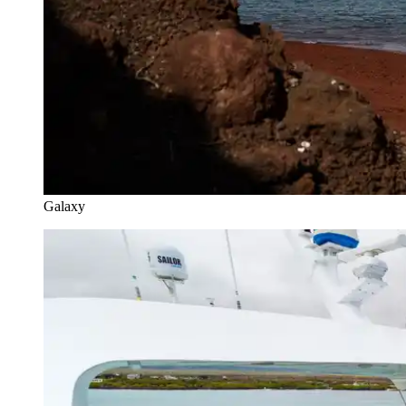
Galaxy