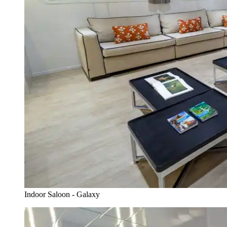
Indoor Saloon - Galaxy