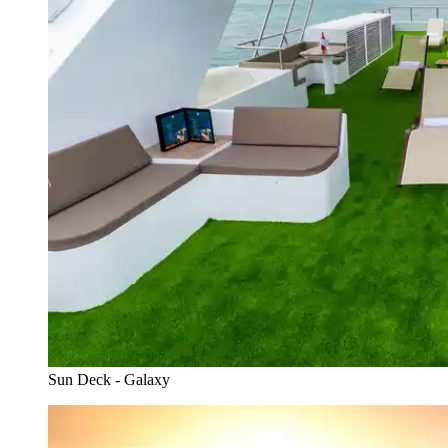
Sun Deck - Galaxy