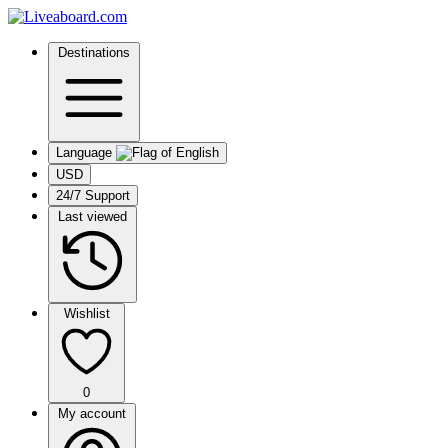
Destinations
Language
USD
24/7 Support
Last viewed
Wishlist
0
My account