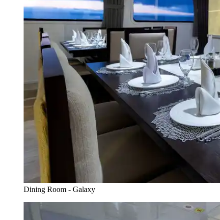
Dining Room - Galaxy