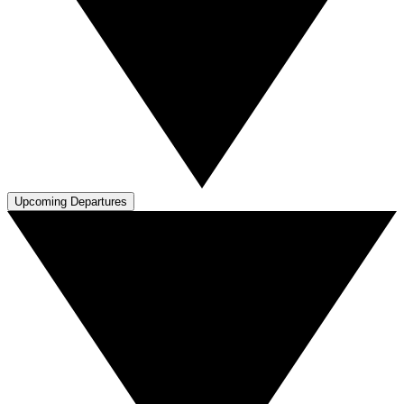
Upcoming Departures