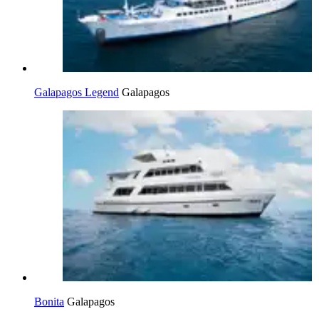
Galapagos Legend
Galapagos
Bonita
Galapagos