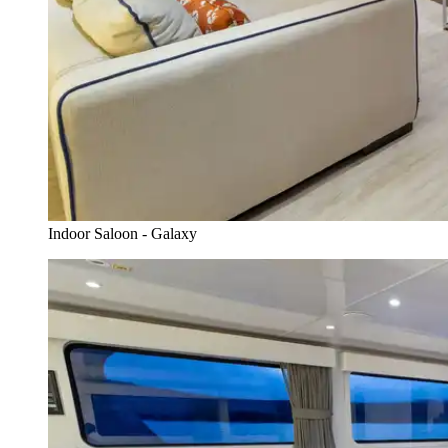
Indoor Saloon - Galaxy