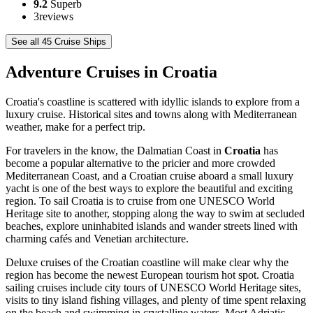
9.2
Superb
3
reviews
See all 45 Cruise Ships
Adventure Cruises in Croatia
Croatia's coastline is scattered with idyllic islands to explore from a
luxury cruise. Historical sites and towns along with Mediterranean
weather, make for a perfect trip.
For travelers in the know, the Dalmatian Coast in
Croatia
has
become a popular alternative to the pricier and more crowded
Mediterranean Coast, and a Croatian cruise aboard a small luxury
yacht is one of the best ways to explore the beautiful and exciting
region. To sail Croatia is to cruise from one UNESCO World
Heritage site to another, stopping along the way to swim at secluded
beaches, explore uninhabited islands and wander streets lined with
charming cafés and Venetian architecture.
Deluxe cruises of the Croatian coastline will make clear why the
region has become the newest European tourism hot spot. Croatia
sailing cruises include city tours of UNESCO World Heritage sites,
visits to tiny island fishing villages, and plenty of time spent relaxing
on the beach and swimming in crystalline waters. Most Adriatic