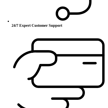
24/7 Expert Customer Support