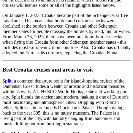
cruises will feature some or all of the highlights listed below.
On January 1, 2023, Croatia became part of the Schengen visa-free
travel area. This means that border and customs checks were
abolished at the borders between Croatia and other Schengen
member states for people crossing the borders by road, rail, or water.
From March 26, 2023, there have been no airport border checks
when flying into Croatia from other Schengen member states - this
includes most European Union countries. Also, Croatia has officially
adopted the Euro as its currency, replacing the Croatian Kuna.
Best Croatia cruises and areas to visit
Split
, a common departure point for island-hopping cruises of the
Dalmatian Coast, hides a wealth of artistic and historical treasures
within its walls. A UNESCO World Heritage site and working port
city, Split blends the ancient and modern, making it one of Europe's
most fascinating and atmospheric cities. Dripping with Roman
relics, Split’s claim to fame is Diocletian’s Palace. Though dating
back to the year 305, this is no musty museum. The Palace is a
living part of the city, with laundry hanging from balconies and
music drifting out from bustling restaurants.