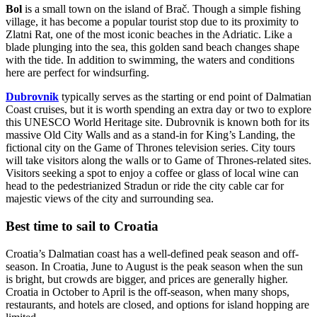
Bol
is a small town on the island of Brač. Though a simple fishing
village, it has become a popular tourist stop due to its proximity to
Zlatni Rat, one of the most iconic beaches in the Adriatic. Like a
blade plunging into the sea, this golden sand beach changes shape
with the tide. In addition to swimming, the waters and conditions
here are perfect for windsurfing.
Dubrovnik
typically serves as the starting or end point of Dalmatian
Coast cruises, but it is worth spending an extra day or two to explore
this UNESCO World Heritage site. Dubrovnik is known both for its
massive Old City Walls and as a stand-in for King’s Landing, the
fictional city on the Game of Thrones television series. City tours
will take visitors along the walls or to Game of Thrones-related sites.
Visitors seeking a spot to enjoy a coffee or glass of local wine can
head to the pedestrianized Stradun or ride the city cable car for
majestic views of the city and surrounding sea.
Best time to sail to Croatia
Croatia’s Dalmatian coast has a well-defined peak season and off-
season. In Croatia, June to August is the peak season when the sun
is bright, but crowds are bigger, and prices are generally higher.
Croatia in October to April is the off-season, when many shops,
restaurants, and hotels are closed, and options for island hopping are