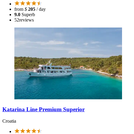
from
$
205
/ day
9.0
Superb
52
reviews
Katarina Line Premium Superior
Croatia