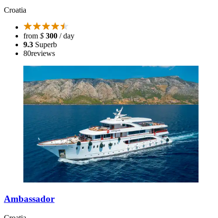
Croatia
from
$
300
/ day
9.3
Superb
80
reviews
Ambassador
Croatia