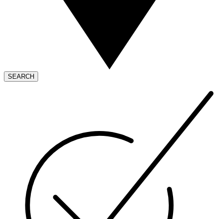
SEARCH