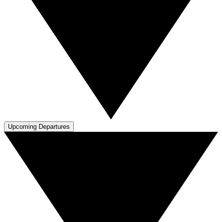
Upcoming Departures