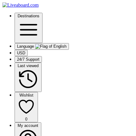
Destinations
Language
USD
24/7 Support
Last viewed
Wishlist
0
My account