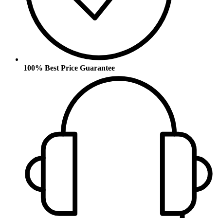
100% Best Price Guarantee