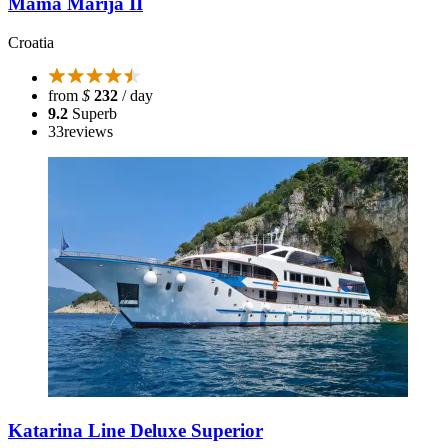
Mama Marija II
Croatia
from
$
232
/ day
9.2
Superb
33
reviews
Katarina Line Deluxe Superior