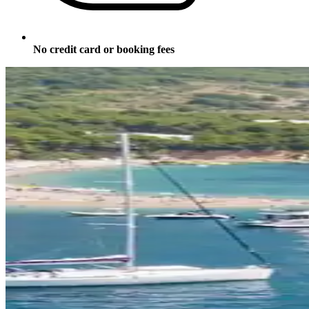
No credit card or booking fees