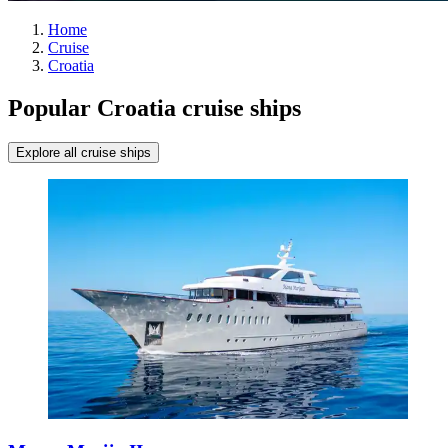
Home
Cruise
Croatia
Popular Croatia cruise ships
Explore all cruise ships