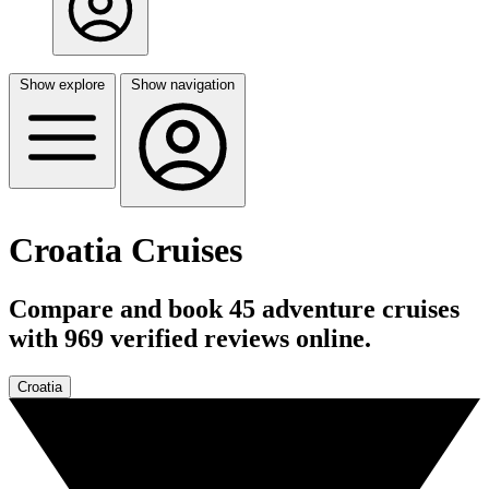
Show explore
Show navigation
Croatia Cruises
Compare and book 45 adventure cruises
with 969 verified reviews online.
Croatia