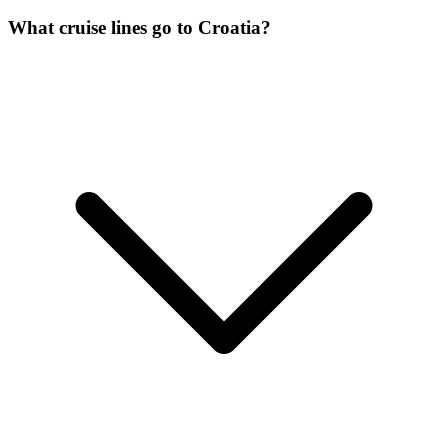
What cruise lines go to Croatia?