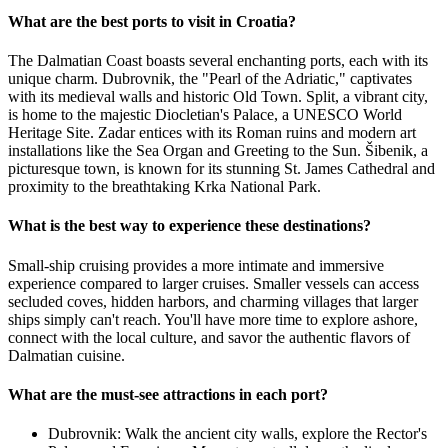
What are the best ports to visit in Croatia?
The Dalmatian Coast boasts several enchanting ports, each with its
unique charm. Dubrovnik, the "Pearl of the Adriatic," captivates
with its medieval walls and historic Old Town. Split, a vibrant city,
is home to the majestic Diocletian's Palace, a UNESCO World
Heritage Site. Zadar entices with its Roman ruins and modern art
installations like the Sea Organ and Greeting to the Sun. Šibenik, a
picturesque town, is known for its stunning St. James Cathedral and
proximity to the breathtaking Krka National Park.
What is the best way to experience these destinations?
Small-ship cruising provides a more intimate and immersive
experience compared to larger cruises. Smaller vessels can access
secluded coves, hidden harbors, and charming villages that larger
ships simply can't reach. You'll have more time to explore ashore,
connect with the local culture, and savor the authentic flavors of
Dalmatian cuisine.
What are the must-see attractions in each port?
Dubrovnik: Walk the ancient city walls, explore the Rector's