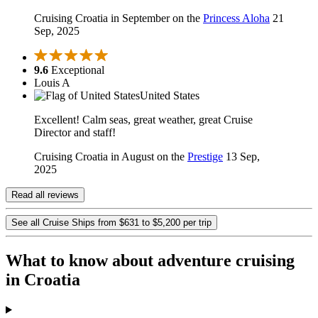
Cruising Croatia in September on the
Princess Aloha
21
Sep, 2025
9.6
Exceptional
Louis A
United States
Excellent! Calm seas, great weather, great Cruise
Director and staff!
Cruising Croatia in August on the
Prestige
13 Sep,
2025
Read all reviews
See all Cruise Ships from $631 to $5,200 per trip
What to know about adventure cruising
in Croatia