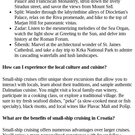
Palace and Franciscan Monastery, stroll down the lively
Stradun street, and savor the views from Mount Srđ.
Split: Wander through the labyrinthine alleys of Diocletian's
Palace, relax on the Riva promenade, and hike to the top of
Marjan Hill for panoramic vistas.
Zadar: Listen to the mesmerizing melodies of the Sea Organ,
watch the light show at Greeting to the Sun, and delve into
history at the Roman Forum.
Šibenik: Marvel at the architectural wonder of St. James
Cathedral, and take a day trip to Krka National Park to admire
its cascading waterfalls and lush landscapes.
How can I experience the local culture and cuisine?
Small-ship cruises offer unique shore excursions that allow you to
interact with locals, learn about their traditions, and sample authentic
Dalmatian cuisine. You might visit a local family-run winery,
participate in a cooking class, or explore a traditional village. Be
sure to try fresh seafood dishes, "peka" (a slow-cooked meat or fish
specialty), black risotto, and local wines like Plavac Mali and Pošip.
What are the benefits of small-ship cruising in Croatia?
Small-ship cruising offers numerous advantages over larger cruises.