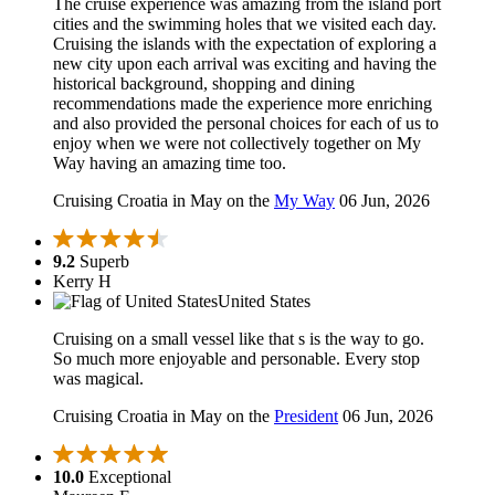
The cruise experience was amazing from the island port
cities and the swimming holes that we visited each day.
Cruising the islands with the expectation of exploring a
new city upon each arrival was exciting and having the
historical background, shopping and dining
recommendations made the experience more enriching
and also provided the personal choices for each of us to
enjoy when we were not collectively together on My
Way having an amazing time too.
Cruising Croatia in May on the
My Way
06 Jun, 2026
9.2
Superb
Kerry H
United States
Cruising on a small vessel like that s is the way to go.
So much more enjoyable and personable. Every stop
was magical.
Cruising Croatia in May on the
President
06 Jun, 2026
10.0
Exceptional