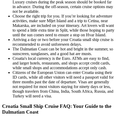
Luxury cruises during the peak season should be booked far
in advance. During the off-season, certain cruise options may
not be available.
Choose the right trip for you. If you’re looking for adventure
activities, make sure Mljet Island and a trip to Cetina, near
Makarska, are included on your itinerary. Art lovers will want
to spend a little extra time in Split, while those hoping to party
until the sun comes need to ensure a stop on Hvar Island.
Arriving a day or two before your Croatia small ship cruise is
recommended to avoid unforeseen delays.
The Dalmatian Coast can be hot and bright in the summer, so
sunscreen, sunglasses, and a good hat are musts.
Croatia's local currency is the Euro. ATMs are easy to find,
and larger hotels, restaurants, and shops accept credit cards,
while small shops and accommodations accept only cash.
Citizens of the European Union can enter Croatia using their
ID cards, while all other visitors will need a passport valid for
three months past the date of departure. Visas are generally
not required for most visitors staying for ninety days or less,
though travelers from China, India, South Africa, Russia, and
Turkey will need a visa.
Croatia Small Ship Cruise FAQ: Your Guide to the
Dalmatian Coast