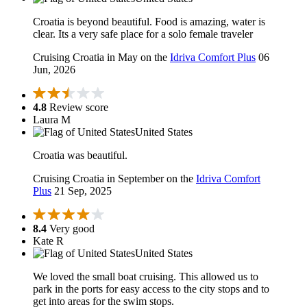
Croatia is beyond beautiful. Food is amazing, water is
clear. Its a very safe place for a solo female traveler
Cruising Croatia in May on the
Idriva Comfort Plus
06
Jun, 2026
4.8
Review score
Laura M
United States
Croatia was beautiful.
Cruising Croatia in September on the
Idriva Comfort
Plus
21 Sep, 2025
8.4
Very good
Kate R
United States
We loved the small boat cruising. This allowed us to
park in the ports for easy access to the city stops and to
get into areas for the swim stops.