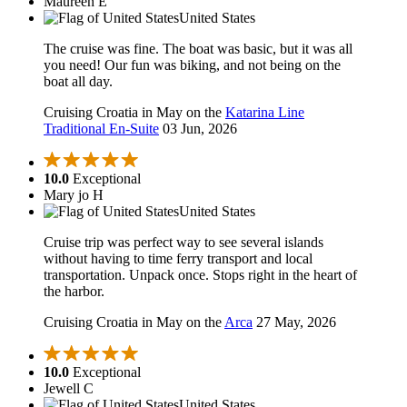
Maureen E
United States
The cruise was fine. The boat was basic, but it was all
you need! Our fun was biking, and not being on the
boat all day.
Cruising Croatia in May on the
Katarina Line
Traditional En-Suite
03 Jun, 2026
10.0
Exceptional
Mary jo H
United States
Cruise trip was perfect way to see several islands
without having to time ferry transport and local
transportation. Unpack once. Stops right in the heart of
the harbor.
Cruising Croatia in May on the
Arca
27 May, 2026
10.0
Exceptional
Jewell C
United States