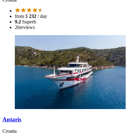
from
$
232
/ day
9.2
Superb
26
reviews
Antaris
Croatia