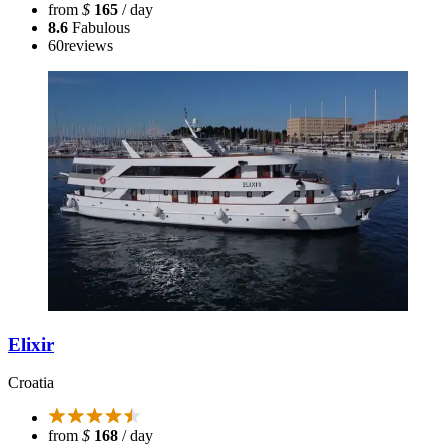
from
$
165
/ day
8.6
Fabulous
60
reviews
Elixir
Croatia
from
$
168
/ day