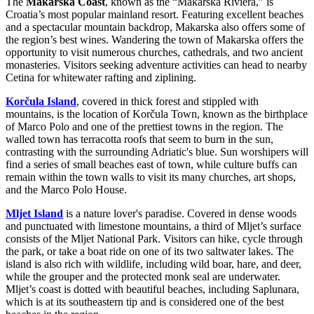
The
Makarska Coast
, known as the “Makarska Riviera,” is
Croatia’s most popular mainland resort. Featuring excellent beaches
and a spectacular mountain backdrop, Makarska also offers some of
the region’s best wines. Wandering the town of Makarska offers the
opportunity to visit numerous churches, cathedrals, and two ancient
monasteries. Visitors seeking adventure activities can head to nearby
Cetina for whitewater rafting and ziplining.
Korčula Island
, covered in thick forest and stippled with
mountains, is the location of Korčula Town, known as the birthplace
of Marco Polo and one of the prettiest towns in the region. The
walled town has terracotta roofs that seem to burn in the sun,
contrasting with the surrounding Adriatic's blue. Sun worshipers will
find a series of small beaches east of town, while culture buffs can
remain within the town walls to visit its many churches, art shops,
and the Marco Polo House.
Mljet Island
is a nature lover's paradise. Covered in dense woods
and punctuated with limestone mountains, a third of Mljet’s surface
consists of the Mljet National Park. Visitors can hike, cycle through
the park, or take a boat ride on one of its two saltwater lakes. The
island is also rich with wildlife, including wild boar, hare, and deer,
while the grouper and the protected monk seal are underwater.
Mljet’s coast is dotted with beautiful beaches, including Saplunara,
which is at its southeastern tip and is considered one of the best