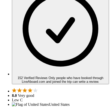
152 Verified Reviews
Only people who have booked through
LiveAboard.com and joined the trip can write a review.
8.0
Very good
Lew C
United States