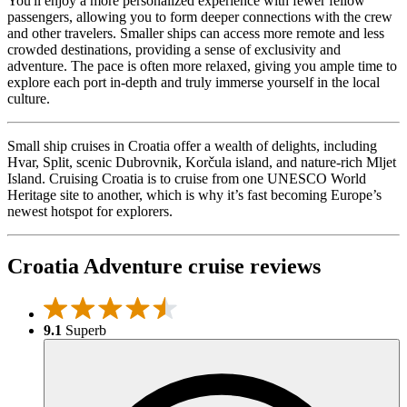
You'll enjoy a more personalized experience with fewer fellow
passengers, allowing you to form deeper connections with the crew
and other travelers. Smaller ships can access more remote and less
crowded destinations, providing a sense of exclusivity and
adventure. The pace is often more relaxed, giving you ample time to
explore each port in-depth and truly immerse yourself in the local
culture.
Small ship cruises in Croatia offer a wealth of delights, including
Hvar, Split, scenic Dubrovnik, Korčula island, and nature-rich Mljet
Island. Cruising Croatia is to cruise from one UNESCO World
Heritage site to another, which is why it’s fast becoming Europe’s
newest hotspot for explorers.
Croatia Adventure cruise reviews
9.1
Superb