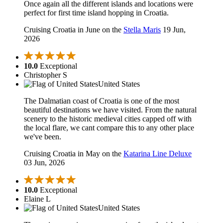
Once again all the different islands and locations were
perfect for first time island hopping in Croatia.
Cruising Croatia in June on the
Stella Maris
19 Jun,
2026
10.0
Exceptional
Christopher S
United States
The Dalmatian coast of Croatia is one of the most
beautiful destinations we have visited. From the natural
scenery to the historic medieval cities capped off with
the local flare, we cant compare this to any other place
we've been.
Cruising Croatia in May on the
Katarina Line Deluxe
03 Jun, 2026
10.0
Exceptional
Elaine L
United States