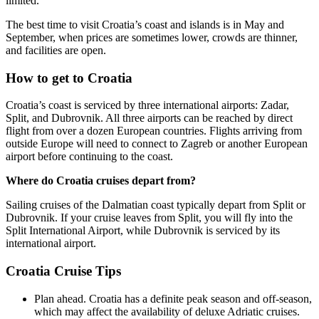
limited.
The best time to visit Croatia’s coast and islands is in May and
September, when prices are sometimes lower, crowds are thinner,
and facilities are open.
How to get to Croatia
Croatia’s coast is serviced by three international airports: Zadar,
Split, and Dubrovnik. All three airports can be reached by direct
flight from over a dozen European countries. Flights arriving from
outside Europe will need to connect to Zagreb or another European
airport before continuing to the coast.
Where do Croatia cruises depart from?
Sailing cruises of the Dalmatian coast typically depart from Split or
Dubrovnik. If your cruise leaves from Split, you will fly into the
Split International Airport, while Dubrovnik is serviced by its
international airport.
Croatia Cruise Tips
Plan ahead. Croatia has a definite peak season and off-season,
which may affect the availability of deluxe Adriatic cruises.