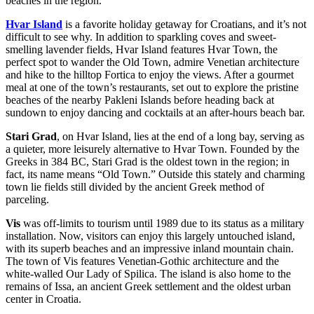
beaches in the region.
Hvar Island
is a favorite holiday getaway for Croatians, and it’s not
difficult to see why. In addition to sparkling coves and sweet-
smelling lavender fields, Hvar Island features Hvar Town, the
perfect spot to wander the Old Town, admire Venetian architecture
and hike to the hilltop Fortica to enjoy the views. After a gourmet
meal at one of the town’s restaurants, set out to explore the pristine
beaches of the nearby Pakleni Islands before heading back at
sundown to enjoy dancing and cocktails at an after-hours beach bar.
Stari Grad
, on Hvar Island, lies at the end of a long bay, serving as
a quieter, more leisurely alternative to Hvar Town. Founded by the
Greeks in 384 BC, Stari Grad is the oldest town in the region; in
fact, its name means “Old Town.” Outside this stately and charming
town lie fields still divided by the ancient Greek method of
parceling.
Vis
was off-limits to tourism until 1989 due to its status as a military
installation. Now, visitors can enjoy this largely untouched island,
with its superb beaches and an impressive inland mountain chain.
The town of Vis features Venetian-Gothic architecture and the
white-walled Our Lady of Spilica. The island is also home to the
remains of Issa, an ancient Greek settlement and the oldest urban
center in Croatia.