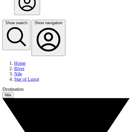
Show search
Show navigation
Home
River
Nile
Star of Luxor
Destination
Nile