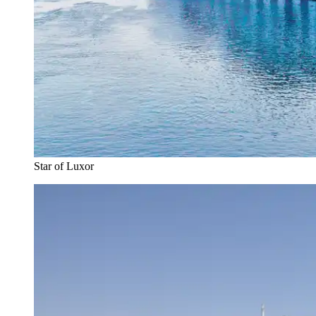
Star of Luxor