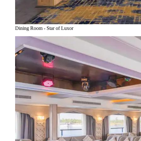
Dining Room - Star of Luxor