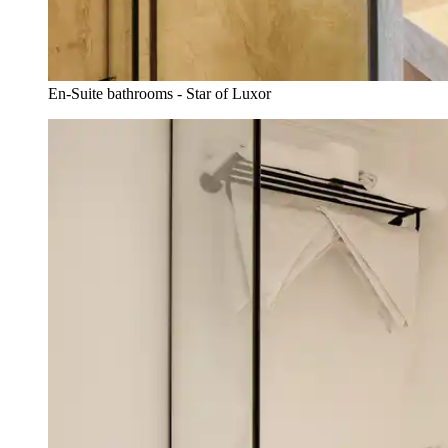
En-Suite bathrooms - Star of Luxor