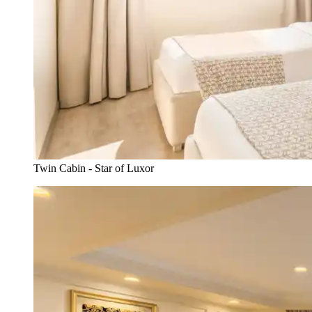
Twin Cabin - Star of Luxor