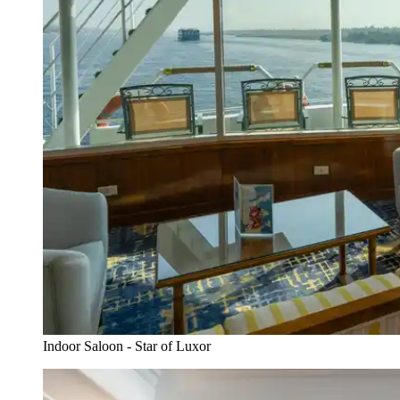
Indoor Saloon - Star of Luxor