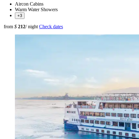
Aircon Cabins
Warm Water Showers
+3
from
$
212
/ night
Check dates