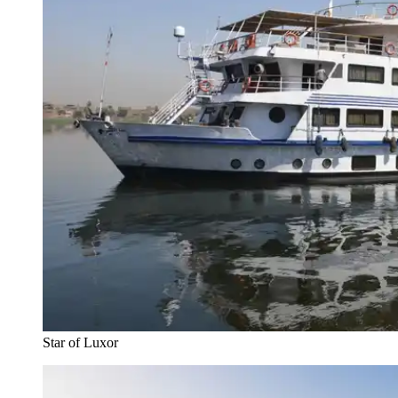
Star of Luxor