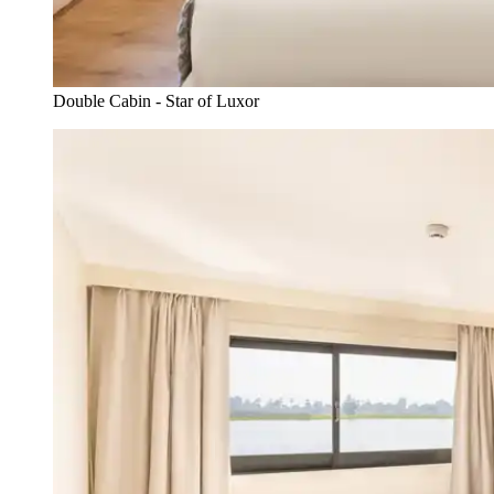
Double Cabin - Star of Luxor