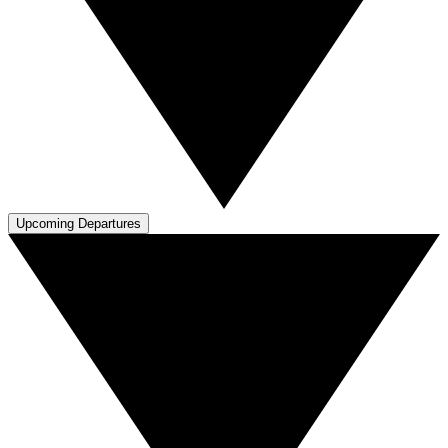
Upcoming Departures