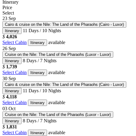
Itinerary
Price
Select
23
Sep
Cairo & cruise on the Nile: The Land of the Pharaohs (Cairo - Luxor)
11 Days / 10 Nights
Itinerary
$
4,026
Select Cabin
available
Itinerary
26
Sep
Cruise on the Nile: The Land of the Pharaohs (Luxor - Luxor)
8 Days / 7 Nights
Itinerary
$
1,739
Select Cabin
available
Itinerary
30
Sep
Cairo & cruise on the Nile: The Land of the Pharaohs (Cairo - Luxor)
11 Days / 10 Nights
Itinerary
$
4,118
Select Cabin
available
Itinerary
03
Oct
Cruise on the Nile: The Land of the Pharaohs (Luxor - Luxor)
8 Days / 7 Nights
Itinerary
$
1,831
Select Cabin
available
Itinerary