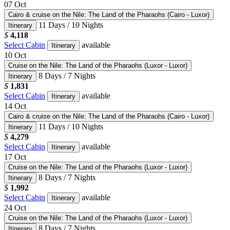
07
Oct
Cairo & cruise on the Nile: The Land of the Pharaohs (Cairo - Luxor)
11 Days / 10 Nights
Itinerary
$
4,118
Select Cabin
available
Itinerary
10
Oct
Cruise on the Nile: The Land of the Pharaohs (Luxor - Luxor)
8 Days / 7 Nights
Itinerary
$
1,831
Select Cabin
available
Itinerary
14
Oct
Cairo & cruise on the Nile: The Land of the Pharaohs (Cairo - Luxor)
11 Days / 10 Nights
Itinerary
$
4,279
Select Cabin
available
Itinerary
17
Oct
Cruise on the Nile: The Land of the Pharaohs (Luxor - Luxor)
8 Days / 7 Nights
Itinerary
$
1,992
Select Cabin
available
Itinerary
24
Oct
Cruise on the Nile: The Land of the Pharaohs (Luxor - Luxor)
8 Days / 7 Nights
Itinerary