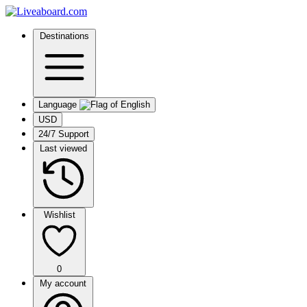
Destinations
Language
USD
24/7 Support
Last viewed
Wishlist
0
My account