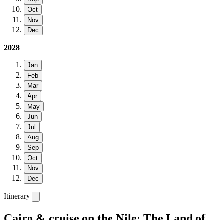
Oct
Nov
Dec
2028
Jan
Feb
Mar
Apr
May
Jun
Jul
Aug
Sep
Oct
Nov
Dec
Itinerary
Cairo & cruise on the Nile: The Land of