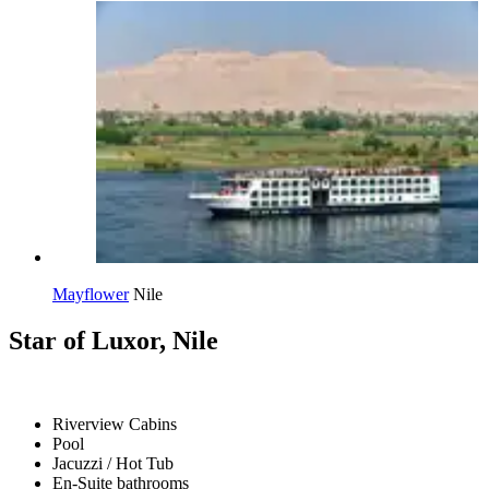
Mayflower
Nile
Star of Luxor, Nile
Riverview Cabins
Pool
Jacuzzi / Hot Tub
En-Suite bathrooms