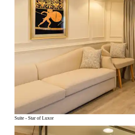
Suite - Star of Luxor