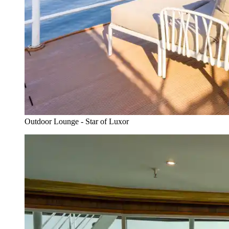
Outdoor Lounge - Star of Luxor