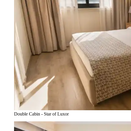
Double Cabin - Star of Luxor