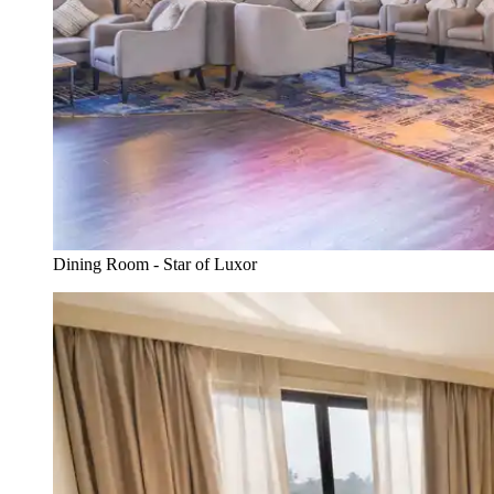
Dining Room - Star of Luxor