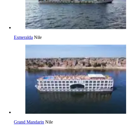
Esmeralda
Nile
Grand Mandarin
Nile