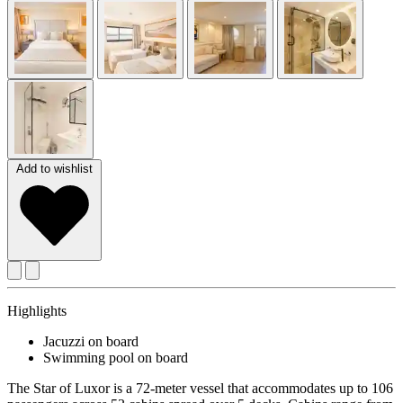
Add to wishlist
Highlights
Jacuzzi on board
Swimming pool on board
The Star of Luxor is a 72-meter vessel that accommodates up to 106