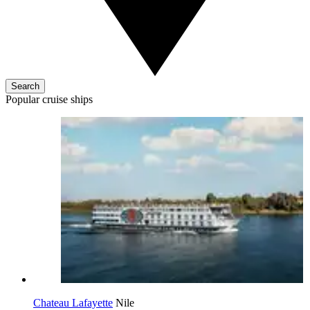
Search
Popular cruise ships
Chateau Lafayette
Nile