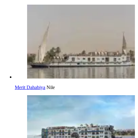
Merit Dahabiya
Nile