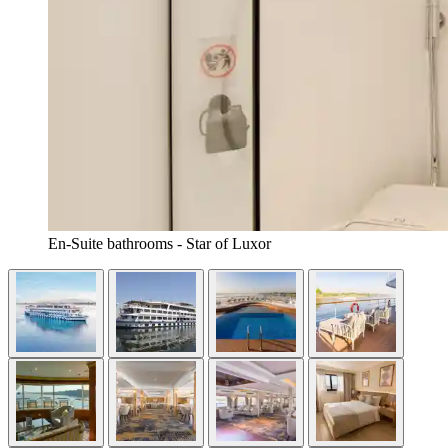
En-Suite bathrooms - Star of Luxor