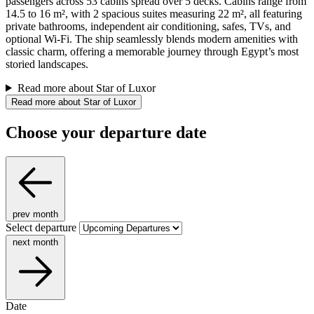
passengers across 53 cabins spread over 5 decks. Cabins range from
14.5 to 16 m², with 2 spacious suites measuring 22 m², all featuring
private bathrooms, independent air conditioning, safes, TVs, and
optional Wi-Fi. The ship seamlessly blends modern amenities with
classic charm, offering a memorable journey through Egypt’s most
storied landscapes.
Read more about Star of Luxor
Read more about Star of Luxor
Choose your departure date
prev month
Select departure
next month
Date