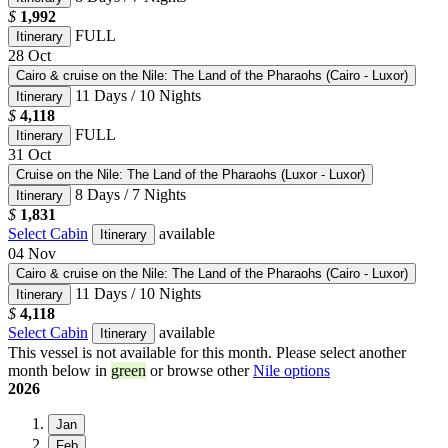
$
1,992
FULL
Itinerary
28
Oct
Cairo & cruise on the Nile: The Land of the Pharaohs (Cairo - Luxor)
11 Days / 10 Nights
Itinerary
$
4,118
FULL
Itinerary
31
Oct
Cruise on the Nile: The Land of the Pharaohs (Luxor - Luxor)
8 Days / 7 Nights
Itinerary
$
1,831
Select Cabin
available
Itinerary
04
Nov
Cairo & cruise on the Nile: The Land of the Pharaohs (Cairo - Luxor)
11 Days / 10 Nights
Itinerary
$
4,118
Select Cabin
available
Itinerary
This vessel is not available for this month. Please select another
month below in
green
or browse other
Nile options
2026
Jan
Feb