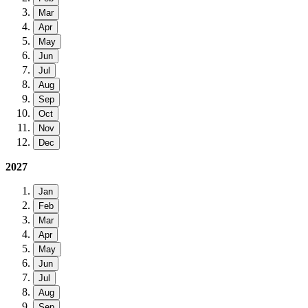
Mar
Apr
May
Jun
Jul
Aug
Sep
Oct
Nov
Dec
2027
Jan
Feb
Mar
Apr
May
Jun
Jul
Aug
Sep