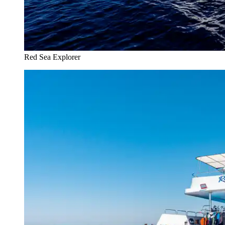
Red Sea Explorer