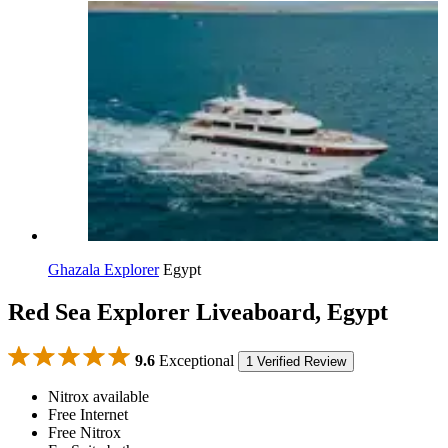
Ghazala Explorer
Egypt
Red Sea Explorer Liveaboard, Egypt
9.6
Exceptional
1 Verified Review
Nitrox available
Free Internet
Free Nitrox