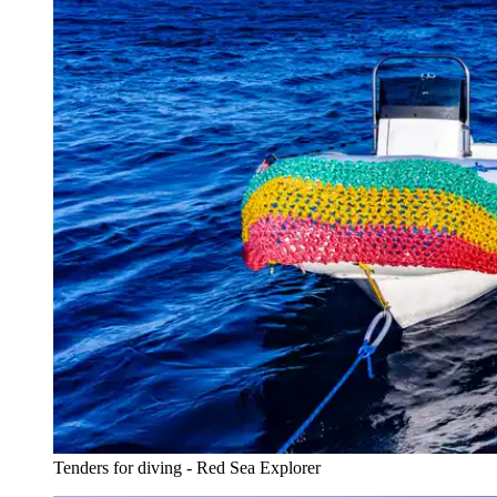
Tenders for diving - Red Sea Explorer