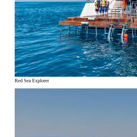
Red Sea Explorer