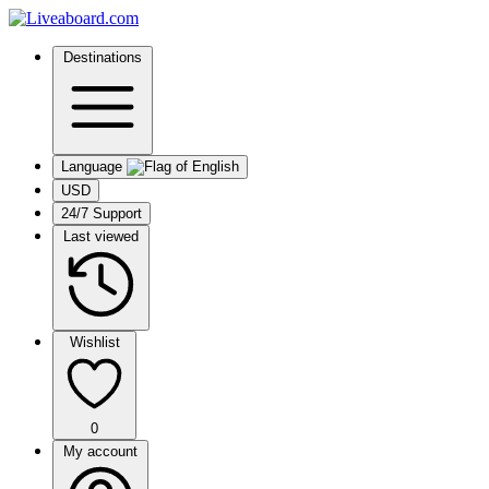
Destinations
Language
USD
24/7 Support
Last viewed
Wishlist
0
My account