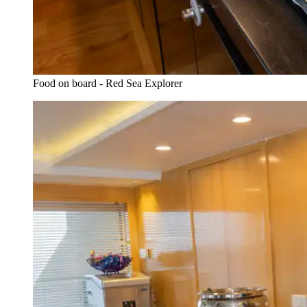
Food on board - Red Sea Explorer