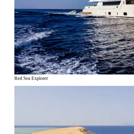
Red Sea Explorer