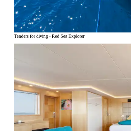
Tenders for diving - Red Sea Explorer