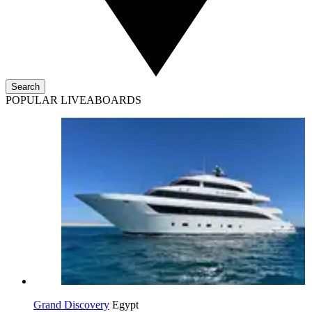
Search
POPULAR LIVEABOARDS
Grand Discovery
Egypt