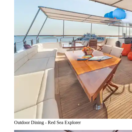
Outdoor Dining - Red Sea Explorer