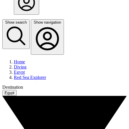
Show search
Show navigation
Home
Diving
Egypt
Red Sea Explorer
Destination
Egypt