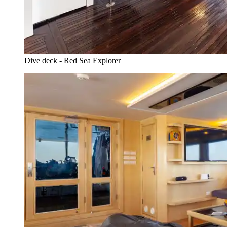
Dive deck - Red Sea Explorer