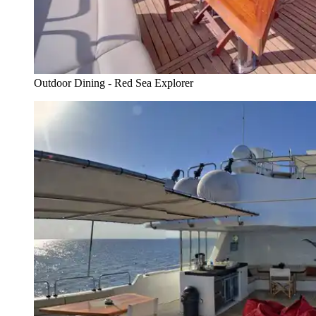
Outdoor Dining - Red Sea Explorer