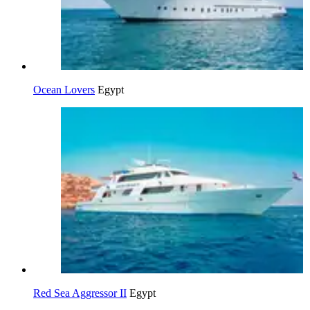
Ocean Lovers
Egypt
Red Sea Aggressor II
Egypt