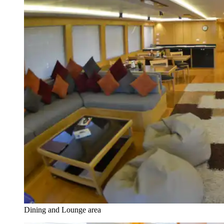
Dining and Lounge area