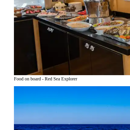
Food on board - Red Sea Explorer