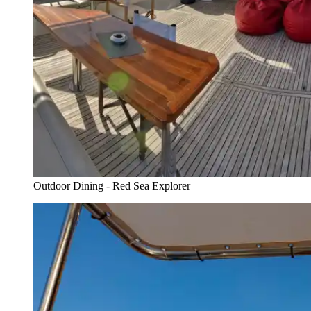
Outdoor Dining - Red Sea Explorer