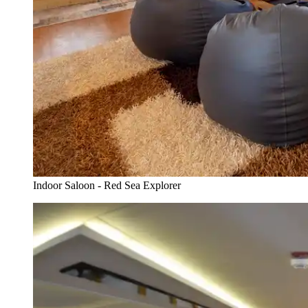
Indoor Saloon - Red Sea Explorer