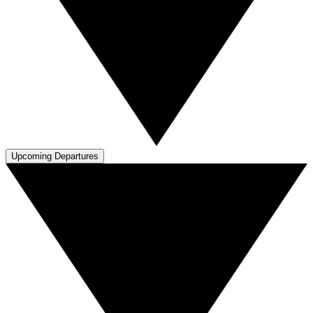
Upcoming Departures