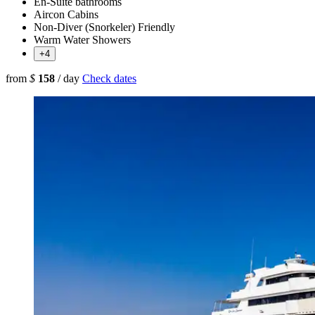
En-Suite bathrooms
Aircon Cabins
Non-Diver (Snorkeler) Friendly
Warm Water Showers
+4
from
$
158
/ day
Check dates