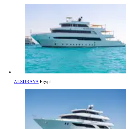
ALSURAYA
Egypt