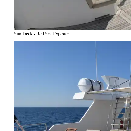
Sun Deck - Red Sea Explorer