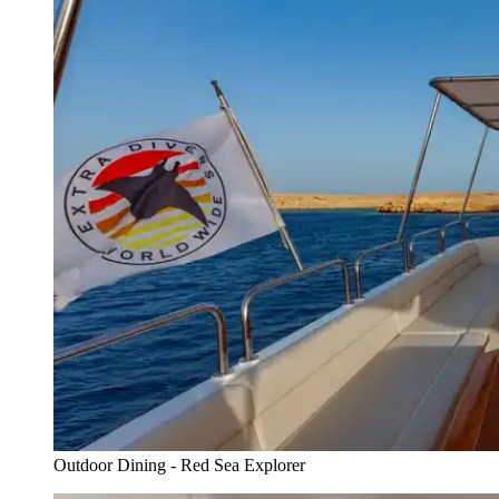
Outdoor Dining - Red Sea Explorer