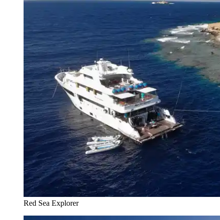
Red Sea Explorer