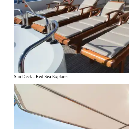
Sun Deck - Red Sea Explorer