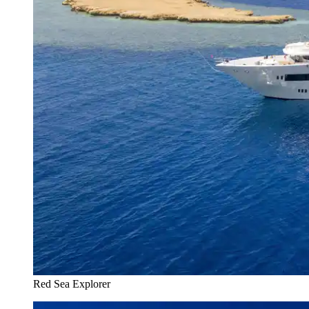
Red Sea Explorer