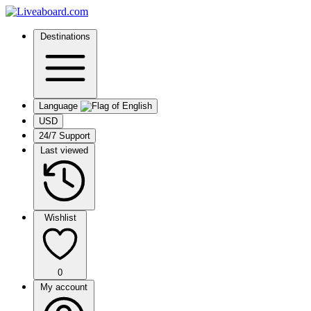
Destinations
Language
USD
24/7 Support
Last viewed
Wishlist
0
My account