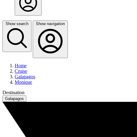
Show search
Show navigation
Home
Cruise
Galapagos
Monique
Destination
Galapagos