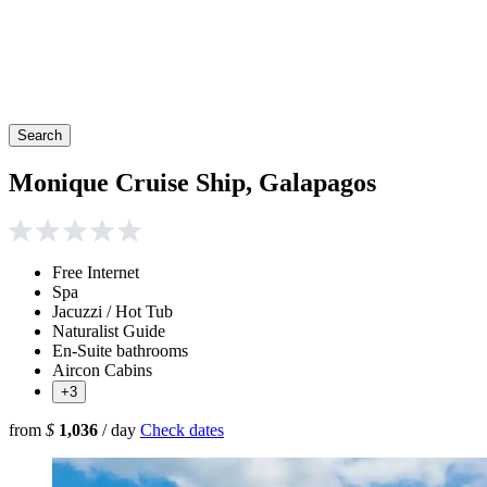
Search
Monique Cruise Ship, Galapagos
Free Internet
Spa
Jacuzzi / Hot Tub
Naturalist Guide
En-Suite bathrooms
Aircon Cabins
+3
from
$
1,036
/ day
Check dates