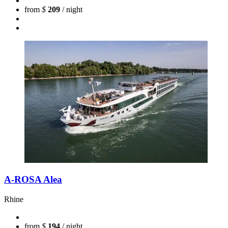
from
$
209
/ night
A-ROSA Alea
Rhine
from
$
194
/ night