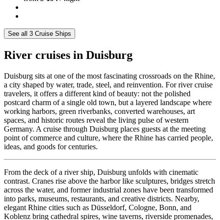
See all 3 Cruise Ships
River cruises in Duisburg
Duisburg sits at one of the most fascinating crossroads on the Rhine,
a city shaped by water, trade, steel, and reinvention. For river cruise
travelers, it offers a different kind of beauty: not the polished
postcard charm of a single old town, but a layered landscape where
working harbors, green riverbanks, converted warehouses, art
spaces, and historic routes reveal the living pulse of western
Germany. A cruise through Duisburg places guests at the meeting
point of commerce and culture, where the Rhine has carried people,
ideas, and goods for centuries.
From the deck of a river ship, Duisburg unfolds with cinematic
contrast. Cranes rise above the harbor like sculptures, bridges stretch
across the water, and former industrial zones have been transformed
into parks, museums, restaurants, and creative districts. Nearby,
elegant Rhine cities such as Düsseldorf, Cologne, Bonn, and
Koblenz bring cathedral spires, wine taverns, riverside promenades,