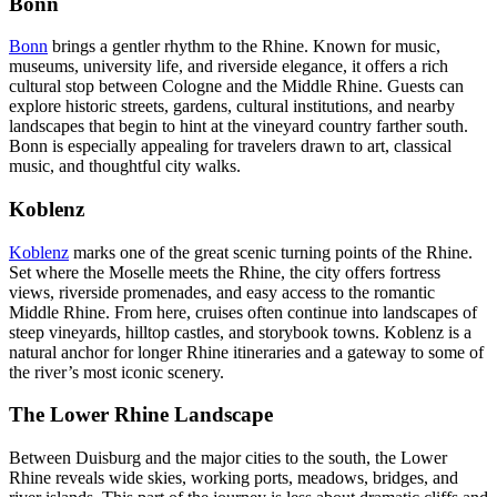
Bonn
Bonn
brings a gentler rhythm to the Rhine. Known for music,
museums, university life, and riverside elegance, it offers a rich
cultural stop between Cologne and the Middle Rhine. Guests can
explore historic streets, gardens, cultural institutions, and nearby
landscapes that begin to hint at the vineyard country farther south.
Bonn is especially appealing for travelers drawn to art, classical
music, and thoughtful city walks.
Koblenz
Koblenz
marks one of the great scenic turning points of the Rhine.
Set where the Moselle meets the Rhine, the city offers fortress
views, riverside promenades, and easy access to the romantic
Middle Rhine. From here, cruises often continue into landscapes of
steep vineyards, hilltop castles, and storybook towns. Koblenz is a
natural anchor for longer Rhine itineraries and a gateway to some of
the river’s most iconic scenery.
The Lower Rhine Landscape
Between Duisburg and the major cities to the south, the Lower
Rhine reveals wide skies, working ports, meadows, bridges, and