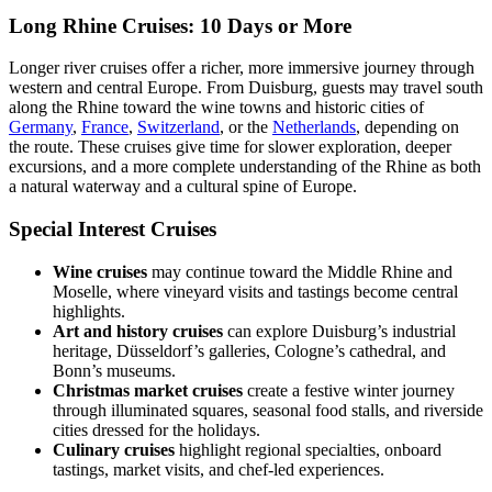
Long Rhine Cruises: 10 Days or More
Longer river cruises offer a richer, more immersive journey through
western and central Europe. From Duisburg, guests may travel south
along the Rhine toward the wine towns and historic cities of
Germany
,
France
,
Switzerland
, or the
Netherlands
, depending on
the route. These cruises give time for slower exploration, deeper
excursions, and a more complete understanding of the Rhine as both
a natural waterway and a cultural spine of Europe.
Special Interest Cruises
Wine cruises
may continue toward the Middle Rhine and
Moselle, where vineyard visits and tastings become central
highlights.
Art and history cruises
can explore Duisburg’s industrial
heritage, Düsseldorf’s galleries, Cologne’s cathedral, and
Bonn’s museums.
Christmas market cruises
create a festive winter journey
through illuminated squares, seasonal food stalls, and riverside
cities dressed for the holidays.
Culinary cruises
highlight regional specialties, onboard
tastings, market visits, and chef-led experiences.