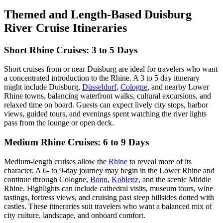
Themed and Length-Based Duisburg
River Cruise Itineraries
Short Rhine Cruises: 3 to 5 Days
Short cruises from or near Duisburg are ideal for travelers who want
a concentrated introduction to the Rhine. A 3 to 5 day itinerary
might include Duisburg,
Düsseldorf
,
Cologne
, and nearby Lower
Rhine towns, balancing waterfront walks, cultural excursions, and
relaxed time on board. Guests can expect lively city stops, harbor
views, guided tours, and evenings spent watching the river lights
pass from the lounge or open deck.
Medium Rhine Cruises: 6 to 9 Days
Medium-length cruises allow the
Rhine
to reveal more of its
character. A 6- to 9-day journey may begin in the Lower Rhine and
continue through Cologne,
Bonn
,
Koblenz
, and the scenic Middle
Rhine. Highlights can include cathedral visits, museum tours, wine
tastings, fortress views, and cruising past steep hillsides dotted with
castles. These itineraries suit travelers who want a balanced mix of
city culture, landscape, and onboard comfort.