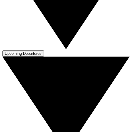
Upcoming Departures