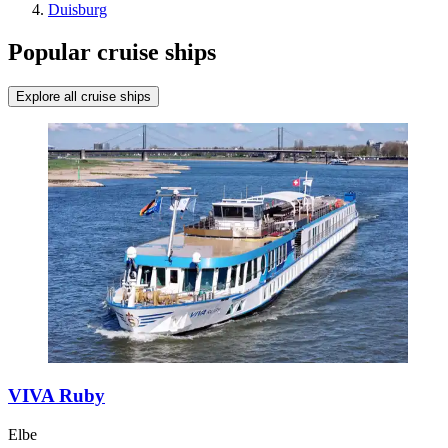
Duisburg
Popular cruise ships
Explore all cruise ships
VIVA Ruby
Elbe