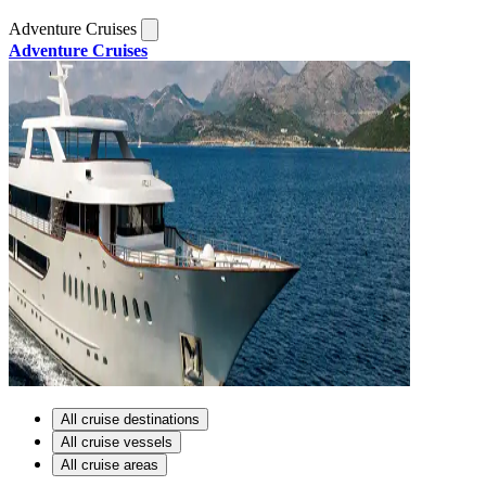
Adventure Cruises
Adventure Cruises
All cruise destinations
All cruise vessels
All cruise areas