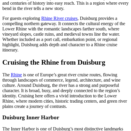
and centuries of history into easy reach. This is a region where every
bend in the river tells a new story.
For guests exploring
Rhine River cruises
, Duisburg provides a
compelling northern gateway. It connects the cultural energy of the
Lower Rhine with the romantic landscapes farther south, where
vineyard slopes, castle ruins, and medieval towns line the water.
Whether included as a port call, embarkation point, or regional
highlight, Duisburg adds depth and character to a Rhine cruise
itinerary.
Cruising the Rhine from Duisburg
The
Rhine
is one of Europe’s great river cruise routes, flowing
through landscapes of commerce, legend, architecture, and wine
culture. Around Duisburg, the river has a strong and purposeful
character. It is broad, busy, and deeply connected to the region’s
identity. Cruising here offers a vivid introduction to the Lower
Rhine, where modern cities, historic trading centers, and green river
plains create a journey of contrasts.
Duisburg Inner Harbor
The Inner Harbor is one of Duisburg’s most distinctive landmarks