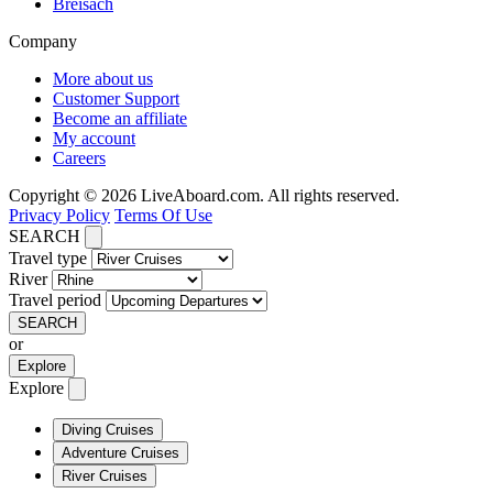
Breisach
Company
More about us
Customer Support
Become an affiliate
My account
Careers
Copyright © 2026 LiveAboard.com. All rights reserved.
Privacy Policy
Terms Of Use
SEARCH
Travel type
River
Travel period
SEARCH
or
Explore
Explore
Diving Cruises
Adventure Cruises
River Cruises