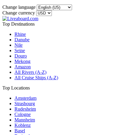
Change language
Change currency
Top Destinations
Rhine
Danube
Nile
Seine
Douro
Mekong
Amazon
All Rivers (A-Z)
All Cruise Ships (A-Z)
Top Locations
Amsterdam
Strasbourg
Rudesheim
Cologne
Mannheim
Koblenz
Basel