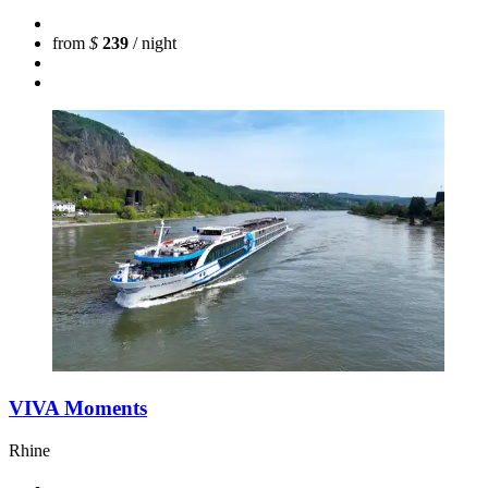
from
$
239
/ night
VIVA Moments
Rhine