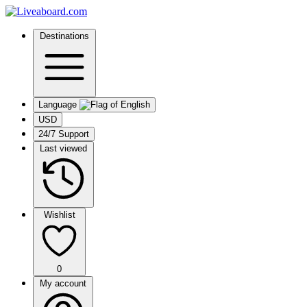
Destinations
Language
USD
24/7 Support
Last viewed
Wishlist
0
My account