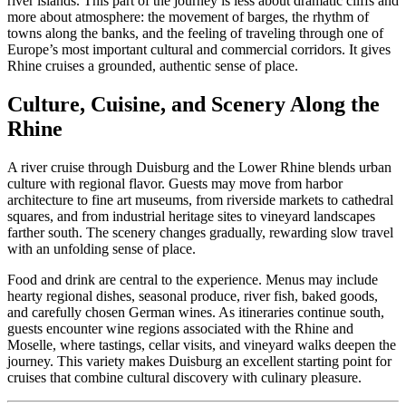
river islands. This part of the journey is less about dramatic cliffs and
more about atmosphere: the movement of barges, the rhythm of
towns along the banks, and the feeling of traveling through one of
Europe’s most important cultural and commercial corridors. It gives
Rhine cruises a grounded, authentic sense of place.
Culture, Cuisine, and Scenery Along the
Rhine
A river cruise through Duisburg and the Lower Rhine blends urban
culture with regional flavor. Guests may move from harbor
architecture to fine art museums, from riverside markets to cathedral
squares, and from industrial heritage sites to vineyard landscapes
farther south. The scenery changes gradually, rewarding slow travel
with an unfolding sense of place.
Food and drink are central to the experience. Menus may include
hearty regional dishes, seasonal produce, river fish, baked goods,
and carefully chosen German wines. As itineraries continue south,
guests encounter wine regions associated with the Rhine and
Moselle, where tastings, cellar visits, and vineyard walks deepen the
journey. This variety makes Duisburg an excellent starting point for
cruises that combine cultural discovery with culinary pleasure.