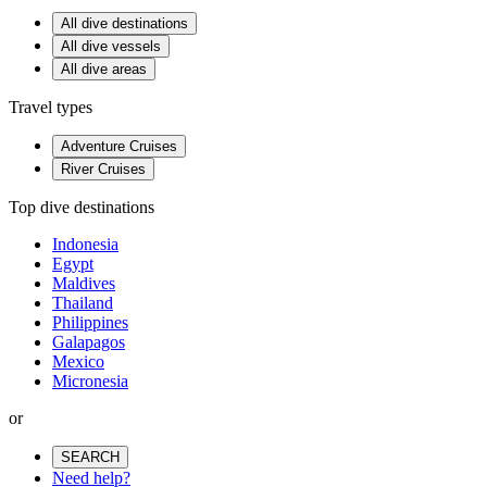
All dive destinations
All dive vessels
All dive areas
Travel types
Adventure Cruises
River Cruises
Top dive destinations
Indonesia
Egypt
Maldives
Thailand
Philippines
Galapagos
Mexico
Micronesia
or
SEARCH
Need help?