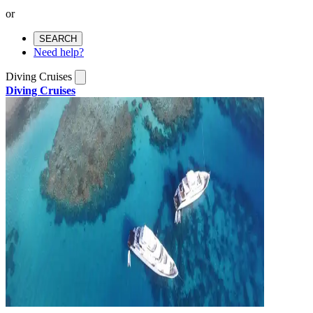
or
SEARCH
Need help?
Diving Cruises
Diving Cruises