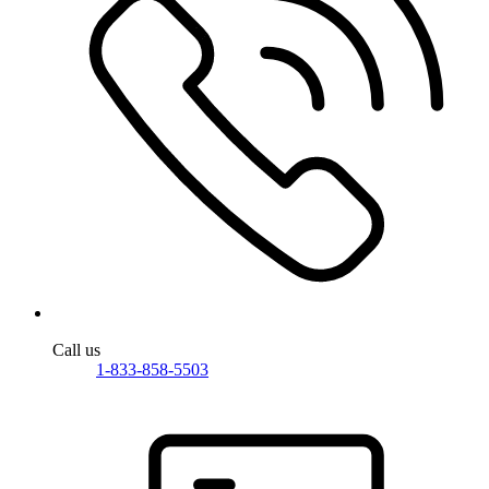
Call us
1-833-858-5503