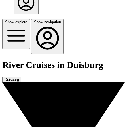
Show explore
Show navigation
River Cruises in Duisburg
Duisburg