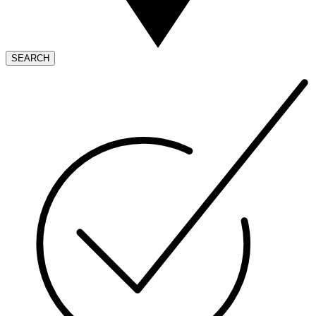
SEARCH