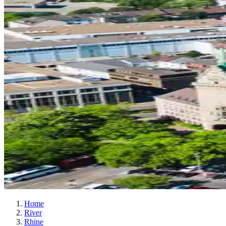
Home
River
Rhine