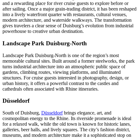
and a rewarding place for river cruise guests to explore before or
after sailing. Once a major grain-trading district, it has been reshaped
into a lively waterfront quarter with restaurants, cultural venues,
modern architecture, and waterside walkways. The transformation
gives travelers a clear sense of Duisburg’s evolution from industrial
powerhouse to creative urban destination.
Landscape Park Duisburg-North
Landscape Park Duisburg-North is one of the region’s most
memorable cultural sites. Built around a former steelworks, the park
turns industrial architecture into an atmospheric public space of
gardens, climbing routes, viewing platforms, and illuminated
structures. For cruise guests interested in photography, design, or
urban history, it offers a powerful contrast to the castles and
cathedrals often associated with Rhine itineraries.
Düsseldorf
South of Duisburg,
Düsseldorf
brings elegance, art, and
cosmopolitan energy to the Rhine. Its riverside promenade is ideal
for a relaxed walk, while the old town is known for historic lanes,
galleries, beer halls, and lively squares. The city’s fashion district,
museums, and modern architecture make it a sophisticated stop on