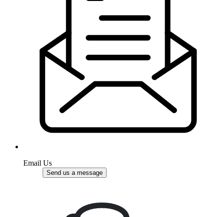
Email Us
Send us a message