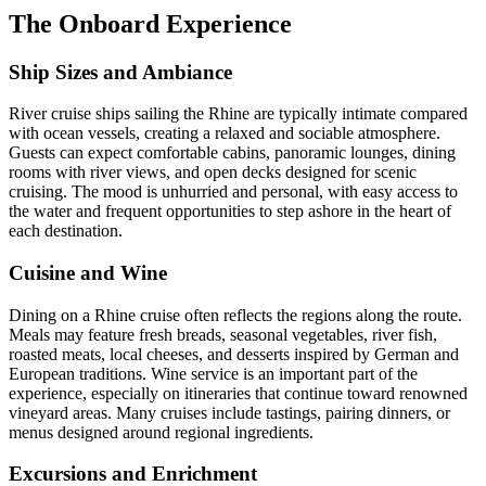
The Onboard Experience
Ship Sizes and Ambiance
River cruise ships sailing the Rhine are typically intimate compared
with ocean vessels, creating a relaxed and sociable atmosphere.
Guests can expect comfortable cabins, panoramic lounges, dining
rooms with river views, and open decks designed for scenic
cruising. The mood is unhurried and personal, with easy access to
the water and frequent opportunities to step ashore in the heart of
each destination.
Cuisine and Wine
Dining on a Rhine cruise often reflects the regions along the route.
Meals may feature fresh breads, seasonal vegetables, river fish,
roasted meats, local cheeses, and desserts inspired by German and
European traditions. Wine service is an important part of the
experience, especially on itineraries that continue toward renowned
vineyard areas. Many cruises include tastings, pairing dinners, or
menus designed around regional ingredients.
Excursions and Enrichment