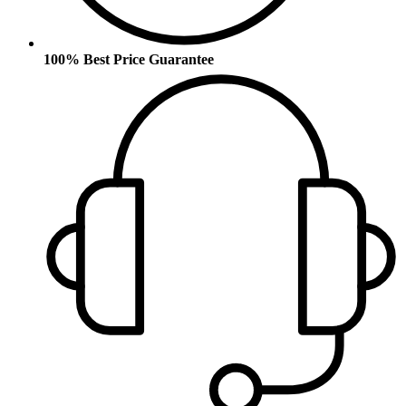
100% Best Price Guarantee