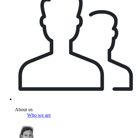
About us
Who we are