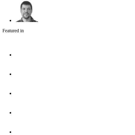
Featured in