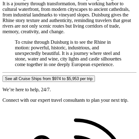
It is a journey through transformation, from working harbor to
cultural waterfront, from modern cityscapes to ancient cathedrals,
from industrial landmarks to vineyard slopes. Duisburg gives the
Rhine story texture and authenticity, reminding travelers that great
rivers are not only scenic routes but living corridors of trade,
memory, creativity, and change.
To cruise through Duisburg is to see the Rhine in
motion: powerful, historic, industrious, and
unexpectedly beautiful. It is a journey where steel and
stone, water and wine, city lights and castle silhouettes
come together in one deeply European experience.
See all Cruise Ships from $974 to $5,953 per trip
We’re here to help, 24/7.
Connect with our expert travel consultants to plan your next trip.