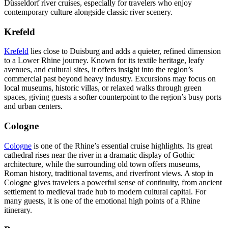
Düsseldorf river cruises, especially for travelers who enjoy
contemporary culture alongside classic river scenery.
Krefeld
Krefeld
lies close to Duisburg and adds a quieter, refined dimension
to a Lower Rhine journey. Known for its textile heritage, leafy
avenues, and cultural sites, it offers insight into the region’s
commercial past beyond heavy industry. Excursions may focus on
local museums, historic villas, or relaxed walks through green
spaces, giving guests a softer counterpoint to the region’s busy ports
and urban centers.
Cologne
Cologne
is one of the Rhine’s essential cruise highlights. Its great
cathedral rises near the river in a dramatic display of Gothic
architecture, while the surrounding old town offers museums,
Roman history, traditional taverns, and riverfront views. A stop in
Cologne gives travelers a powerful sense of continuity, from ancient
settlement to medieval trade hub to modern cultural capital. For
many guests, it is one of the emotional high points of a Rhine
itinerary.