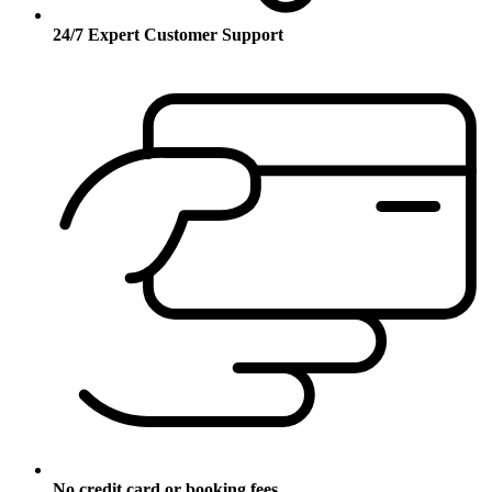
24/7 Expert Customer Support
No credit card or booking fees