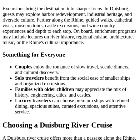
Excursions bring the destination into sharper focus. In Duisburg,
guests may explore harbor redevelopment, industrial heritage, and
riverside culture. Farther along the Rhine, guided walks, cathedral
visits, museum tours, castle excursions, and wine country
experiences add depth to each stop. On board, enrichment programs
may include lectures on river history, regional cuisine, architecture,
music, or the Rhine's cultural importance.
Something for Everyone
Couples
enjoy the romance of slow travel, scenic dinners,
and cultural discovery.
Solo travelers
benefit from the social ease of smaller ships
and organized excursions.
Families with older children
may appreciate the mix of
history, engineering, cities, and castles.
Luxury travelers
can choose premium ships with refined
dining, spacious suites, curated excursions, and attentive
service.
Choosing a Duisburg River Cruise
A Duisburg river cruise offers more than a passage along the Rhine.