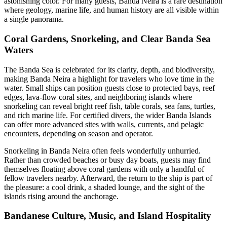
astonishing color. For many guests, Banda Neira is a rare destination
where geology, marine life, and human history are all visible within
a single panorama.
Coral Gardens, Snorkeling, and Clear Banda Sea
Waters
The Banda Sea is celebrated for its clarity, depth, and biodiversity,
making Banda Neira a highlight for travelers who love time in the
water. Small ships can position guests close to protected bays, reef
edges, lava-flow coral sites, and neighboring islands where
snorkeling can reveal bright reef fish, table corals, sea fans, turtles,
and rich marine life. For certified divers, the wider Banda Islands
can offer more advanced sites with walls, currents, and pelagic
encounters, depending on season and operator.
Snorkeling in Banda Neira often feels wonderfully unhurried.
Rather than crowded beaches or busy day boats, guests may find
themselves floating above coral gardens with only a handful of
fellow travelers nearby. Afterward, the return to the ship is part of
the pleasure: a cool drink, a shaded lounge, and the sight of the
islands rising around the anchorage.
Bandanese Culture, Music, and Island Hospitality