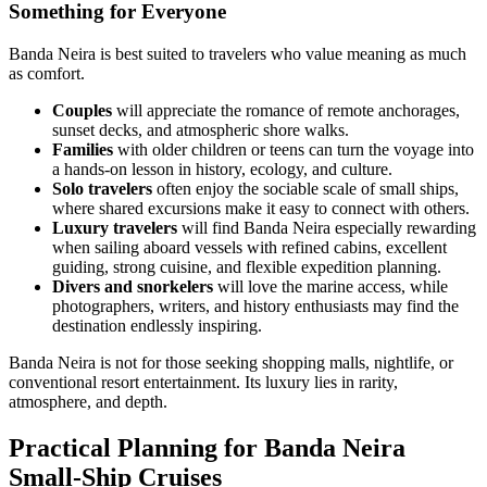
Something for Everyone
Banda Neira is best suited to travelers who value meaning as much
as comfort.
Couples
will appreciate the romance of remote anchorages,
sunset decks, and atmospheric shore walks.
Families
with older children or teens can turn the voyage into
a hands-on lesson in history, ecology, and culture.
Solo travelers
often enjoy the sociable scale of small ships,
where shared excursions make it easy to connect with others.
Luxury travelers
will find Banda Neira especially rewarding
when sailing aboard vessels with refined cabins, excellent
guiding, strong cuisine, and flexible expedition planning.
Divers and snorkelers
will love the marine access, while
photographers, writers, and history enthusiasts may find the
destination endlessly inspiring.
Banda Neira is not for those seeking shopping malls, nightlife, or
conventional resort entertainment. Its luxury lies in rarity,
atmosphere, and depth.
Practical Planning for Banda Neira
Small-Ship Cruises