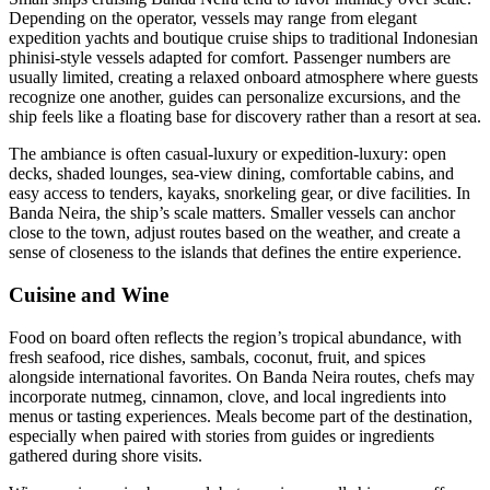
Depending on the operator, vessels may range from elegant
expedition yachts and boutique cruise ships to traditional Indonesian
phinisi-style vessels adapted for comfort. Passenger numbers are
usually limited, creating a relaxed onboard atmosphere where guests
recognize one another, guides can personalize excursions, and the
ship feels like a floating base for discovery rather than a resort at sea.
The ambiance is often casual-luxury or expedition-luxury: open
decks, shaded lounges, sea-view dining, comfortable cabins, and
easy access to tenders, kayaks, snorkeling gear, or dive facilities. In
Banda Neira, the ship’s scale matters. Smaller vessels can anchor
close to the town, adjust routes based on the weather, and create a
sense of closeness to the islands that defines the entire experience.
Cuisine and Wine
Food on board often reflects the region’s tropical abundance, with
fresh seafood, rice dishes, sambals, coconut, fruit, and spices
alongside international favorites. On Banda Neira routes, chefs may
incorporate nutmeg, cinnamon, clove, and local ingredients into
menus or tasting experiences. Meals become part of the destination,
especially when paired with stories from guides or ingredients
gathered during shore visits.