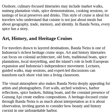
Onshore, culinary-focused itineraries may include market walks,
nutmeg plantation visits, spice demonstrations, cooking sessions, or
tastings of local preserves and drinks. This style of cruise is ideal for
travelers who understand that cuisine is not just about meals but
about geography, trade, memory, and identity. In Banda Neira, every
spice has a story.
Art, History, and Heritage Cruises
For travelers drawn to layered destinations, Banda Neira is one of
Indonesia’s richest heritage cruise stops. Art and history itineraries
can focus on colonial architecture, old forts, traditional boats, spice
plantations, local storytelling, and the island’s role in both European
expansion and Indonesia’s independence movement. Lectures,
guided walks, map sessions, and expert-led discussions can
transform each shore visit into a living classroom.
The visual atmosphere also makes Banda Neira deeply appealing for
artists and photographers. Fort walls, arched windows, harbor
reflections, spice baskets, fishing boats, and the constant presence of
Gunung Api create endless compositions. A heritage-focused cruise
through Banda Neira is as much about interpretation as it is about
observation, inviting guests to consider how beauty and history
coexist in one unforgettable harbor.