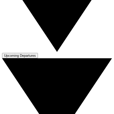
Upcoming Departures