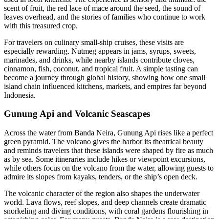
scent of fruit, the red lace of mace around the seed, the sound of
leaves overhead, and the stories of families who continue to work
with this treasured crop.
For travelers on culinary small-ship cruises, these visits are
especially rewarding. Nutmeg appears in jams, syrups, sweets,
marinades, and drinks, while nearby islands contribute cloves,
cinnamon, fish, coconut, and tropical fruit. A simple tasting can
become a journey through global history, showing how one small
island chain influenced kitchens, markets, and empires far beyond
Indonesia.
Gunung Api and Volcanic Seascapes
Across the water from Banda Neira, Gunung Api rises like a perfect
green pyramid. The volcano gives the harbor its theatrical beauty
and reminds travelers that these islands were shaped by fire as much
as by sea. Some itineraries include hikes or viewpoint excursions,
while others focus on the volcano from the water, allowing guests to
admire its slopes from kayaks, tenders, or the ship’s open deck.
The volcanic character of the region also shapes the underwater
world. Lava flows, reef slopes, and deep channels create dramatic
snorkeling and diving conditions, with coral gardens flourishing in