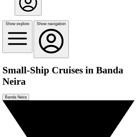
Show explore
Show navigation
Small-Ship Cruises in Banda
Neira
Banda Neira