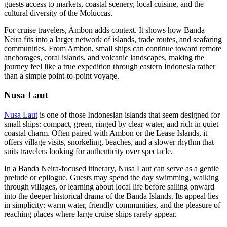
guests access to markets, coastal scenery, local cuisine, and the
cultural diversity of the Moluccas.
For cruise travelers, Ambon adds context. It shows how Banda
Neira fits into a larger network of islands, trade routes, and seafaring
communities. From Ambon, small ships can continue toward remote
anchorages, coral islands, and volcanic landscapes, making the
journey feel like a true expedition through eastern Indonesia rather
than a simple point-to-point voyage.
Nusa Laut
Nusa Laut
is one of those Indonesian islands that seem designed for
small ships: compact, green, ringed by clear water, and rich in quiet
coastal charm. Often paired with Ambon or the Lease Islands, it
offers village visits, snorkeling, beaches, and a slower rhythm that
suits travelers looking for authenticity over spectacle.
In a Banda Neira-focused itinerary, Nusa Laut can serve as a gentle
prelude or epilogue. Guests may spend the day swimming, walking
through villages, or learning about local life before sailing onward
into the deeper historical drama of the Banda Islands. Its appeal lies
in simplicity: warm water, friendly communities, and the pleasure of
reaching places where large cruise ships rarely appear.