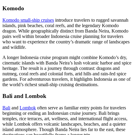
Komodo
Komodo small-ship cruises
introduce travelers to rugged savannah
islands, pink beaches, coral reefs, and the legendary Komodo
dragon. While geographically distinct from Banda Neira, Komodo
pairs well within broader Indonesia cruise planning for travelers
who want to experience the country’s dramatic range of landscapes
and wildlife.
A longer Indonesia cruise program might combine Komodo’s dry,
cinematic islands with Banda Neira’s lush volcanic harbor and spice
heritage. The result is a journey through contrast: dragons and
nutmeg, coral reefs and colonial forts, arid hills and rain-fed spice
gardens. For adventurous travelers, it highlights Indonesia as one of
the world’s richest small-ship cruising destinations.
Bali and Lombok
Bali
and
Lombok
often serve as familiar entry points for travelers
beginning or ending an Indonesian cruise journey. Bali brings
temples, rice terraces, art, wellness, and international flight access,
while Lombok offers volcanic landscapes, beaches, and a quieter
island atmosphere. Though Banda Neira lies far to the east, these
destinations can beautifully frame a longer trip.