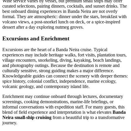
Wine service varies by vessel, but premium small ships may offer
curated selections, pairing dinners, cocktails, and sunset drinks. The
best onboard dining experiences in Banda Neira are not overly
formal. They are atmospheric: dinner under the stars, breakfast with
volcano views, a post-snorkel lunch on deck, or a spice-inspired
dessert after a day exploring nutmeg groves.
Excursions and Enrichment
Excursions are the heart of a Banda Neira cruise. Typical
experiences may include heritage walks, fort visits, plantation tours,
village encounters, snorkeling, diving, kayaking, beach landings,
and photography outings. Because the destination is remote and
culturally sensitive, strong guiding makes a major difference.
Knowledgeable guides can connect the scenery with deeper themes:
spice history, colonial conflict, independence, marine ecology,
volcanic geology, and contemporary island life.
Enrichment may continue onboard through lectures, documentary
screenings, cooking demonstrations, marine-life briefings, or
informal conversations with expedition staff. For many guests, this
blend of field experience and interpretation is what elevates
Banda
Neira small-ship cruising
from a beautiful trip to a transformative
journey.