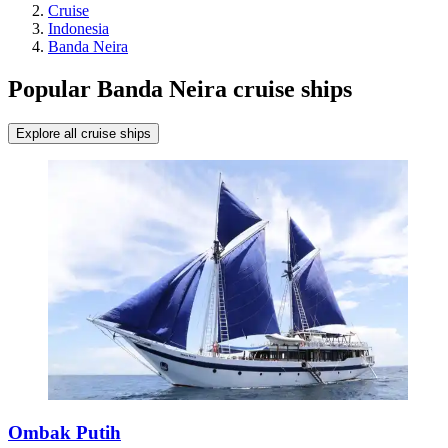
Cruise
Indonesia
Banda Neira
Popular Banda Neira cruise ships
Explore all cruise ships
Ombak Putih