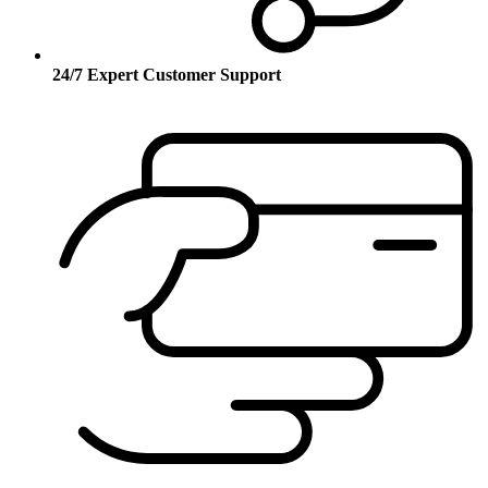
24/7 Expert Customer Support