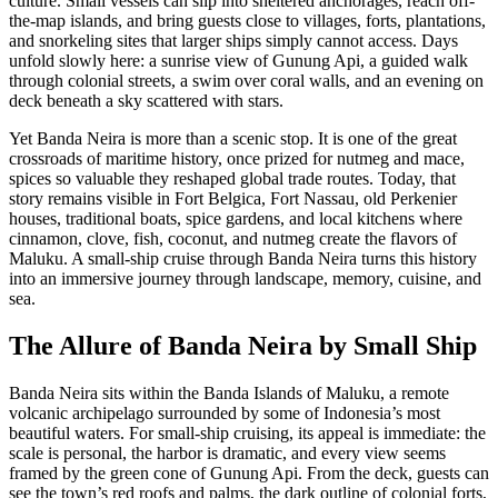
culture. Small vessels can slip into sheltered anchorages, reach off-
the-map islands, and bring guests close to villages, forts, plantations,
and snorkeling sites that larger ships simply cannot access. Days
unfold slowly here: a sunrise view of Gunung Api, a guided walk
through colonial streets, a swim over coral walls, and an evening on
deck beneath a sky scattered with stars.
Yet Banda Neira is more than a scenic stop. It is one of the great
crossroads of maritime history, once prized for nutmeg and mace,
spices so valuable they reshaped global trade routes. Today, that
story remains visible in Fort Belgica, Fort Nassau, old Perkenier
houses, traditional boats, spice gardens, and local kitchens where
cinnamon, clove, fish, coconut, and nutmeg create the flavors of
Maluku. A small-ship cruise through Banda Neira turns this history
into an immersive journey through landscape, memory, cuisine, and
sea.
The Allure of Banda Neira by Small Ship
Banda Neira sits within the Banda Islands of Maluku, a remote
volcanic archipelago surrounded by some of Indonesia’s most
beautiful waters. For small-ship cruising, its appeal is immediate: the
scale is personal, the harbor is dramatic, and every view seems
framed by the green cone of Gunung Api. From the deck, guests can
see the town’s red roofs and palms, the dark outline of colonial forts,