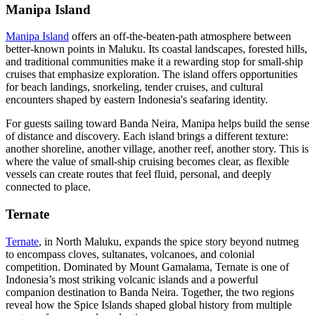
Manipa Island
Manipa Island
offers an off-the-beaten-path atmosphere between
better-known points in Maluku. Its coastal landscapes, forested hills,
and traditional communities make it a rewarding stop for small-ship
cruises that emphasize exploration. The island offers opportunities
for beach landings, snorkeling, tender cruises, and cultural
encounters shaped by eastern Indonesia's seafaring identity.
For guests sailing toward Banda Neira, Manipa helps build the sense
of distance and discovery. Each island brings a different texture:
another shoreline, another village, another reef, another story. This is
where the value of small-ship cruising becomes clear, as flexible
vessels can create routes that feel fluid, personal, and deeply
connected to place.
Ternate
Ternate
, in North Maluku, expands the spice story beyond nutmeg
to encompass cloves, sultanates, volcanoes, and colonial
competition. Dominated by Mount Gamalama, Ternate is one of
Indonesia’s most striking volcanic islands and a powerful
companion destination to Banda Neira. Together, the two regions
reveal how the Spice Islands shaped global history from multiple