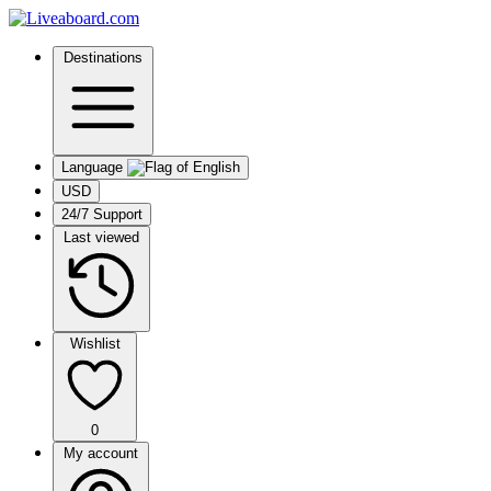
Destinations
Language
USD
24/7 Support
Last viewed
Wishlist
0
My account