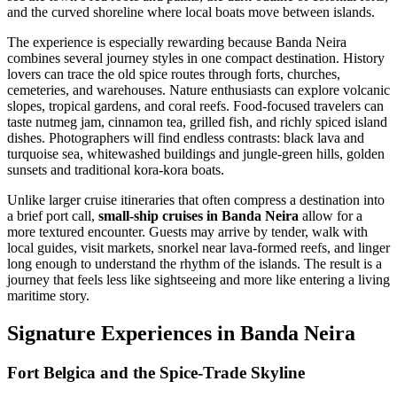
and the curved shoreline where local boats move between islands.
The experience is especially rewarding because Banda Neira
combines several journey styles in one compact destination. History
lovers can trace the old spice routes through forts, churches,
cemeteries, and warehouses. Nature enthusiasts can explore volcanic
slopes, tropical gardens, and coral reefs. Food-focused travelers can
taste nutmeg jam, cinnamon tea, grilled fish, and richly spiced island
dishes. Photographers will find endless contrasts: black lava and
turquoise sea, whitewashed buildings and jungle-green hills, golden
sunsets and traditional kora-kora boats.
Unlike larger cruise itineraries that often compress a destination into
a brief port call,
small-ship cruises in Banda Neira
allow for a
more textured encounter. Guests may arrive by tender, walk with
local guides, visit markets, snorkel near lava-formed reefs, and linger
long enough to understand the rhythm of the islands. The result is a
journey that feels less like sightseeing and more like entering a living
maritime story.
Signature Experiences in Banda Neira
Fort Belgica and the Spice-Trade Skyline