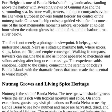
Fort Belgica is one of Banda Neira’s defining landmarks, standing
above the harbor with sweeping views of Gunung Api and the
surrounding sea. Its stone walls, towers, and open courtyards evoke
the age when European powers fought fiercely for control of the
nutmeg trade. On a small-ship cruise, a guided visit often becomes
one of the most memorable moments ashore, especially at golden
hour when the volcano glows behind the fort, and the harbor turns
silver below.
The fort is not merely a photogenic viewpoint. It helps guests
understand Banda Neira as a strategic maritime hub, where spices,
ships, labor, conflict, and empire converged. Walking its ramparts,
travelers can imagine the island as it once appeared to merchants and
sailors arriving after long ocean crossings. The experience adds
emotional depth to the cruise, connecting the serenity of today’s
Banda Islands with the dramatic forces that once made them central
to world history.
Nutmeg Groves and Living Spice Heritage
Nutmeg is the soul of Banda Neira. The trees grow in shaded groves
where the air is rich with tropical moisture and spice. On shore
excursions, guests may visit plantations on Banda Neira or nearby
Banda Besar to see how nutmeg and mace are harvested, dried, and
used in local kitchens. The experience is sensory and intimate: the