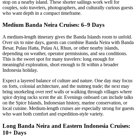
stop on a nearby island. These shorter sailings work well for
couples, solo travelers, photographers, and culturally curious guests
who want depth in a compact timeframe.
Medium Banda Neira Cruises: 6–9 Days
A medium-length itinerary gives the Banda Islands room to unfold.
Over six to nine days, guests can combine Banda Neira with Banda
Besar, Pulau Hatta, Pulau Ai, Rhun, or other nearby islands,
depending on weather, operator permissions, and sea conditions.
This is the sweet spot for many travelers: long enough for
meaningful exploration, short enough to fit within a broader
Indonesia holiday.
Expect a layered balance of culture and nature. One day may focus
on forts, colonial architecture, and the nutmeg trade; the next may
bring snorkeling over reef walls or walking through villages where
spice drying racks scent the air. Evenings onboard can include talks
on the Spice Islands, Indonesian history, marine conservation, or
local cuisine. Medium-length cruises are especially strong for guests
who want both comfort and expedition-style variety.
Long Banda Neira and Eastern Indonesia Cruises:
10+ Days