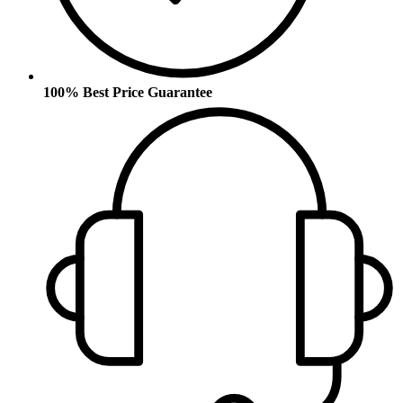
100% Best Price Guarantee