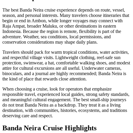
The best Banda Neira cruise experience depends on route, vessel,
season, and personal interests. Many travelers choose itineraries that
begin or end in Ambon, while longer voyages may connect with
Raja Ampat, broader Maluku, or other destinations in eastern
Indonesia. Because the region is remote, flexibility is part of the
adventure. Weather, sea conditions, local permissions, and
conservation considerations may shape daily plans.
Travelers should pack for warm tropical conditions, water activities,
and respectful village visits. Lightweight clothing, reef-safe sun
protection, swimwear, a hat, comfortable walking shoes, and modest
attire for cultural excursions are all useful. Underwater cameras,
binoculars, and a journal are highly recommended; Banda Neira is
the kind of place that rewards close attention.
When choosing a cruise, look for operators that emphasize
responsible travel, experienced local guides, strong safety standards,
and meaningful cultural engagement. The best small-ship journeys
do not treat Banda Neira as a backdrop. They treat it as a living
destination, with communities, histories, ecosystems, and traditions
deserving care and respect.
Banda Neira Cruise Highlights