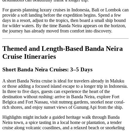
For guests planning luxury cruises in Indonesia, Bali or Lombok can
provide a soft landing before the expedition begins. Spend a few
days in a resort, adjust to the tropics, then board a small ship bound
for wilder waters. By the time Banda Neira appears on the horizon,
the journey has already moved from comfort into discovery.
Themed and Length-Based Banda Neira
Cruise Itineraries
Short Banda Neira Cruises: 3–5 Days
A short Banda Neira cruise is ideal for travelers already in Maluku
or those adding a focused island escape to a longer trip in Indonesia.
In three to five days, guests can experience the heart of the
destination without rushing: arrive in Banda Neira, explore Fort
Belgica and Fort Nassau, visit nutmeg gardens, snorkel near coral-
rich shores, and enjoy sunset views of Gunung Api from the ship.
Highlights might include a guided heritage walk through Banda
Neira town, a spice tasting in a local home or plantation, a tender
cruise along volcanic coastlines, and a relaxed beach or snorkeling