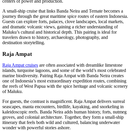
centers of power and production.
A small-ship cruise that links Banda Neira and Ternate becomes a
journey through the great maritime spice routes of eastern Indonesia.
Guests can explore forts, palaces, clove landscapes, local markets,
and dramatic volcanic views, gaining a richer understanding of
Maluku’s cultural and historical depth. This pairing is ideal for
travelers drawn to history, archaeology, photography, and
destination storytelling.
Raja Ampat
Raja Ampat cruises
are often associated with dreamlike limestone
islands, turquoise lagoons, and some of the world’s most celebrated
marine biodiversity. Pairing Raja Ampat with Banda Neira creates
one of Indonesia’s most extraordinary expedition routes, combining
the reefs of West Papua with the spice heritage and volcanic scenery
of Maluku.
For guests, the contrast is magnificent. Raja Ampat delivers surreal
seascapes, manta encounters, birdlife, kayaking, and snorkeling in
kaleidoscopic reefs. Banda Neira adds human history, forts, nutmeg
groves, and colonial architecture. Together, they form a small-ship
itinerary that feels both wild and cultured, balancing underwater
wonder with powerful stories ashore.