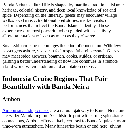
Banda Neira’s cultural life is shaped by maritime traditions, Islamic
heritage, colonial history, and deep local knowledge of sea and
spice. Depending on the itinerary, guests may encounter village
walks, local music, traditional boat stories, market visits, or
performances that reflect the Banda Islands' identity. These
experiences are most powerful when guided with sensitivity,
allowing travelers to listen as much as they observe.
Small-ship cruising encourages this kind of connection. With fewer
passengers ashore, visits can feel respectful and personal. Guests
may meet spice growers, boatmen, cooks, guides, or artisans,
gaining a better understanding of how life continues in a remote
island world where tradition and adaptation coexist.
Indonesia Cruise Regions That Pair
Beautifully with Banda Neira
Ambon
Ambon small-ship cruises
are a natural gateway to Banda Neira and
the wider Maluku region. As a historic port with strong spice-trade
connections, Ambon offers a lively contrast to Banda’s quieter, more
time-worn atmosphere. Many itineraries begin or end here, giving