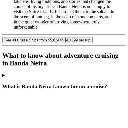
kitchens, living traditions, and stories that changed the
course of history. To sail Banda Neira is not simply to
visit the Spice Islands. It is to feel them: in the salt air, in
the scent of nutmeg, in the echo of stone ramparts, and
in the quiet wonder of arriving somewhere truly
unforgettable.
See all Cruise Ships from $5,824 to $10,199 per trip
What to know about adventure cruising
in Banda Neira
What is Banda Neira known for on a cruise?