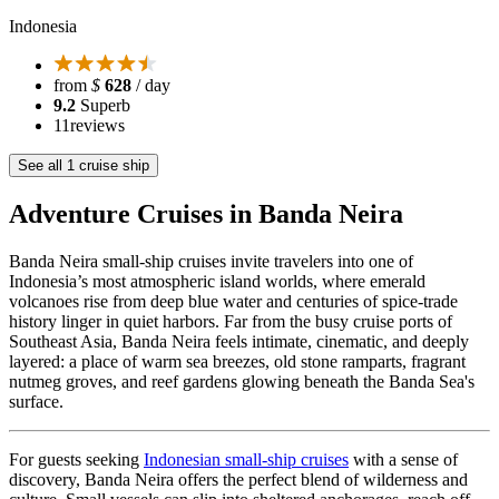
Indonesia
from
$
628
/ day
9.2
Superb
11
reviews
See all 1 cruise ship
Adventure Cruises in Banda Neira
Banda Neira small-ship cruises invite travelers into one of
Indonesia’s most atmospheric island worlds, where emerald
volcanoes rise from deep blue water and centuries of spice-trade
history linger in quiet harbors. Far from the busy cruise ports of
Southeast Asia, Banda Neira feels intimate, cinematic, and deeply
layered: a place of warm sea breezes, old stone ramparts, fragrant
nutmeg groves, and reef gardens glowing beneath the Banda Sea's
surface.
For guests seeking
Indonesian small-ship cruises
with a sense of
discovery, Banda Neira offers the perfect blend of wilderness and