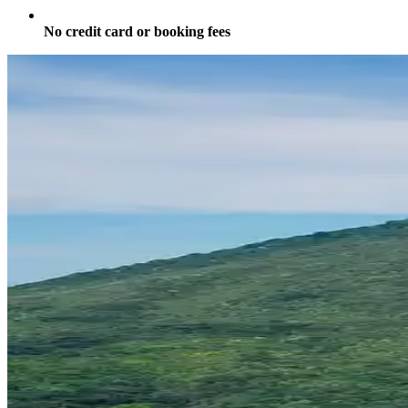
No credit card or booking fees