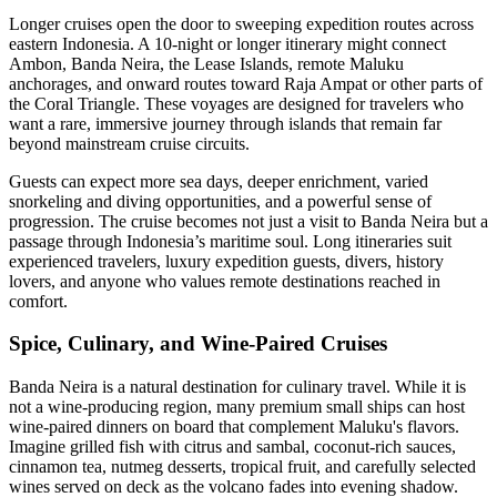
Longer cruises open the door to sweeping expedition routes across
eastern Indonesia. A 10-night or longer itinerary might connect
Ambon, Banda Neira, the Lease Islands, remote Maluku
anchorages, and onward routes toward Raja Ampat or other parts of
the Coral Triangle. These voyages are designed for travelers who
want a rare, immersive journey through islands that remain far
beyond mainstream cruise circuits.
Guests can expect more sea days, deeper enrichment, varied
snorkeling and diving opportunities, and a powerful sense of
progression. The cruise becomes not just a visit to Banda Neira but a
passage through Indonesia’s maritime soul. Long itineraries suit
experienced travelers, luxury expedition guests, divers, history
lovers, and anyone who values remote destinations reached in
comfort.
Spice, Culinary, and Wine-Paired Cruises
Banda Neira is a natural destination for culinary travel. While it is
not a wine-producing region, many premium small ships can host
wine-paired dinners on board that complement Maluku's flavors.
Imagine grilled fish with citrus and sambal, coconut-rich sauces,
cinnamon tea, nutmeg desserts, tropical fruit, and carefully selected
wines served on deck as the volcano fades into evening shadow.