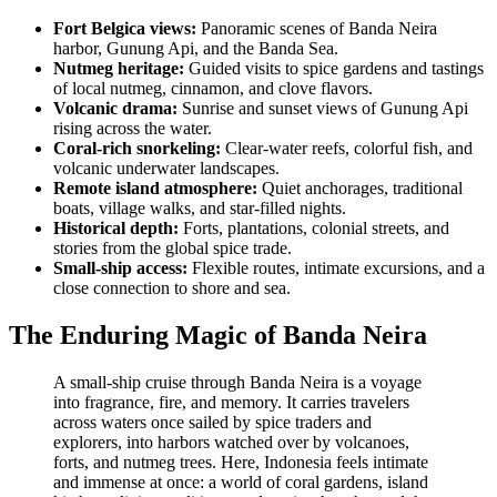
Fort Belgica views:
Panoramic scenes of Banda Neira
harbor, Gunung Api, and the Banda Sea.
Nutmeg heritage:
Guided visits to spice gardens and tastings
of local nutmeg, cinnamon, and clove flavors.
Volcanic drama:
Sunrise and sunset views of Gunung Api
rising across the water.
Coral-rich snorkeling:
Clear-water reefs, colorful fish, and
volcanic underwater landscapes.
Remote island atmosphere:
Quiet anchorages, traditional
boats, village walks, and star-filled nights.
Historical depth:
Forts, plantations, colonial streets, and
stories from the global spice trade.
Small-ship access:
Flexible routes, intimate excursions, and a
close connection to shore and sea.
The Enduring Magic of Banda Neira
A small-ship cruise through Banda Neira is a voyage
into fragrance, fire, and memory. It carries travelers
across waters once sailed by spice traders and
explorers, into harbors watched over by volcanoes,
forts, and nutmeg trees. Here, Indonesia feels intimate
and immense at once: a world of coral gardens, island