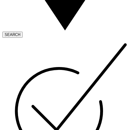
SEARCH