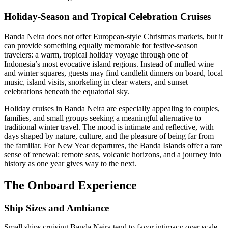
Holiday-Season and Tropical Celebration Cruises
Banda Neira does not offer European-style Christmas markets, but it
can provide something equally memorable for festive-season
travelers: a warm, tropical holiday voyage through one of
Indonesia’s most evocative island regions. Instead of mulled wine
and winter squares, guests may find candlelit dinners on board, local
music, island visits, snorkeling in clear waters, and sunset
celebrations beneath the equatorial sky.
Holiday cruises in Banda Neira are especially appealing to couples,
families, and small groups seeking a meaningful alternative to
traditional winter travel. The mood is intimate and reflective, with
days shaped by nature, culture, and the pleasure of being far from
the familiar. For New Year departures, the Banda Islands offer a rare
sense of renewal: remote seas, volcanic horizons, and a journey into
history as one year gives way to the next.
The Onboard Experience
Ship Sizes and Ambiance
Small ships cruising Banda Neira tend to favor intimacy over scale.