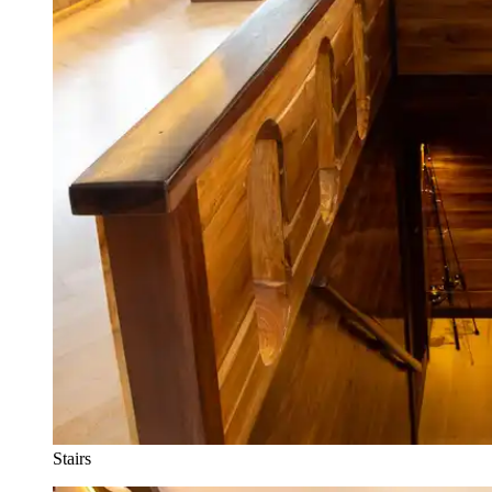
Stairs