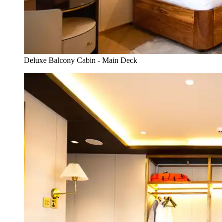
Deluxe Balcony Cabin - Main Deck