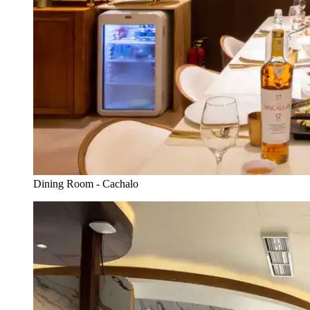
Dining Room - Cachalo