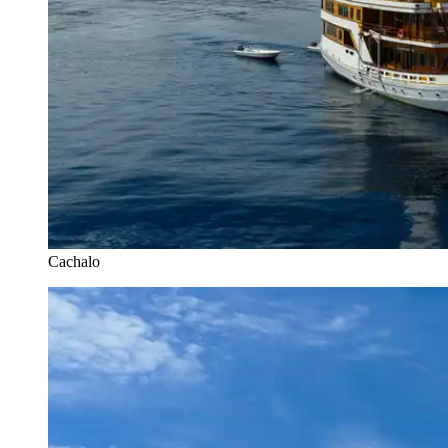
Cachalo