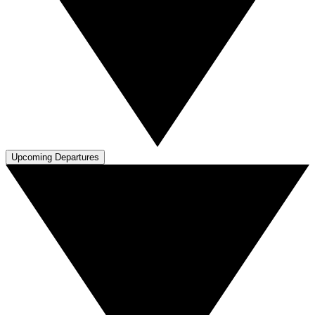
Upcoming Departures