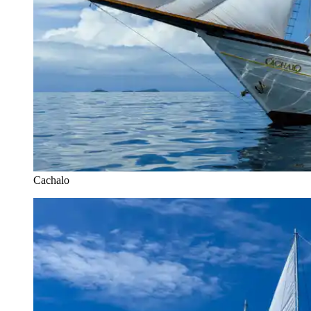
Cachalo