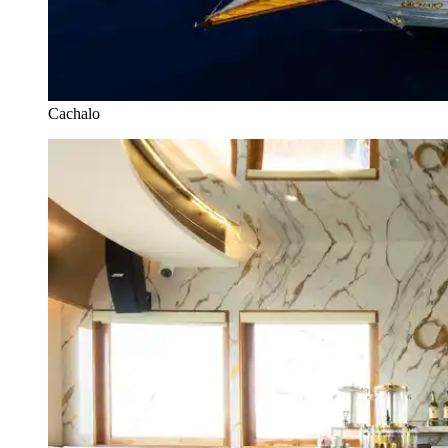
Cachalo