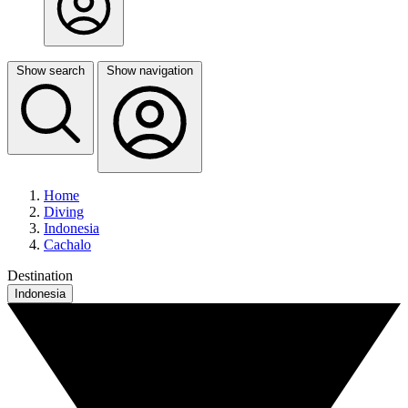
Show search
Show navigation
Home
Diving
Indonesia
Cachalo
Destination
Indonesia