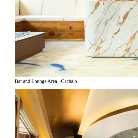
Bar and Lounge Area - Cachalo