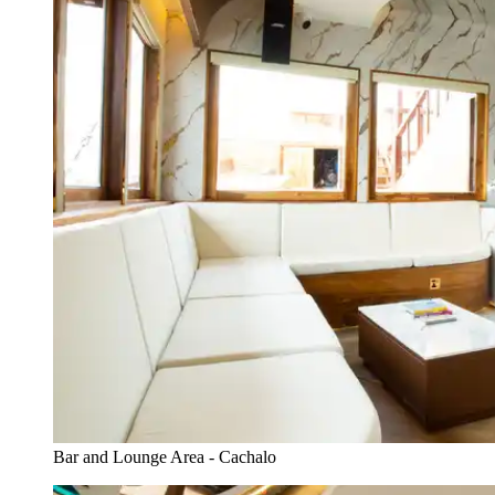
Bar and Lounge Area - Cachalo