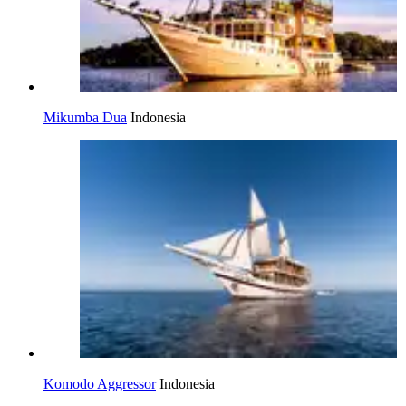
Mikumba Dua
Indonesia
Komodo Aggressor
Indonesia