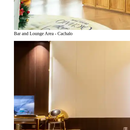
Bar and Lounge Area - Cachalo