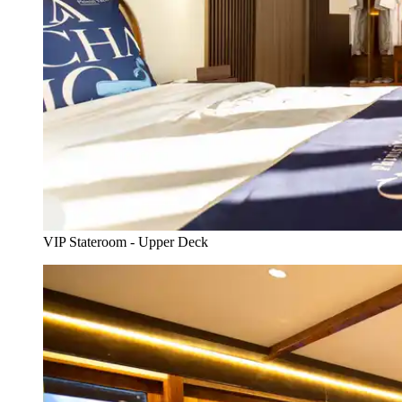
VIP Stateroom - Upper Deck