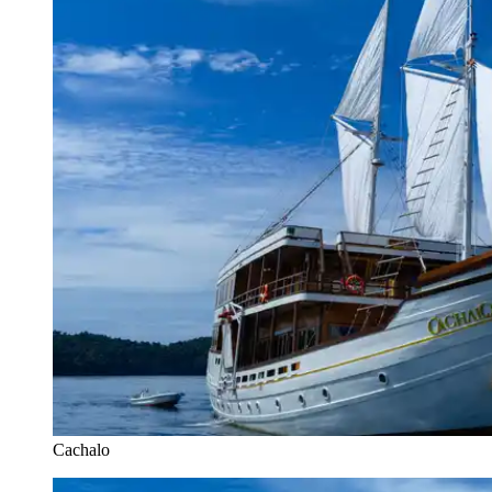
Cachalo