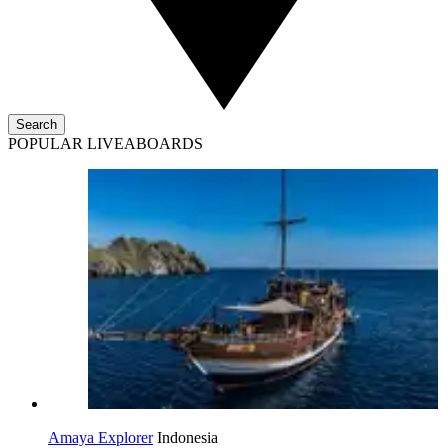
Search
POPULAR LIVEABOARDS
Amaya Explorer
Indonesia