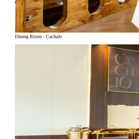
Dining Room - Cachalo