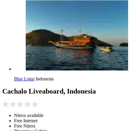
Blue Lotus
Indonesia
Cachalo Liveaboard, Indonesia
Nitrox available
Free Internet
Free Nitrox