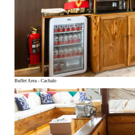
Buffet Area - Cachalo