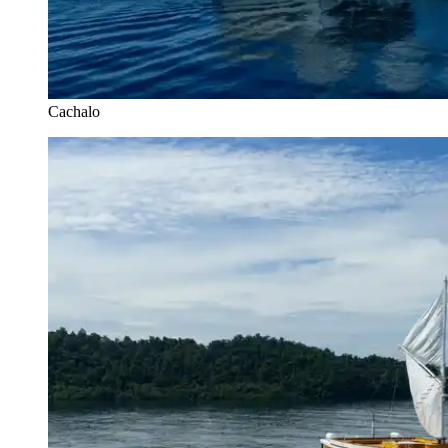
Cachalo