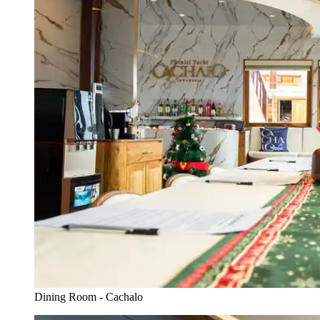
Dining Room - Cachalo