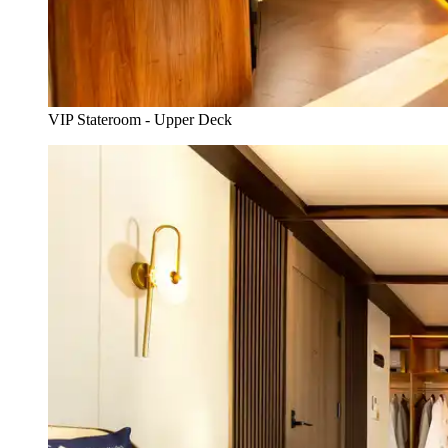
VIP Stateroom - Upper Deck