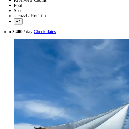
Riverview Cabins
Pool
Spa
Jacuzzi / Hot Tub
+4
from
$
400
/ day
Check dates