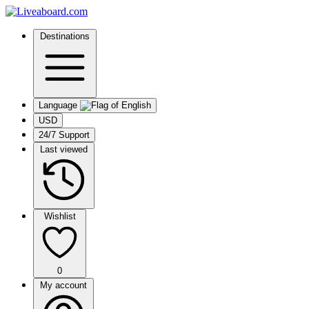
Destinations
Language
USD
24/7 Support
Last viewed
Wishlist
0
My account