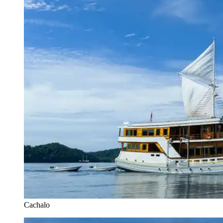
Cachalo