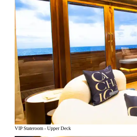
VIP Stateroom - Upper Deck