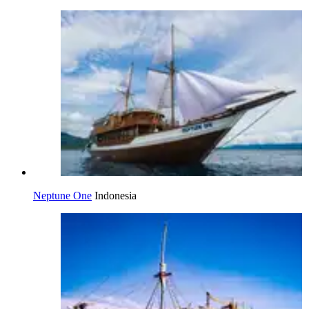
Neptune One
Indonesia