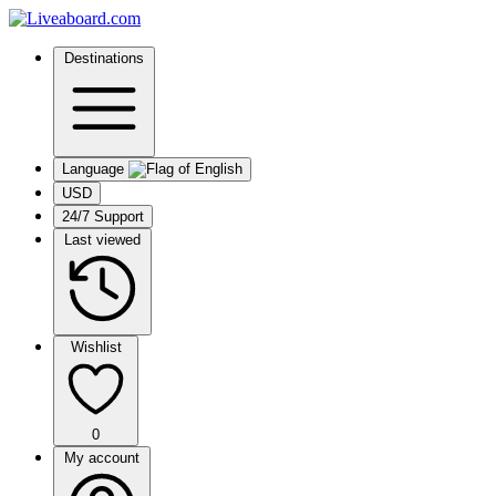
Destinations
Language
USD
24/7 Support
Last viewed
Wishlist
0
My account