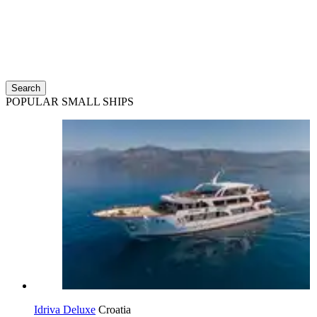
Search
POPULAR SMALL SHIPS
Idriva Deluxe
Croatia