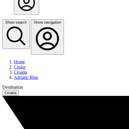
Show search
Show navigation
Home
Cruise
Croatia
Adriatic Blue
Destination
Croatia