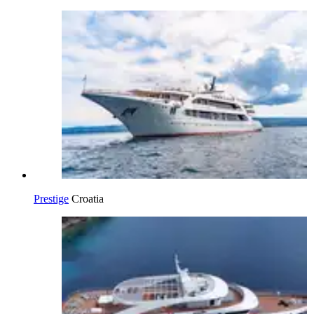
Prestige
Croatia