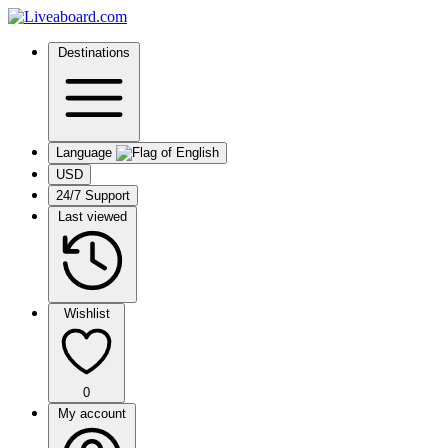
Destinations
Language
USD
24/7 Support
Last viewed
Wishlist
0
My account