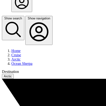
Show search
Show navigation
Home
Cruise
Arctic
Ocean Sherpa
Destination
Arctic