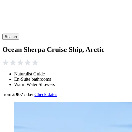
Search
Ocean Sherpa Cruise Ship, Arctic
Naturalist Guide
En-Suite bathrooms
Warm Water Showers
from
$
907
/ day
Check dates