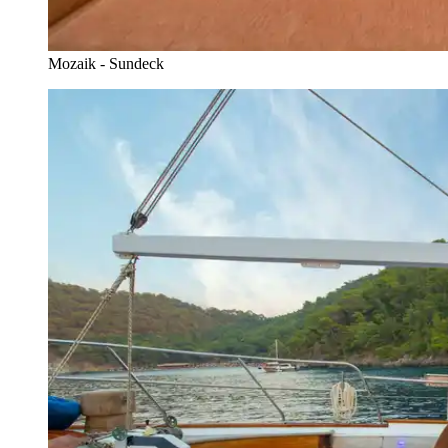
Mozaik - Sundeck