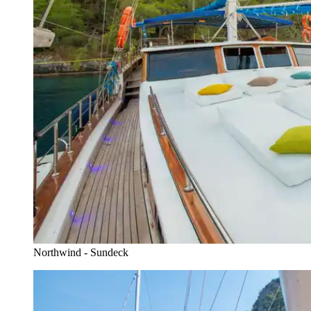
Northwind - Sundeck