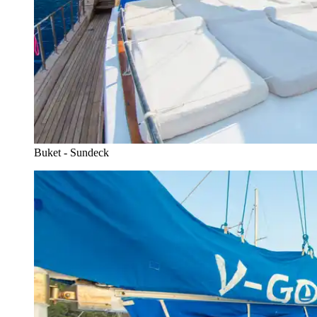
Buket - Sundeck