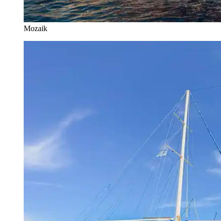
Mozaik