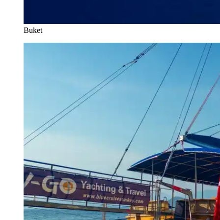
Buket