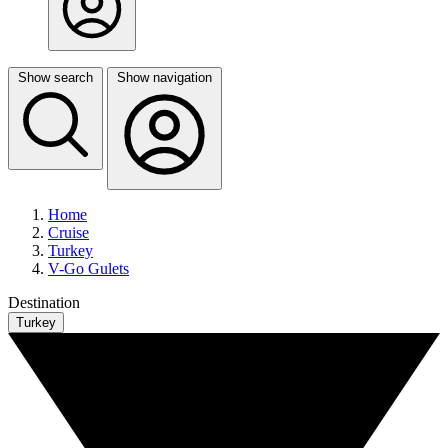
Show search
Show navigation
Home
Cruise
Turkey
V-Go Gulets
Destination
Turkey