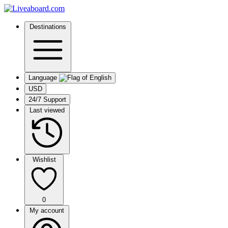
Destinations
Language
USD
24/7 Support
Last viewed
Wishlist
0
My account