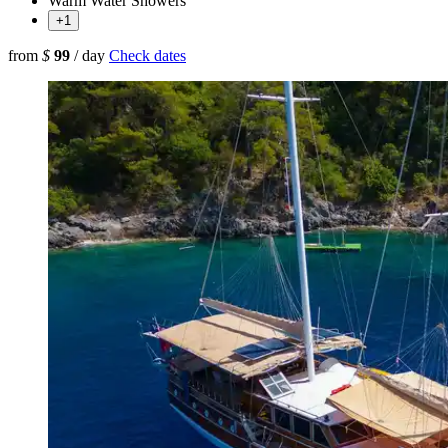
Warm Water Showers
+1
from
$
99
/ day
Check dates