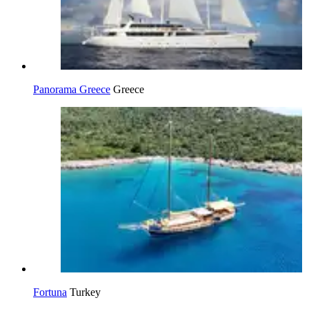
Panorama Greece
Greece
Fortuna
Turkey