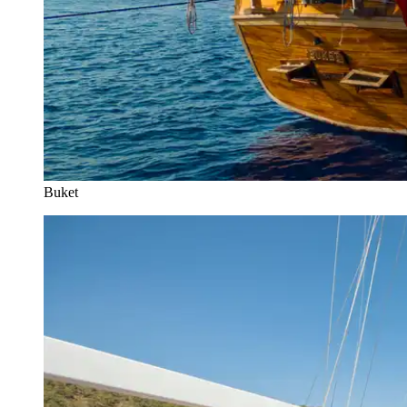
Buket