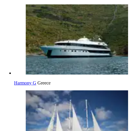
Harmony G
Greece