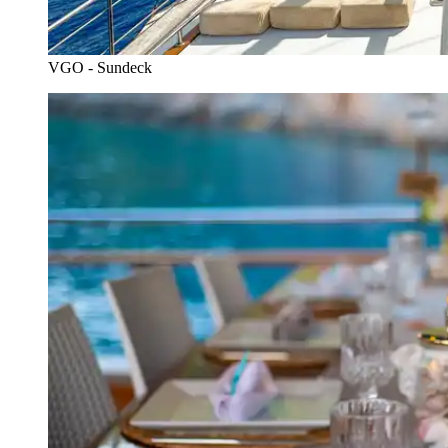
VGO - Sundeck