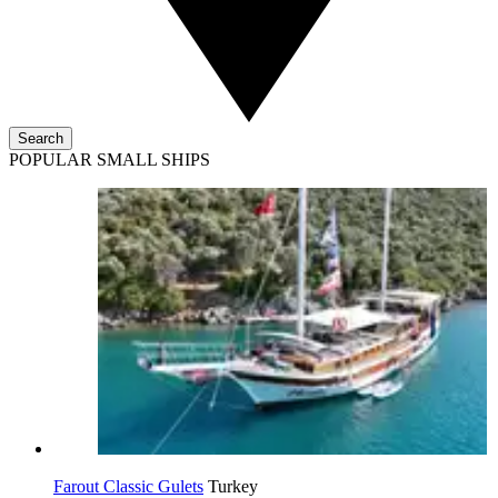
Search
POPULAR SMALL SHIPS
Farout Classic Gulets
Turkey