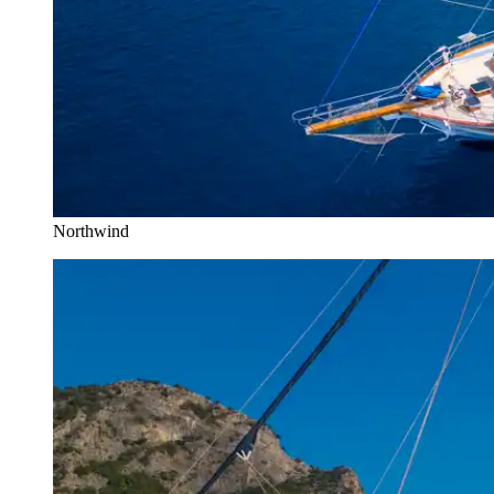
Northwind