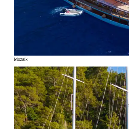
Mozaik