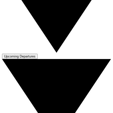
Upcoming Departures