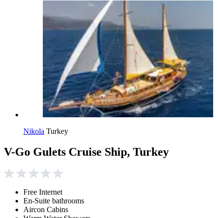
Nikola
Turkey
V-Go Gulets Cruise Ship, Turkey
Free Internet
En-Suite bathrooms
Aircon Cabins