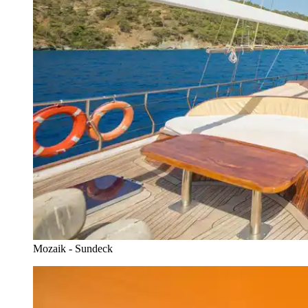
Mozaik - Sundeck