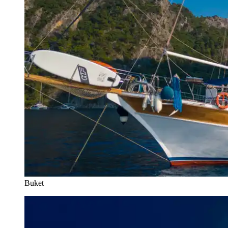
Buket