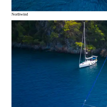
Northwind