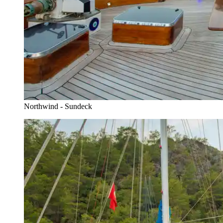
Northwind - Sundeck