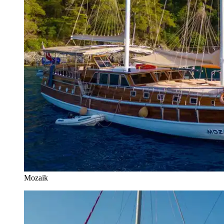
Mozaik