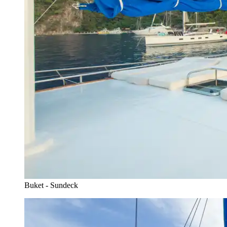
Buket - Sundeck