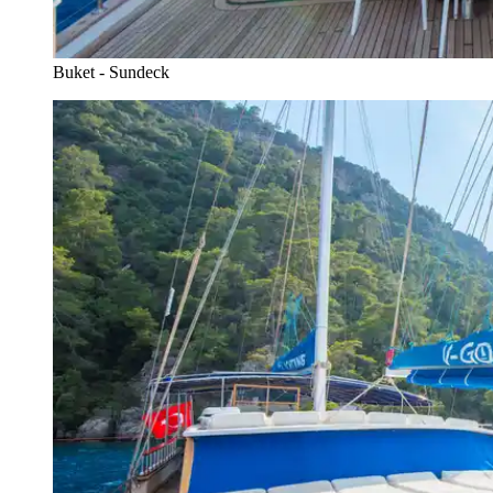
Buket - Sundeck