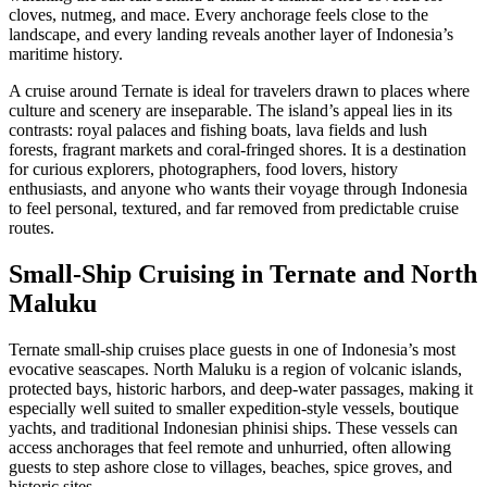
cloves, nutmeg, and mace. Every anchorage feels close to the
landscape, and every landing reveals another layer of Indonesia’s
maritime history.
A cruise around Ternate is ideal for travelers drawn to places where
culture and scenery are inseparable. The island’s appeal lies in its
contrasts: royal palaces and fishing boats, lava fields and lush
forests, fragrant markets and coral-fringed shores. It is a destination
for curious explorers, photographers, food lovers, history
enthusiasts, and anyone who wants their voyage through Indonesia
to feel personal, textured, and far removed from predictable cruise
routes.
Small-Ship Cruising in Ternate and North
Maluku
Ternate small-ship cruises place guests in one of Indonesia’s most
evocative seascapes. North Maluku is a region of volcanic islands,
protected bays, historic harbors, and deep-water passages, making it
especially well suited to smaller expedition-style vessels, boutique
yachts, and traditional Indonesian phinisi ships. These vessels can
access anchorages that feel remote and unhurried, often allowing
guests to step ashore close to villages, beaches, spice groves, and
historic sites.