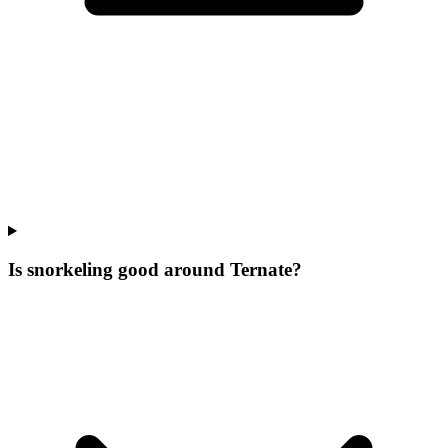
Is snorkeling good around Ternate?