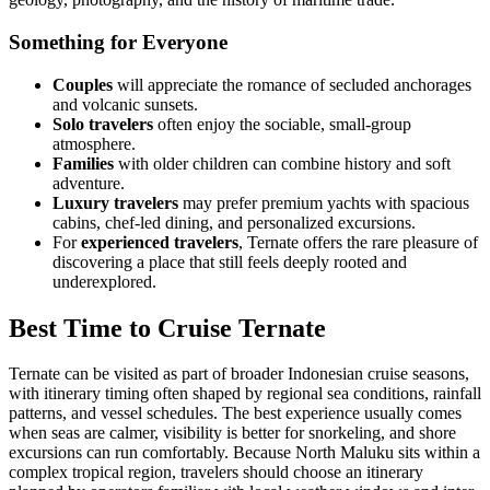
Something for Everyone
Couples
will appreciate the romance of secluded anchorages
and volcanic sunsets.
Solo travelers
often enjoy the sociable, small-group
atmosphere.
Families
with older children can combine history and soft
adventure.
Luxury travelers
may prefer premium yachts with spacious
cabins, chef-led dining, and personalized excursions.
For
experienced travelers
, Ternate offers the rare pleasure of
discovering a place that still feels deeply rooted and
underexplored.
Best Time to Cruise Ternate
Ternate can be visited as part of broader Indonesian cruise seasons,
with itinerary timing often shaped by regional sea conditions, rainfall
patterns, and vessel schedules. The best experience usually comes
when seas are calmer, visibility is better for snorkeling, and shore
excursions can run comfortably. Because North Maluku sits within a
complex tropical region, travelers should choose an itinerary