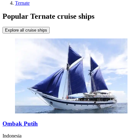
Ternate
Popular Ternate cruise ships
Explore all cruise ships
Ombak Putih
Indonesia