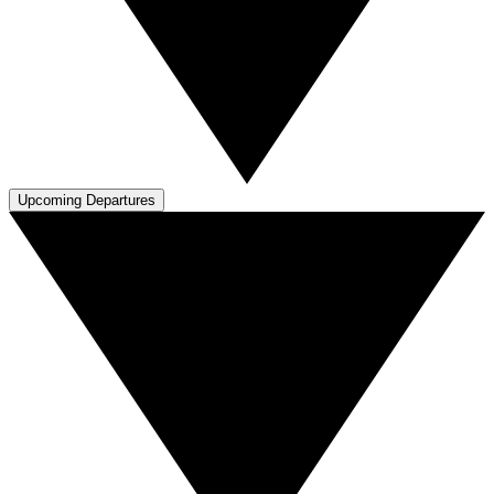
Upcoming Departures