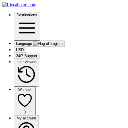
Destinations
Language
USD
24/7 Support
Last viewed
Wishlist
0
My account