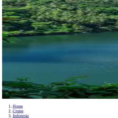
Home
Cruise
Indonesia