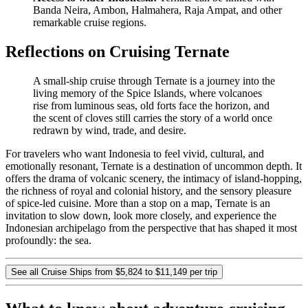
Banda Neira, Ambon, Halmahera, Raja Ampat, and other
remarkable cruise regions.
Reflections on Cruising Ternate
A small-ship cruise through Ternate is a journey into the
living memory of the Spice Islands, where volcanoes
rise from luminous seas, old forts face the horizon, and
the scent of cloves still carries the story of a world once
redrawn by wind, trade, and desire.
For travelers who want Indonesia to feel vivid, cultural, and
emotionally resonant, Ternate is a destination of uncommon depth. It
offers the drama of volcanic scenery, the intimacy of island-hopping,
the richness of royal and colonial history, and the sensory pleasure
of spice-led cuisine. More than a stop on a map, Ternate is an
invitation to slow down, look more closely, and experience the
Indonesian archipelago from the perspective that has shaped it most
profoundly: the sea.
See all Cruise Ships from $5,824 to $11,149 per trip