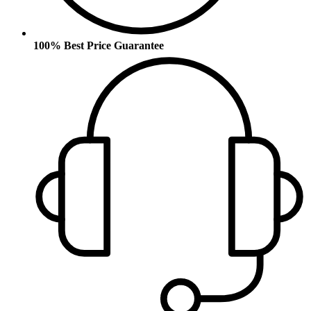
100% Best Price Guarantee