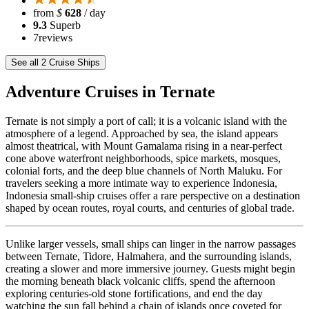
from
$
628
/ day
9.3
Superb
7
reviews
See all 2 Cruise Ships
Adventure Cruises in Ternate
Ternate is not simply a port of call; it is a volcanic island with the
atmosphere of a legend. Approached by sea, the island appears
almost theatrical, with Mount Gamalama rising in a near-perfect
cone above waterfront neighborhoods, spice markets, mosques,
colonial forts, and the deep blue channels of North Maluku. For
travelers seeking a more intimate way to experience Indonesia,
Indonesia small-ship cruises offer a rare perspective on a destination
shaped by ocean routes, royal courts, and centuries of global trade.
Unlike larger vessels, small ships can linger in the narrow passages
between Ternate, Tidore, Halmahera, and the surrounding islands,
creating a slower and more immersive journey. Guests might begin
the morning beneath black volcanic cliffs, spend the afternoon
exploring centuries-old stone fortifications, and end the day
watching the sun fall behind a chain of islands once coveted for