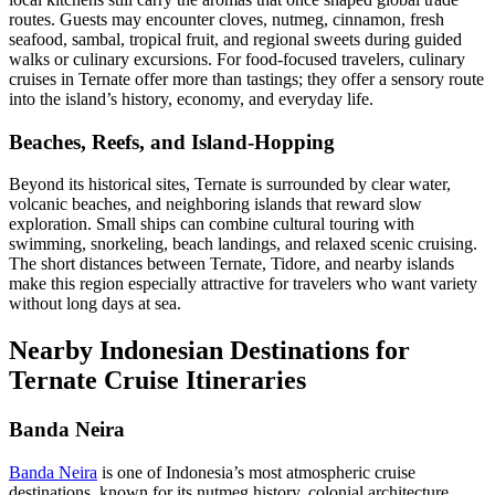
routes. Guests may encounter cloves, nutmeg, cinnamon, fresh
seafood, sambal, tropical fruit, and regional sweets during guided
walks or culinary excursions. For food-focused travelers, culinary
cruises in Ternate offer more than tastings; they offer a sensory route
into the island’s history, economy, and everyday life.
Beaches, Reefs, and Island-Hopping
Beyond its historical sites, Ternate is surrounded by clear water,
volcanic beaches, and neighboring islands that reward slow
exploration. Small ships can combine cultural touring with
swimming, snorkeling, beach landings, and relaxed scenic cruising.
The short distances between Ternate, Tidore, and nearby islands
make this region especially attractive for travelers who want variety
without long days at sea.
Nearby Indonesian Destinations for
Ternate Cruise Itineraries
Banda Neira
Banda Neira
is one of Indonesia’s most atmospheric cruise
destinations, known for its nutmeg history, colonial architecture,