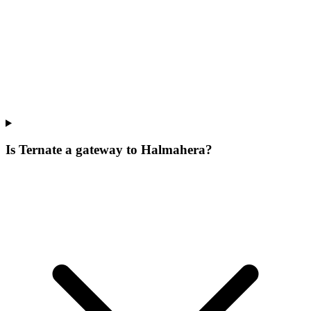
Is Ternate a gateway to Halmahera?