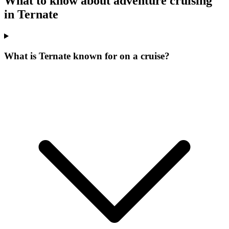
What to know about adventure cruising
in Ternate
What is Ternate known for on a cruise?