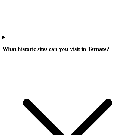
What historic sites can you visit in Ternate?