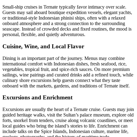
Small-ship cruises in Ternate typically favor intimacy over scale.
Guests may sail aboard boutique expedition vessels, elegant yachts,
or traditional-style Indonesian phinisi ships, often with a relaxed
onboard atmosphere and a strong connection to the surrounding
seascape. Instead of crowded decks and fixed routines, the mood is
personal, flexible, and quietly adventurous.
Cuisine, Wine, and Local Flavor
Dining is an important part of the journey. Menus may combine
international comfort with Indonesian dishes, fresh seafood, rice,
vegetables, tropical fruit, and spice-rich sauces. On more premium
sailings, wine pairings and curated drinks add a refined touch, while
culinary shore excursions help guests connect what they taste
onboard with the markets, gardens, and traditions of Ternate itself.
Excursions and Enrichment
Excursions are usually the heart of a Ternate cruise. Guests may join
guided heritage walks, visit the Sultan’s palace museum, explore old
forts, snorkel from tenders, cruise along volcanic coastlines, or meet
local guides who bring the island’s stories to life. Enrichment can
include talks on the Spice Islands, Indonesian culture, marine life,
geology, photography, and the history of maritime trade.