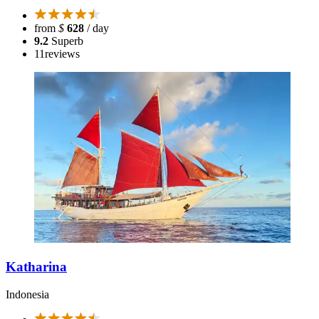
from
$
628
/ day
9.2
Superb
11
reviews
Katharina
Indonesia