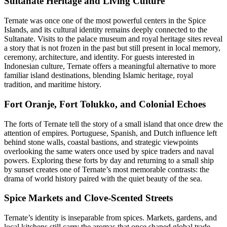
Sultanate Heritage and Living Culture
Ternate was once one of the most powerful centers in the Spice
Islands, and its cultural identity remains deeply connected to the
Sultanate. Visits to the palace museum and royal heritage sites reveal
a story that is not frozen in the past but still present in local memory,
ceremony, architecture, and identity. For guests interested in
Indonesian culture, Ternate offers a meaningful alternative to more
familiar island destinations, blending Islamic heritage, royal
tradition, and maritime history.
Fort Oranje, Fort Tolukko, and Colonial Echoes
The forts of Ternate tell the story of a small island that once drew the
attention of empires. Portuguese, Spanish, and Dutch influence left
behind stone walls, coastal bastions, and strategic viewpoints
overlooking the same waters once used by spice traders and naval
powers. Exploring these forts by day and returning to a small ship
by sunset creates one of Ternate’s most memorable contrasts: the
drama of world history paired with the quiet beauty of the sea.
Spice Markets and Clove-Scented Streets
Ternate’s identity is inseparable from spices. Markets, gardens, and
local kitchens still carry the aromas that once shaped global trade