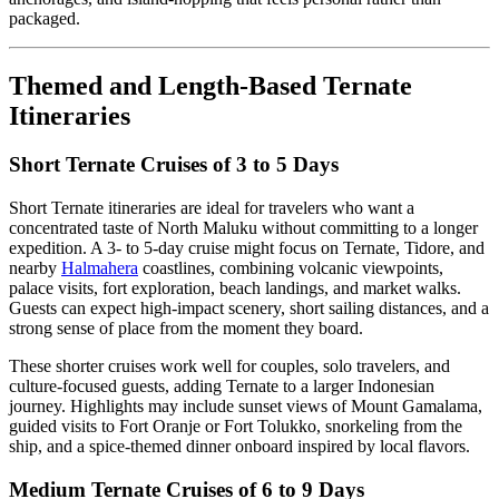
packaged.
Themed and Length-Based Ternate
Itineraries
Short Ternate Cruises of 3 to 5 Days
Short Ternate itineraries are ideal for travelers who want a
concentrated taste of North Maluku without committing to a longer
expedition. A 3- to 5-day cruise might focus on Ternate, Tidore, and
nearby
Halmahera
coastlines, combining volcanic viewpoints,
palace visits, fort exploration, beach landings, and market walks.
Guests can expect high-impact scenery, short sailing distances, and a
strong sense of place from the moment they board.
These shorter cruises work well for couples, solo travelers, and
culture-focused guests, adding Ternate to a larger Indonesian
journey. Highlights may include sunset views of Mount Gamalama,
guided visits to Fort Oranje or Fort Tolukko, snorkeling from the
ship, and a spice-themed dinner onboard inspired by local flavors.
Medium Ternate Cruises of 6 to 9 Days