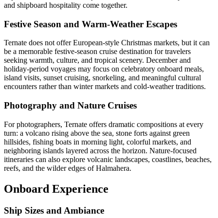
and shipboard hospitality come together.
Festive Season and Warm-Weather Escapes
Ternate does not offer European-style Christmas markets, but it can
be a memorable festive-season cruise destination for travelers
seeking warmth, culture, and tropical scenery. December and
holiday-period voyages may focus on celebratory onboard meals,
island visits, sunset cruising, snorkeling, and meaningful cultural
encounters rather than winter markets and cold-weather traditions.
Photography and Nature Cruises
For photographers, Ternate offers dramatic compositions at every
turn: a volcano rising above the sea, stone forts against green
hillsides, fishing boats in morning light, colorful markets, and
neighboring islands layered across the horizon. Nature-focused
itineraries can also explore volcanic landscapes, coastlines, beaches,
reefs, and the wilder edges of Halmahera.
Onboard Experience
Ship Sizes and Ambiance