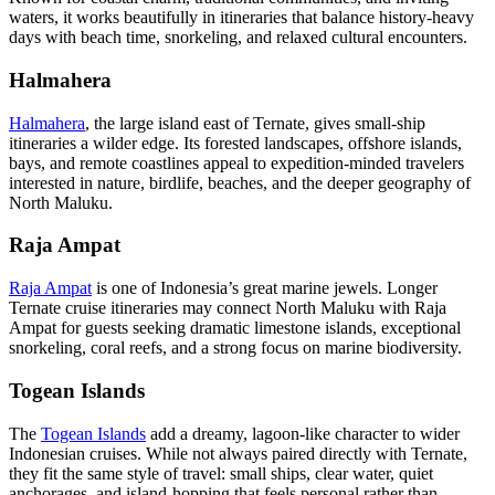
waters, it works beautifully in itineraries that balance history-heavy
days with beach time, snorkeling, and relaxed cultural encounters.
Halmahera
Halmahera
, the large island east of Ternate, gives small-ship
itineraries a wilder edge. Its forested landscapes, offshore islands,
bays, and remote coastlines appeal to expedition-minded travelers
interested in nature, birdlife, beaches, and the deeper geography of
North Maluku.
Raja Ampat
Raja Ampat
is one of Indonesia’s great marine jewels. Longer
Ternate cruise itineraries may connect North Maluku with Raja
Ampat for guests seeking dramatic limestone islands, exceptional
snorkeling, coral reefs, and a strong focus on marine biodiversity.
Togean Islands
The
Togean Islands
add a dreamy, lagoon-like character to wider
Indonesian cruises. While not always paired directly with Ternate,
they fit the same style of travel: small ships, clear water, quiet
anchorages, and island-hopping that feels personal rather than