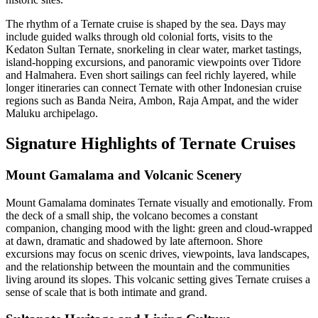
The rhythm of a Ternate cruise is shaped by the sea. Days may
include guided walks through old colonial forts, visits to the
Kedaton Sultan Ternate, snorkeling in clear water, market tastings,
island-hopping excursions, and panoramic viewpoints over Tidore
and Halmahera. Even short sailings can feel richly layered, while
longer itineraries can connect Ternate with other Indonesian cruise
regions such as Banda Neira, Ambon, Raja Ampat, and the wider
Maluku archipelago.
Signature Highlights of Ternate Cruises
Mount Gamalama and Volcanic Scenery
Mount Gamalama dominates Ternate visually and emotionally. From
the deck of a small ship, the volcano becomes a constant
companion, changing mood with the light: green and cloud-wrapped
at dawn, dramatic and shadowed by late afternoon. Shore
excursions may focus on scenic drives, viewpoints, lava landscapes,
and the relationship between the mountain and the communities
living around its slopes. This volcanic setting gives Ternate cruises a
sense of scale that is both intimate and grand.