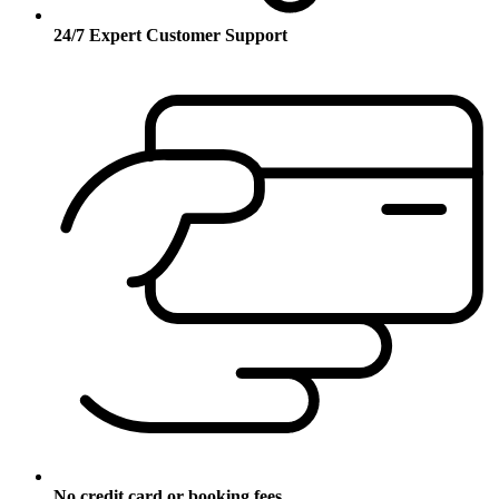
24/7 Expert Customer Support
No credit card or booking fees