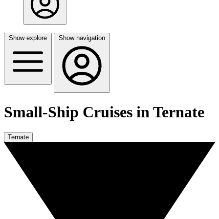
Show explore
Show navigation
Small-Ship Cruises in Ternate
Ternate