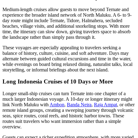
Medium-length cruises allow guests to move beyond Ternate and
experience the broader island network of North Maluku. A 6- to 9-
day route might include Ternate, Tidore, Halmahera, secluded
beaches, village visits, and additional snorkeling stops. With more
time, the itinerary can slow down, giving travelers space to absorb
the landscape rather than simply pass through it.
These voyages are especially appealing to travelers seeking a
balance of history, culture, cuisine, and soft adventure. Days may
alternate between guided cultural excursions and time in the water,
while evenings on board bring relaxed dining, naturalist talks, local
storytelling, or informal briefings about the next island.
Long Indonesia Cruises of 10 Days or More
Longer small-ship cruises can turn Ternate into one chapter of a
much larger Indonesian voyage. A 10-day or longer itinerary might
link North Maluku with
Ambon
,
Banda Neira
,
Raja Ampat
, or other
remote island groups, creating a sweeping journey through volcanic
seas, spice routes, coral reefs, and historic harbor towns. These
routes suit travelers who want immersion rather than a simple
overview.
Guests can expect a richer expedition atmosphere, with more varied