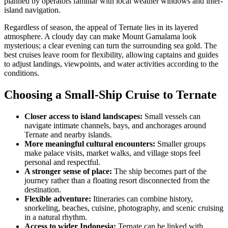
planned by operators familiar with local weather windows and inter-
island navigation.
Regardless of season, the appeal of Ternate lies in its layered
atmosphere. A cloudy day can make Mount Gamalama look
mysterious; a clear evening can turn the surrounding sea gold. The
best cruises leave room for flexibility, allowing captains and guides
to adjust landings, viewpoints, and water activities according to the
conditions.
Choosing a Small-Ship Cruise to Ternate
Closer access to island landscapes:
Small vessels can
navigate intimate channels, bays, and anchorages around
Ternate and nearby islands.
More meaningful cultural encounters:
Smaller groups
make palace visits, market walks, and village stops feel
personal and respectful.
A stronger sense of place:
The ship becomes part of the
journey rather than a floating resort disconnected from the
destination.
Flexible adventure:
Itineraries can combine history,
snorkeling, beaches, cuisine, photography, and scenic cruising
in a natural rhythm.
Access to wider Indonesia:
Ternate can be linked with