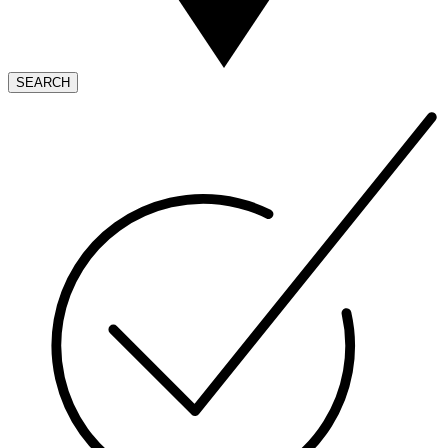
SEARCH