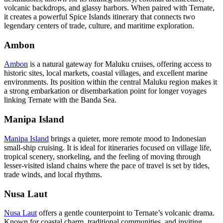
volcanic backdrops, and glassy harbors. When paired with Ternate,
it creates a powerful Spice Islands itinerary that connects two
legendary centers of trade, culture, and maritime exploration.
Ambon
Ambon
is a natural gateway for Maluku cruises, offering access to
historic sites, local markets, coastal villages, and excellent marine
environments. Its position within the central Maluku region makes it
a strong embarkation or disembarkation point for longer voyages
linking Ternate with the Banda Sea.
Manipa Island
Manipa Island
brings a quieter, more remote mood to Indonesian
small-ship cruising. It is ideal for itineraries focused on village life,
tropical scenery, snorkeling, and the feeling of moving through
lesser-visited island chains where the pace of travel is set by tides,
trade winds, and local rhythms.
Nusa Laut
Nusa Laut
offers a gentle counterpoint to Ternate’s volcanic drama.
Known for coastal charm, traditional communities, and inviting