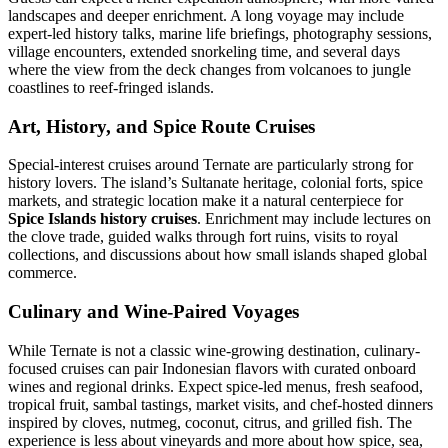
landscapes and deeper enrichment. A long voyage may include
expert-led history talks, marine life briefings, photography sessions,
village encounters, extended snorkeling time, and several days
where the view from the deck changes from volcanoes to jungle
coastlines to reef-fringed islands.
Art, History, and Spice Route Cruises
Special-interest cruises around Ternate are particularly strong for
history lovers. The island’s Sultanate heritage, colonial forts, spice
markets, and strategic location make it a natural centerpiece for
Spice Islands history cruises
. Enrichment may include lectures on
the clove trade, guided walks through fort ruins, visits to royal
collections, and discussions about how small islands shaped global
commerce.
Culinary and Wine-Paired Voyages
While Ternate is not a classic wine-growing destination, culinary-
focused cruises can pair Indonesian flavors with curated onboard
wines and regional drinks. Expect spice-led menus, fresh seafood,
tropical fruit, sambal tastings, market visits, and chef-hosted dinners
inspired by cloves, nutmeg, coconut, citrus, and grilled fish. The
experience is less about vineyards and more about how spice, sea,