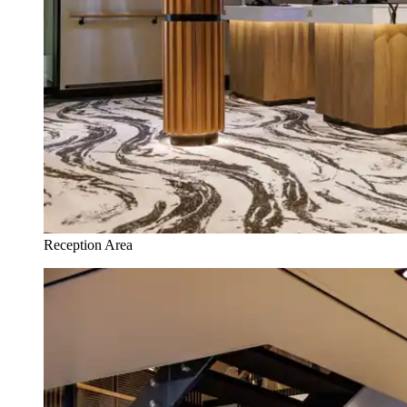
Reception Area