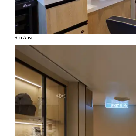
Spa Area