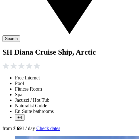
Search
SH Diana Cruise Ship, Arctic
Free Internet
Pool
Fitness Room
Spa
Jacuzzi / Hot Tub
Naturalist Guide
En-Suite bathrooms
+4
from
$
691
/ day
Check dates