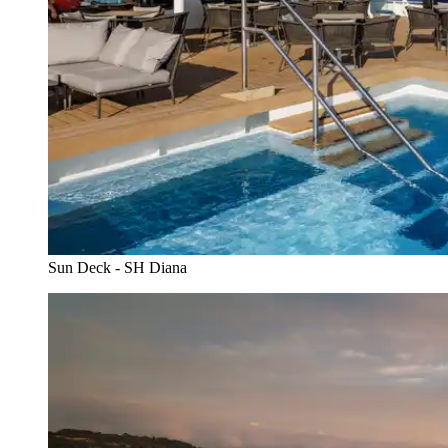
Sun Deck - SH Diana