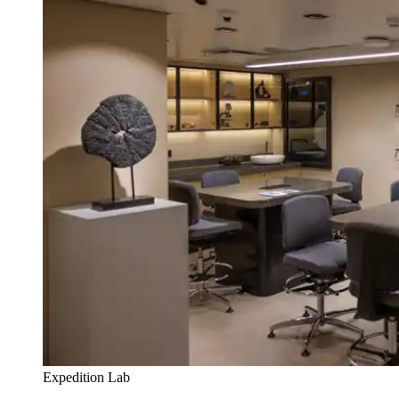
Expedition Lab