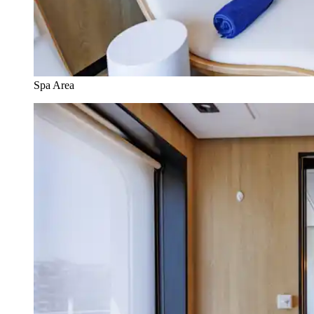
Spa Area