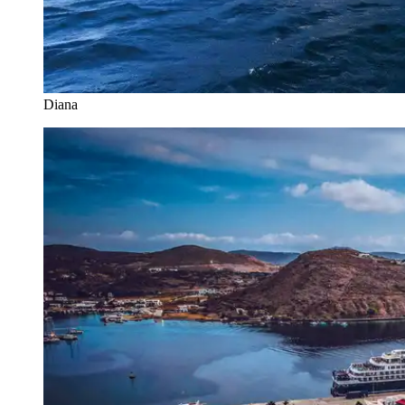
Diana