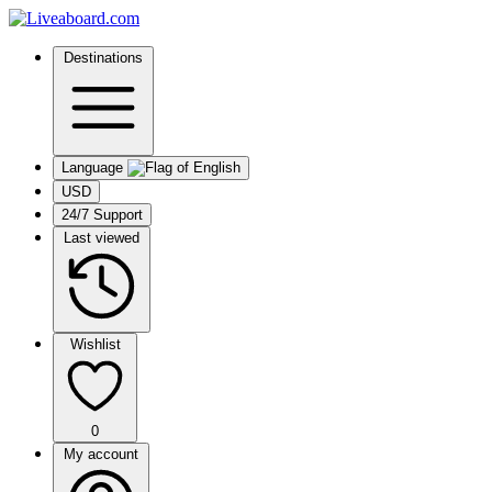
Destinations
Language
USD
24/7 Support
Last viewed
Wishlist
0
My account