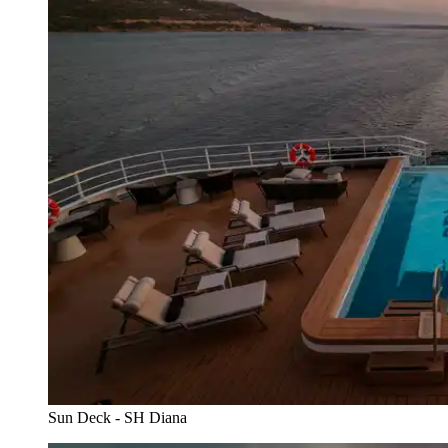
Sun Deck - SH Diana