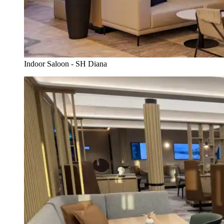
Indoor Saloon - SH Diana