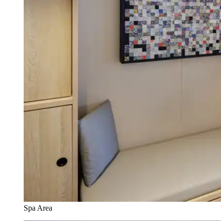
Spa Area