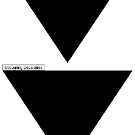
Upcoming Departures