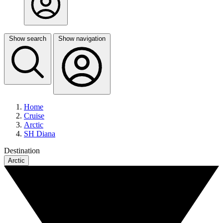
Show search
Show navigation
Home
Cruise
Arctic
SH Diana
Destination
Arctic