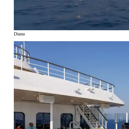
Diana