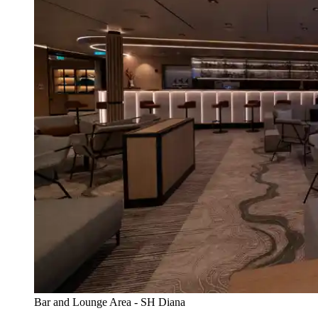
Bar and Lounge Area - SH Diana