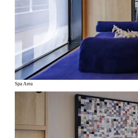
Spa Area