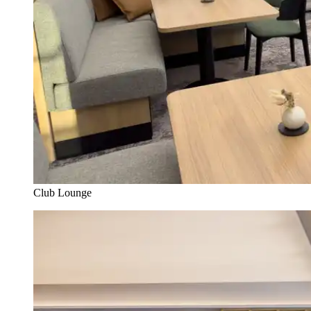
Club Lounge