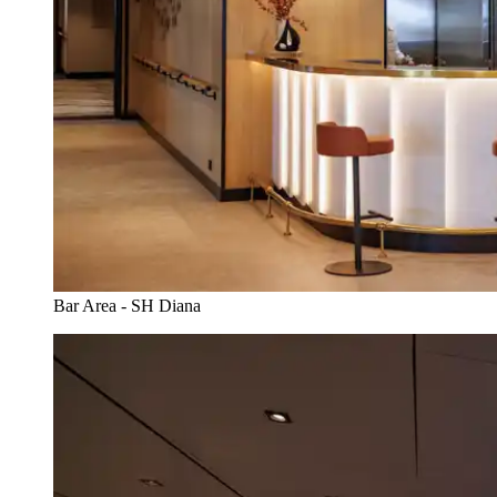
Bar Area - SH Diana