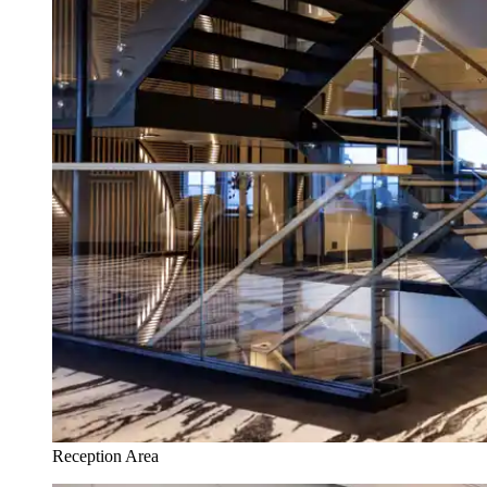
Reception Area