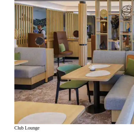
Club Lounge