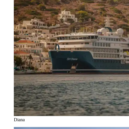
Diana