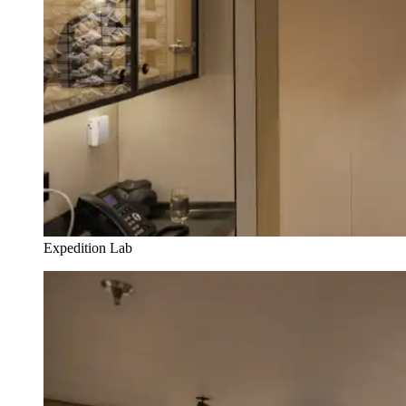
Expedition Lab