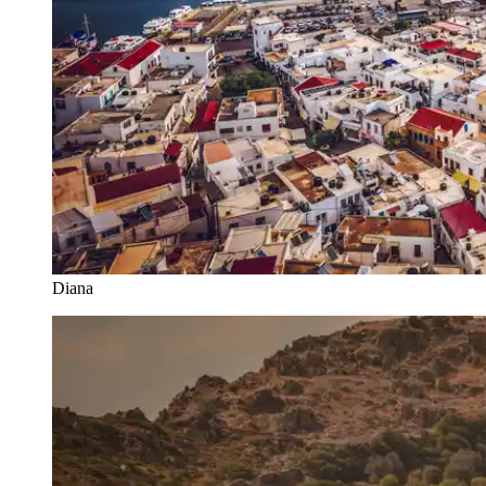
Diana