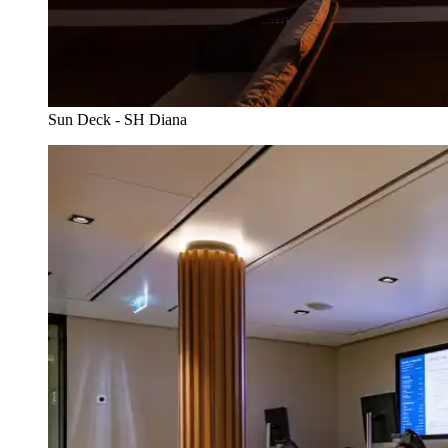
Sun Deck - SH Diana