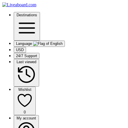
Destinations
Language
USD
24/7 Support
Last viewed
Wishlist
0
My account