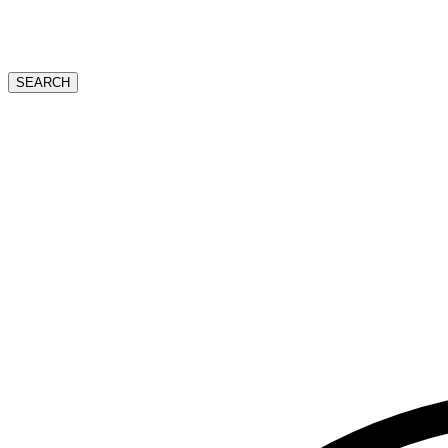
SEARCH