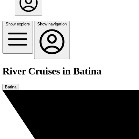
Show explore
Show navigation
River Cruises in Batina
Batina