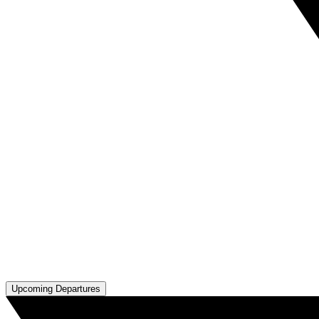
Upcoming Departures