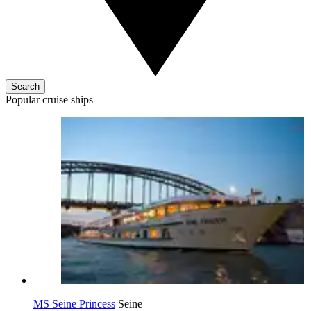
Search
Popular cruise ships
MS Seine Princess
Seine