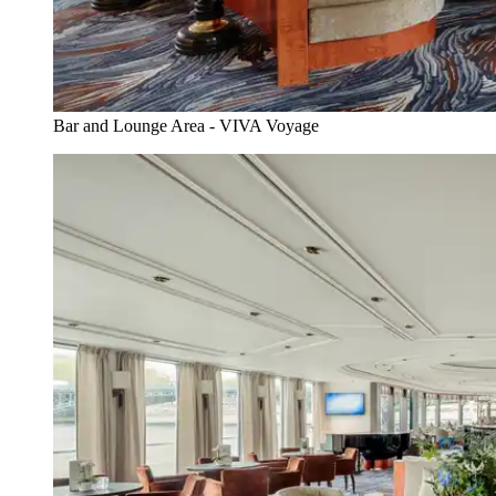
Bar and Lounge Area - VIVA Voyage