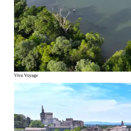
Viva Voyage