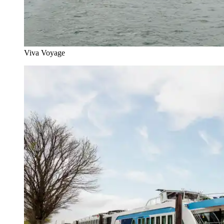
Viva Voyage