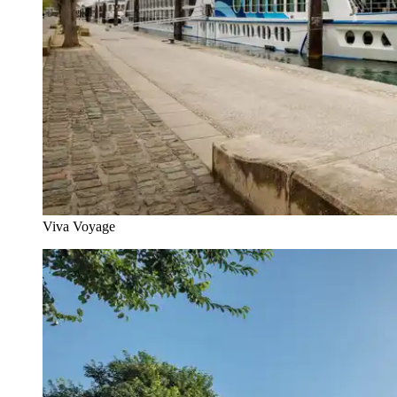
Viva Voyage