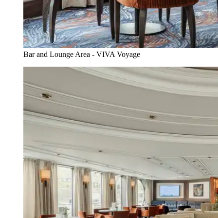
Bar and Lounge Area - VIVA Voyage