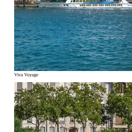
Viva Voyage