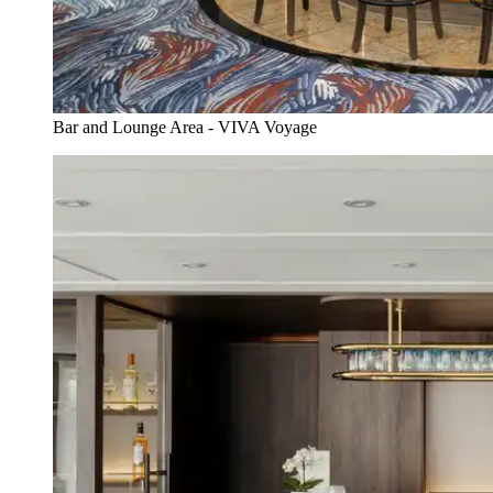
Bar and Lounge Area - VIVA Voyage