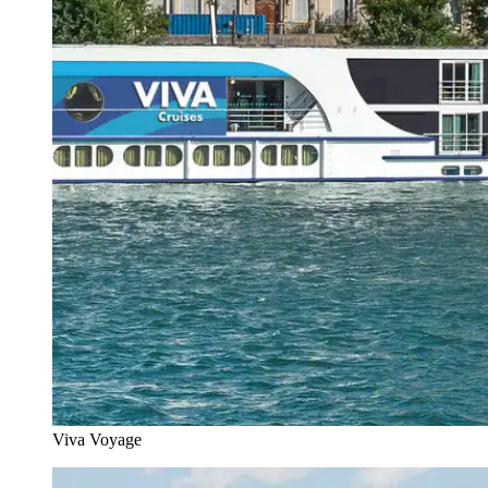
Viva Voyage