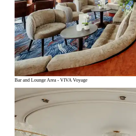
Bar and Lounge Area - VIVA Voyage