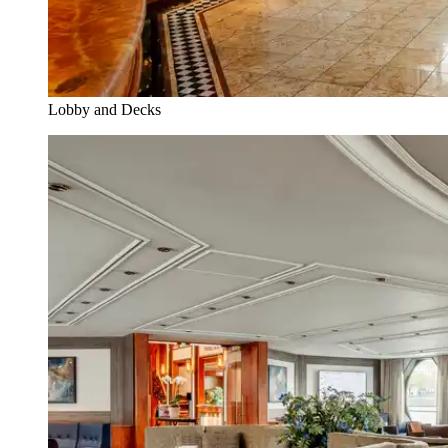
Lobby and Decks