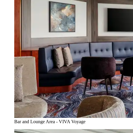
Bar and Lounge Area - VIVA Voyage