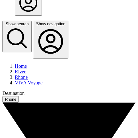
Show search
Show navigation
Home
River
Rhone
VIVA Voyage
Destination
Rhone