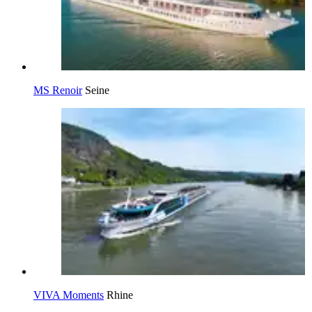
MS Renoir
Seine
VIVA Moments
Rhine