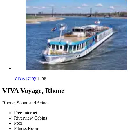
VIVA Ruby
Elbe
VIVA Voyage, Rhone
Rhone, Saone and Seine
Free Internet
Riverview Cabins
Pool
Fitness Room