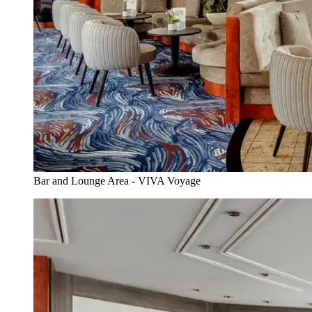
Bar and Lounge Area - VIVA Voyage