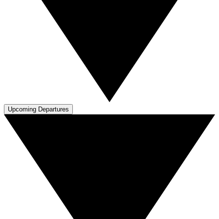
Upcoming Departures