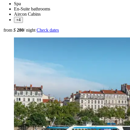
Spa
En-Suite bathrooms
Aircon Cabins
+4
from
$
280
/ night
Check dates