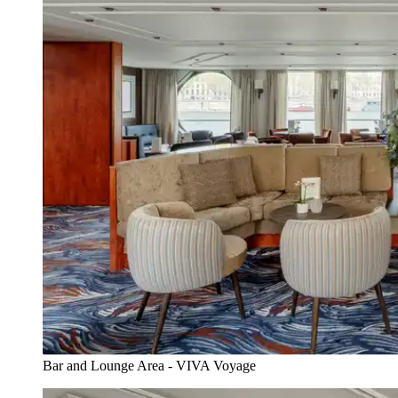
Bar and Lounge Area - VIVA Voyage