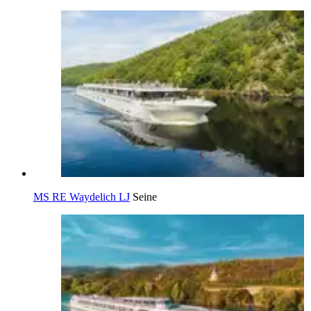
MS RE Waydelich LJ
Seine