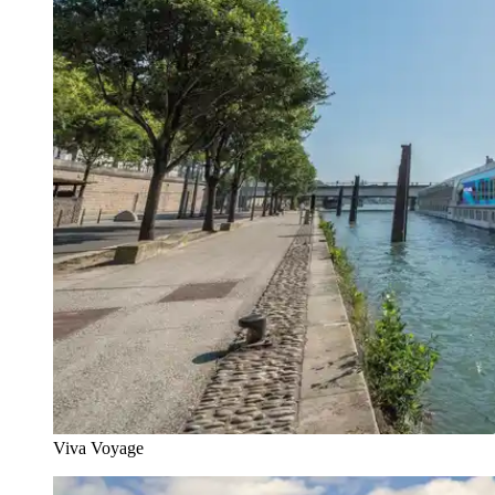
Viva Voyage