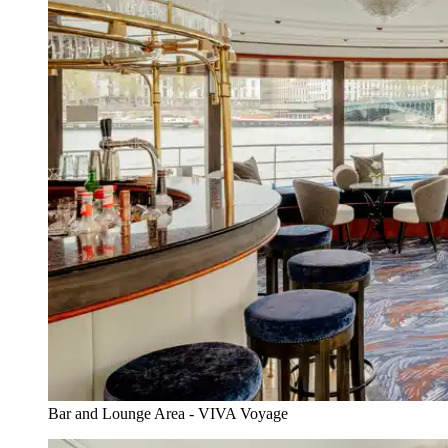
Bar and Lounge Area - VIVA Voyage