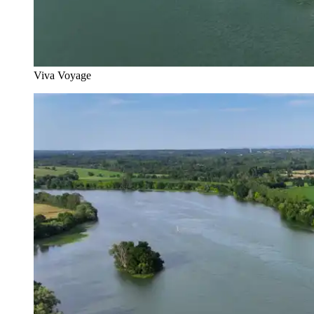
Viva Voyage