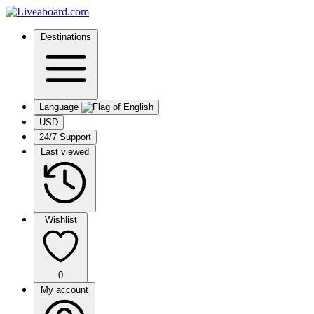
Destinations
Language
USD
24/7 Support
Last viewed
Wishlist
0
My account