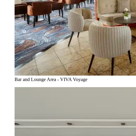
Bar and Lounge Area - VIVA Voyage