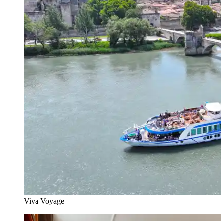
Viva Voyage