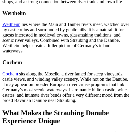
shops, and a strong connection between river trade and town life.
Wertheim
Wertheim
lies where the Main and Tauber rivers meet, watched over
by castle ruins and surrounded by gentle hills. It is a natural fit for
guests interested in medieval towns, glassmaking traditions, and
scenic river valleys. Combined with Straubing and the Danube,
Wertheim helps create a fuller picture of Germany’s inland
waterways.
Cochem
Cochem
sits along the Moselle, a river famed for steep vineyards,
castle views, and winding valley scenery. While not on the Danube,
it may appear on broader European river cruise programs that link
Germany’s most scenic waterways. Its romantic hilltop castle, wine
estates, and intimate river bends offer a very different mood from the
broad Bavarian Danube near Straubing.
What Makes the Straubing Danube
Experience Unique