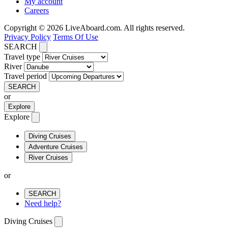
My account
Careers
Copyright © 2026 LiveAboard.com. All rights reserved.
Privacy Policy
Terms Of Use
SEARCH
Travel type
River
Travel period
SEARCH
or
Explore
Explore
Diving Cruises
Adventure Cruises
River Cruises
or
SEARCH
Need help?
Diving Cruises