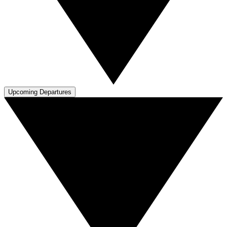
Upcoming Departures