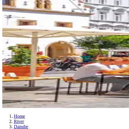
Home
River
Danube