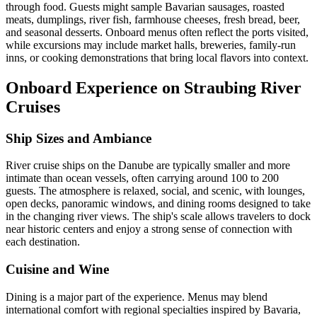
through food. Guests might sample Bavarian sausages, roasted
meats, dumplings, river fish, farmhouse cheeses, fresh bread, beer,
and seasonal desserts. Onboard menus often reflect the ports visited,
while excursions may include market halls, breweries, family-run
inns, or cooking demonstrations that bring local flavors into context.
Onboard Experience on Straubing River
Cruises
Ship Sizes and Ambiance
River cruise ships on the Danube are typically smaller and more
intimate than ocean vessels, often carrying around 100 to 200
guests. The atmosphere is relaxed, social, and scenic, with lounges,
open decks, panoramic windows, and dining rooms designed to take
in the changing river views. The ship's scale allows travelers to dock
near historic centers and enjoy a strong sense of connection with
each destination.
Cuisine and Wine
Dining is a major part of the experience. Menus may blend
international comfort with regional specialties inspired by Bavaria,