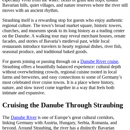
Bavarian hills, quiet villages, and nature reserves where the river still
moves with an ancient rhythm.
Straubing itself is a rewarding stop for guests who enjoy authentic
regional culture. The town’s broad market square, historic towers,
churches, and museums speak to its long history as a trading center
on the Danube. A walking tour may reveal merchant houses, ornate
facades, and stories of Bavaria’s medieval past, while local
restaurants introduce travelers to hearty regional dishes, river fish,
seasonal produce, and traditional baked goods.
For guests joining or passing through on a
Danube River cruise
,
Straubing offers a beautifully balanced experience: cultural depth
without overwhelming crowds, regional cuisine rooted in local
farms and breweries, and easy connections to some of Germany’s
most celebrated river cruise towns. It is a place where history,
nature, and slow travel come together in a way that feels both
intimate and expansive.
Cruising the Danube Through Straubing
The
Danube River
is one of Europe’s great cultural corridors,
linking Germany with Austria, Hungary, Serbia, Romania, and
beyond. Around Straubing, the river has a distinctly Bavarian