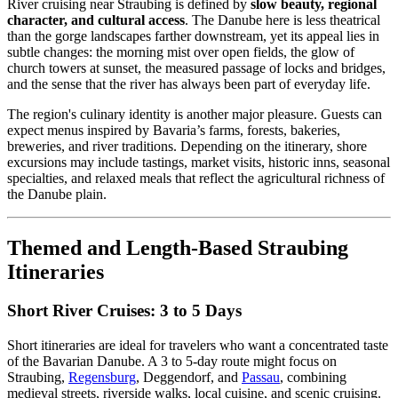
River cruising near Straubing is defined by
slow beauty, regional
character, and cultural access
. The Danube here is less theatrical
than the gorge landscapes farther downstream, yet its appeal lies in
subtle changes: the morning mist over open fields, the glow of
church towers at sunset, the measured passage of locks and bridges,
and the sense that the river has always been part of everyday life.
The region's culinary identity is another major pleasure. Guests can
expect menus inspired by Bavaria’s farms, forests, bakeries,
breweries, and river traditions. Depending on the itinerary, shore
excursions may include tastings, market visits, historic inns, seasonal
specialties, and relaxed meals that reflect the agricultural richness of
the Danube plain.
Themed and Length-Based Straubing
Itineraries
Short River Cruises: 3 to 5 Days
Short itineraries are ideal for travelers who want a concentrated taste
of the Bavarian Danube. A 3 to 5-day route might focus on
Straubing,
Regensburg
, Deggendorf, and
Passau
, combining
medieval streets, riverside walks, local cuisine, and scenic cruising.