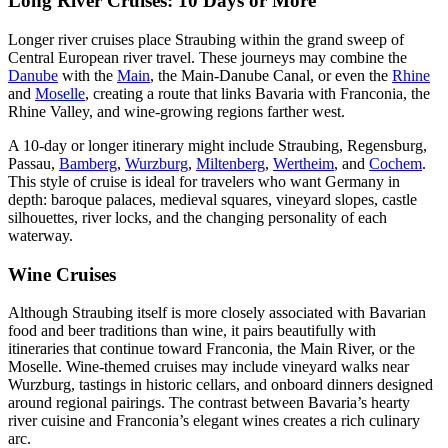
Long River Cruises: 10 Days or More
Longer river cruises place Straubing within the grand sweep of
Central European river travel. These journeys may combine the
Danube
with the
Main
, the Main-Danube Canal, or even the
Rhine
and
Moselle
, creating a route that links Bavaria with Franconia, the
Rhine Valley, and wine-growing regions farther west.
A 10-day or longer itinerary might include Straubing, Regensburg,
Passau,
Bamberg
,
Wurzburg
,
Miltenberg
,
Wertheim
, and
Cochem
.
This style of cruise is ideal for travelers who want Germany in
depth: baroque palaces, medieval squares, vineyard slopes, castle
silhouettes, river locks, and the changing personality of each
waterway.
Wine Cruises
Although Straubing itself is more closely associated with Bavarian
food and beer traditions than wine, it pairs beautifully with
itineraries that continue toward Franconia, the Main River, or the
Moselle. Wine-themed cruises may include vineyard walks near
Wurzburg, tastings in historic cellars, and onboard dinners designed
around regional pairings. The contrast between Bavaria’s hearty
river cuisine and Franconia’s elegant wines creates a rich culinary
arc.