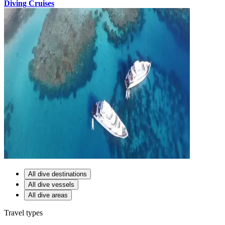
Diving Cruises
All dive destinations
All dive vessels
All dive areas
Travel types