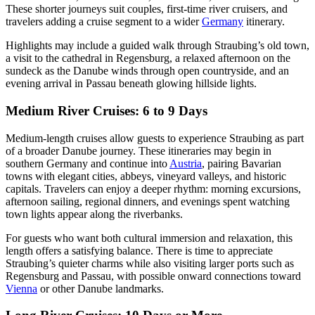
These shorter journeys suit couples, first-time river cruisers, and
travelers adding a cruise segment to a wider
Germany
itinerary.
Highlights may include a guided walk through Straubing’s old town,
a visit to the cathedral in Regensburg, a relaxed afternoon on the
sundeck as the Danube winds through open countryside, and an
evening arrival in Passau beneath glowing hillside lights.
Medium River Cruises: 6 to 9 Days
Medium-length cruises allow guests to experience Straubing as part
of a broader Danube journey. These itineraries may begin in
southern Germany and continue into
Austria
, pairing Bavarian
towns with elegant cities, abbeys, vineyard valleys, and historic
capitals. Travelers can enjoy a deeper rhythm: morning excursions,
afternoon sailing, regional dinners, and evenings spent watching
town lights appear along the riverbanks.
For guests who want both cultural immersion and relaxation, this
length offers a satisfying balance. There is time to appreciate
Straubing’s quieter charms while also visiting larger ports such as
Regensburg and Passau, with possible onward connections toward
Vienna
or other Danube landmarks.