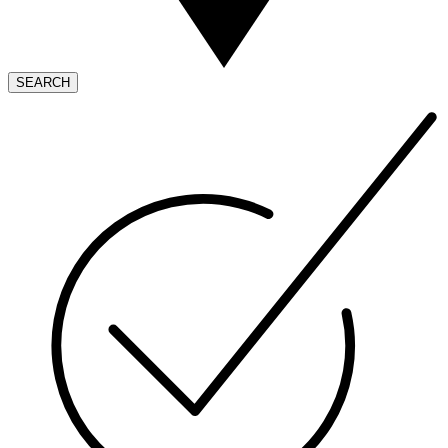
SEARCH