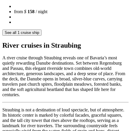
from
$
158
/ night
See all 1 cruise ship
River cruises in Straubing
A river cruise through Straubing reveals one of Bavaria’s most
quietly rewarding Danube destinations. Set between Regensburg
and Passau, this elegant riverside town combines old-world
architecture, generous landscapes, and a deep sense of place. From
the deck, the Danube opens in broad, silver-blue curves, carrying
travelers past church spires, floodplain meadows, forested banks,
and the soft agricultural heartland that has shaped life here for
centuries.
Straubing is not a destination of loud spectacle, but of atmosphere.
Its historic center is marked by colorful facades, graceful squares,
and the tall city tower that rises above the rooftops, serving as a
landmark for river travelers. The surrounding countryside feels
especially vivid from the water: fields of grain and hops, distant