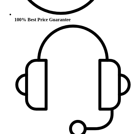
100% Best Price Guarantee