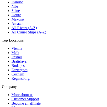
Danube
Nile
Seine
Douro
Mekong
Amazon
All Rivers (A-Z)
All Cruise Ships (A-Z)
Top Locations
Vienna
Melk
Passau
Bratislava
Budapest
Esztergom
Cochem
Regensburg
Company
More about us
Customer Support
Become an affiliate