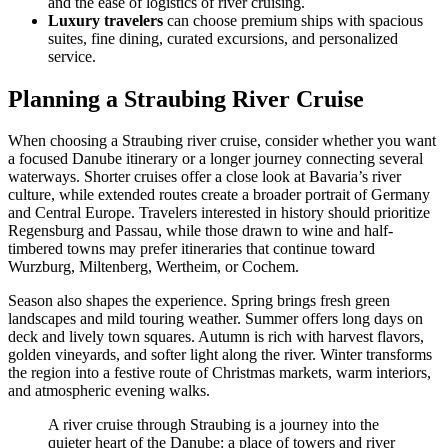
and the ease of logistics of river cruising.
Luxury travelers
can choose premium ships with spacious
suites, fine dining, curated excursions, and personalized
service.
Planning a Straubing River Cruise
When choosing a Straubing river cruise, consider whether you want
a focused Danube itinerary or a longer journey connecting several
waterways. Shorter cruises offer a close look at Bavaria’s river
culture, while extended routes create a broader portrait of Germany
and Central Europe. Travelers interested in history should prioritize
Regensburg and Passau, while those drawn to wine and half-
timbered towns may prefer itineraries that continue toward
Wurzburg, Miltenberg, Wertheim, or Cochem.
Season also shapes the experience. Spring brings fresh green
landscapes and mild touring weather. Summer offers long days on
deck and lively town squares. Autumn is rich with harvest flavors,
golden vineyards, and softer light along the river. Winter transforms
the region into a festive route of Christmas markets, warm interiors,
and atmospheric evening walks.
A river cruise through Straubing is a journey into the
quieter heart of the Danube: a place of towers and river