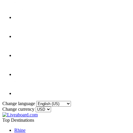
Change language
Change currency
Top Destinations
Rhine