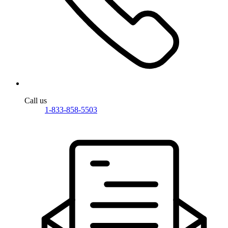
Call us
1-833-858-5503