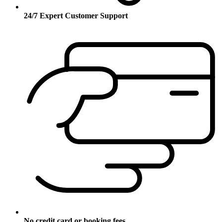
24/7 Expert Customer Support
No credit card or booking fees