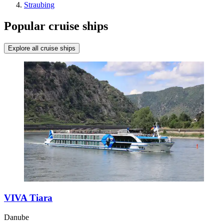
Straubing
Popular cruise ships
Explore all cruise ships
VIVA Tiara
Danube