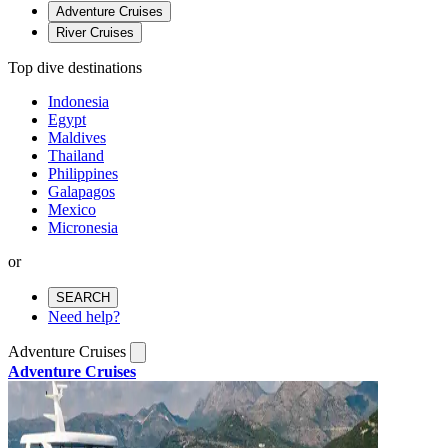
Adventure Cruises
River Cruises
Top dive destinations
Indonesia
Egypt
Maldives
Thailand
Philippines
Galapagos
Mexico
Micronesia
or
SEARCH
Need help?
Adventure Cruises
Adventure Cruises