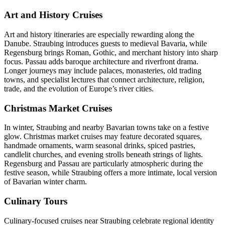
Art and History Cruises
Art and history itineraries are especially rewarding along the
Danube. Straubing introduces guests to medieval Bavaria, while
Regensburg brings Roman, Gothic, and merchant history into sharp
focus. Passau adds baroque architecture and riverfront drama.
Longer journeys may include palaces, monasteries, old trading
towns, and specialist lectures that connect architecture, religion,
trade, and the evolution of Europe’s river cities.
Christmas Market Cruises
In winter, Straubing and nearby Bavarian towns take on a festive
glow. Christmas market cruises may feature decorated squares,
handmade ornaments, warm seasonal drinks, spiced pastries,
candlelit churches, and evening strolls beneath strings of lights.
Regensburg and Passau are particularly atmospheric during the
festive season, while Straubing offers a more intimate, local version
of Bavarian winter charm.
Culinary Tours
Culinary-focused cruises near Straubing celebrate regional identity