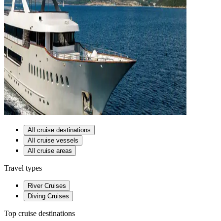
All cruise destinations
All cruise vessels
All cruise areas
Travel types
River Cruises
Diving Cruises
Top cruise destinations