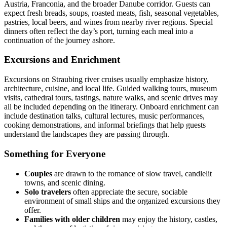
Austria, Franconia, and the broader Danube corridor. Guests can
expect fresh breads, soups, roasted meats, fish, seasonal vegetables,
pastries, local beers, and wines from nearby river regions. Special
dinners often reflect the day’s port, turning each meal into a
continuation of the journey ashore.
Excursions and Enrichment
Excursions on Straubing river cruises usually emphasize history,
architecture, cuisine, and local life. Guided walking tours, museum
visits, cathedral tours, tastings, nature walks, and scenic drives may
all be included depending on the itinerary. Onboard enrichment can
include destination talks, cultural lectures, music performances,
cooking demonstrations, and informal briefings that help guests
understand the landscapes they are passing through.
Something for Everyone
Couples
are drawn to the romance of slow travel, candlelit
towns, and scenic dining.
Solo travelers
often appreciate the secure, sociable
environment of small ships and the organized excursions they
offer.
Families with older children
may enjoy the history, castles,