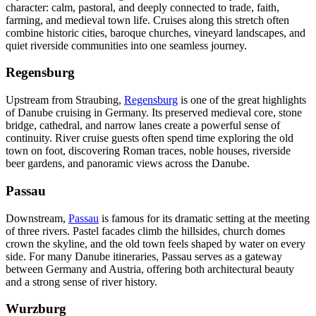
character: calm, pastoral, and deeply connected to trade, faith,
farming, and medieval town life. Cruises along this stretch often
combine historic cities, baroque churches, vineyard landscapes, and
quiet riverside communities into one seamless journey.
Regensburg
Upstream from Straubing,
Regensburg
is one of the great highlights
of Danube cruising in Germany. Its preserved medieval core, stone
bridge, cathedral, and narrow lanes create a powerful sense of
continuity. River cruise guests often spend time exploring the old
town on foot, discovering Roman traces, noble houses, riverside
beer gardens, and panoramic views across the Danube.
Passau
Downstream,
Passau
is famous for its dramatic setting at the meeting
of three rivers. Pastel facades climb the hillsides, church domes
crown the skyline, and the old town feels shaped by water on every
side. For many Danube itineraries, Passau serves as a gateway
between Germany and Austria, offering both architectural beauty
and a strong sense of river history.
Wurzburg