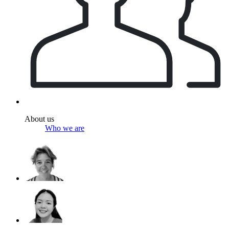
About us
Who we are