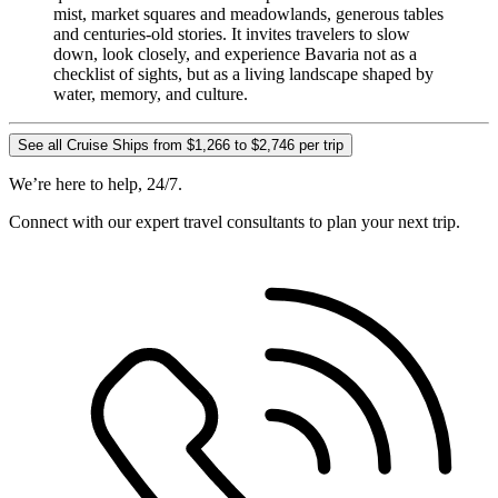
mist, market squares and meadowlands, generous tables
and centuries-old stories. It invites travelers to slow
down, look closely, and experience Bavaria not as a
checklist of sights, but as a living landscape shaped by
water, memory, and culture.
See all Cruise Ships from $1,266 to $2,746 per trip
We’re here to help, 24/7.
Connect with our expert travel consultants to plan your next trip.