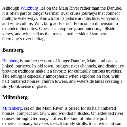
Although
Wurzburg
lies on the Main River rather than the Danube,
it is often part of longer German river cruise journeys that connect
multiple waterways. Known for its palace architecture, vineyards,
and wine culture, Wurzburg adds a rich Franconian dimension to
extended itineraries. Guests can explore grand interiors, hillside
views, and wine cellars that reveal another side of southern
Germany’s river heritage.
Bamberg
Bamberg
is another treasure of longer Danube, Main, and canal-
linked journeys. Its old town, bridges, river channels, and distinctive
brewing traditions make it a favorite for culturally curious travelers.
The setting is especially atmospheric when explored on foot, with
half-timbered houses, church towers, and waterside lanes creating a
storybook sense of place.
Miltenberg
Miltenberg
, set on the Main River, is prized for its half-timbered
houses, compact old town, and wooded hillsides. On extended river
cruises through Germany, it offers the kind of intimate port
experience many travelers seek: leisurely strolls, local wine, artisan