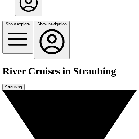
Show explore
Show navigation
River Cruises in Straubing
Straubing