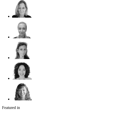
Featured in