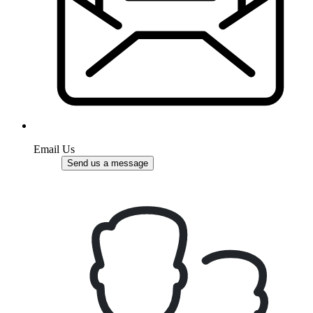
Email Us
Send us a message