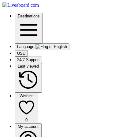
Destinations
Language
USD
24/7 Support
Last viewed
Wishlist
0
My account