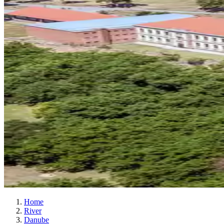
Home
River
Danube