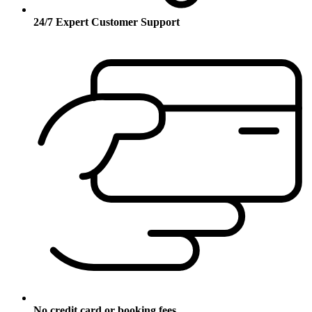
24/7 Expert Customer Support
No credit card or booking fees