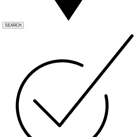
SEARCH