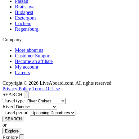
Passau
Bratislava
Budapest
Esztergom
Cochem
Regensburg
Company
More about us
Customer Support
Become an affiliate
My account
Careers
Copyright © 2026 LiveAboard.com. All rights reserved.
Privacy Policy
Terms Of Use
SEARCH
Travel type
River
Travel period
SEARCH
or
Explore
Explore