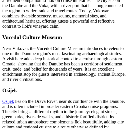
a frequent companion to Ilok on cruise itineraries. The city sits on
the Danube and the Vuka, with a river port that has long connected
the region to wider trade and travel routes. Today, Vukovar
combines riverside scenery, museums, memorial sites, and
architectural heritage, offering guests a powerful and reflective
contrast to Ilok's vineyard calm.
Vucedol Culture Museum
Near Vukovar, the Vucedol Culture Museum introduces travelers to
one of the Danube region's most fascinating archaeological stories.
A visit here adds deep historical context to a cruise through eastern
Croatia, showing that the Danube has been a corridor of settlement,
craft, trade, and belief for thousands of years. It is an excellent
enrichment stop for guests interested in archaeology, ancient Europe,
and river civilizations.
Osijek
Osijek
lies on the Drava River, near its confluence with the Danube,
and is often included in broader eastern Croatia cruise programs.
The city brings a different rhythm to the journey: elegant streets,
green parks, riverside walks, and a historic fortified district. Its
relaxed urban atmosphere complements Ilok beautifully, adding city
culture and regional cuisine to a route otherwise defined by