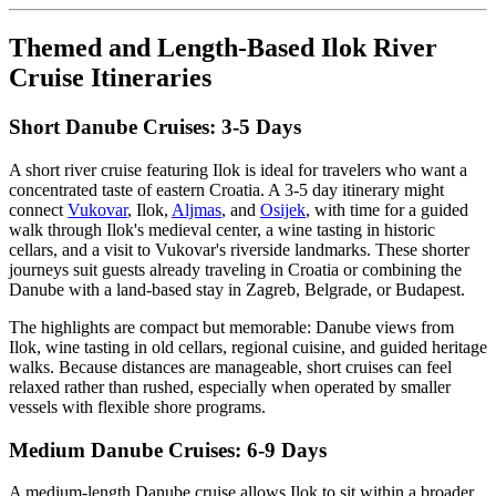
Themed and Length-Based Ilok River
Cruise Itineraries
Short Danube Cruises: 3-5 Days
A short river cruise featuring Ilok is ideal for travelers who want a
concentrated taste of eastern Croatia. A 3-5 day itinerary might
connect
Vukovar
, Ilok,
Aljmas
, and
Osijek
, with time for a guided
walk through Ilok's medieval center, a wine tasting in historic
cellars, and a visit to Vukovar's riverside landmarks. These shorter
journeys suit guests already traveling in Croatia or combining the
Danube with a land-based stay in Zagreb, Belgrade, or Budapest.
The highlights are compact but memorable: Danube views from
Ilok, wine tasting in old cellars, regional cuisine, and guided heritage
walks. Because distances are manageable, short cruises can feel
relaxed rather than rushed, especially when operated by smaller
vessels with flexible shore programs.
Medium Danube Cruises: 6-9 Days
A medium-length Danube cruise allows Ilok to sit within a broader