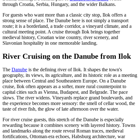
through Croatia, Serbia, Hungary, and the wider Balkans.
For guests who want more than a classic city stop, Ilok offers a
strong sense of place. The Danube here is not simply a transport
route; it is a borderland, a trade corridor, a vineyard climate, and a
cultural meeting point. A cruise through Ilok brings together
medieval history, Croatian wine country, river scenery, and
Slavonian hospitality in one memorable landing.
River Cruising on the Danube from Ilok
The
Danube
is the defining river of Ilok. It shapes the town's
geography, its views, its agriculture, and its historic role as a meeting
place between Central and Southeastern Europe. On a Danube
cruise, Ilok often appears as a softer, more rural counterpoint to
capital cities such as Vienna, Budapest, and Belgrade. The pace
slows. The river widens. Vineyards replace grand boulevards, and
the experience becomes more sensory: the smell of cellar wood, the
taste of river fish, the glow of late afternoon over the water.
For river cruise guests, this stretch of the Danube is especially
rewarding because it combines scenery with layered history. Towns
and landmarks along the route reveal Roman traces, medieval
fortifications, Ottoman-era echoes, Habsburg architecture, war