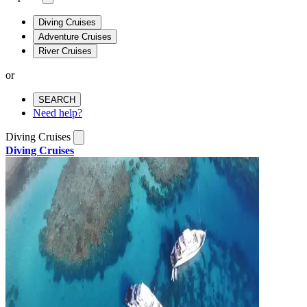
Diving Cruises
Adventure Cruises
River Cruises
or
SEARCH
Need help?
Diving Cruises
Diving Cruises