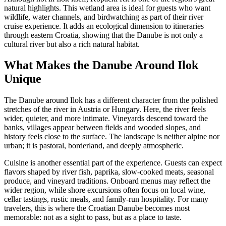
natural highlights. This wetland area is ideal for guests who want
wildlife, water channels, and birdwatching as part of their river
cruise experience. It adds an ecological dimension to itineraries
through eastern Croatia, showing that the Danube is not only a
cultural river but also a rich natural habitat.
What Makes the Danube Around Ilok
Unique
The Danube around Ilok has a different character from the polished
stretches of the river in Austria or Hungary. Here, the river feels
wider, quieter, and more intimate. Vineyards descend toward the
banks, villages appear between fields and wooded slopes, and
history feels close to the surface. The landscape is neither alpine nor
urban; it is pastoral, borderland, and deeply atmospheric.
Cuisine is another essential part of the experience. Guests can expect
flavors shaped by river fish, paprika, slow-cooked meats, seasonal
produce, and vineyard traditions. Onboard menus may reflect the
wider region, while shore excursions often focus on local wine,
cellar tastings, rustic meals, and family-run hospitality. For many
travelers, this is where the Croatian Danube becomes most
memorable: not as a sight to pass, but as a place to taste.