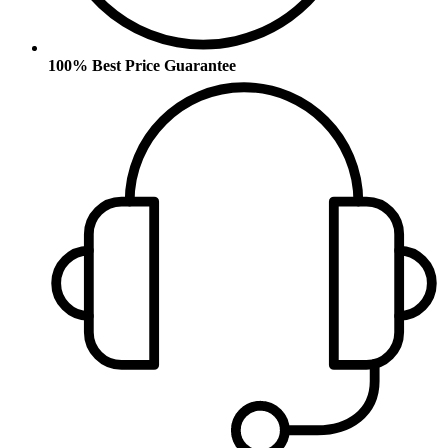
100% Best Price Guarantee