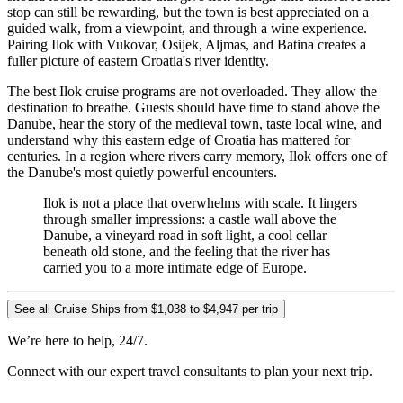
stop can still be rewarding, but the town is best appreciated on a
guided walk, from a viewpoint, and through a wine experience.
Pairing Ilok with Vukovar, Osijek, Aljmas, and Batina creates a
fuller picture of eastern Croatia's river identity.
The best Ilok cruise programs are not overloaded. They allow the
destination to breathe. Guests should have time to stand above the
Danube, hear the story of the medieval town, taste local wine, and
understand why this eastern edge of Croatia has mattered for
centuries. In a region where rivers carry memory, Ilok offers one of
the Danube's most quietly powerful encounters.
Ilok is not a place that overwhelms with scale. It lingers
through smaller impressions: a castle wall above the
Danube, a vineyard road in soft light, a cool cellar
beneath old stone, and the feeling that the river has
carried you to a more intimate edge of Europe.
See all Cruise Ships from $1,038 to $4,947 per trip
We’re here to help, 24/7.
Connect with our expert travel consultants to plan your next trip.