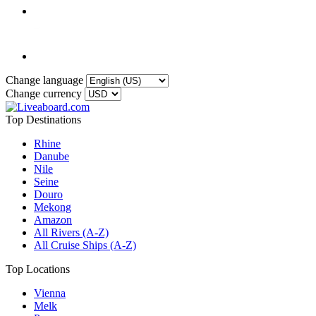
Change language
Change currency
Top Destinations
Rhine
Danube
Nile
Seine
Douro
Mekong
Amazon
All Rivers (A-Z)
All Cruise Ships (A-Z)
Top Locations
Vienna
Melk