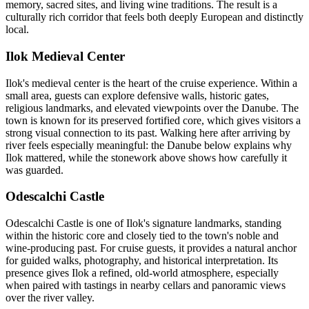
memory, sacred sites, and living wine traditions. The result is a
culturally rich corridor that feels both deeply European and distinctly
local.
Ilok Medieval Center
Ilok's medieval center is the heart of the cruise experience. Within a
small area, guests can explore defensive walls, historic gates,
religious landmarks, and elevated viewpoints over the Danube. The
town is known for its preserved fortified core, which gives visitors a
strong visual connection to its past. Walking here after arriving by
river feels especially meaningful: the Danube below explains why
Ilok mattered, while the stonework above shows how carefully it
was guarded.
Odescalchi Castle
Odescalchi Castle is one of Ilok's signature landmarks, standing
within the historic core and closely tied to the town's noble and
wine-producing past. For cruise guests, it provides a natural anchor
for guided walks, photography, and historical interpretation. Its
presence gives Ilok a refined, old-world atmosphere, especially
when paired with tastings in nearby cellars and panoramic views
over the river valley.