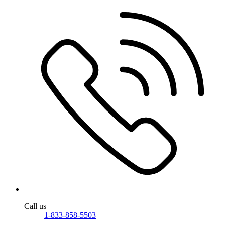
Call us
1-833-858-5503