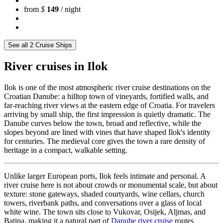
from
$
149
/ night
See all 2 Cruise Ships
River cruises in Ilok
Ilok is one of the most atmospheric river cruise destinations on the
Croatian Danube: a hilltop town of vineyards, fortified walls, and
far-reaching river views at the eastern edge of Croatia. For travelers
arriving by small ship, the first impression is quietly dramatic. The
Danube curves below the town, broad and reflective, while the
slopes beyond are lined with vines that have shaped Ilok's identity
for centuries. The medieval core gives the town a rare density of
heritage in a compact, walkable setting.
Unlike larger European ports, Ilok feels intimate and personal. A
river cruise here is not about crowds or monumental scale, but about
texture: stone gateways, shaded courtyards, wine cellars, church
towers, riverbank paths, and conversations over a glass of local
white wine. The town sits close to Vukovar, Osijek, Aljmas, and
Batina, making it a natural part of
Danube river cruise
routes