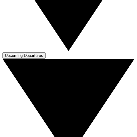
Upcoming Departures