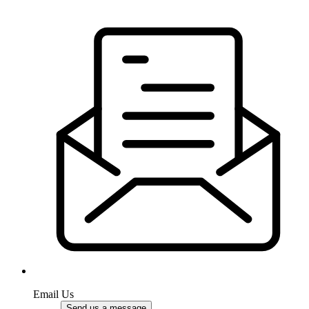
Email Us
Send us a message