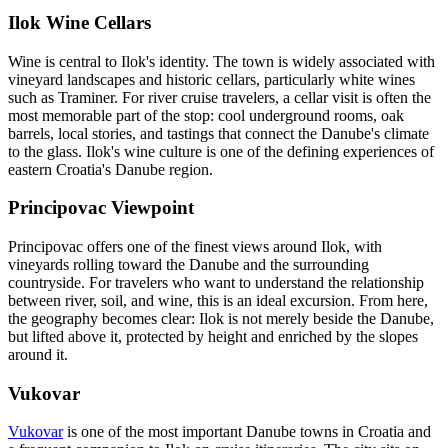
Ilok Wine Cellars
Wine is central to Ilok's identity. The town is widely associated with
vineyard landscapes and historic cellars, particularly white wines
such as Traminer. For river cruise travelers, a cellar visit is often the
most memorable part of the stop: cool underground rooms, oak
barrels, local stories, and tastings that connect the Danube's climate
to the glass. Ilok's wine culture is one of the defining experiences of
eastern Croatia's Danube region.
Principovac Viewpoint
Principovac offers one of the finest views around Ilok, with
vineyards rolling toward the Danube and the surrounding
countryside. For travelers who want to understand the relationship
between river, soil, and wine, this is an ideal excursion. From here,
the geography becomes clear: Ilok is not merely beside the Danube,
but lifted above it, protected by height and enriched by the slopes
around it.
Vukovar
Vukovar
is one of the most important Danube towns in Croatia and