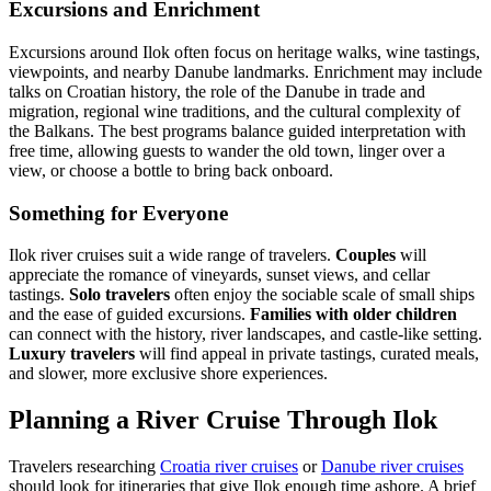
Excursions and Enrichment
Excursions around Ilok often focus on heritage walks, wine tastings,
viewpoints, and nearby Danube landmarks. Enrichment may include
talks on Croatian history, the role of the Danube in trade and
migration, regional wine traditions, and the cultural complexity of
the Balkans. The best programs balance guided interpretation with
free time, allowing guests to wander the old town, linger over a
view, or choose a bottle to bring back onboard.
Something for Everyone
Ilok river cruises suit a wide range of travelers.
Couples
will
appreciate the romance of vineyards, sunset views, and cellar
tastings.
Solo travelers
often enjoy the sociable scale of small ships
and the ease of guided excursions.
Families with older children
can connect with the history, river landscapes, and castle-like setting.
Luxury travelers
will find appeal in private tastings, curated meals,
and slower, more exclusive shore experiences.
Planning a River Cruise Through Ilok
Travelers researching
Croatia river cruises
or
Danube river cruises
should look for itineraries that give Ilok enough time ashore. A brief