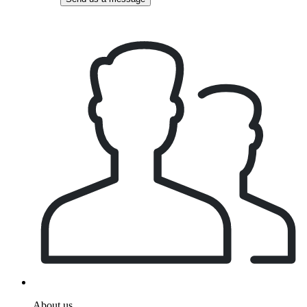
About us