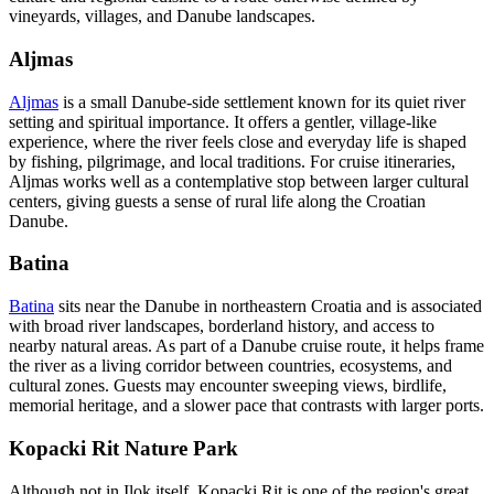
vineyards, villages, and Danube landscapes.
Aljmas
Aljmas
is a small Danube-side settlement known for its quiet river
setting and spiritual importance. It offers a gentler, village-like
experience, where the river feels close and everyday life is shaped
by fishing, pilgrimage, and local traditions. For cruise itineraries,
Aljmas works well as a contemplative stop between larger cultural
centers, giving guests a sense of rural life along the Croatian
Danube.
Batina
Batina
sits near the Danube in northeastern Croatia and is associated
with broad river landscapes, borderland history, and access to
nearby natural areas. As part of a Danube cruise route, it helps frame
the river as a living corridor between countries, ecosystems, and
cultural zones. Guests may encounter sweeping views, birdlife,
memorial heritage, and a slower pace that contrasts with larger ports.
Kopacki Rit Nature Park
Although not in Ilok itself, Kopacki Rit is one of the region's great