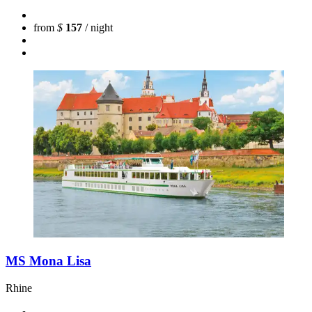
from
$
157
/ night
MS Mona Lisa
Rhine