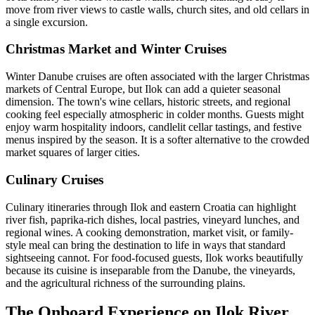
move from river views to castle walls, church sites, and old cellars in
a single excursion.
Christmas Market and Winter Cruises
Winter Danube cruises are often associated with the larger Christmas
markets of Central Europe, but Ilok can add a quieter seasonal
dimension. The town's wine cellars, historic streets, and regional
cooking feel especially atmospheric in colder months. Guests might
enjoy warm hospitality indoors, candlelit cellar tastings, and festive
menus inspired by the season. It is a softer alternative to the crowded
market squares of larger cities.
Culinary Cruises
Culinary itineraries through Ilok and eastern Croatia can highlight
river fish, paprika-rich dishes, local pastries, vineyard lunches, and
regional wines. A cooking demonstration, market visit, or family-
style meal can bring the destination to life in ways that standard
sightseeing cannot. For food-focused guests, Ilok works beautifully
because its cuisine is inseparable from the Danube, the vineyards,
and the agricultural richness of the surrounding plains.
The Onboard Experience on Ilok River