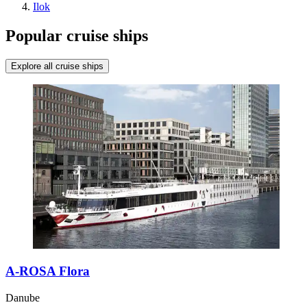
Ilok
Popular cruise ships
Explore all cruise ships
A-ROSA Flora
Danube