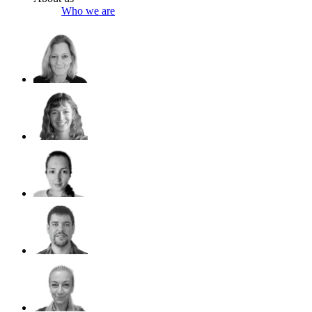
Who we are