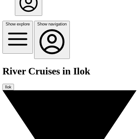
Show explore
Show navigation
River Cruises in Ilok
Ilok