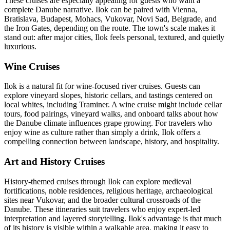
These cruises are especially appealing for guests who want a
complete Danube narrative. Ilok can be paired with Vienna,
Bratislava, Budapest, Mohacs, Vukovar, Novi Sad, Belgrade, and
the Iron Gates, depending on the route. The town's scale makes it
stand out: after major cities, Ilok feels personal, textured, and quietly
luxurious.
Wine Cruises
Ilok is a natural fit for wine-focused river cruises. Guests can
explore vineyard slopes, historic cellars, and tastings centered on
local whites, including Traminer. A wine cruise might include cellar
tours, food pairings, vineyard walks, and onboard talks about how
the Danube climate influences grape growing. For travelers who
enjoy wine as culture rather than simply a drink, Ilok offers a
compelling connection between landscape, history, and hospitality.
Art and History Cruises
History-themed cruises through Ilok can explore medieval
fortifications, noble residences, religious heritage, archaeological
sites near Vukovar, and the broader cultural crossroads of the
Danube. These itineraries suit travelers who enjoy expert-led
interpretation and layered storytelling. Ilok's advantage is that much
of its history is visible within a walkable area, making it easy to