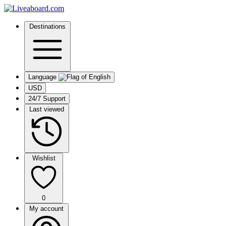
Destinations
Language
USD
24/7 Support
Last viewed
Wishlist
0
My account