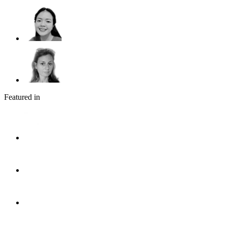
Featured in