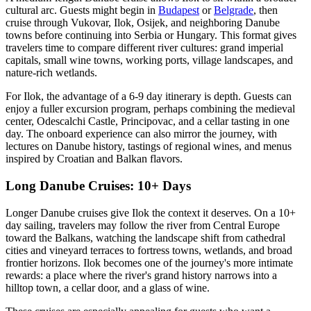
cultural arc. Guests might begin in
Budapest
or
Belgrade
, then
cruise through Vukovar, Ilok, Osijek, and neighboring Danube
towns before continuing into Serbia or Hungary. This format gives
travelers time to compare different river cultures: grand imperial
capitals, small wine towns, working ports, village landscapes, and
nature-rich wetlands.
For Ilok, the advantage of a 6-9 day itinerary is depth. Guests can
enjoy a fuller excursion program, perhaps combining the medieval
center, Odescalchi Castle, Principovac, and a cellar tasting in one
day. The onboard experience can also mirror the journey, with
lectures on Danube history, tastings of regional wines, and menus
inspired by Croatian and Balkan flavors.
Long Danube Cruises: 10+ Days
Longer Danube cruises give Ilok the context it deserves. On a 10+
day sailing, travelers may follow the river from Central Europe
toward the Balkans, watching the landscape shift from cathedral
cities and vineyard terraces to fortress towns, wetlands, and broad
frontier horizons. Ilok becomes one of the journey's more intimate
rewards: a place where the river's grand history narrows into a
hilltop town, a cellar door, and a glass of wine.