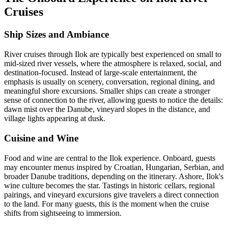
Cruises
Ship Sizes and Ambiance
River cruises through Ilok are typically best experienced on small to
mid-sized river vessels, where the atmosphere is relaxed, social, and
destination-focused. Instead of large-scale entertainment, the
emphasis is usually on scenery, conversation, regional dining, and
meaningful shore excursions. Smaller ships can create a stronger
sense of connection to the river, allowing guests to notice the details:
dawn mist over the Danube, vineyard slopes in the distance, and
village lights appearing at dusk.
Cuisine and Wine
Food and wine are central to the Ilok experience. Onboard, guests
may encounter menus inspired by Croatian, Hungarian, Serbian, and
broader Danube traditions, depending on the itinerary. Ashore, Ilok's
wine culture becomes the star. Tastings in historic cellars, regional
pairings, and vineyard excursions give travelers a direct connection
to the land. For many guests, this is the moment when the cruise
shifts from sightseeing to immersion.