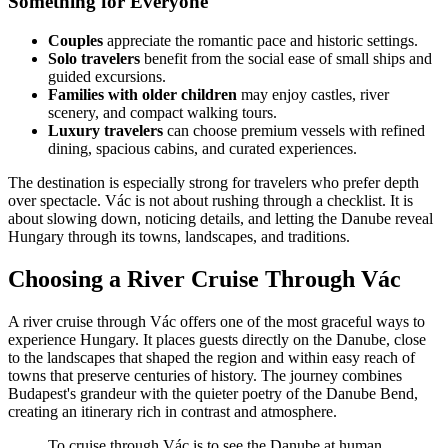
Something for Everyone
Couples
appreciate the romantic pace and historic settings.
Solo travelers
benefit from the social ease of small ships and
guided excursions.
Families with older children
may enjoy castles, river
scenery, and compact walking tours.
Luxury travelers
can choose premium vessels with refined
dining, spacious cabins, and curated experiences.
The destination is especially strong for travelers who prefer depth
over spectacle. Vác is not about rushing through a checklist. It is
about slowing down, noticing details, and letting the Danube reveal
Hungary through its towns, landscapes, and traditions.
Choosing a River Cruise Through Vác
A river cruise through Vác offers one of the most graceful ways to
experience Hungary. It places guests directly on the Danube, close
to the landscapes that shaped the region and within easy reach of
towns that preserve centuries of history. The journey combines
Budapest's grandeur with the quieter poetry of the Danube Bend,
creating an itinerary rich in contrast and atmosphere.
To cruise through Vác is to see the Danube at human