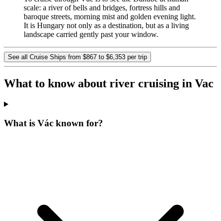
scale: a river of bells and bridges, fortress hills and
baroque streets, morning mist and golden evening light.
It is Hungary not only as a destination, but as a living
landscape carried gently past your window.
See all Cruise Ships from $867 to $6,353 per trip
What to know about river cruising in Vac
What is Vác known for?