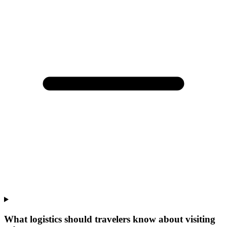
What logistics should travelers know about visiting