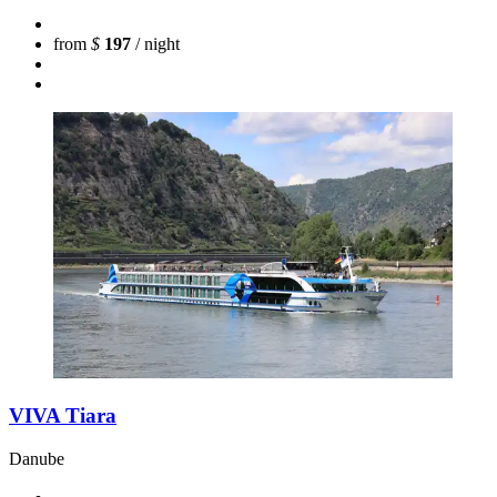
from
$
197
/ night
VIVA Tiara
Danube