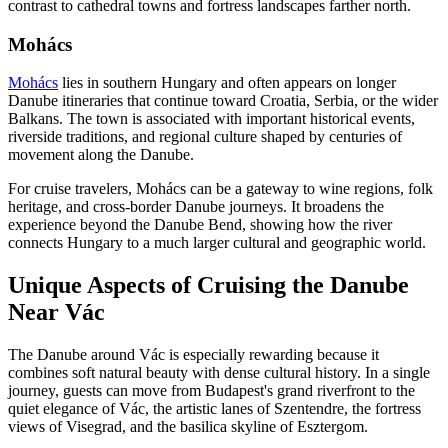
contrast to cathedral towns and fortress landscapes farther north.
Mohács
Mohács
lies in southern Hungary and often appears on longer
Danube itineraries that continue toward Croatia, Serbia, or the wider
Balkans. The town is associated with important historical events,
riverside traditions, and regional culture shaped by centuries of
movement along the Danube.
For cruise travelers, Mohács can be a gateway to wine regions, folk
heritage, and cross-border Danube journeys. It broadens the
experience beyond the Danube Bend, showing how the river
connects Hungary to a much larger cultural and geographic world.
Unique Aspects of Cruising the Danube
Near Vác
The Danube around Vác is especially rewarding because it
combines soft natural beauty with dense cultural history. In a single
journey, guests can move from Budapest's grand riverfront to the
quiet elegance of Vác, the artistic lanes of Szentendre, the fortress
views of Visegrad, and the basilica skyline of Esztergom.