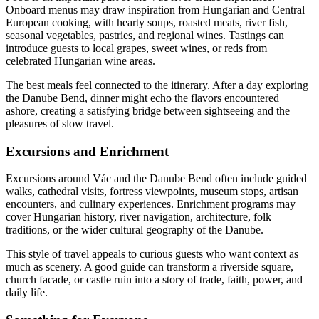
Onboard menus may draw inspiration from Hungarian and Central
European cooking, with hearty soups, roasted meats, river fish,
seasonal vegetables, pastries, and regional wines. Tastings can
introduce guests to local grapes, sweet wines, or reds from
celebrated Hungarian wine areas.
The best meals feel connected to the itinerary. After a day exploring
the Danube Bend, dinner might echo the flavors encountered
ashore, creating a satisfying bridge between sightseeing and the
pleasures of slow travel.
Excursions and Enrichment
Excursions around Vác and the Danube Bend often include guided
walks, cathedral visits, fortress viewpoints, museum stops, artisan
encounters, and culinary experiences. Enrichment programs may
cover Hungarian history, river navigation, architecture, folk
traditions, or the wider cultural geography of the Danube.
This style of travel appeals to curious guests who want context as
much as scenery. A good guide can transform a riverside square,
church facade, or castle ruin into a story of trade, faith, power, and
daily life.