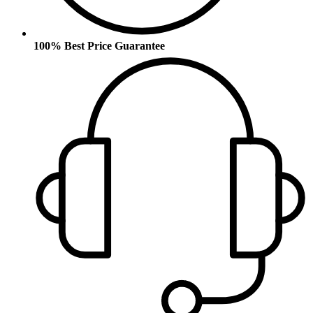
100% Best Price Guarantee