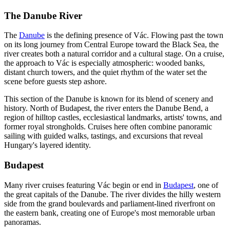
The Danube River
The
Danube
is the defining presence of Vác. Flowing past the town
on its long journey from Central Europe toward the Black Sea, the
river creates both a natural corridor and a cultural stage. On a cruise,
the approach to Vác is especially atmospheric: wooded banks,
distant church towers, and the quiet rhythm of the water set the
scene before guests step ashore.
This section of the Danube is known for its blend of scenery and
history. North of Budapest, the river enters the Danube Bend, a
region of hilltop castles, ecclesiastical landmarks, artists' towns, and
former royal strongholds. Cruises here often combine panoramic
sailing with guided walks, tastings, and excursions that reveal
Hungary's layered identity.
Budapest
Many river cruises featuring Vác begin or end in
Budapest
, one of
the great capitals of the Danube. The river divides the hilly western
side from the grand boulevards and parliament-lined riverfront on
the eastern bank, creating one of Europe's most memorable urban
panoramas.