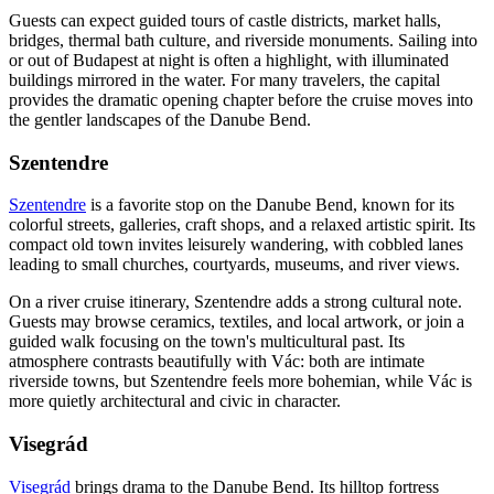
Guests can expect guided tours of castle districts, market halls,
bridges, thermal bath culture, and riverside monuments. Sailing into
or out of Budapest at night is often a highlight, with illuminated
buildings mirrored in the water. For many travelers, the capital
provides the dramatic opening chapter before the cruise moves into
the gentler landscapes of the Danube Bend.
Szentendre
Szentendre
is a favorite stop on the Danube Bend, known for its
colorful streets, galleries, craft shops, and a relaxed artistic spirit. Its
compact old town invites leisurely wandering, with cobbled lanes
leading to small churches, courtyards, museums, and river views.
On a river cruise itinerary, Szentendre adds a strong cultural note.
Guests may browse ceramics, textiles, and local artwork, or join a
guided walk focusing on the town's multicultural past. Its
atmosphere contrasts beautifully with Vác: both are intimate
riverside towns, but Szentendre feels more bohemian, while Vác is
more quietly architectural and civic in character.
Visegrád
Visegrád
brings drama to the Danube Bend. Its hilltop fortress