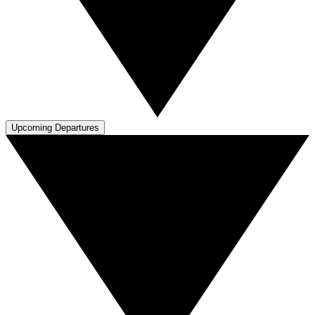
Upcoming Departures