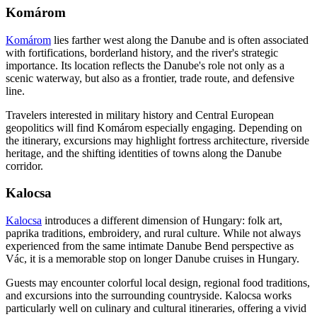
Komárom
Komárom
lies farther west along the Danube and is often associated
with fortifications, borderland history, and the river's strategic
importance. Its location reflects the Danube's role not only as a
scenic waterway, but also as a frontier, trade route, and defensive
line.
Travelers interested in military history and Central European
geopolitics will find Komárom especially engaging. Depending on
the itinerary, excursions may highlight fortress architecture, riverside
heritage, and the shifting identities of towns along the Danube
corridor.
Kalocsa
Kalocsa
introduces a different dimension of Hungary: folk art,
paprika traditions, embroidery, and rural culture. While not always
experienced from the same intimate Danube Bend perspective as
Vác, it is a memorable stop on longer Danube cruises in Hungary.
Guests may encounter colorful local design, regional food traditions,
and excursions into the surrounding countryside. Kalocsa works
particularly well on culinary and cultural itineraries, offering a vivid