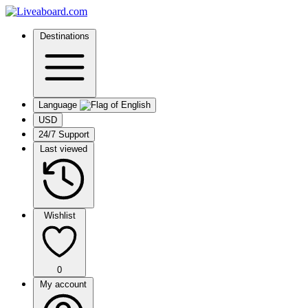
Destinations
Language
USD
24/7 Support
Last viewed
Wishlist
0
My account