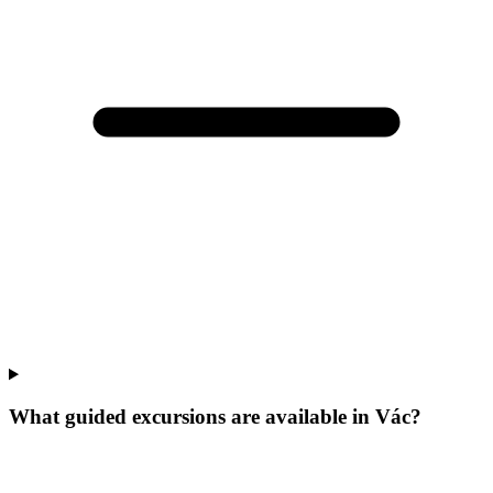
What guided excursions are available in Vác?