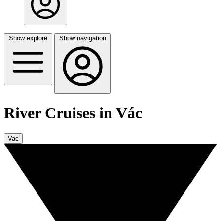
Show explore
Show navigation
River Cruises in Vác
Vac