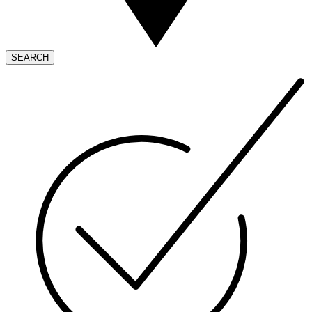
SEARCH