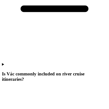
Is Vác commonly included on river cruise
itineraries?