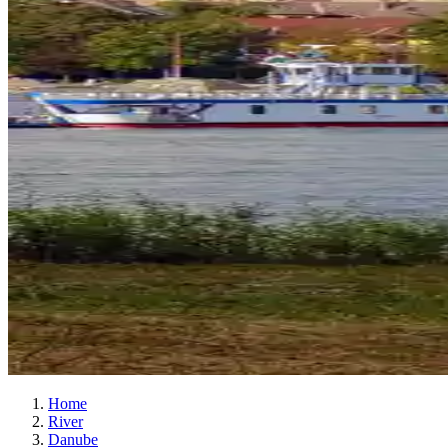
Home
River
Danube