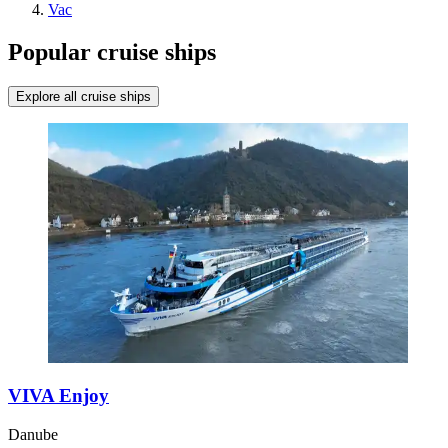
Vac
Popular cruise ships
Explore all cruise ships
VIVA Enjoy
Danube