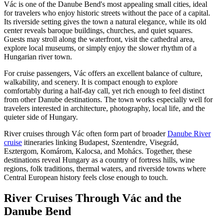
Vác is one of the Danube Bend's most appealing small cities, ideal
for travelers who enjoy historic streets without the pace of a capital.
Its riverside setting gives the town a natural elegance, while its old
center reveals baroque buildings, churches, and quiet squares.
Guests may stroll along the waterfront, visit the cathedral area,
explore local museums, or simply enjoy the slower rhythm of a
Hungarian river town.
For cruise passengers, Vác offers an excellent balance of culture,
walkability, and scenery. It is compact enough to explore
comfortably during a half-day call, yet rich enough to feel distinct
from other Danube destinations. The town works especially well for
travelers interested in architecture, photography, local life, and the
quieter side of Hungary.
River cruises through Vác often form part of broader
Danube River
cruise
itineraries linking Budapest, Szentendre, Visegrád,
Esztergom, Komárom, Kalocsa, and Mohács. Together, these
destinations reveal Hungary as a country of fortress hills, wine
regions, folk traditions, thermal waters, and riverside towns where
Central European history feels close enough to touch.
River Cruises Through Vác and the
Danube Bend