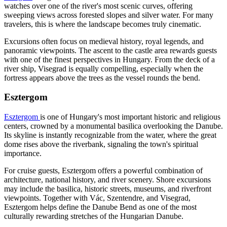
watches over one of the river's most scenic curves, offering
sweeping views across forested slopes and silver water. For many
travelers, this is where the landscape becomes truly cinematic.
Excursions often focus on medieval history, royal legends, and
panoramic viewpoints. The ascent to the castle area rewards guests
with one of the finest perspectives in Hungary. From the deck of a
river ship, Visegrad is equally compelling, especially when the
fortress appears above the trees as the vessel rounds the bend.
Esztergom
Esztergom
is one of Hungary's most important historic and religious
centers, crowned by a monumental basilica overlooking the Danube.
Its skyline is instantly recognizable from the water, where the great
dome rises above the riverbank, signaling the town's spiritual
importance.
For cruise guests, Esztergom offers a powerful combination of
architecture, national history, and river scenery. Shore excursions
may include the basilica, historic streets, museums, and riverfront
viewpoints. Together with Vác, Szentendre, and Visegrad,
Esztergom helps define the Danube Bend as one of the most
culturally rewarding stretches of the Hungarian Danube.