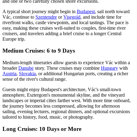
and one or two carefully chosen shore excursions.
A typical short journey might begin in
Budapest
, sail north toward
Vác, continue to
Szentendre
or
Visegrád
, and include time for
riverfront walks, castle viewpoints, and local tastings. The pace is
easy, making these cruises well-suited to couples, first-time river
cruisers, and travelers adding a brief cruise to a longer Central
Europe trip.
Medium Cruises: 6 to 9 Days
Medium-length itineraries allow guests to experience Vác within a
broader
Danube
story. These cruises may combine
Hungary
with
Austria
,
Slovakia
, or additional Hungarian ports, creating a richer
sense of the river's cultural range.
Guests might enjoy Budapest's architecture, Vác's small-town
atmosphere, Esztergom's monumental skyline, and the vineyard
landscapes or imperial cities farther west. With more time onboard,
the journey becomes less compressed, allowing for afternoon
sailing, evening lectures, regional dinners, and optional excursions
tailored to history, food, music, or photography.
Long Cruises: 10 Days or More