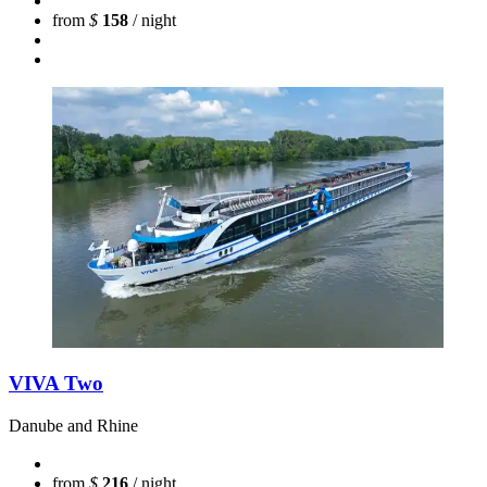
from
$
158
/ night
VIVA Two
Danube and Rhine
from
$
216
/ night