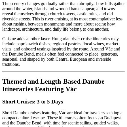
The scenery changes gradually rather than abruptly. Low hills gather
around the water, islands and wooded banks appear, and towns
reveal themselves through church towers, castle ruins, and old
riverside streets. This is river cruising at its most contemplative: less
about rushing between monuments and more about seeing how
landscape, architecture, and daily life belong to one another.
Cuisine adds another layer. Hungarian river cruise itineraries may
include paprika-rich dishes, regional pastries, local wines, market
visits, and onboard tastings inspired by the route. Around Vác and
the Danube Bend, meals often feel connected to place: generous,
seasonal, and shaped by both Central European and riverside
traditions.
Themed and Length-Based Danube
Itineraries Featuring Vác
Short Cruises: 3 to 5 Days
Short Danube cruises featuring Vác are ideal for travelers seeking a
compact cultural escape. These itineraries often focus on Budapest
and the Danube Bend, with time for scenic sailing, guided walks,