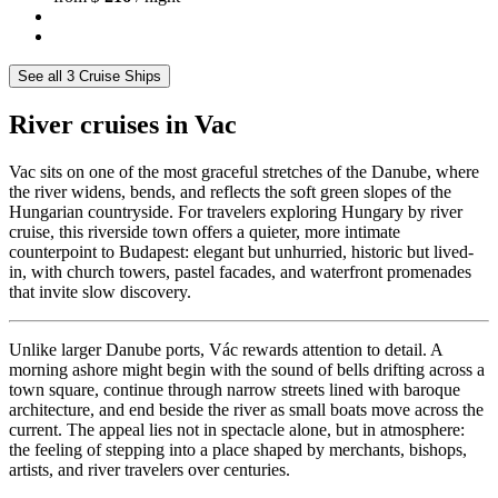
See all 3 Cruise Ships
River cruises in Vac
Vac sits on one of the most graceful stretches of the Danube, where
the river widens, bends, and reflects the soft green slopes of the
Hungarian countryside. For travelers exploring Hungary by river
cruise, this riverside town offers a quieter, more intimate
counterpoint to Budapest: elegant but unhurried, historic but lived-
in, with church towers, pastel facades, and waterfront promenades
that invite slow discovery.
Unlike larger Danube ports, Vác rewards attention to detail. A
morning ashore might begin with the sound of bells drifting across a
town square, continue through narrow streets lined with baroque
architecture, and end beside the river as small boats move across the
current. The appeal lies not in spectacle alone, but in atmosphere:
the feeling of stepping into a place shaped by merchants, bishops,
artists, and river travelers over centuries.