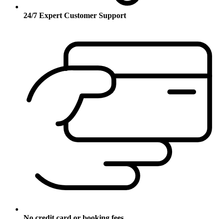
24/7 Expert Customer Support
No credit card or booking fees