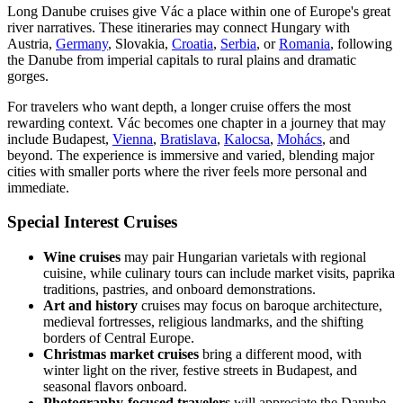
Long Danube cruises give Vác a place within one of Europe's great
river narratives. These itineraries may connect Hungary with
Austria,
Germany
, Slovakia,
Croatia
,
Serbia
, or
Romania
, following
the Danube from imperial capitals to rural plains and dramatic
gorges.
For travelers who want depth, a longer cruise offers the most
rewarding context. Vác becomes one chapter in a journey that may
include Budapest,
Vienna
,
Bratislava
,
Kalocsa
,
Mohács
, and
beyond. The experience is immersive and varied, blending major
cities with smaller ports where the river feels more personal and
immediate.
Special Interest Cruises
Wine cruises
may pair Hungarian varietals with regional
cuisine, while culinary tours can include market visits, paprika
traditions, pastries, and onboard demonstrations.
Art and history
cruises may focus on baroque architecture,
medieval fortresses, religious landmarks, and the shifting
borders of Central Europe.
Christmas market cruises
bring a different mood, with
winter light on the river, festive streets in Budapest, and
seasonal flavors onboard.
Photography-focused travelers
will appreciate the Danube