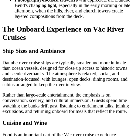
Bend's changing light, especially in the early morning or late
afternoon, when the hills, river, and church towers create
layered compositions from the deck.
The Onboard Experience on Vác River
Cruises
Ship Sizes and Ambiance
Danube river cruise ships are typically smaller and more intimate
than ocean vessels, designed for close-up access to historic towns
and scenic riverbanks. The atmosphere is relaxed, social, and
destination-focused, with lounges, open decks, dining rooms, and
cabins arranged to keep the river in view.
Rather than large-scale entertainment, the emphasis is on
conversation, scenery, and cultural immersion. Guests spend time
watching the banks drift past, listening to enrichment talks, joining
excursions, and returning onboard for meals that reflect the route.
Cuisine and Wine
Food is an important part of the Vác river cruise experience.