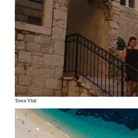
Town Visit