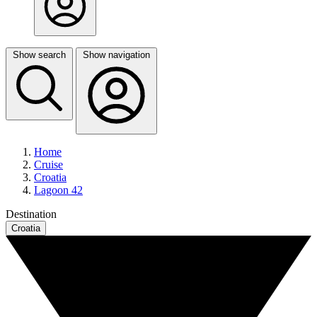
Show search
Show navigation
Home
Cruise
Croatia
Lagoon 42
Destination
Croatia