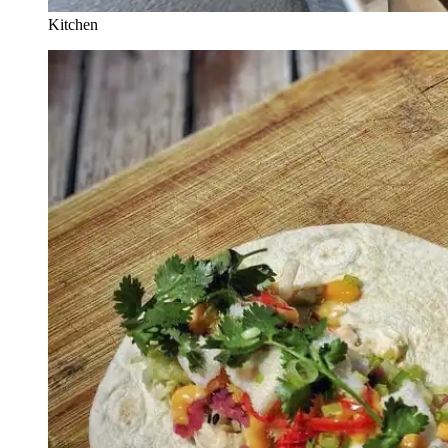
Kitchen