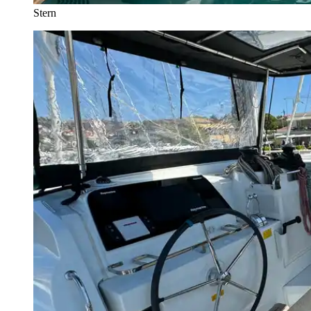
Stern