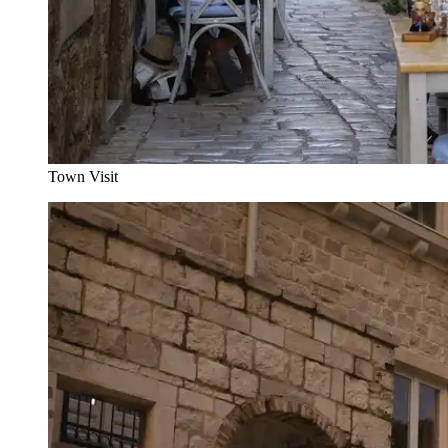
Town Visit