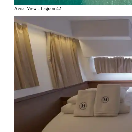
Aerial View - Lagoon 42