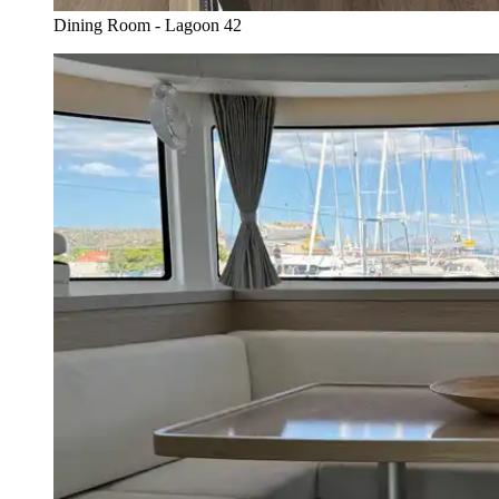
Dining Room - Lagoon 42