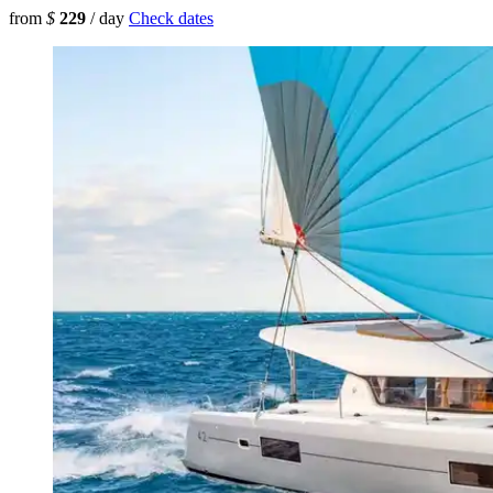
from
$
229
/ day
Check dates