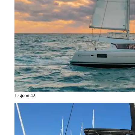
Lagoon 42