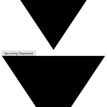
Upcoming Departures