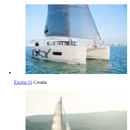
Excess 11
Croatia