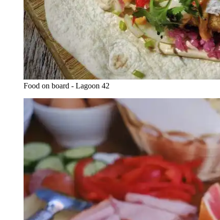
Food on board - Lagoon 42