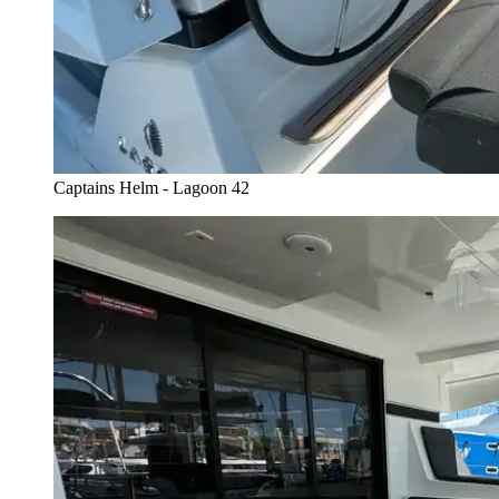
Captains Helm - Lagoon 42