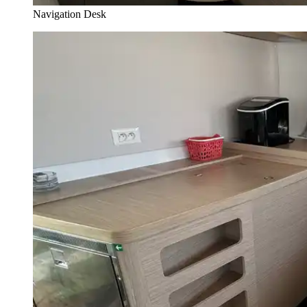
Navigation Desk