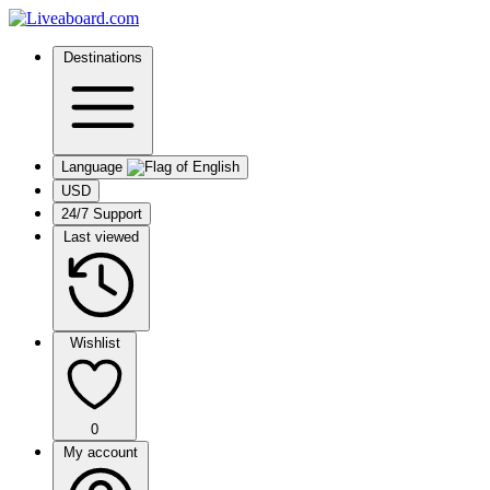
Destinations
Language
USD
24/7 Support
Last viewed
Wishlist
0
My account