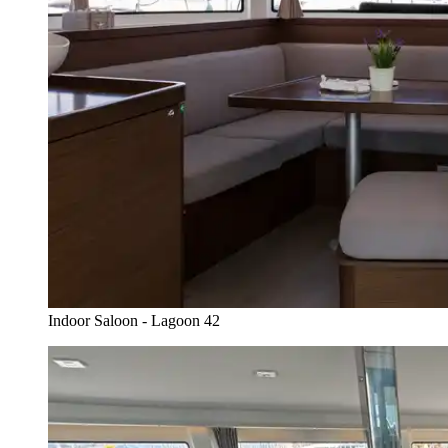
Indoor Saloon - Lagoon 42