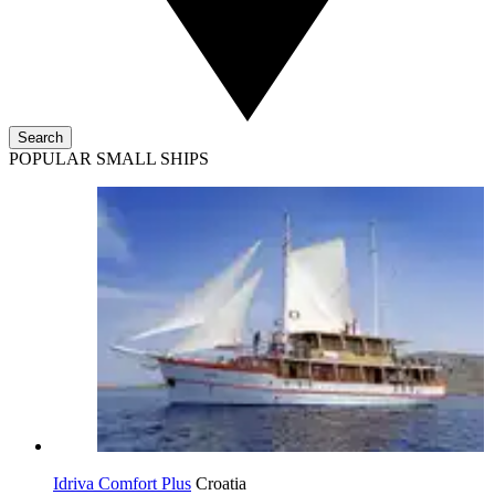
Search
POPULAR SMALL SHIPS
Idriva Comfort Plus
Croatia