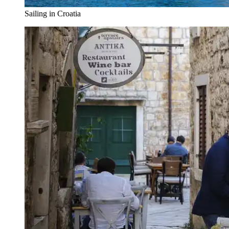
Sailing in Croatia