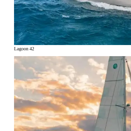
Lagoon 42