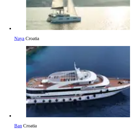
Naya
Croatia
Ban
Croatia