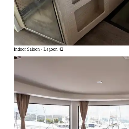
Indoor Saloon - Lagoon 42