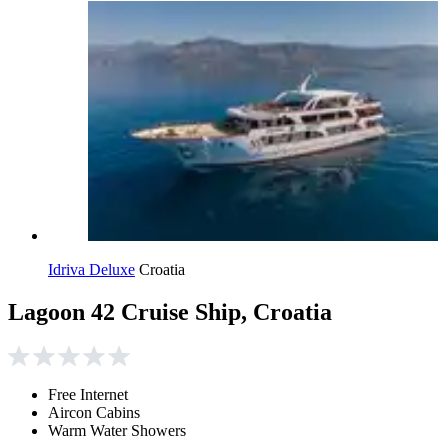
Idriva Deluxe
Croatia
Lagoon 42 Cruise Ship, Croatia
Free Internet
Aircon Cabins
Warm Water Showers