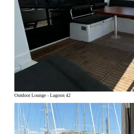
Outdoor Lounge - Lagoon 42