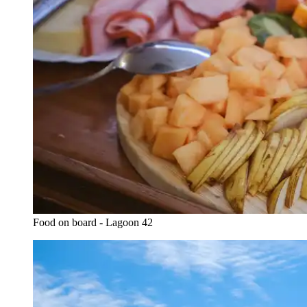
Food on board - Lagoon 42