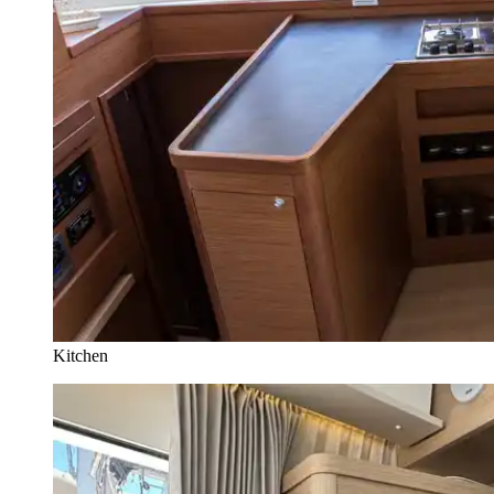
Kitchen