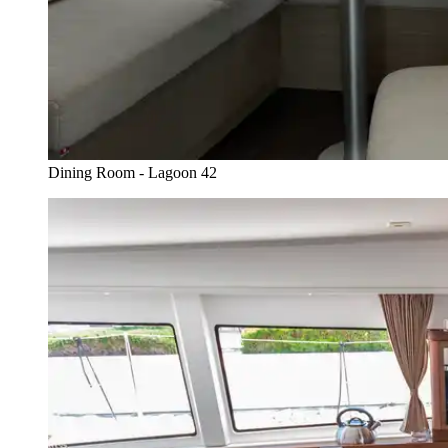
Dining Room - Lagoon 42