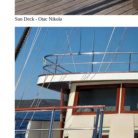
Sun Deck - Otac Nikola