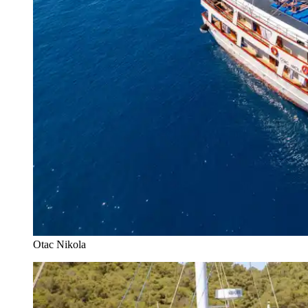
Otac Nikola