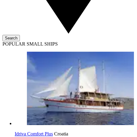
Search
POPULAR SMALL SHIPS
Idriva Comfort Plus
Croatia