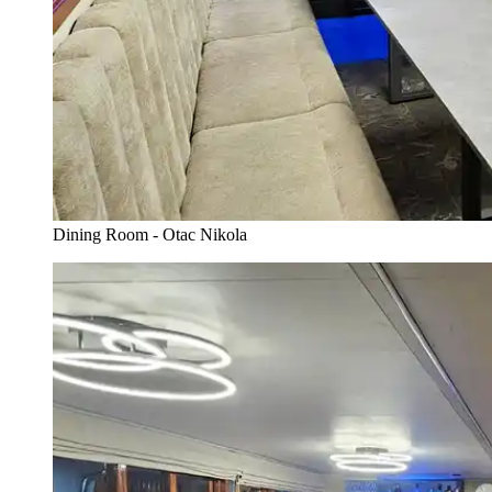
Dining Room - Otac Nikola