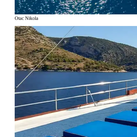
Otac Nikola