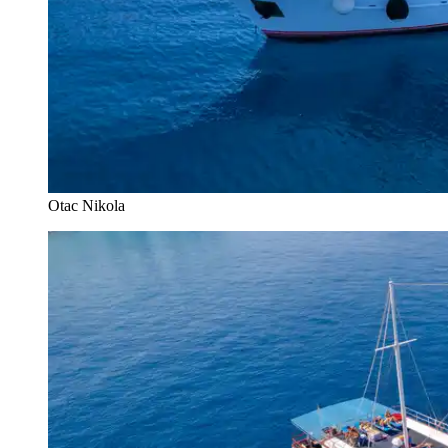
Otac Nikola