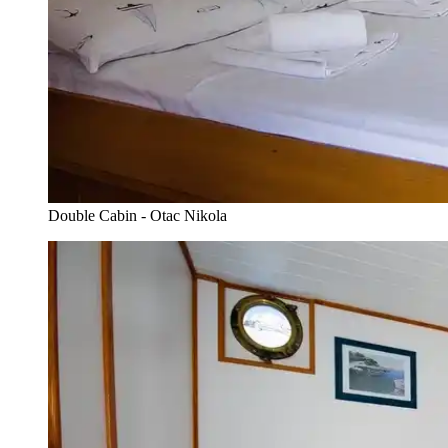
Double Cabin - Otac Nikola