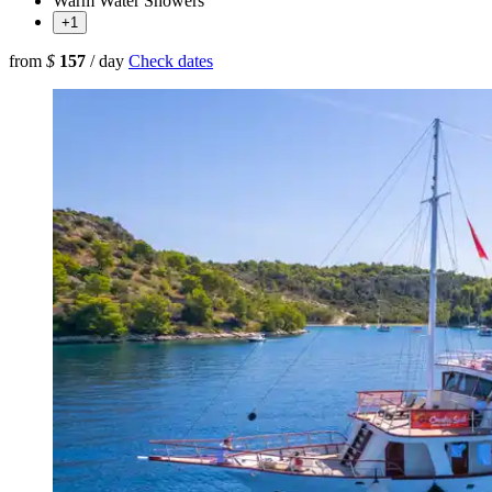
Warm Water Showers
+1
from
$
157
/ day
Check dates