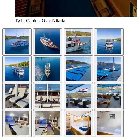
Twin Cabin - Otac Nikola