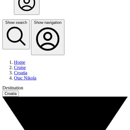
Show search
Show navigation
Home
Cruise
Croatia
Otac Nikola
Destination
Croatia