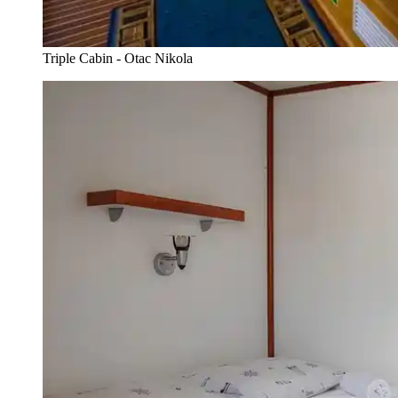
Triple Cabin - Otac Nikola