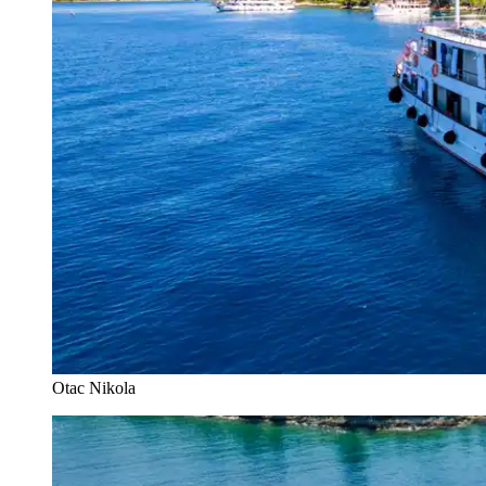
Otac Nikola