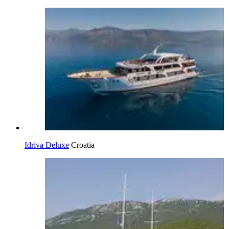
Idriva Deluxe
Croatia