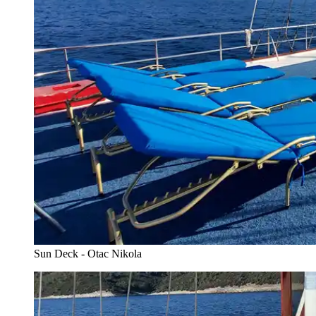
Sun Deck - Otac Nikola