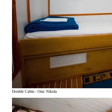
Double Cabin - Otac Nikola