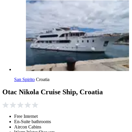
San Spirito
Croatia
Otac Nikola Cruise Ship, Croatia
Free Internet
En-Suite bathrooms
Aircon Cabins