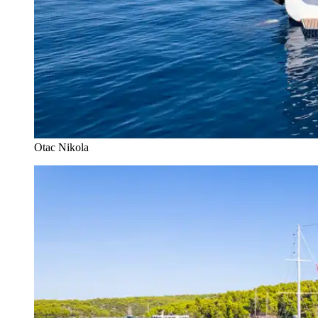
Otac Nikola