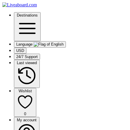
Destinations
Language
USD
24/7 Support
Last viewed
Wishlist
0
My account