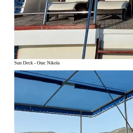
Sun Deck - Otac Nikola