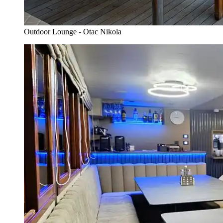
Outdoor Lounge - Otac Nikola