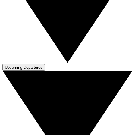
Upcoming Departures