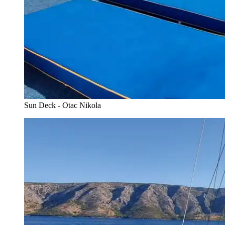
Sun Deck - Otac Nikola