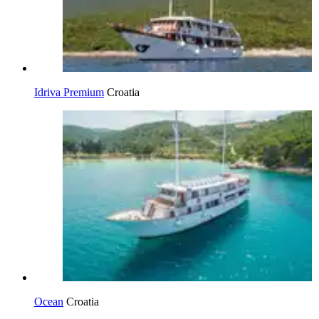
Idriva Premium
Croatia
Ocean
Croatia