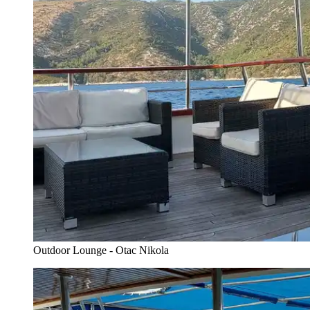
Outdoor Lounge - Otac Nikola