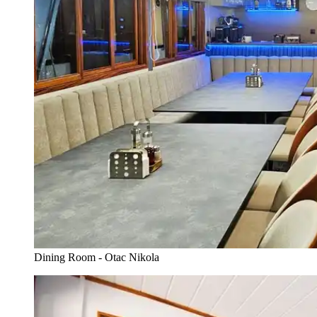
Dining Room - Otac Nikola