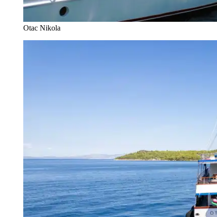
Otac Nikola