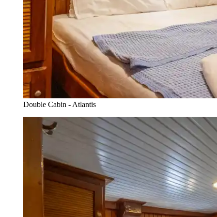
Double Cabin - Atlantis