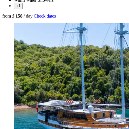
Warm Water Showers
+1
from
$
158
/ day
Check dates