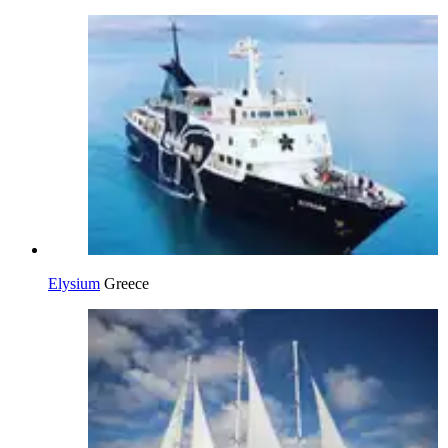
Elysium
Greece