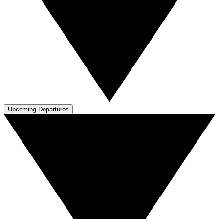
Upcoming Departures