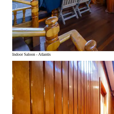
Indoor Saloon - Atlantis