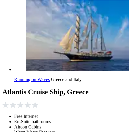
Running on Waves
Greece and Italy
Atlantis Cruise Ship, Greece
Free Internet
En-Suite bathrooms
Aircon Cabins