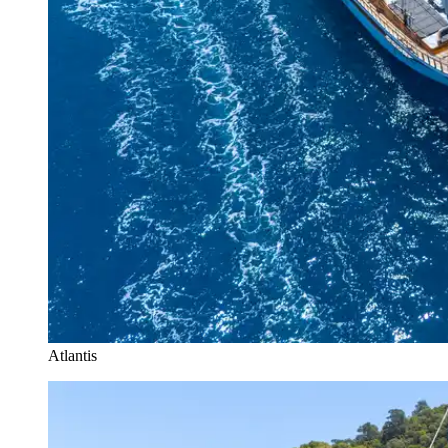
Atlantis