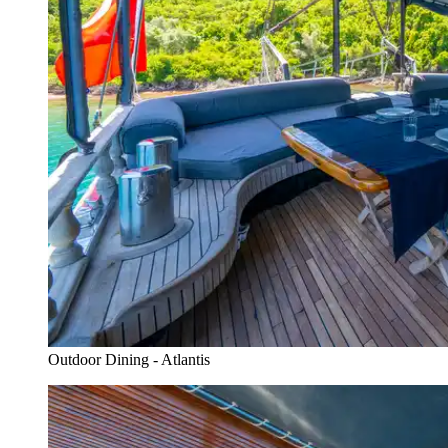
Outdoor Dining - Atlantis