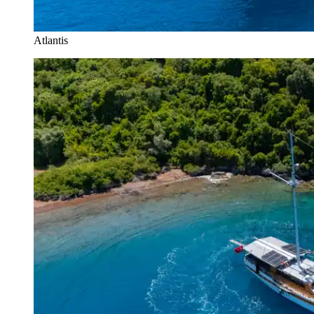
Atlantis