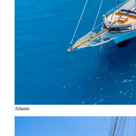
Atlantis