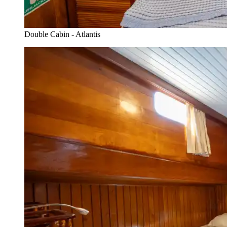
Double Cabin - Atlantis