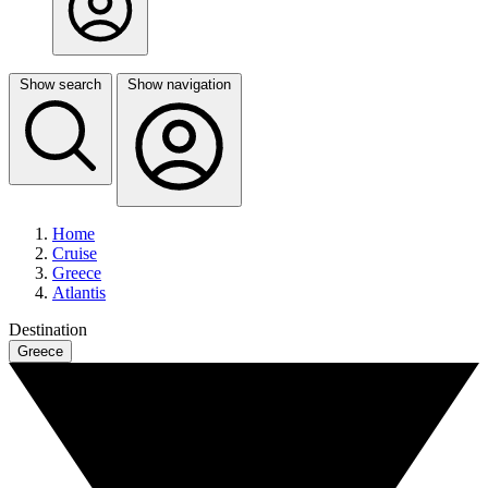
Show search
Show navigation
Home
Cruise
Greece
Atlantis
Destination
Greece