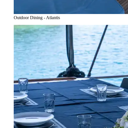
Outdoor Dining - Atlantis