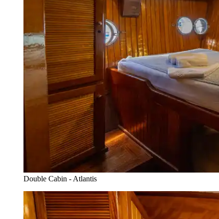
Double Cabin - Atlantis