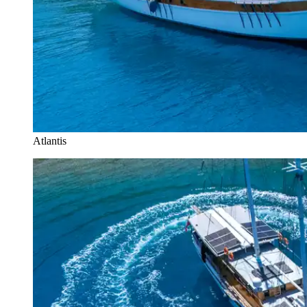
Atlantis