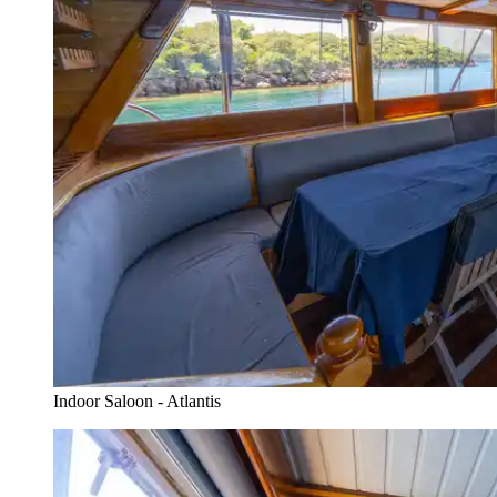
Indoor Saloon - Atlantis