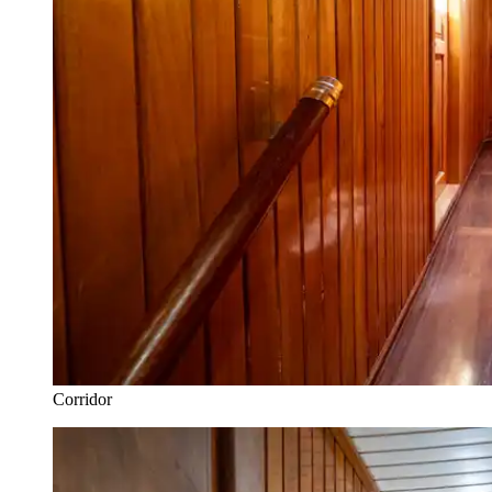
Corridor