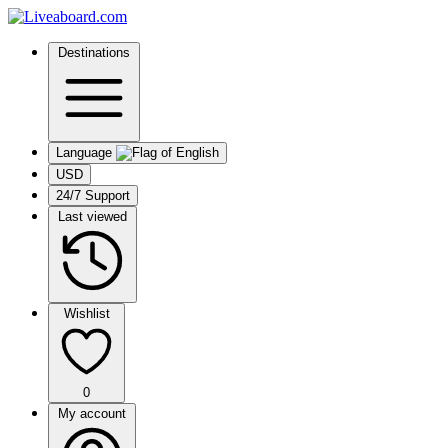
Destinations
Language
USD
24/7 Support
Last viewed
Wishlist
0
My account