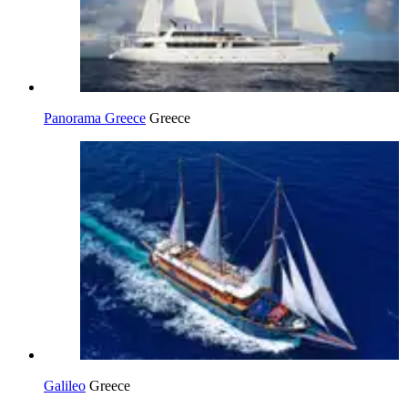
Panorama Greece
Greece
Galileo
Greece