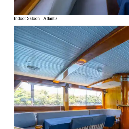
Indoor Saloon - Atlantis