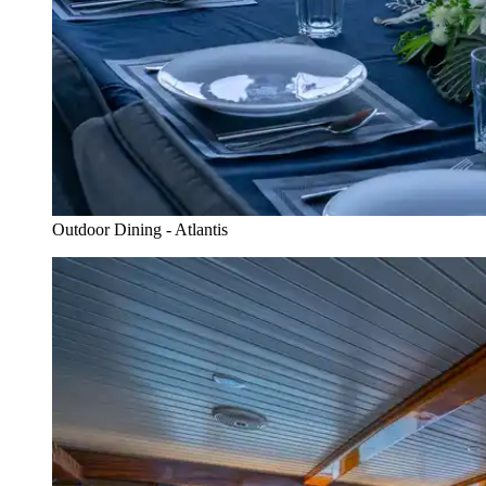
Outdoor Dining - Atlantis