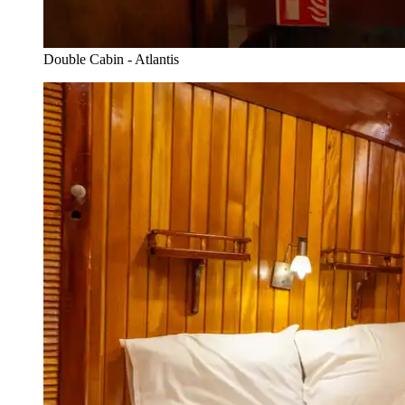
Double Cabin - Atlantis