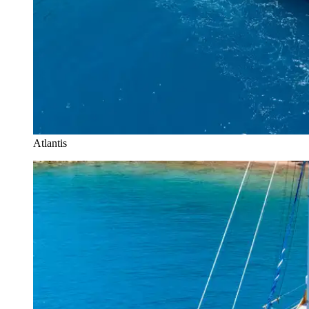
Atlantis