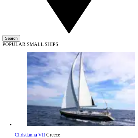
Search
POPULAR SMALL SHIPS
Christianna VII
Greece