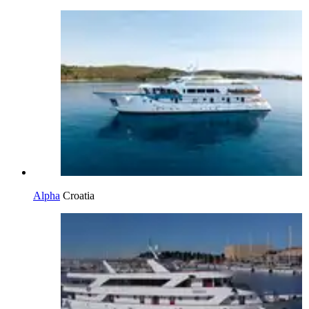
Alpha
Croatia