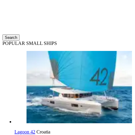
Search
POPULAR SMALL SHIPS
Lagoon 42
Croatia