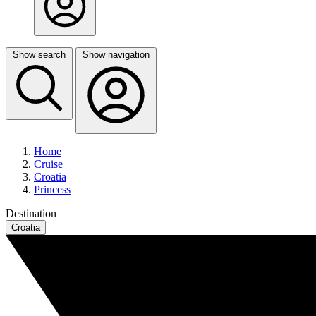
Show search
Show navigation
Home
Cruise
Croatia
Princess
Destination
Croatia