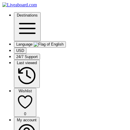
Destinations
Language
USD
24/7 Support
Last viewed
Wishlist
0
My account