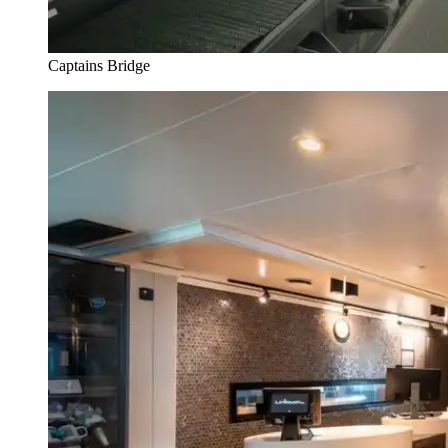
Captains Bridge