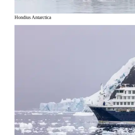
Hondius Antarctica