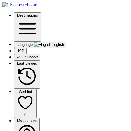
Destinations
Language
USD
24/7 Support
Last viewed
Wishlist
0
My account