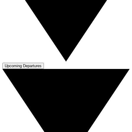
Upcoming Departures