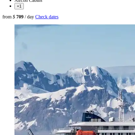
Aircon Cabins
+1
from
$
709
/ day
Check dates