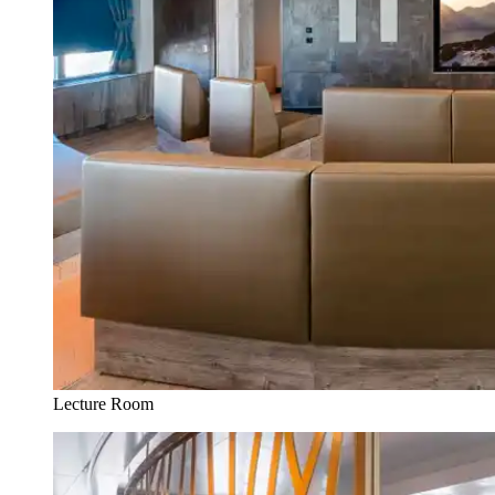
Lecture Room