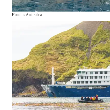
Hondius Antarctica