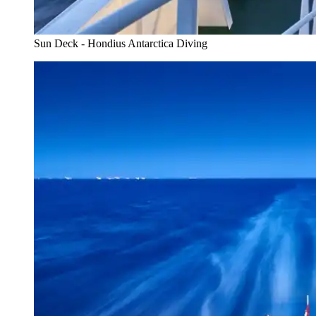
Sun Deck - Hondius Antarctica Diving