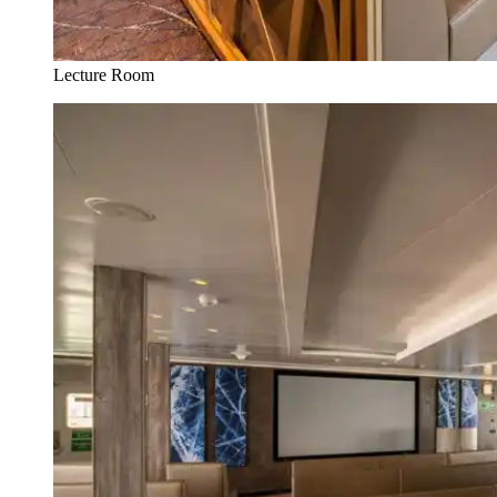
Lecture Room