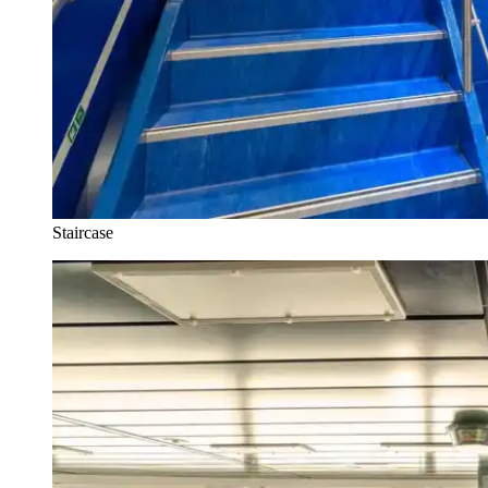
Staircase