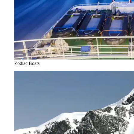
Zodiac Boats