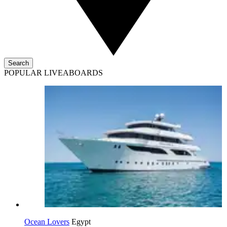
Search
POPULAR LIVEABOARDS
Ocean Lovers
Egypt