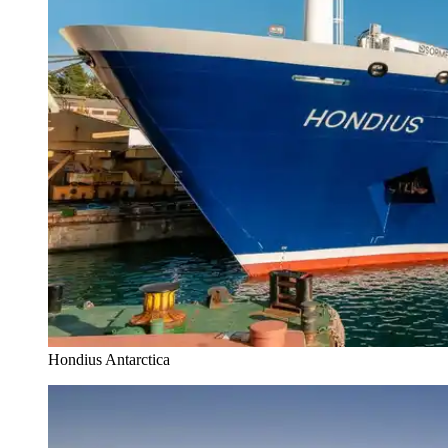
Hondius Antarctica