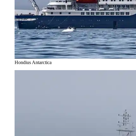
Hondius Antarctica