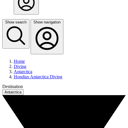
Show search
Show navigation
Home
Diving
Antarctica
Hondius Antarctica Diving
Destination
Antarctica