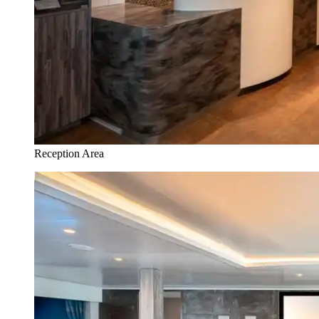
Reception Area