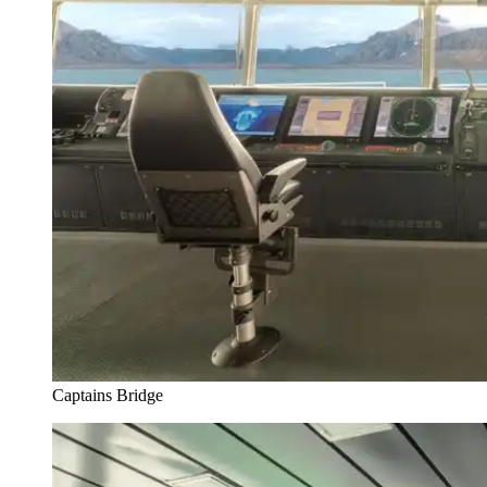
Captains Bridge