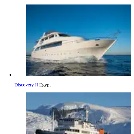
Discovery II
Egypt