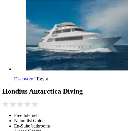
Discovery I
Egypt
Hondius Antarctica Diving
Free Internet
Naturalist Guide
En-Suite bathrooms