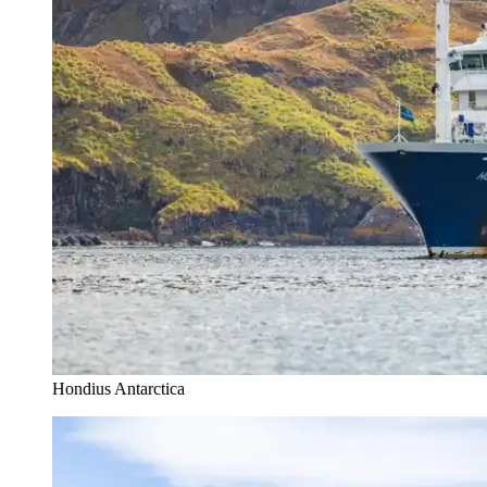
Hondius Antarctica