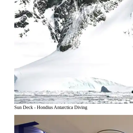
Sun Deck - Hondius Antarctica Diving