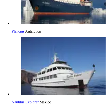
Plancius
Antarctica
Nautilus Explorer
Mexico