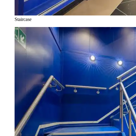
Staircase