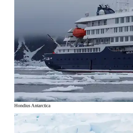
Hondius Antarctica