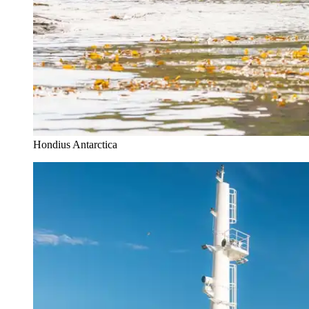
Hondius Antarctica