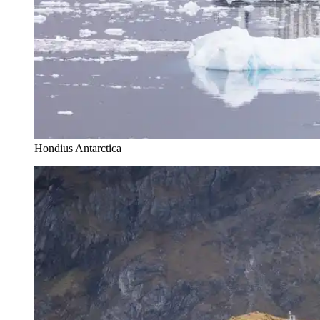
Hondius Antarctica