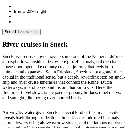
from
$
239
/ night
See all 1 cruise ship
River cruises in Sneek
Sneek river cruises invite travelers into one of the Netherlands’ most
atmospheric waterside cities, where graceful canals, old merchant
houses, and open lake country create a journey that feels both
intimate and expansive. Set in Friesland, Sneek is not a grand river
capital in the traditional sense, but a deeply rewarding stop on small-
ship and river cruise itineraries that connect the Rhine, Dutch
waterways, inland lakes, and historic harbor towns. Here, the
rhythm of travel slows to the pace of passing bridges, quiet quays,
and sunlight glimmering over moored boats.
Arriving by water gives Sneek a special kind of theatre. The city
reveals itself through reflections: brick facades mirrored in canals,
church towers rising above narrow streets, and the famous old water
gate standing like a storybook entrance to the historic center. Around