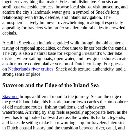
together everything that makes Friesland distinctive. Guests can
stroll past waterside terraces, browse local shops, visit museums, and
admire the city’s landmark water gate, a symbol of Sneek’s long
relationship with trade, defense, and inland navigation. The
atmosphere is lively but never overwhelming, making it especially
appealing for travelers who prefer smaller cultural cities to crowded
capitals.
A call in Sneek can include a guided walk through the old center, a
tasting of regional specialties, or free time to linger beside the canals.
The city is also a natural base for exploring Friesland’s wider lake
district, where sailing boats, open water, and low green shores create
a softer, more contemplative version of Dutch cruising. For guests
on
Netherlands river cruises
, Sneek adds texture, authenticity, and a
strong sense of place.
Stavoren and the Edge of the Inland Sea
Stavoren
brings a different mood to the journey. Set on the edge of
the great inland lake, this historic harbor town carries the atmosphere
of old maritime routes, fishing traditions, and windswept
waterfronts. Arriving by ship feels especially appropriate here, as the
town has long looked outward across the water. Its harbor, legends,
and lakeside setting make it a rewarding stop for travelers interested
in Dutch coastal history and the transition between river, canal, and