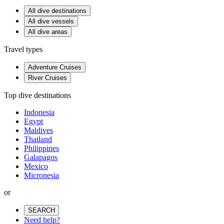
All dive destinations
All dive vessels
All dive areas
Travel types
Adventure Cruises
River Cruises
Top dive destinations
Indonesia
Egypt
Maldives
Thailand
Philippines
Galapagos
Mexico
Micronesia
or
SEARCH
Need help?