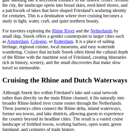
the city, the landscape opens into broad skies, reed-lined shores, and
a patchwork of lakes that have shaped Friesland’s seafaring identity
for centuries. This is a destination where river cruising becomes a
study in light, water, craft, and quiet northern beauty.
For travelers exploring the
Rhine River
and the
Netherlands
by
small ship, Sneek offers a gentler counterpoint to larger cities such
as
Amsterdam
,
Cologne
, or
Rotterdam
. It is a place of sailing
heritage, regional cuisine, local museums, and easy waterside
wandering. Cruises that include Sneek often blend the cultural depth
of the Rhine with the maritime soul of Friesland, creating itineraries
rich in history, scenery, and the small discoveries that make slow
travel so memorable.
Cruising the Rhine and Dutch Waterways
Although Sneek lies within Friesland’s lake and canal network
rather than directly on the main Rhine channel, it fits naturally into
broader Rhine-linked river cruise routes through the Netherlands.
These journeys often connect the Rhine delta, inland waterways,
former sea towns, and lake districts, allowing guests to experience
the country beyond its headline cities. The result is a varied cruise
landscape of fortified towns, working harbors, open water, green
farmland, and centuries of trade history.