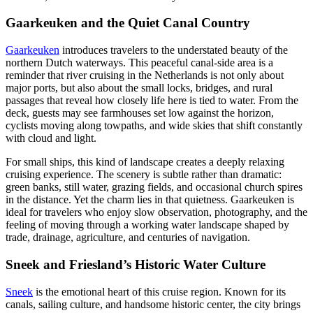
Gaarkeuken and the Quiet Canal Country
Gaarkeuken
introduces travelers to the understated beauty of the
northern Dutch waterways. This peaceful canal-side area is a
reminder that river cruising in the Netherlands is not only about
major ports, but also about the small locks, bridges, and rural
passages that reveal how closely life here is tied to water. From the
deck, guests may see farmhouses set low against the horizon,
cyclists moving along towpaths, and wide skies that shift constantly
with cloud and light.
For small ships, this kind of landscape creates a deeply relaxing
cruising experience. The scenery is subtle rather than dramatic:
green banks, still water, grazing fields, and occasional church spires
in the distance. Yet the charm lies in that quietness. Gaarkeuken is
ideal for travelers who enjoy slow observation, photography, and the
feeling of moving through a working water landscape shaped by
trade, drainage, agriculture, and centuries of navigation.
Sneek and Friesland’s Historic Water Culture
Sneek
is the emotional heart of this cruise region. Known for its
canals, sailing culture, and handsome historic center, the city brings