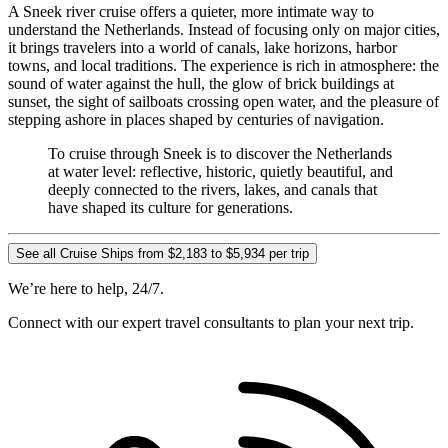
A Sneek river cruise offers a quieter, more intimate way to
understand the Netherlands. Instead of focusing only on major cities,
it brings travelers into a world of canals, lake horizons, harbor
towns, and local traditions. The experience is rich in atmosphere: the
sound of water against the hull, the glow of brick buildings at
sunset, the sight of sailboats crossing open water, and the pleasure of
stepping ashore in places shaped by centuries of navigation.
To cruise through Sneek is to discover the Netherlands
at water level: reflective, historic, quietly beautiful, and
deeply connected to the rivers, lakes, and canals that
have shaped its culture for generations.
See all Cruise Ships from $2,183 to $5,934 per trip
We’re here to help, 24/7.
Connect with our expert travel consultants to plan your next trip.