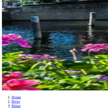
Home
River
Rhine