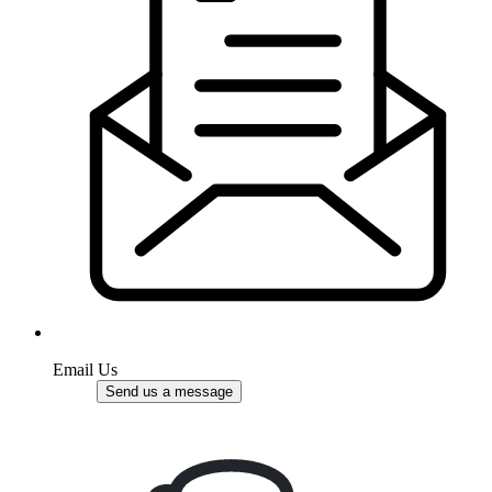
Email Us
Send us a message