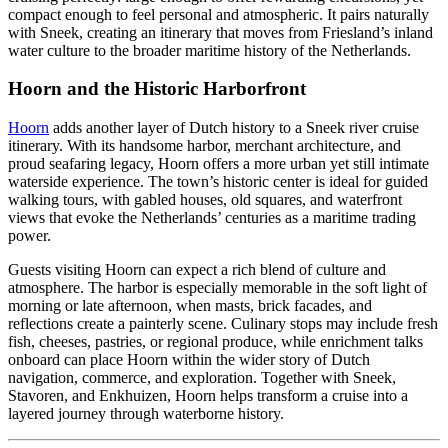
compact enough to feel personal and atmospheric. It pairs naturally
with Sneek, creating an itinerary that moves from Friesland’s inland
water culture to the broader maritime history of the Netherlands.
Hoorn and the Historic Harborfront
Hoorn
adds another layer of Dutch history to a Sneek river cruise
itinerary. With its handsome harbor, merchant architecture, and
proud seafaring legacy, Hoorn offers a more urban yet still intimate
waterside experience. The town’s historic center is ideal for guided
walking tours, with gabled houses, old squares, and waterfront
views that evoke the Netherlands’ centuries as a maritime trading
power.
Guests visiting Hoorn can expect a rich blend of culture and
atmosphere. The harbor is especially memorable in the soft light of
morning or late afternoon, when masts, brick facades, and
reflections create a painterly scene. Culinary stops may include fresh
fish, cheeses, pastries, or regional produce, while enrichment talks
onboard can place Hoorn within the wider story of Dutch
navigation, commerce, and exploration. Together with Sneek,
Stavoren, and Enkhuizen, Hoorn helps transform a cruise into a
layered journey through waterborne history.