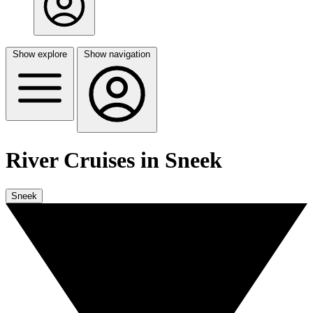
Show explore
Show navigation
River Cruises in Sneek
Sneek