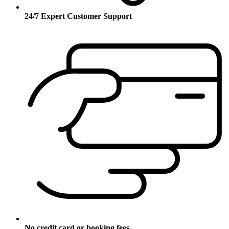
24/7 Expert Customer Support
No credit card or booking fees