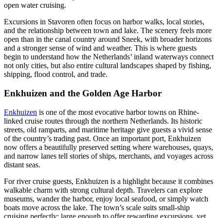
open water cruising.
Excursions in Stavoren often focus on harbor walks, local stories,
and the relationship between town and lake. The scenery feels more
open than in the canal country around Sneek, with broader horizons
and a stronger sense of wind and weather. This is where guests
begin to understand how the Netherlands’ inland waterways connect
not only cities, but also entire cultural landscapes shaped by fishing,
shipping, flood control, and trade.
Enkhuizen and the Golden Age Harbor
Enkhuizen
is one of the most evocative harbor towns on Rhine-
linked cruise routes through the northern Netherlands. Its historic
streets, old ramparts, and maritime heritage give guests a vivid sense
of the country’s trading past. Once an important port, Enkhuizen
now offers a beautifully preserved setting where warehouses, quays,
and narrow lanes tell stories of ships, merchants, and voyages across
distant seas.
For river cruise guests, Enkhuizen is a highlight because it combines
walkable charm with strong cultural depth. Travelers can explore
museums, wander the harbor, enjoy local seafood, or simply watch
boats move across the lake. The town’s scale suits small-ship
cruising perfectly: large enough to offer rewarding excursions, yet