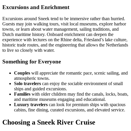
Excursions and Enrichment
Excursions around Sneek tend to be immersive rather than hurried.
Guests may join walking tours, visit local museums, explore harbor
towns, or learn about water management, sailing traditions, and
Dutch maritime history. Onboard enrichment can deepen the
experience with lectures on the Rhine delta, Friesland’s lake culture,
historic trade routes, and the engineering that allows the Netherlands
to live so closely with water.
Something for Everyone
Couples
will appreciate the romantic pace, scenic sailing, and
atmospheric towns.
Solo travelers
can enjoy the sociable environment of small
ships and guided excursions.
Families
with older children may find the canals, locks, boats,
and maritime museums engaging and educational.
Luxury travelers
can look for premium ships with spacious
cabins, fine dining, curated excursions, and elevated service.
Choosing a Sneek River Cruise