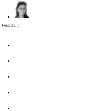
Featured in