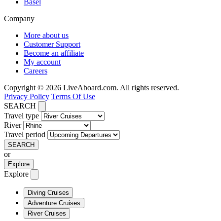
Basel
Company
More about us
Customer Support
Become an affiliate
My account
Careers
Copyright © 2026 LiveAboard.com. All rights reserved.
Privacy Policy
Terms Of Use
SEARCH
Travel type
River
Travel period
SEARCH
or
Explore
Explore
Diving Cruises
Adventure Cruises
River Cruises