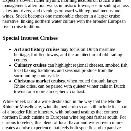
Expect a slower, richer rhythm: morning lectures on Dutch water
management, afternoon walks in historic towns, scenic sailing across
lakes and rivers, and evenings onboard with regional menus and
wines. Sneek becomes one memorable chapter in a larger cruise
narrative, linking northern water culture with the broader European
river cruise tradition.
Special Interest Cruises
Art and history cruises
may focus on Dutch maritime
heritage, fortified towns, and the architecture of old trading
centers.
Culinary cruises
can highlight regional cheeses, smoked fish,
local baking traditions, and seasonal produce from the
surrounding countryside.
Christmas market cruises
, when routed through larger
Rhine cities, can be paired with quieter winter calls in Dutch
towns for a more atmospheric contrast.
While Sneek is not a wine destination in the way that the Middle
Rhine or Moselle are, wine-themed cruises can still include it as part
of a broader Rhine itinerary, with onboard tastings that connect
northern Dutch cuisine to European wine regions farther south. For
curious travelers, this blend of local flavor and wider river culture
creates a cruise experience that feels both specific and expansive.