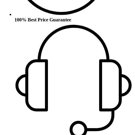
100% Best Price Guarantee