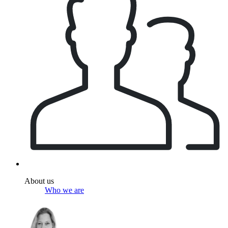
About us
Who we are