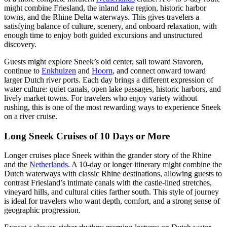
might combine Friesland, the inland lake region, historic harbor
towns, and the Rhine Delta waterways. This gives travelers a
satisfying balance of culture, scenery, and onboard relaxation, with
enough time to enjoy both guided excursions and unstructured
discovery.
Guests might explore Sneek’s old center, sail toward Stavoren,
continue to
Enkhuizen
and
Hoorn
, and connect onward toward
larger Dutch river ports. Each day brings a different expression of
water culture: quiet canals, open lake passages, historic harbors, and
lively market towns. For travelers who enjoy variety without
rushing, this is one of the most rewarding ways to experience Sneek
on a river cruise.
Long Sneek Cruises of 10 Days or More
Longer cruises place Sneek within the grander story of the Rhine
and the
Netherlands
. A 10-day or longer itinerary might combine the
Dutch waterways with classic Rhine destinations, allowing guests to
contrast Friesland’s intimate canals with the castle-lined stretches,
vineyard hills, and cultural cities farther south. This style of journey
is ideal for travelers who want depth, comfort, and a strong sense of
geographic progression.