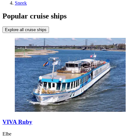
Sneek
Popular cruise ships
Explore all cruise ships
VIVA Ruby
Elbe