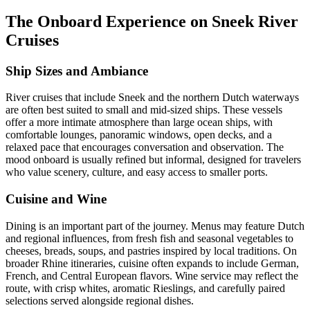
The Onboard Experience on Sneek River
Cruises
Ship Sizes and Ambiance
River cruises that include Sneek and the northern Dutch waterways
are often best suited to small and mid-sized ships. These vessels
offer a more intimate atmosphere than large ocean ships, with
comfortable lounges, panoramic windows, open decks, and a
relaxed pace that encourages conversation and observation. The
mood onboard is usually refined but informal, designed for travelers
who value scenery, culture, and easy access to smaller ports.
Cuisine and Wine
Dining is an important part of the journey. Menus may feature Dutch
and regional influences, from fresh fish and seasonal vegetables to
cheeses, breads, soups, and pastries inspired by local traditions. On
broader Rhine itineraries, cuisine often expands to include German,
French, and Central European flavors. Wine service may reflect the
route, with crisp whites, aromatic Rieslings, and carefully paired
selections served alongside regional dishes.