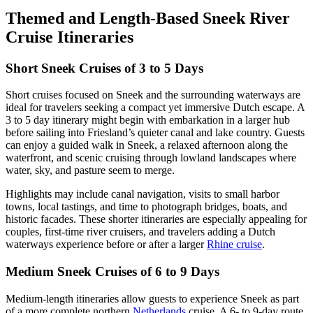
Themed and Length-Based Sneek River
Cruise Itineraries
Short Sneek Cruises of 3 to 5 Days
Short cruises focused on Sneek and the surrounding waterways are
ideal for travelers seeking a compact yet immersive Dutch escape. A
3 to 5 day itinerary might begin with embarkation in a larger hub
before sailing into Friesland’s quieter canal and lake country. Guests
can enjoy a guided walk in Sneek, a relaxed afternoon along the
waterfront, and scenic cruising through lowland landscapes where
water, sky, and pasture seem to merge.
Highlights may include canal navigation, visits to small harbor
towns, local tastings, and time to photograph bridges, boats, and
historic facades. These shorter itineraries are especially appealing for
couples, first-time river cruisers, and travelers adding a Dutch
waterways experience before or after a larger
Rhine cruise
.
Medium Sneek Cruises of 6 to 9 Days
Medium-length itineraries allow guests to experience Sneek as part
of a more complete northern
Netherlands
cruise. A 6- to 9-day route