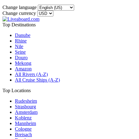
Change language
Change currency
Top Destinations
Danube
Rhine
Nile
Seine
Douro
Mekong
Amazon
All Rivers (A-Z)
All Cruise Ships (A-Z)
Top Locations
Rudesheim
Strasbourg
Amsterdam
Koblenz
Mannheim
Cologne
Breisach