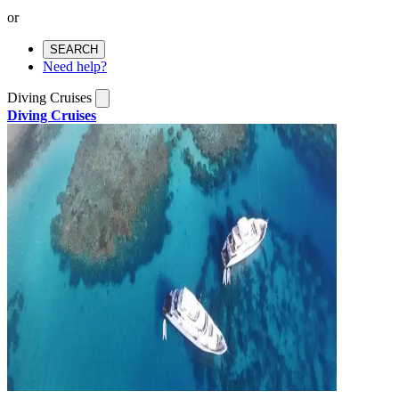
or
SEARCH
Need help?
Diving Cruises
Diving Cruises