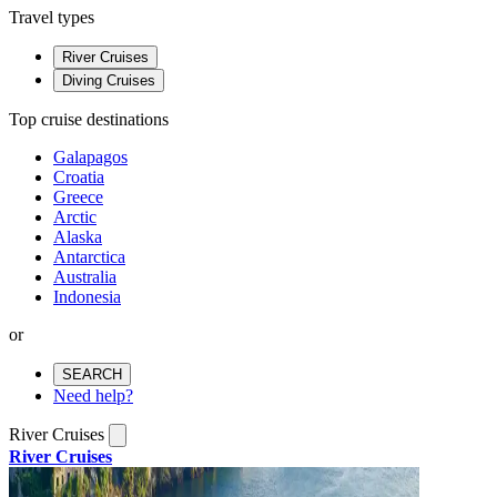
Travel types
River Cruises
Diving Cruises
Top cruise destinations
Galapagos
Croatia
Greece
Arctic
Alaska
Antarctica
Australia
Indonesia
or
SEARCH
Need help?
River Cruises
River Cruises