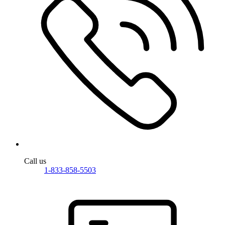
Call us
1-833-858-5503