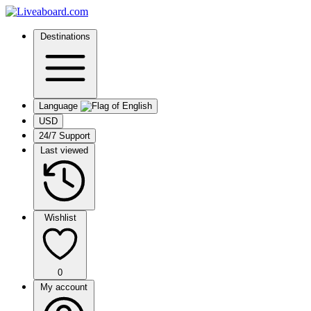
Destinations
Language
USD
24/7 Support
Last viewed
Wishlist
0
My account