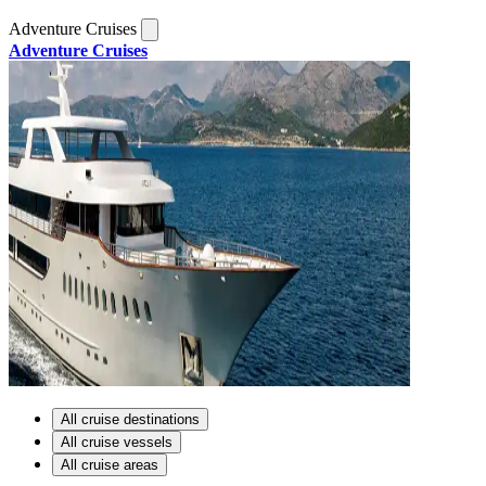
Adventure Cruises
Adventure Cruises
All cruise destinations
All cruise vessels
All cruise areas