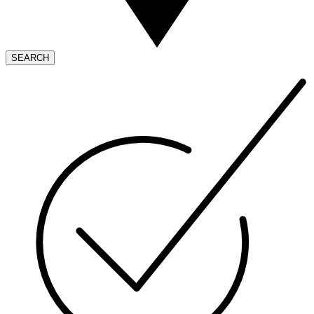
SEARCH