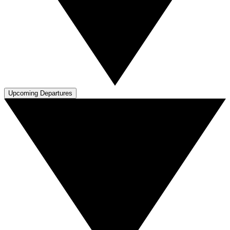
Upcoming Departures