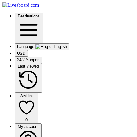
Destinations
Language
USD
24/7 Support
Last viewed
Wishlist
0
My account