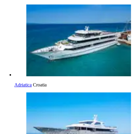
Adriatica
Croatia