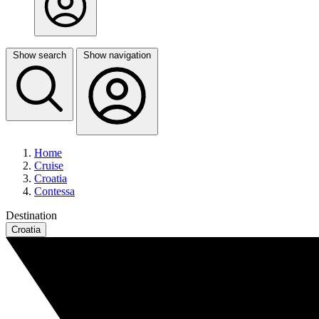
Show search
Show navigation
Home
Cruise
Croatia
Contessa
Destination
Croatia