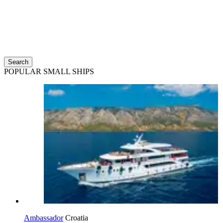
Search
POPULAR SMALL SHIPS
Ambassador
Croatia