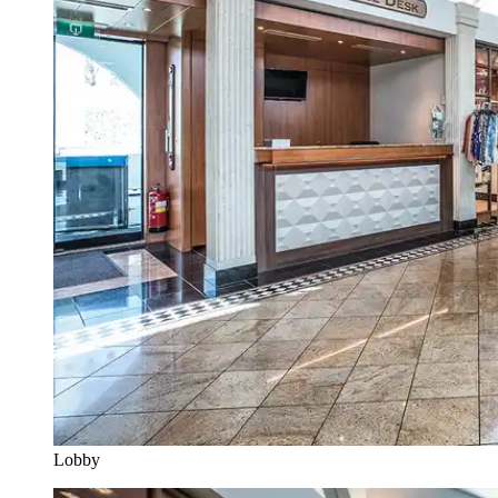
Lobby