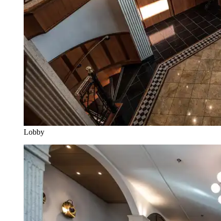
Lobby