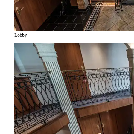
Lobby