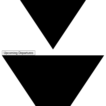
Upcoming Departures