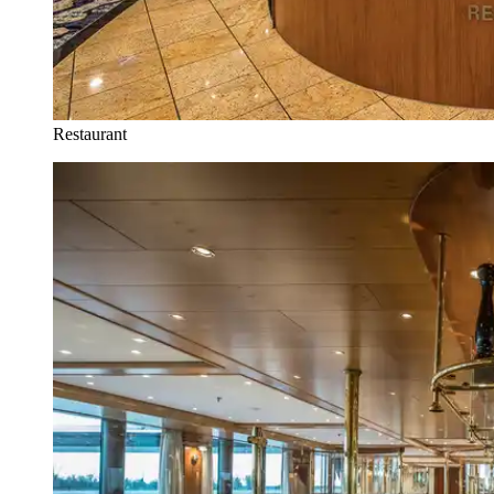
Restaurant