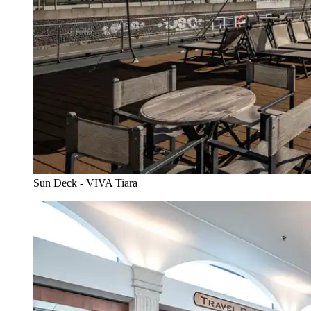
Sun Deck - VIVA Tiara