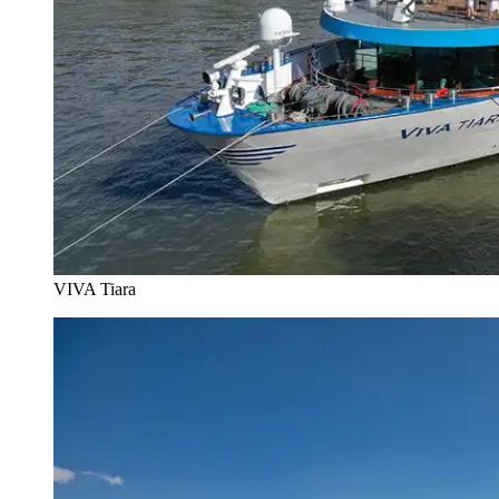
VIVA Tiara