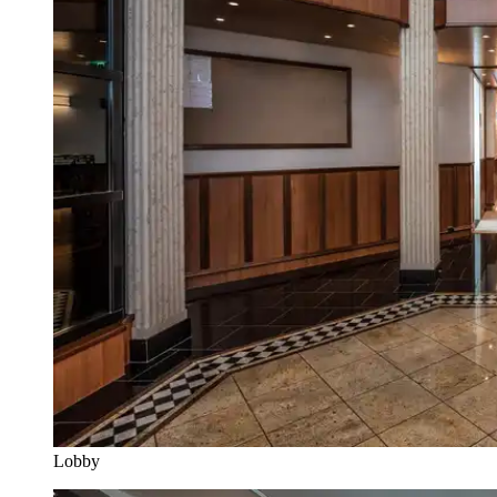
Lobby