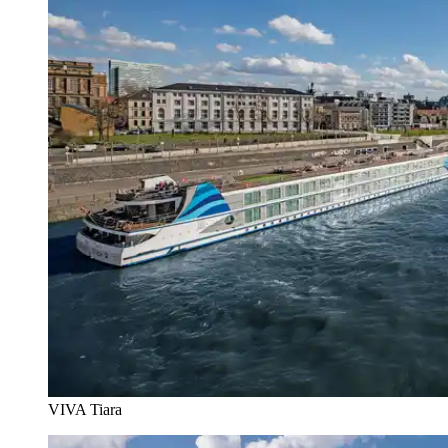
VIVA Tiara