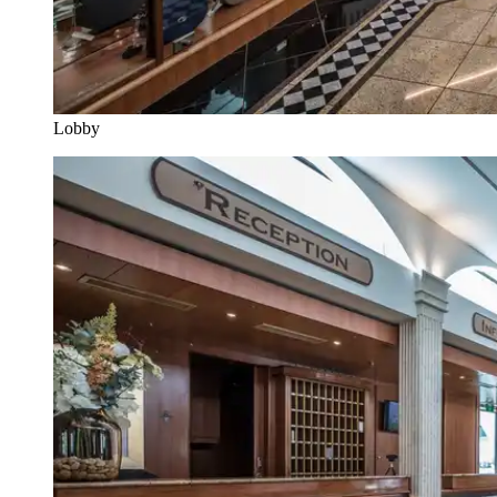
Lobby