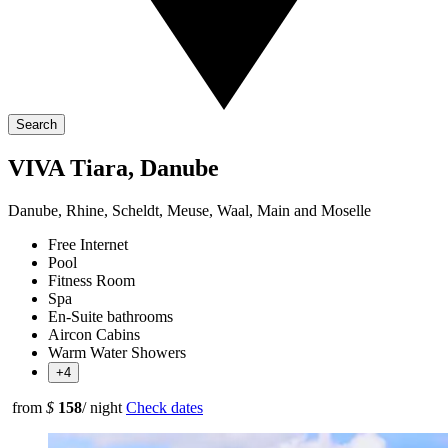
Search
VIVA Tiara, Danube
Danube, Rhine, Scheldt, Meuse, Waal, Main and Moselle
Free Internet
Pool
Fitness Room
Spa
En-Suite bathrooms
Aircon Cabins
Warm Water Showers
+4
from
$
158
/ night
Check dates