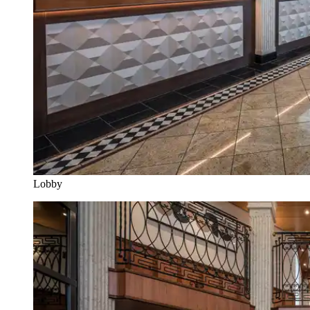
Lobby