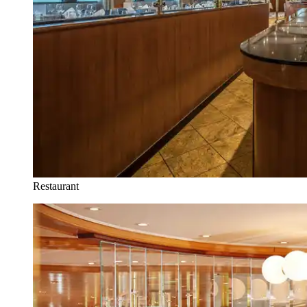
Restaurant