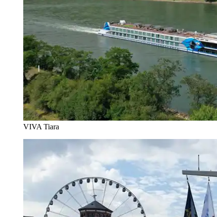
VIVA Tiara