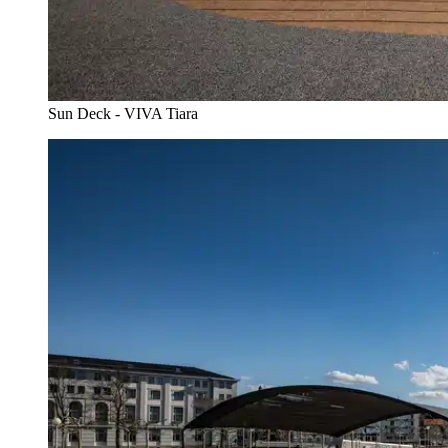
Sun Deck - VIVA Tiara