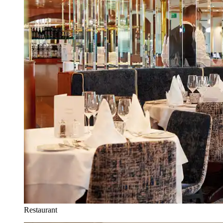
Restaurant