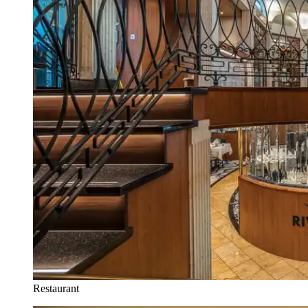
Restaurant