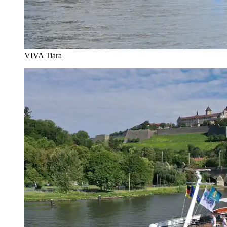
VIVA Tiara