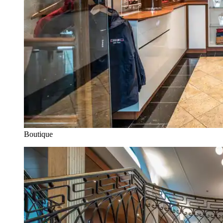
Boutique