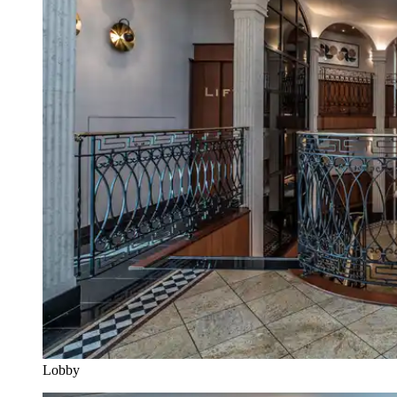
Lobby