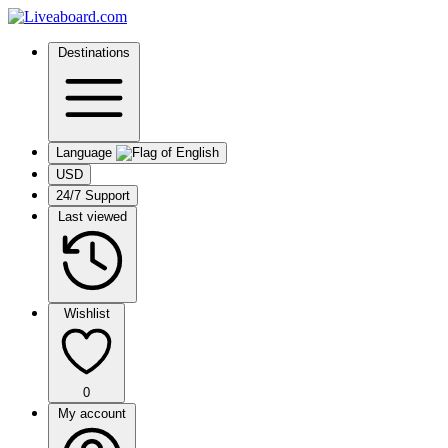
Destinations
Language
USD
24/7 Support
Last viewed
Wishlist
0
My account