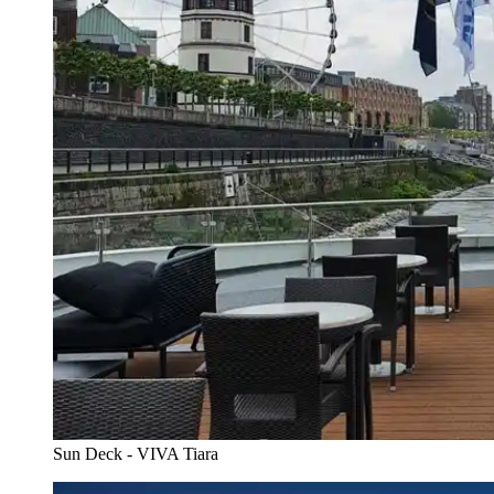
Sun Deck - VIVA Tiara