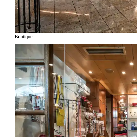
Boutique