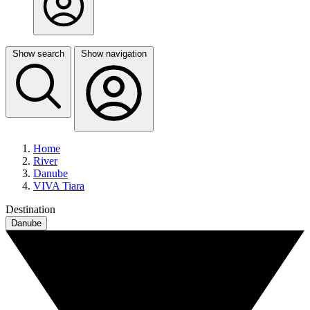
Show search
Show navigation
Home
River
Danube
VIVA Tiara
Destination
Danube