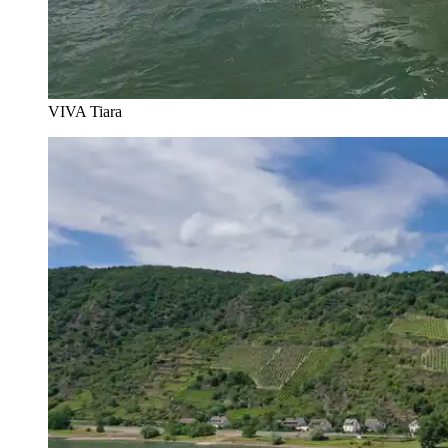
VIVA Tiara