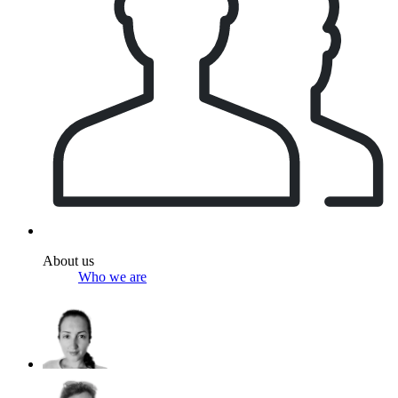
About us
Who we are