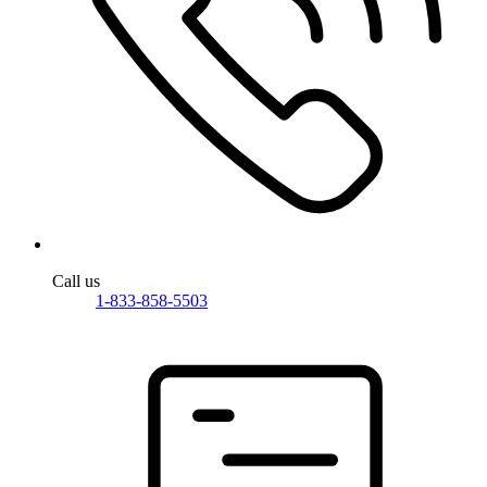
Call us
1-833-858-5503