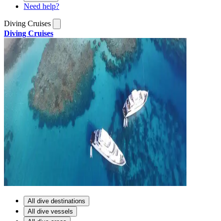
Need help?
Diving Cruises
Diving Cruises
All dive destinations
All dive vessels