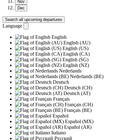
Nov
Dec
Search all upcoming departures
Language
English
English (AU)
English (US)
English (CA)
English (SG)
English (NZ)
Nederlands
Nederlands (BE)
Deutsch
Deutsch (CH)
Deutsch (AT)
Français
Français (CH)
Français (BE)
Español
Español (MX)
Español (AR)
Italiano
Русский