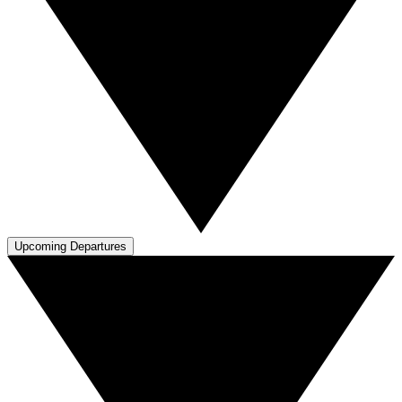
Upcoming Departures