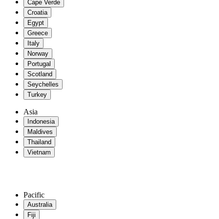
Cape Verde
Croatia
Egypt
Greece
Italy
Norway
Portugal
Scotland
Seychelles
Turkey
Asia
Indonesia
Maldives
Thailand
Vietnam
Pacific
Australia
Fiji