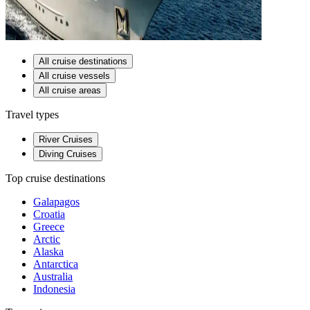
All cruise destinations
All cruise vessels
All cruise areas
Travel types
River Cruises
Diving Cruises
Top cruise destinations
Galapagos
Croatia
Greece
Arctic
Alaska
Antarctica
Australia
Indonesia