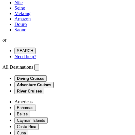
Nile
Seine
Mekong
Amazon
Douro
Saone
or
SEARCH
Need help?
All Destinations
Diving Cruises
Adventure Cruises
River Cruises
Americas
Bahamas
Belize
Cayman Islands
Costa Rica
Cuba