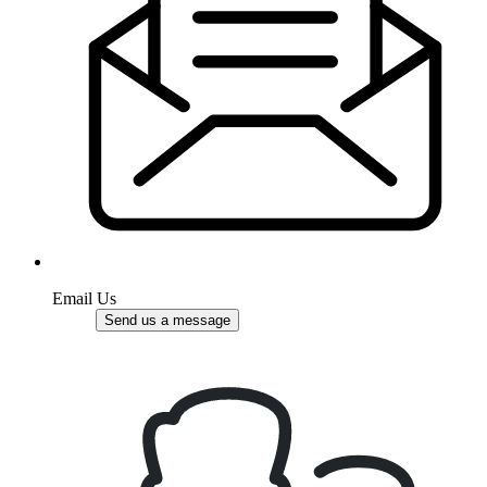
Email Us
Send us a message