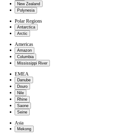
New Zealand
Polynesia
Polar Regions
Antarctica
Arctic
Americas
Amazon
Columbia
Mississippi River
EMEA
Danube
Douro
Nile
Rhine
Saone
Seine
Asia
Mekong