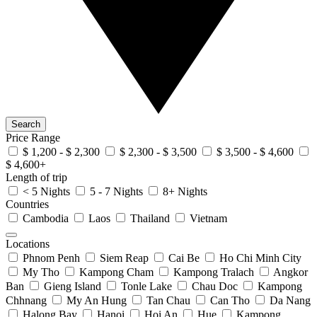
Search
Price Range
$ 1,200 - $ 2,300
$ 2,300 - $ 3,500
$ 3,500 - $ 4,600
$ 4,600+
Length of trip
< 5 Nights
5 - 7 Nights
8+ Nights
Countries
Cambodia
Laos
Thailand
Vietnam
Locations
Phnom Penh
Siem Reap
Cai Be
Ho Chi Minh City
My Tho
Kampong Cham
Kampong Tralach
Angkor
Ban
Gieng Island
Tonle Lake
Chau Doc
Kampong
Chhnang
My An Hung
Tan Chau
Can Tho
Da Nang
Halong Bay
Hanoi
Hoi An
Hue
Kampong