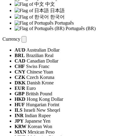
中文
日本語
한국어
Português
Português (BR)
Currency
AUD
Australian Dollar
BRL
Brazilian Real
CAD
Canadian Dollar
CHF
Swiss Franc
CNY
Chinese Yuan
CZK
Czech Koruna
DKK
Danish Krone
EUR
Euro
GBP
British Pound
HKD
Hong Kong Dollar
HUF
Hungarian Forint
ILS
Israeli New Sheqel
INR
Indian Rupee
JPY
Japanese Yen
KRW
Korean Won
MXN
Mexican Peso