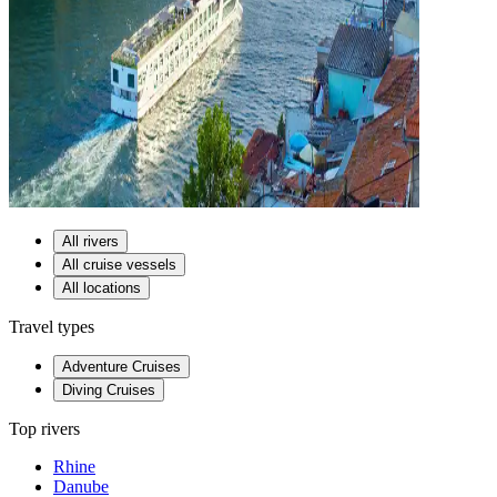
All rivers
All cruise vessels
All locations
Travel types
Adventure Cruises
Diving Cruises
Top rivers
Rhine
Danube