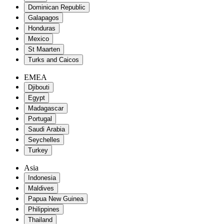
Dominican Republic
Galapagos
Honduras
Mexico
St Maarten
Turks and Caicos
EMEA
Djibouti
Egypt
Madagascar
Portugal
Saudi Arabia
Seychelles
Turkey
Asia
Indonesia
Maldives
Papua New Guinea
Philippines
Thailand