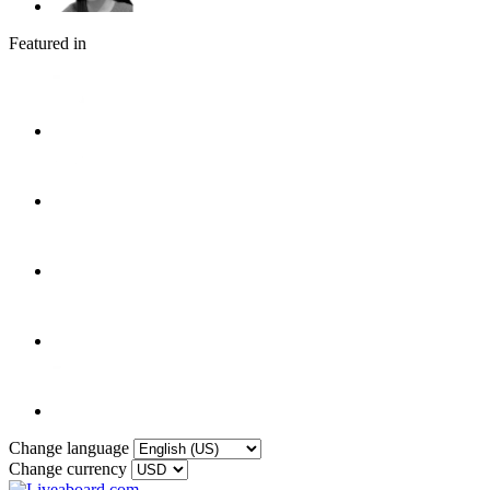
Featured in
Change language
Change currency