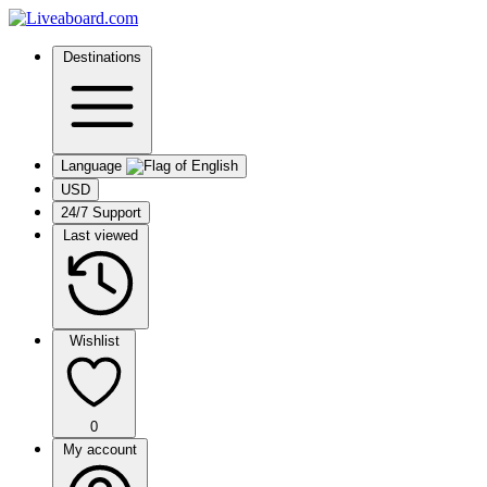
Destinations
Language
USD
24/7 Support
Last viewed
Wishlist
0
My account