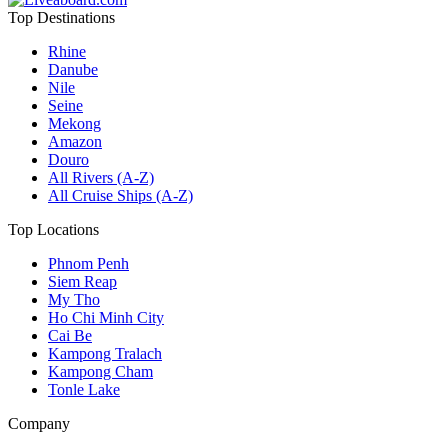
Top Destinations
Rhine
Danube
Nile
Seine
Mekong
Amazon
Douro
All Rivers (A-Z)
All Cruise Ships (A-Z)
Top Locations
Phnom Penh
Siem Reap
My Tho
Ho Chi Minh City
Cai Be
Kampong Tralach
Kampong Cham
Tonle Lake
Company