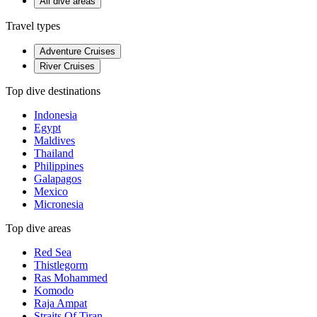
All dive areas
Travel types
Adventure Cruises
River Cruises
Top dive destinations
Indonesia
Egypt
Maldives
Thailand
Philippines
Galapagos
Mexico
Micronesia
Top dive areas
Red Sea
Thistlegorm
Ras Mohammed
Komodo
Raja Ampat
Straits Of Tiran