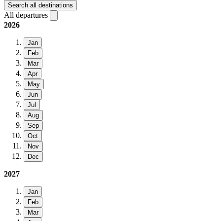
Search all destinations
All departures
2026
Jan
Feb
Mar
Apr
May
Jun
Jul
Aug
Sep
Oct
Nov
Dec
2027
Jan
Feb
Mar