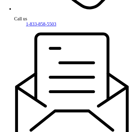
Call us
1-833-858-5503