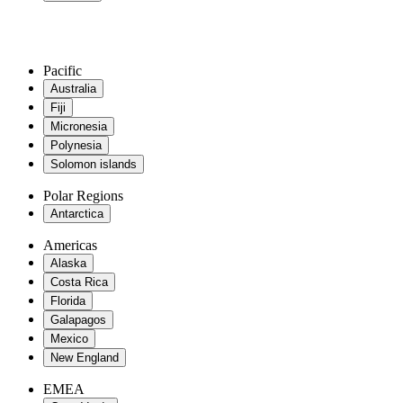
Pacific
Australia
Fiji
Micronesia
Polynesia
Solomon islands
Polar Regions
Antarctica
Americas
Alaska
Costa Rica
Florida
Galapagos
Mexico
New England
EMEA