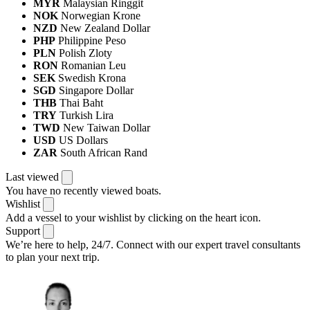
MYR
Malaysian Ringgit
NOK
Norwegian Krone
NZD
New Zealand Dollar
PHP
Philippine Peso
PLN
Polish Zloty
RON
Romanian Leu
SEK
Swedish Krona
SGD
Singapore Dollar
THB
Thai Baht
TRY
Turkish Lira
TWD
New Taiwan Dollar
USD
US Dollars
ZAR
South African Rand
Last viewed
You have no recently viewed boats.
Wishlist
Add a vessel to your wishlist by clicking on the heart icon.
Support
We’re here to help, 24/7.
Connect with our expert travel consultants
to plan your next trip.