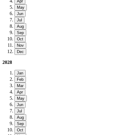
Apr
May
Jun
Jul
Aug
Sep
Oct
Nov
Dec
2028
Jan
Feb
Mar
Apr
May
Jun
Jul
Aug
Sep
Oct