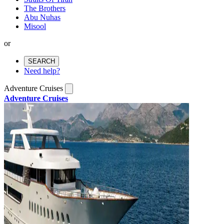
The Brothers
Abu Nuhas
Misool
or
SEARCH
Need help?
Adventure Cruises
Adventure Cruises