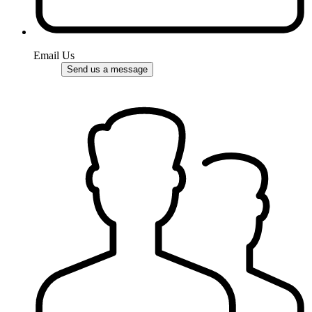
Email Us
Send us a message