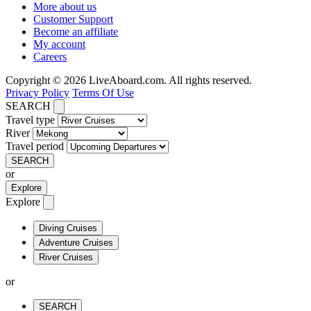
More about us
Customer Support
Become an affiliate
My account
Careers
Copyright © 2026 LiveAboard.com. All rights reserved.
Privacy Policy
Terms Of Use
SEARCH
Travel type
River
Travel period
SEARCH
or
Explore
Explore
Diving Cruises
Adventure Cruises
River Cruises
or
SEARCH