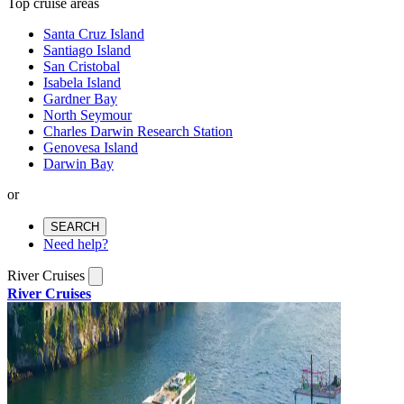
Top cruise areas
Santa Cruz Island
Santiago Island
San Cristobal
Isabela Island
Gardner Bay
North Seymour
Charles Darwin Research Station
Genovesa Island
Darwin Bay
or
SEARCH
Need help?
River Cruises
River Cruises