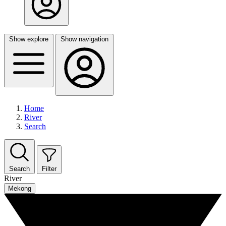
Show explore
Show navigation
Home
River
Search
Search
Filter
River
Mekong