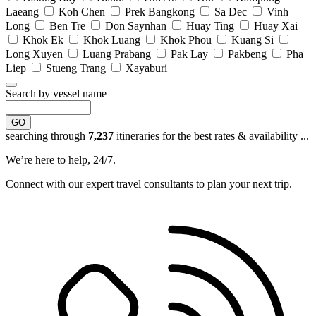
Laeang
Koh Chen
Prek Bangkong
Sa Dec
Vinh
Long
Ben Tre
Don Saynhan
Huay Ting
Huay Xai
Khok Ek
Khok Luang
Khok Phou
Kuang Si
Long Xuyen
Luang Prabang
Pak Lay
Pakbeng
Pha
Liep
Stueng Trang
Xayaburi
Search by vessel name
GO
searching through
7,237
itineraries for the best rates & availability ...
We’re here to help, 24/7.
Connect with our expert travel consultants to plan your next trip.