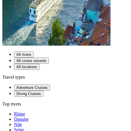
All rivers
All cruise vessels
All locations
Travel types
Adventure Cruises
Diving Cruises
Top rivers
Rhine
Danube
Nile
Seine