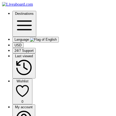
Destinations
Language
USD
24/7 Support
Last viewed
Wishlist
0
My account