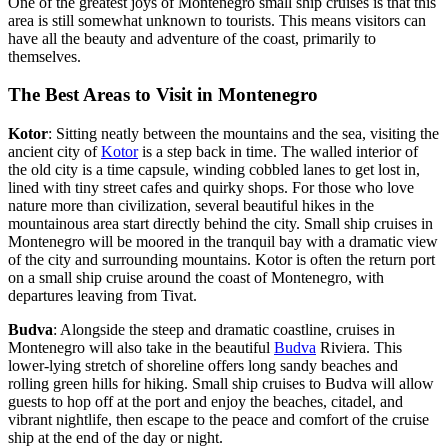
One of the greatest joys of Montenegro small ship cruises is that this
area is still somewhat unknown to tourists. This means visitors can
have all the beauty and adventure of the coast, primarily to
themselves.
The Best Areas to Visit in Montenegro
Kotor
: Sitting neatly between the mountains and the sea, visiting the
ancient city of
Kotor
is a step back in time. The walled interior of
the old city is a time capsule, winding cobbled lanes to get lost in,
lined with tiny street cafes and quirky shops. For those who love
nature more than civilization, several beautiful hikes in the
mountainous area start directly behind the city. Small ship cruises in
Montenegro will be moored in the tranquil bay with a dramatic view
of the city and surrounding mountains. Kotor is often the return port
on a small ship cruise around the coast of Montenegro, with
departures leaving from Tivat.
Budva
: Alongside the steep and dramatic coastline, cruises in
Montenegro will also take in the beautiful
Budva
Riviera. This
lower-lying stretch of shoreline offers long sandy beaches and
rolling green hills for hiking. Small ship cruises to Budva will allow
guests to hop off at the port and enjoy the beaches, citadel, and
vibrant nightlife, then escape to the peace and comfort of the cruise
ship at the end of the day or night.