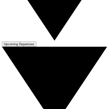
Upcoming Departures