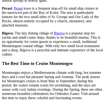
natural springs at nearby Igalo.
Perast
:
Perast
town is a frequent stop-off for small ship cruises in
the narrowest part of the Bay of Kotor. The area is particularly
famous for the two small islets of St. George and Our Lady of the
Rocks, almost entirely occupied by a church, monastery, and
attached museum.
Bigova
: The tiny fishing village of
Bigova
is a popular stop for
yachts and small cruise ships, thanks to its beautiful marina. This is
an opportunity for cruise guests to experience a small, traditional
Montenegran coastal village. With only two small local restaurants
and a shop, Bigova is a peaceful and intimate experience of the local
culture.
The Best Time to Cruise Montenegro
Montenegro enjoys a Mediterranean climate with long, hot summer
days and a cool but pleasant Spring and Autumn. The peak season
for Montenegro cruises is from May to September; during this
period, the waters remain warm for swimming, and the days are
sunny with cool, balmy evenings. During the Spring, there are often
numerous beautiful celebrations for Orthodox Easter. Visit around
this time to enjoy these colorful and fascinating events.