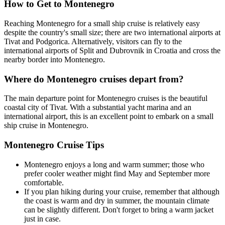
How to Get to Montenegro
Reaching Montenegro for a small ship cruise is relatively easy
despite the country's small size; there are two international airports at
Tivat and Podgorica. Alternatively, visitors can fly to the
international airports of Split and Dubrovnik in Croatia and cross the
nearby border into Montenegro.
Where do Montenegro cruises depart from?
The main departure point for Montenegro cruises is the beautiful
coastal city of Tivat. With a substantial yacht marina and an
international airport, this is an excellent point to embark on a small
ship cruise in Montenegro.
Montenegro Cruise Tips
Montenegro enjoys a long and warm summer; those who
prefer cooler weather might find May and September more
comfortable.
If you plan hiking during your cruise, remember that although
the coast is warm and dry in summer, the mountain climate
can be slightly different. Don't forget to bring a warm jacket
just in case.