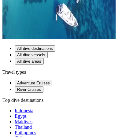
All dive destinations
All dive vessels
All dive areas
Travel types
Adventure Cruises
River Cruises
Top dive destinations
Indonesia
Egypt
Maldives
Thailand
Philippines