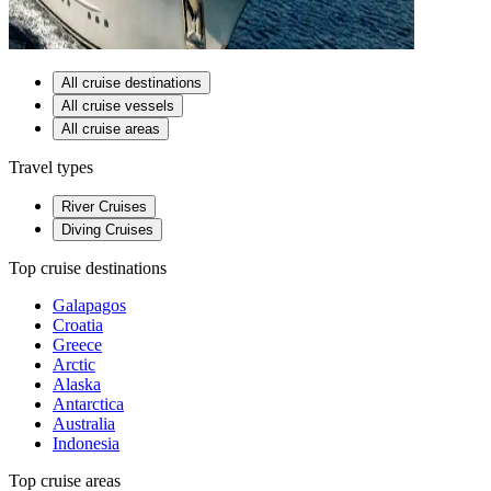
All cruise destinations
All cruise vessels
All cruise areas
Travel types
River Cruises
Diving Cruises
Top cruise destinations
Galapagos
Croatia
Greece
Arctic
Alaska
Antarctica
Australia
Indonesia
Top cruise areas