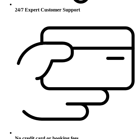
24/7 Expert Customer Support
No credit card or booking fees