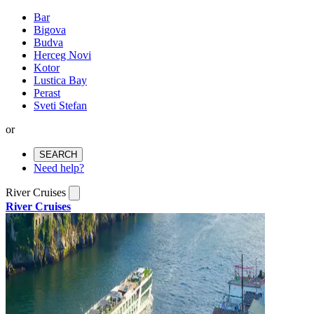
Bar
Bigova
Budva
Herceg Novi
Kotor
Lustica Bay
Perast
Sveti Stefan
or
SEARCH
Need help?
River Cruises
River Cruises