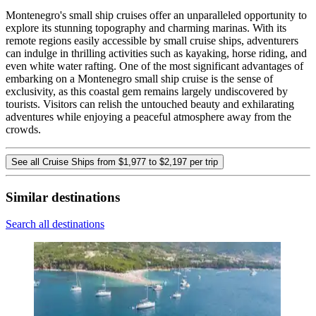
Montenegro's small ship cruises offer an unparalleled opportunity to
explore its stunning topography and charming marinas. With its
remote regions easily accessible by small cruise ships, adventurers
can indulge in thrilling activities such as kayaking, horse riding, and
even white water rafting. One of the most significant advantages of
embarking on a Montenegro small ship cruise is the sense of
exclusivity, as this coastal gem remains largely undiscovered by
tourists. Visitors can relish the untouched beauty and exhilarating
adventures while enjoying a peaceful atmosphere away from the
crowds.
See all Cruise Ships from $1,977 to $2,197 per trip
Similar destinations
Search all destinations