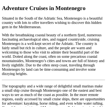
Adventure Cruises in Montenegro
Situated in the South of the Adriatic Sea, Montenegro is a beautiful
country with lots to offer travellers wishing to discover this hidden
gem in the Mediterranean.
With the breathtaking coastal beauty of a northern fjord, numerous
fascinating archaeological sites, and rugged countryside, cruising
Montenegro is a well-kept secret of the Adriatic. The country is
fairly small but rich in culture, and the people are warm and
welcoming to those who visit to admire their beautiful part of the
world. Dotted along the coast, often on some precarious coastal
mountainsides, Montenegro’s cities and towns are full of history and
lively nightlife. Due to the often steep coast, traveling through
Montenegro by land can be time-consuming and involve some
dizzying heights.
The topography and a wide range of delightful small marinas make
a small ship cruise through Montenegro one of the easiest and best
ways to see as much of the coast as possible. In the more remote
regions, easily accessed by small cruise ships, there are opportunities
for adventure: kayaking, horse riding, and even white water rafting.