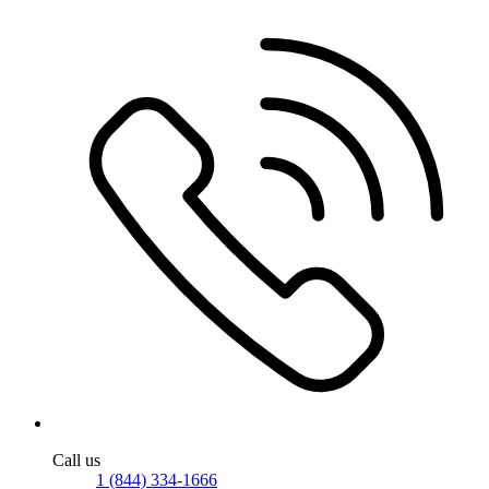
Call us
1 (844) 334-1666