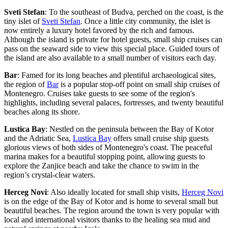
Sveti Stefan
: To the southeast of Budva, perched on the coast, is the
tiny islet of
Sveti Stefan
. Once a little city community, the islet is
now entirely a luxury hotel favored by the rich and famous.
Although the island is private for hotel guests, small ship cruises can
pass on the seaward side to view this special place. Guided tours of
the island are also available to a small number of visitors each day.
Bar
: Famed for its long beaches and plentiful archaeological sites,
the region of
Bar
is a popular stop-off point on small ship cruises of
Montenegro. Cruises take guests to see some of the region's
highlights, including several palaces, fortresses, and twenty beautiful
beaches along its shore.
Lustica Bay
: Nestled on the peninsula between the Bay of Kotor
and the Adriatic Sea,
Lustica Bay
offers small cruise ship guests
glorious views of both sides of Montenegro's coast. The peaceful
marina makes for a beautiful stopping point, allowing guests to
explore the Zanjice beach and take the chance to swim in the
region’s crystal-clear waters.
Herceg Novi
: Also ideally located for small ship visits,
Herceg Novi
is on the edge of the Bay of Kotor and is home to several small but
beautiful beaches. The region around the town is very popular with
local and international visitors thanks to the healing sea mud and