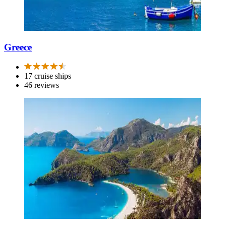
Greece
17 cruise ships
46 reviews