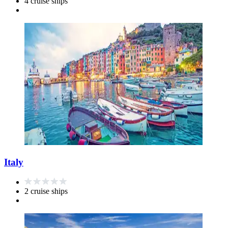
4 cruise ships
Italy
2 cruise ships