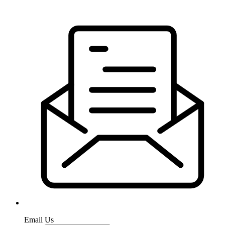
Email Us