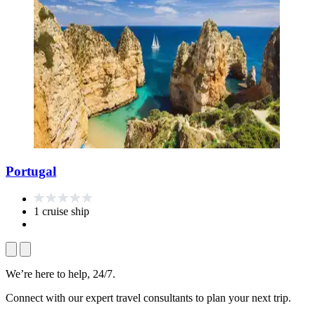
Portugal
1 cruise ship
We’re here to help, 24/7.
Connect with our expert travel consultants to plan your next trip.