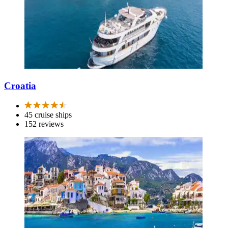
Croatia
45 cruise ships
152 reviews