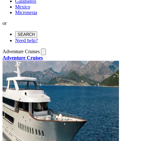
Galapagos
Mexico
Micronesia
or
SEARCH
Need help?
Adventure Cruises
Adventure Cruises