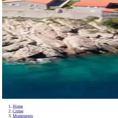
Home
Cruise
Montenegro