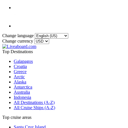
Change language
Change currency
Top Destinations
Galapagos
Croatia
Greece
Arctic
Alaska
Antarctica
Australia
Indonesia
All Destinations (A-Z)
All Cruise Ships (A-Z)
Top cruise areas
Santa Cruz Island