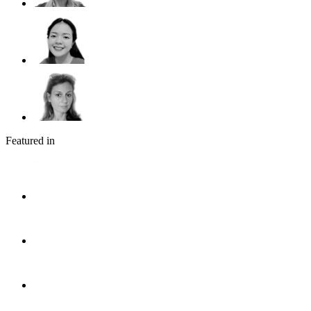
Featured in