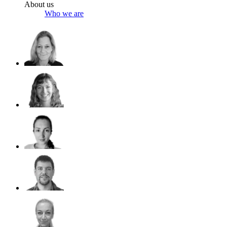
About us
Who we are