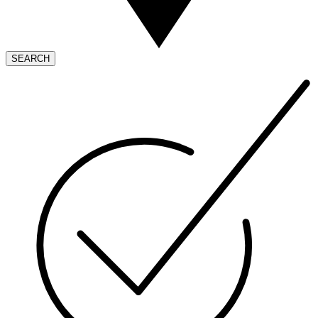
SEARCH