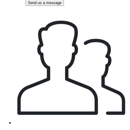
Send us a message