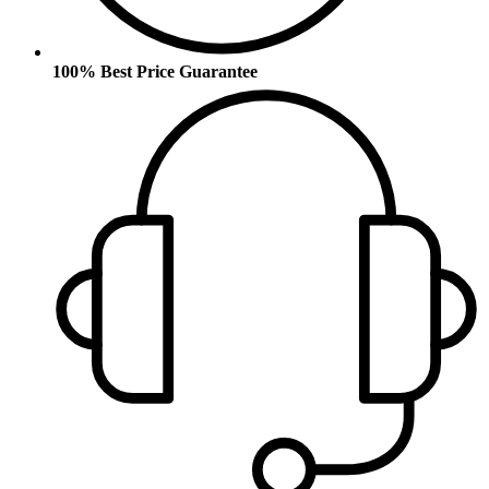
100% Best Price Guarantee