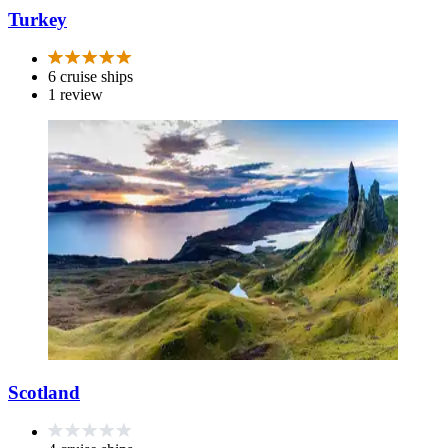
Turkey
6 cruise ships
1 review
Scotland