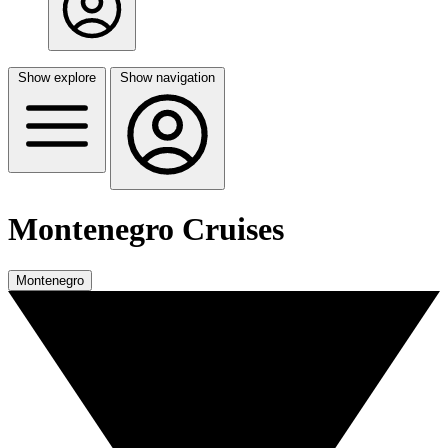
Show explore
Show navigation
Montenegro Cruises
Montenegro