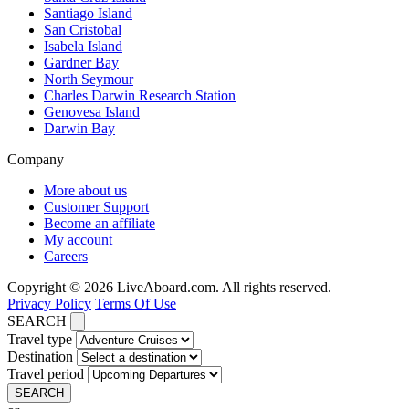
Santiago Island
San Cristobal
Isabela Island
Gardner Bay
North Seymour
Charles Darwin Research Station
Genovesa Island
Darwin Bay
Company
More about us
Customer Support
Become an affiliate
My account
Careers
Copyright © 2026 LiveAboard.com. All rights reserved.
Privacy Policy
Terms Of Use
SEARCH
Travel type
Destination
Travel period
SEARCH