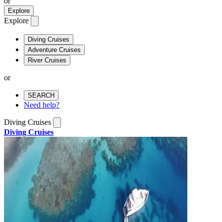
or
Explore
Explore
Diving Cruises
Adventure Cruises
River Cruises
or
SEARCH
Need help?
Diving Cruises
Diving Cruises