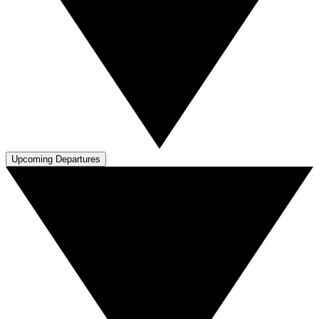
Upcoming Departures