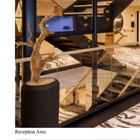
Reception Area