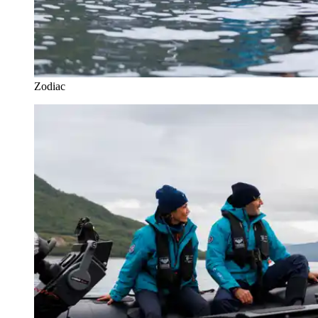
Zodiac