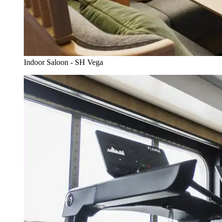
Indoor Saloon - SH Vega