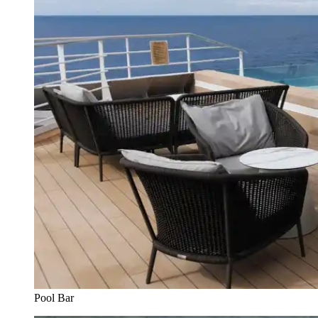
Pool Bar