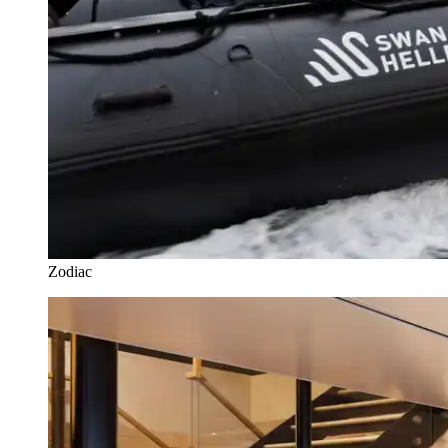
Zodiac