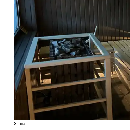
Sauna