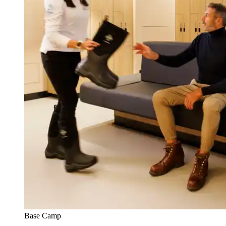
Base Camp