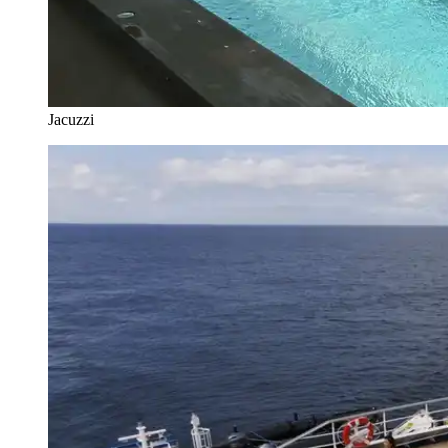
Jacuzzi