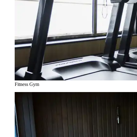
Fitness Gym