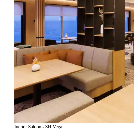
Indoor Saloon - SH Vega