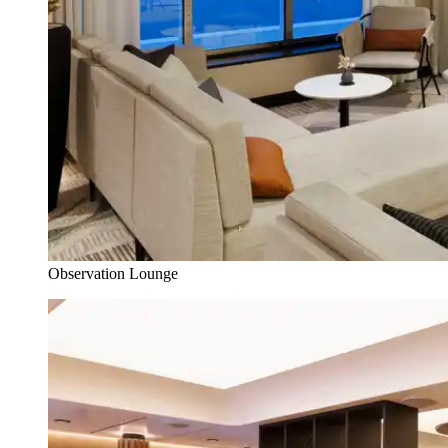
Observation Lounge