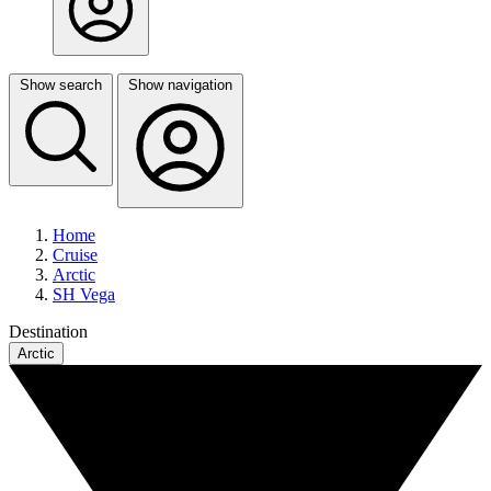
Show search
Show navigation
Home
Cruise
Arctic
SH Vega
Destination
Arctic