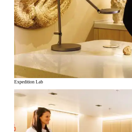
Expedition Lab