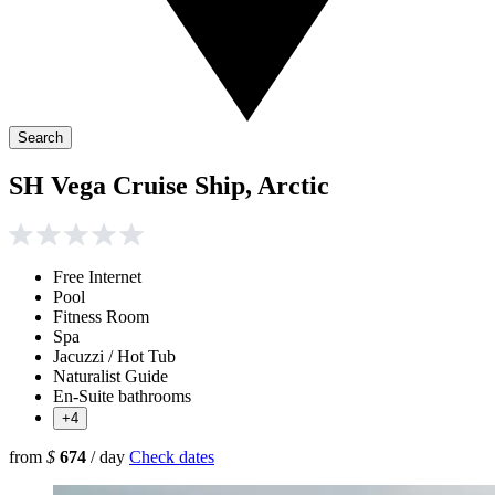
Search
SH Vega Cruise Ship, Arctic
Free Internet
Pool
Fitness Room
Spa
Jacuzzi / Hot Tub
Naturalist Guide
En-Suite bathrooms
+4
from
$
674
/ day
Check dates