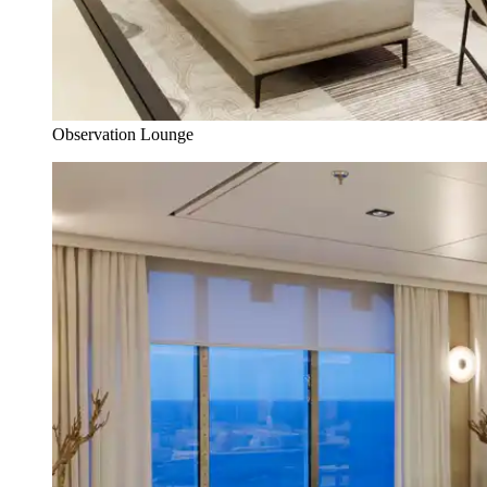
Observation Lounge