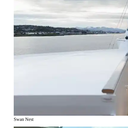
Swan Nest