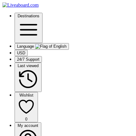
Destinations
Language
USD
24/7 Support
Last viewed
Wishlist
0
My account