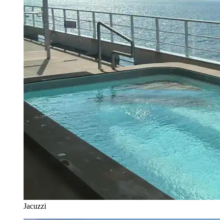
Jacuzzi