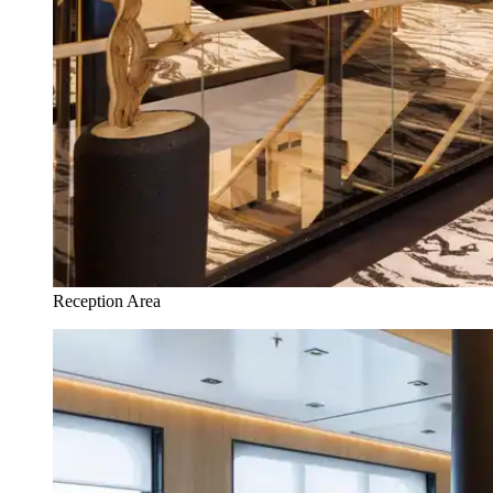
Reception Area