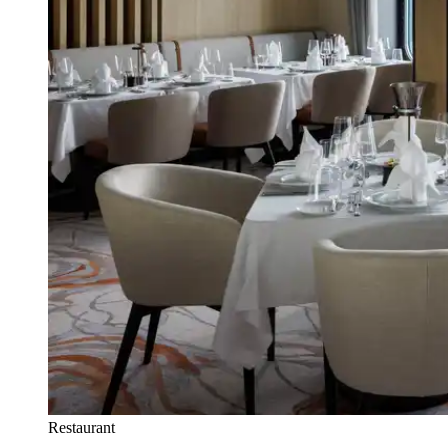
Restaurant