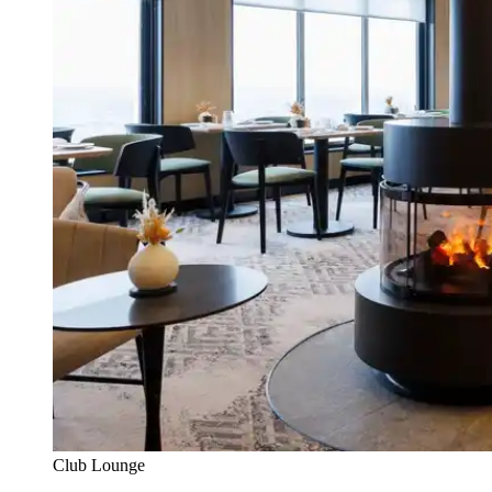
Club Lounge