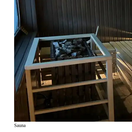
Sauna