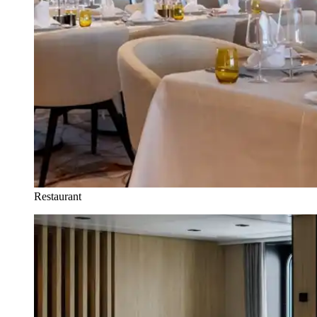
Restaurant