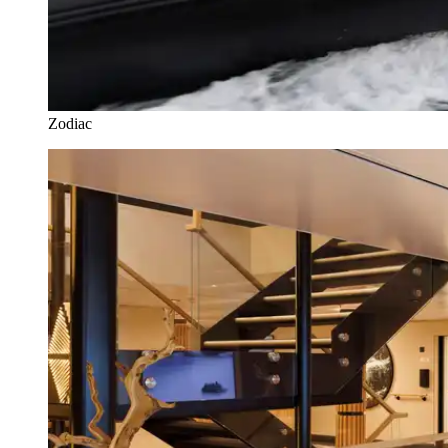
Zodiac