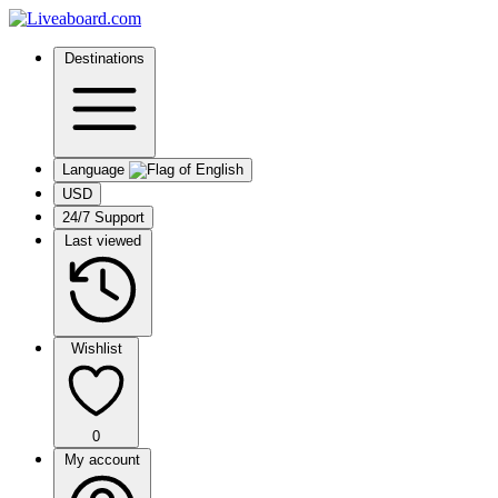
Destinations
Language
USD
24/7 Support
Last viewed
Wishlist
0
My account