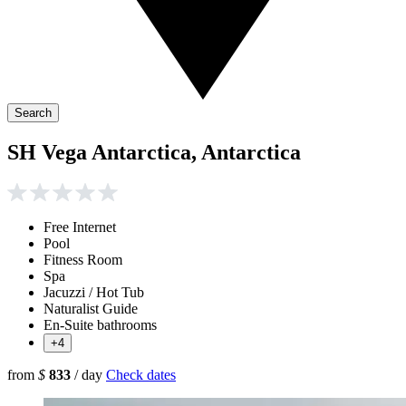
Search
SH Vega Antarctica, Antarctica
Free Internet
Pool
Fitness Room
Spa
Jacuzzi / Hot Tub
Naturalist Guide
En-Suite bathrooms
+4
from
$
833
/ day
Check dates