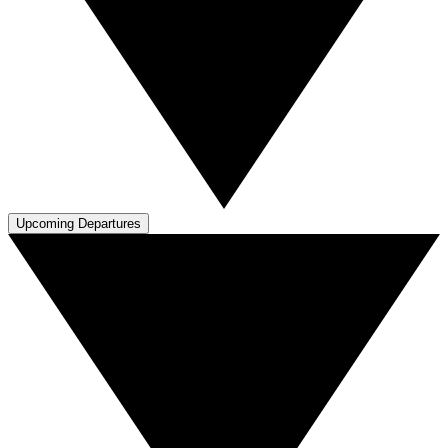
Upcoming Departures