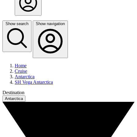
Show search
Show navigation
Home
Cruise
Antarctica
SH Vega Antarctica
Destination
Antarctica