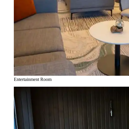
Entertainment Room