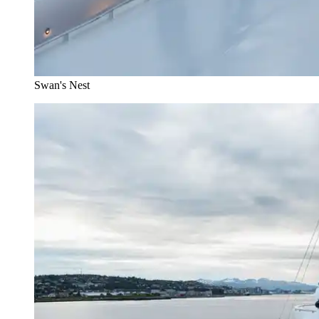
Swan's Nest