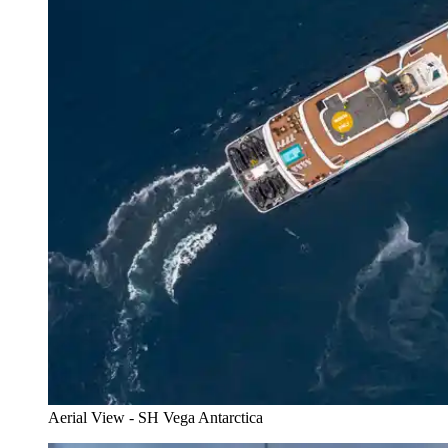
Aerial View - SH Vega Antarctica