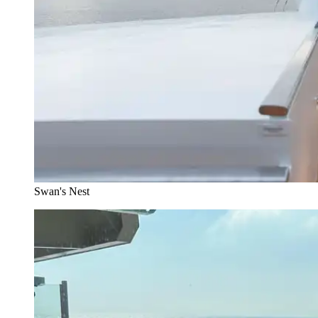
Swan's Nest