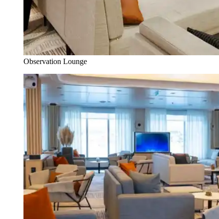
Observation Lounge