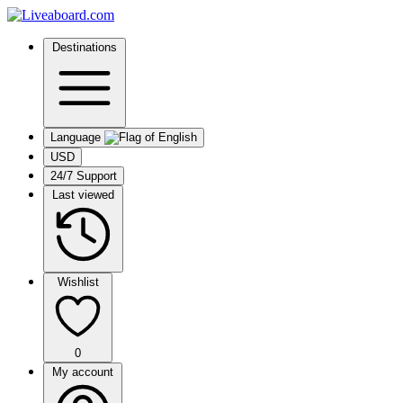
Destinations
Language
USD
24/7 Support
Last viewed
Wishlist
0
My account