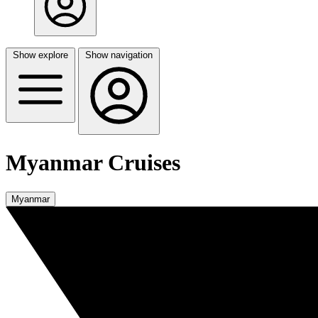
Show explore
Show navigation
Myanmar Cruises
Myanmar