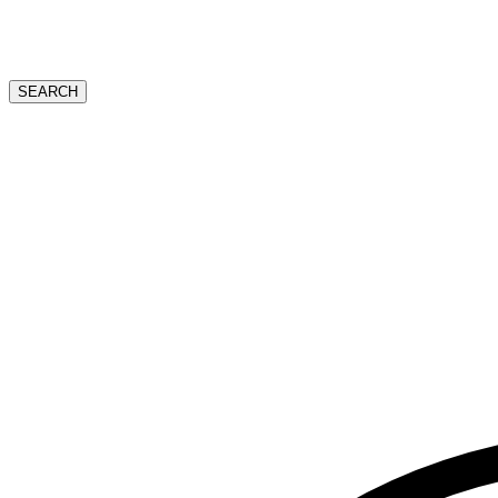
SEARCH