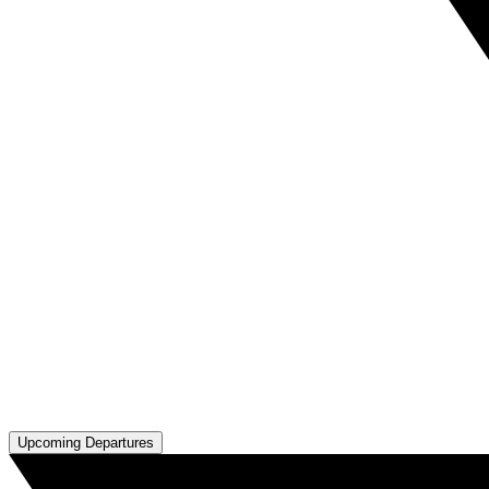
Upcoming Departures