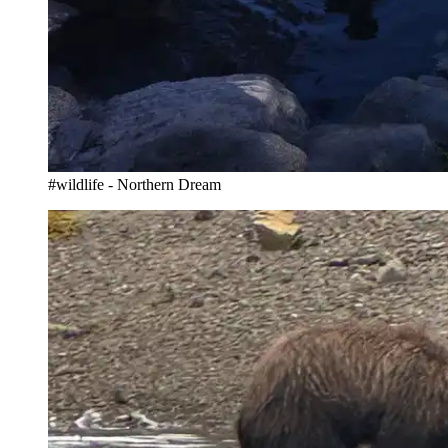
#wildlife - Northern Dream