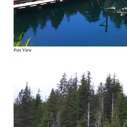
Port View