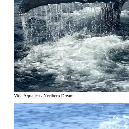
Vida Aquatica - Northern Dream