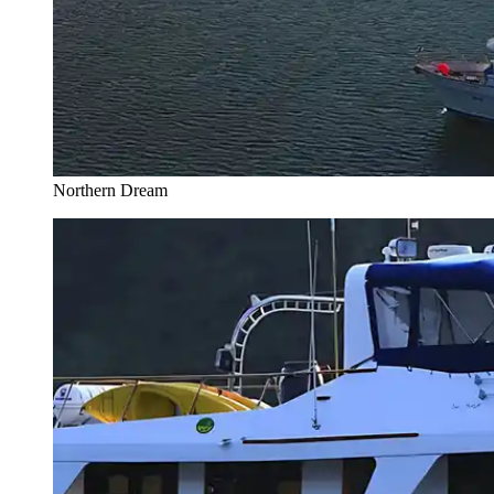
Northern Dream