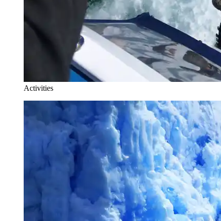
Activities