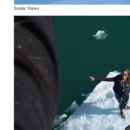
Scenic Views