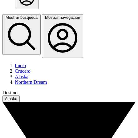
Mostrar búsqueda
Mostrar navegación
Inicio
Crucero
Alaska
Northern Dream
Destino
Alaska