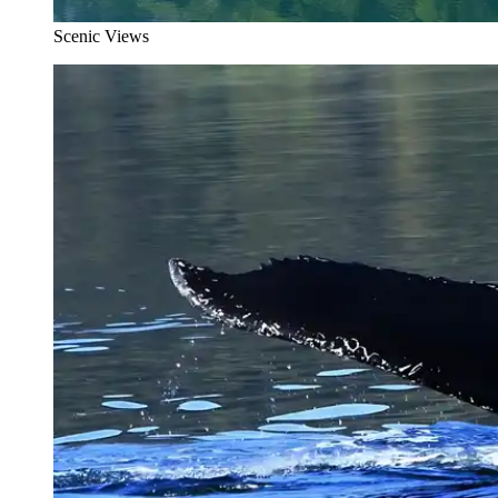
Scenic Views