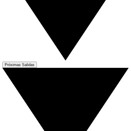
Próximas Salidas