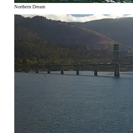
Northern Dream