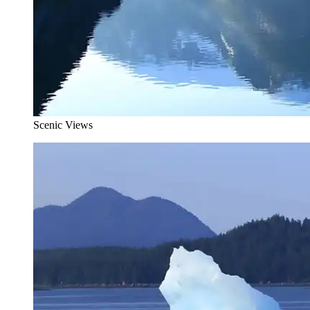
Scenic Views