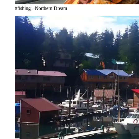
#fishing - Northern Dream