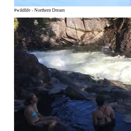
#wildlife - Northern Dream