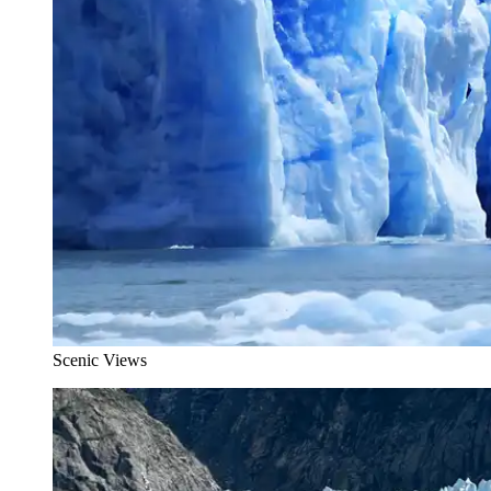
Scenic Views