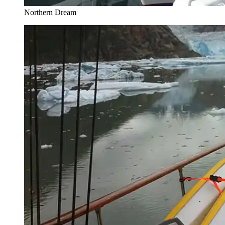
Northern Dream