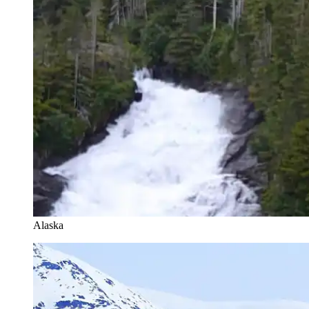
Alaska