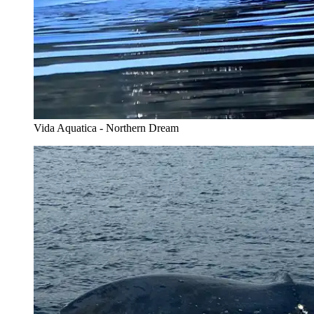
Vida Aquatica - Northern Dream