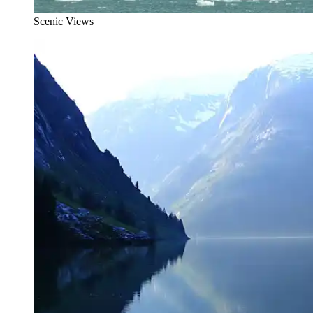
Scenic Views