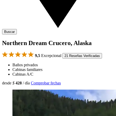
Buscar
Northern Dream Crucero, Alaska
9,5
Excepcional
21 Reseñas Verificadas
Baños privados
Cabinas familiares
Cabinas A/C
desde
$
428
/ día
Comprobar fechas