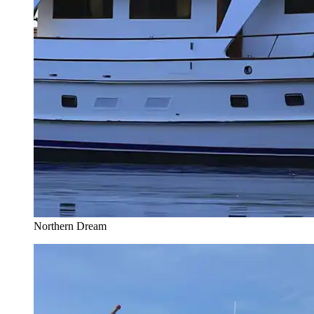
Northern Dream