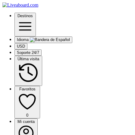
Destinos
Idioma
USD
Soporte 24/7
Última visita
Favoritos
0
Mi cuenta