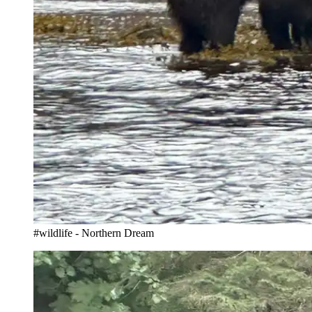
#wildlife - Northern Dream