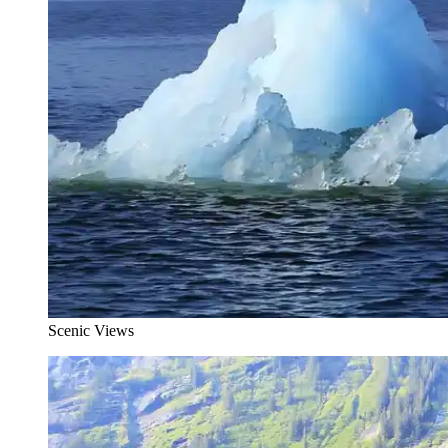
Scenic Views