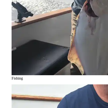
Fishing