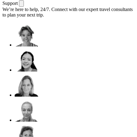
Support
We’re here to help, 24/7.
Connect with our expert travel consultants
to plan your next trip.