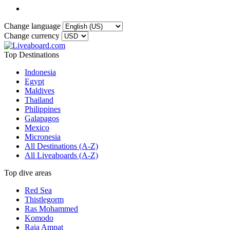
Change language
Change currency
Top Destinations
Indonesia
Egypt
Maldives
Thailand
Philippines
Galapagos
Mexico
Micronesia
All Destinations (A-Z)
All Liveaboards (A-Z)
Top dive areas
Red Sea
Thistlegorm
Ras Mohammed
Komodo
Raja Ampat