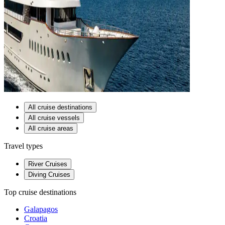
All cruise destinations
All cruise vessels
All cruise areas
Travel types
River Cruises
Diving Cruises
Top cruise destinations
Galapagos
Croatia