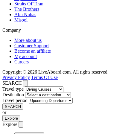
Straits Of Tiran
The Brothers
Abu Nuhas
Misool
Company
More about us
Customer Support
Become an affiliate
My account
Careers
Copyright © 2026 LiveAboard.com. All rights reserved.
Privacy Policy
Terms Of Use
SEARCH
Travel type
Destination
Travel period
SEARCH
or
Explore
Explore