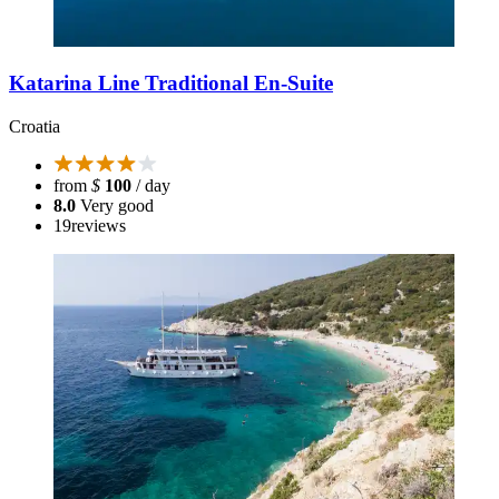
Katarina Line Traditional En-Suite
Croatia
from
$
100
/ day
8.0
Very good
19
reviews