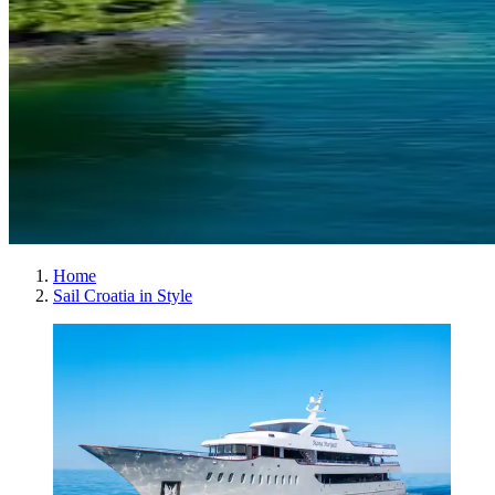
Home
Sail Croatia in Style