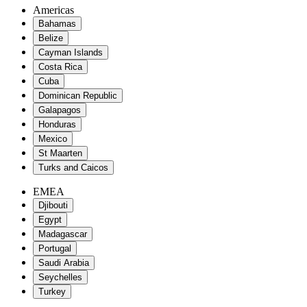
Americas
Bahamas
Belize
Cayman Islands
Costa Rica
Cuba
Dominican Republic
Galapagos
Honduras
Mexico
St Maarten
Turks and Caicos
EMEA
Djibouti
Egypt
Madagascar
Portugal
Saudi Arabia
Seychelles
Turkey