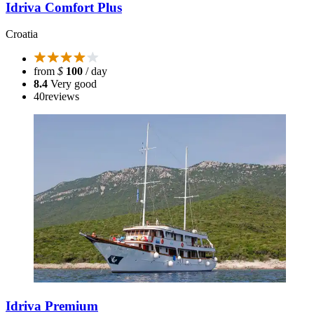
Idriva Comfort Plus
Croatia
from
$
100
/ day
8.4
Very good
40
reviews
Idriva Premium