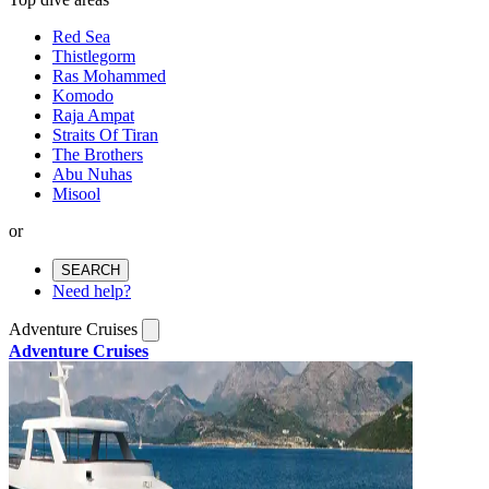
Red Sea
Thistlegorm
Ras Mohammed
Komodo
Raja Ampat
Straits Of Tiran
The Brothers
Abu Nuhas
Misool
or
SEARCH
Need help?
Adventure Cruises
Adventure Cruises