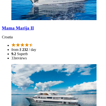
Mama Marija II
Croatia
from
$
232
/ day
9.2
Superb
33
reviews