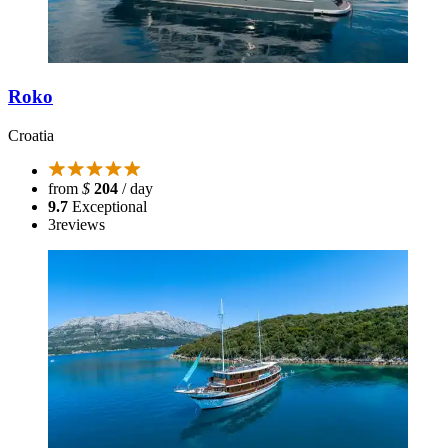
Roko
Croatia
from
$
204
/ day
9.7
Exceptional
3
reviews