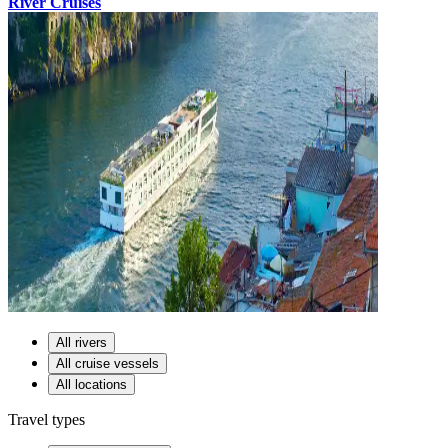
River Cruises
All rivers
All cruise vessels
All locations
Travel types