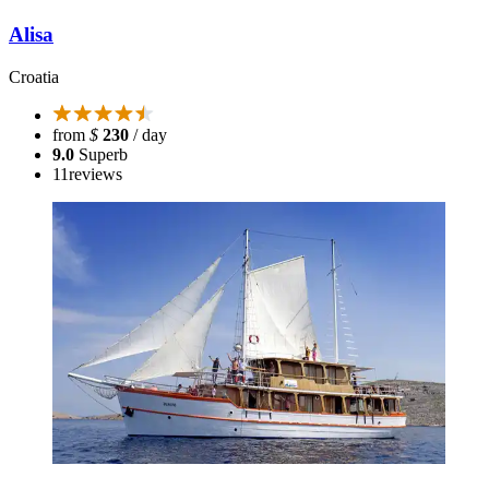
Alisa
Croatia
from
$
230
/ day
9.0
Superb
11
reviews