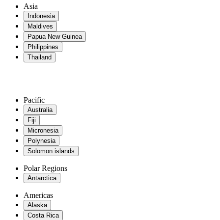
Asia
Indonesia
Maldives
Papua New Guinea
Philippines
Thailand
Pacific
Australia
Fiji
Micronesia
Polynesia
Solomon islands
Polar Regions
Antarctica
Americas
Alaska
Costa Rica