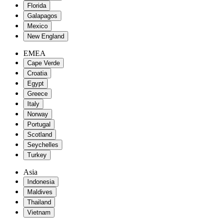
Florida
Galapagos
Mexico
New England
EMEA
Cape Verde
Croatia
Egypt
Greece
Italy
Norway
Portugal
Scotland
Seychelles
Turkey
Asia
Indonesia
Maldives
Thailand
Vietnam