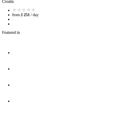
Croatia
from
$
251
/ day
Featured in