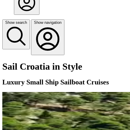
Show search
Show navigation
Sail Croatia in Style
Luxury Small Ship Sailboat Cruises