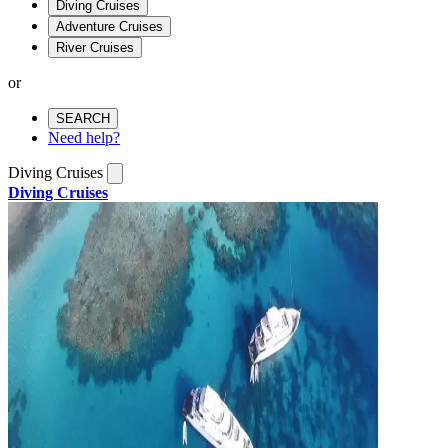
Diving Cruises
Adventure Cruises
River Cruises
or
SEARCH
Need help?
Diving Cruises
Diving Cruises