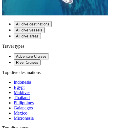
All dive destinations
All dive vessels
All dive areas
Travel types
Adventure Cruises
River Cruises
Top dive destinations
Indonesia
Egypt
Maldives
Thailand
Philippines
Galapagos
Mexico
Micronesia
Top dive areas