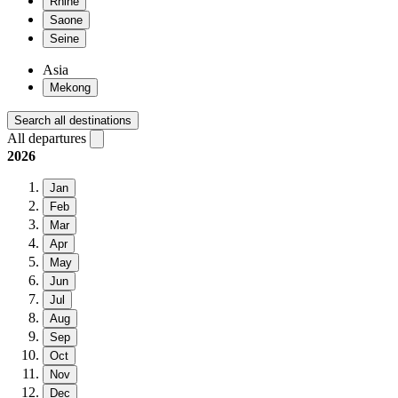
Rhine
Saone
Seine
Asia
Mekong
Search all destinations
All departures
2026
Jan
Feb
Mar
Apr
May
Jun
Jul
Aug
Sep
Oct
Nov
Dec