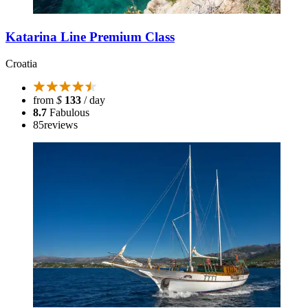
Katarina Line Premium Class
Croatia
from
$
133
/ day
8.7
Fabulous
85
reviews