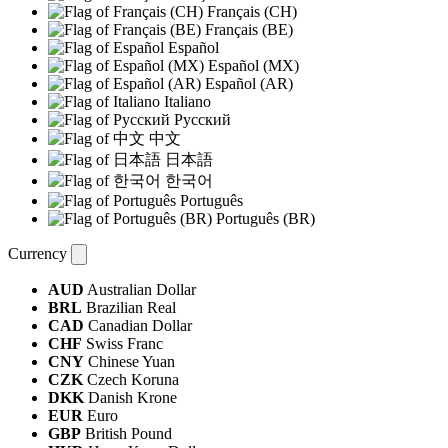
Français (CH)
Français (BE)
Español
Español (MX)
Español (AR)
Italiano
Русский
中文
日本語
한국어
Português
Português (BR)
Currency
AUD
Australian Dollar
BRL
Brazilian Real
CAD
Canadian Dollar
CHF
Swiss Franc
CNY
Chinese Yuan
CZK
Czech Koruna
DKK
Danish Krone
EUR
Euro
GBP
British Pound