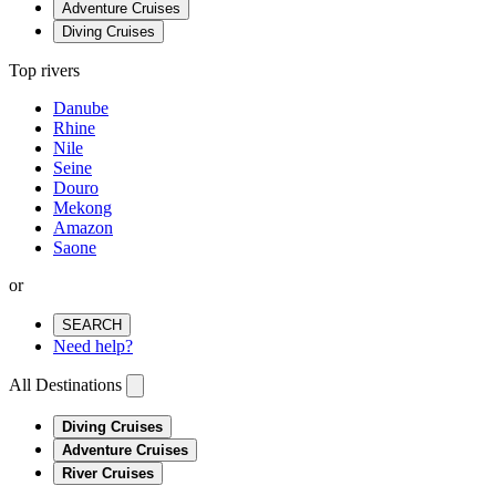
Adventure Cruises
Diving Cruises
Top rivers
Danube
Rhine
Nile
Seine
Douro
Mekong
Amazon
Saone
or
SEARCH
Need help?
All Destinations
Diving Cruises
Adventure Cruises
River Cruises