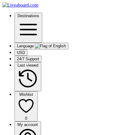
Destinations
Language
USD
24/7 Support
Last viewed
Wishlist
0
My account