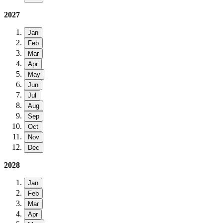
2027
Jan
Feb
Mar
Apr
May
Jun
Jul
Aug
Sep
Oct
Nov
Dec
2028
Jan
Feb
Mar
Apr