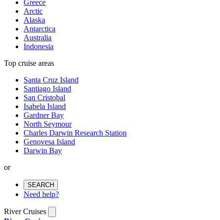
Greece
Arctic
Alaska
Antarctica
Australia
Indonesia
Top cruise areas
Santa Cruz Island
Santiago Island
San Cristobal
Isabela Island
Gardner Bay
North Seymour
Charles Darwin Research Station
Genovesa Island
Darwin Bay
or
SEARCH
Need help?
River Cruises