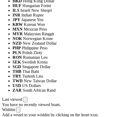
HKD
Hong Kong Dollar
HUF
Hungarian Forint
ILS
Israeli New Sheqel
INR
Indian Rupee
JPY
Japanese Yen
KRW
Korean Won
MXN
Mexican Peso
MYR
Malaysian Ringgit
NOK
Norwegian Krone
NZD
New Zealand Dollar
PHP
Philippine Peso
PLN
Polish Zloty
RON
Romanian Leu
SEK
Swedish Krona
SGD
Singapore Dollar
THB
Thai Baht
TRY
Turkish Lira
TWD
New Taiwan Dollar
USD
US Dollars
ZAR
South African Rand
Last viewed
You have no recently viewed boats.
Wishlist
Add a vessel to your wishlist by clicking on the heart icon.