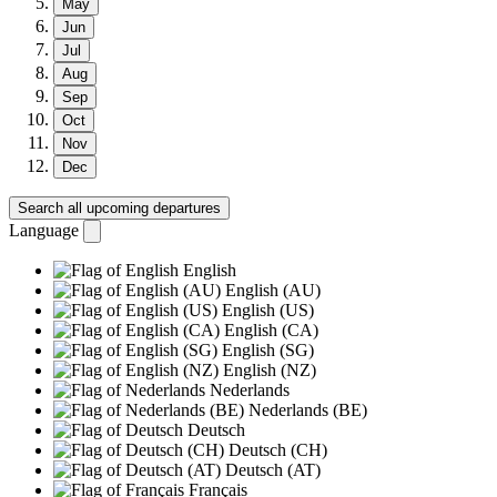
May
Jun
Jul
Aug
Sep
Oct
Nov
Dec
Search all upcoming departures
Language
English
English (AU)
English (US)
English (CA)
English (SG)
English (NZ)
Nederlands
Nederlands (BE)
Deutsch
Deutsch (CH)
Deutsch (AT)
Français