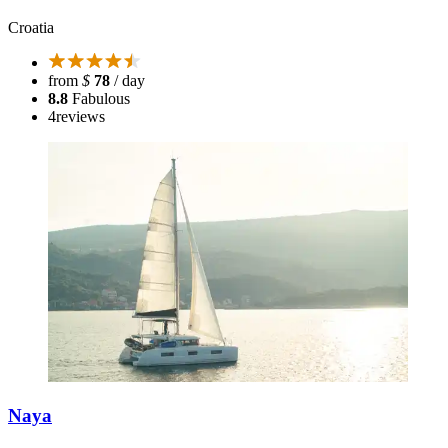
Croatia
from
$
78
/ day
8.8
Fabulous
4
reviews
Naya