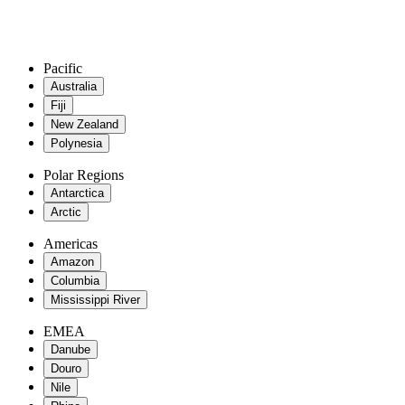
Pacific
Australia
Fiji
New Zealand
Polynesia
Polar Regions
Antarctica
Arctic
Americas
Amazon
Columbia
Mississippi River
EMEA
Danube
Douro
Nile