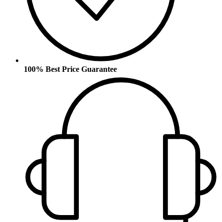
100% Best Price Guarantee