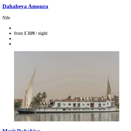
Dahabeya Amoura
Nile
from
$
319
/ night