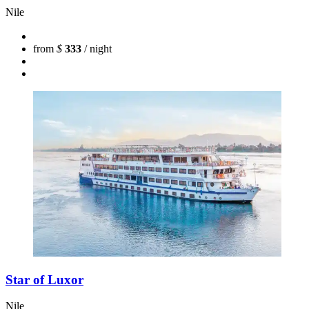
Nile
from
$
333
/ night
Star of Luxor
Nile