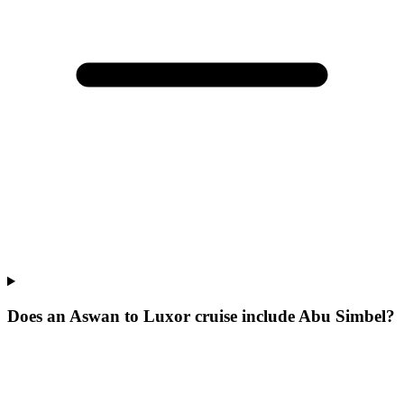
Does an Aswan to Luxor cruise include Abu Simbel?