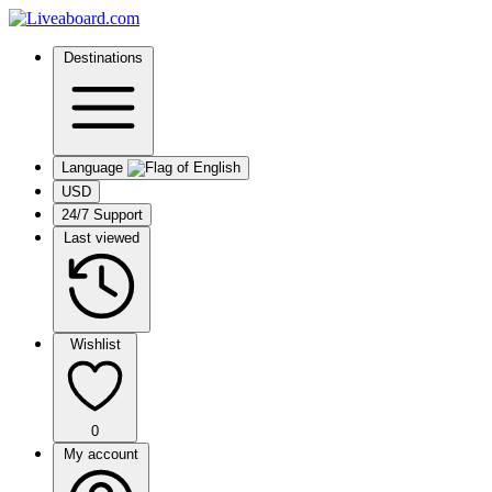
Destinations
Language
USD
24/7 Support
Last viewed
Wishlist
0
My account