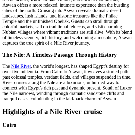
Aswan offers a more relaxed, intimate experience than the bustling
cities of the north. Cruising into Aswan reveals dramatic desert
landscapes, lush islands, and historic treasures like the Philae
Temple and the unfinished Obelisk. Guests can stroll through
colorful markets, sail on traditional feluccas, and visit charming
Nubian villages where vibrant traditions are still alive. With its blend
of timeless scenery, rich history, and welcoming atmosphere, Aswan
captures the true spirit of a Nile River journey.
The Nile: A Timeless Passage Through History
The
Nile River
, the world's longest, has shaped Egypt’s destiny for
over five millennia. From Cairo to Aswan, it weaves a storied path
past colossal temples, verdant fields, and villages suspended in time.
River cruises along the Nile are a luxurious, unhurried way to
connect with Egypt’s rich past and dynamic present. South of Luxor,
the Nile narrows, winding through dramatic sandstone cliffs and
tranquil oases, culminating in the laid-back charm of Aswan.
Highlights of a Nile River cruise
Cairo