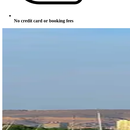
No credit card or booking fees