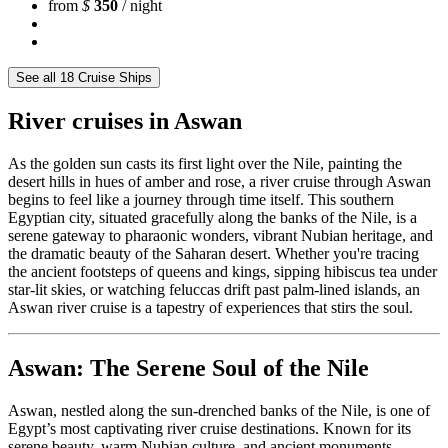
from
$
350
/ night
See all 18 Cruise Ships
River cruises in Aswan
As the golden sun casts its first light over the Nile, painting the
desert hills in hues of amber and rose, a river cruise through Aswan
begins to feel like a journey through time itself. This southern
Egyptian city, situated gracefully along the banks of the Nile, is a
serene gateway to pharaonic wonders, vibrant Nubian heritage, and
the dramatic beauty of the Saharan desert. Whether you're tracing
the ancient footsteps of queens and kings, sipping hibiscus tea under
star-lit skies, or watching feluccas drift past palm-lined islands, an
Aswan river cruise is a tapestry of experiences that stirs the soul.
Aswan: The Serene Soul of the Nile
Aswan, nestled along the sun-drenched banks of the Nile, is one of
Egypt’s most captivating river cruise destinations. Known for its
serene beauty, warm Nubian culture, and ancient monuments,