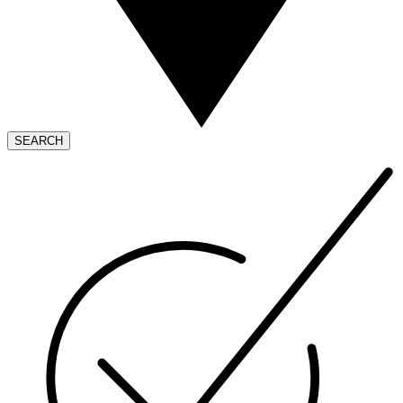
SEARCH