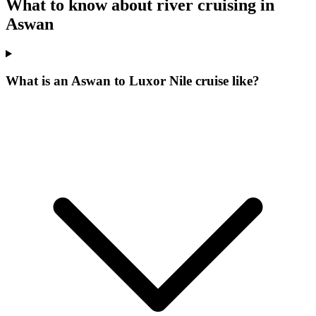
What to know about river cruising in
Aswan
What is an Aswan to Luxor Nile cruise like?