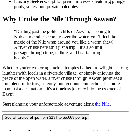
Luxury Seekers:
Opt for premium vessels featuring plunge
pools, suites, and private balconies.
Why Cruise the Nile Through Aswan?
“Drifting past the golden cliffs of Aswan, listening to
Nubian melodies echoing over the water, you’ll feel the
magic of the Nile wrap around you like a warm shawl.
A river cruise here isn’t just a trip—it’s a soulful
passage through time, culture, and heart-stirring
beauty.”
Whether you're exploring ancient temples bathed in twilight, sharing
laughter with locals in a riverside village, or simply enjoying the
peace of the open water, a river cruise through Aswan promises a
rare blend of history, serenity, and genuine connection. It's more
than just a destination—it's a timeless journey into the essence of
Egypt.
Start planning your unforgettable adventure along
the Nile
.
See all Cruise Ships from $194 to $5,669 per trip