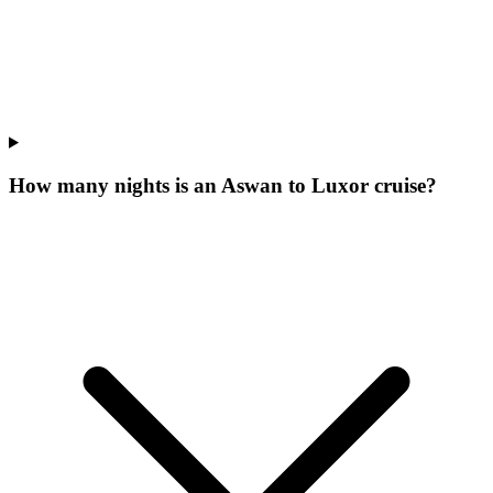
How many nights is an Aswan to Luxor cruise?