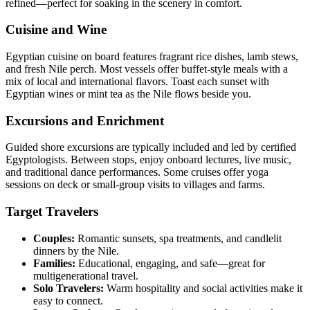
refined—perfect for soaking in the scenery in comfort.
Cuisine and Wine
Egyptian cuisine on board features fragrant rice dishes, lamb stews,
and fresh Nile perch. Most vessels offer buffet-style meals with a
mix of local and international flavors. Toast each sunset with
Egyptian wines or mint tea as the Nile flows beside you.
Excursions and Enrichment
Guided shore excursions are typically included and led by certified
Egyptologists. Between stops, enjoy onboard lectures, live music,
and traditional dance performances. Some cruises offer yoga
sessions on deck or small-group visits to villages and farms.
Target Travelers
Couples:
Romantic sunsets, spa treatments, and candlelit
dinners by the Nile.
Families:
Educational, engaging, and safe—great for
multigenerational travel.
Solo Travelers:
Warm hospitality and social activities make it
easy to connect.