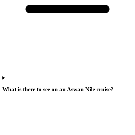
What is there to see on an Aswan Nile cruise?