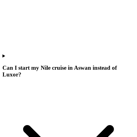
Can I start my Nile cruise in Aswan instead of
Luxor?