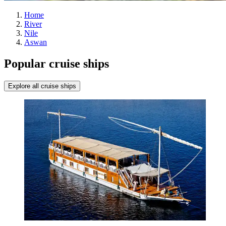
Home
River
Nile
Aswan
Popular cruise ships
Explore all cruise ships