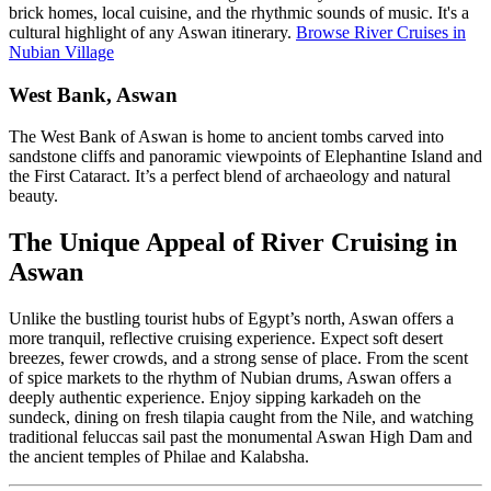
brick homes, local cuisine, and the rhythmic sounds of music. It's a
cultural highlight of any Aswan itinerary.
Browse River Cruises in
Nubian Village
West Bank, Aswan
The West Bank of Aswan is home to ancient tombs carved into
sandstone cliffs and panoramic viewpoints of Elephantine Island and
the First Cataract. It’s a perfect blend of archaeology and natural
beauty.
The Unique Appeal of River Cruising in
Aswan
Unlike the bustling tourist hubs of Egypt’s north, Aswan offers a
more tranquil, reflective cruising experience. Expect soft desert
breezes, fewer crowds, and a strong sense of place. From the scent
of spice markets to the rhythm of Nubian drums, Aswan offers a
deeply authentic experience. Enjoy sipping karkadeh on the
sundeck, dining on fresh tilapia caught from the Nile, and watching
traditional feluccas sail past the monumental Aswan High Dam and
the ancient temples of Philae and Kalabsha.