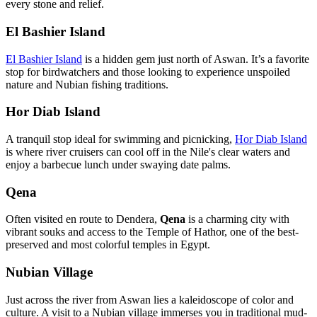
every stone and relief.
El Bashier Island
El Bashier Island
is a hidden gem just north of Aswan. It’s a favorite
stop for birdwatchers and those looking to experience unspoiled
nature and Nubian fishing traditions.
Hor Diab Island
A tranquil stop ideal for swimming and picnicking,
Hor Diab Island
is where river cruisers can cool off in the Nile's clear waters and
enjoy a barbecue lunch under swaying date palms.
Qena
Often visited en route to Dendera,
Qena
is a charming city with
vibrant souks and access to the Temple of Hathor, one of the best-
preserved and most colorful temples in Egypt.
Nubian Village
Just across the river from Aswan lies a kaleidoscope of color and
culture. A visit to a Nubian village immerses you in traditional mud-