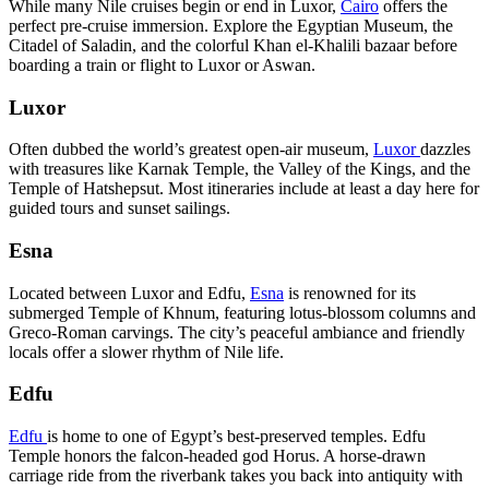
While many Nile cruises begin or end in Luxor,
Cairo
offers the
perfect pre-cruise immersion. Explore the Egyptian Museum, the
Citadel of Saladin, and the colorful Khan el-Khalili bazaar before
boarding a train or flight to Luxor or Aswan.
Luxor
Often dubbed the world’s greatest open-air museum,
Luxor
dazzles
with treasures like Karnak Temple, the Valley of the Kings, and the
Temple of Hatshepsut. Most itineraries include at least a day here for
guided tours and sunset sailings.
Esna
Located between Luxor and Edfu,
Esna
is renowned for its
submerged Temple of Khnum, featuring lotus-blossom columns and
Greco-Roman carvings. The city’s peaceful ambiance and friendly
locals offer a slower rhythm of Nile life.
Edfu
Edfu
is home to one of Egypt’s best-preserved temples. Edfu
Temple honors the falcon-headed god Horus. A horse-drawn
carriage ride from the riverbank takes you back into antiquity with