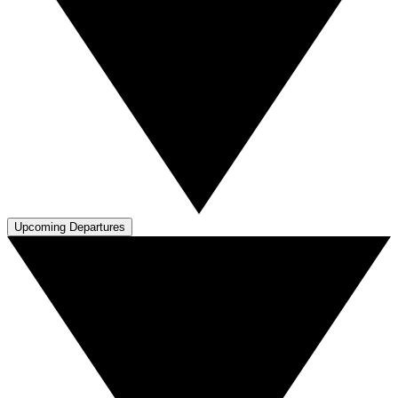
Upcoming Departures