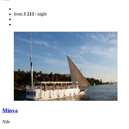
from
$
213
/ night
Minya
Nile