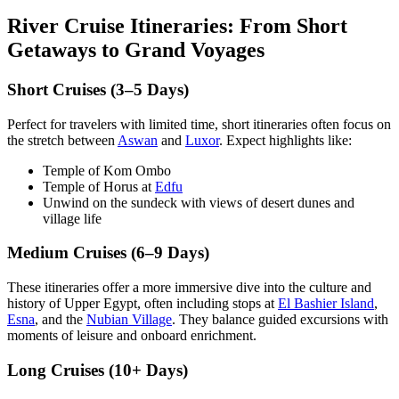
River Cruise Itineraries: From Short
Getaways to Grand Voyages
Short Cruises (3–5 Days)
Perfect for travelers with limited time, short itineraries often focus on
the stretch between
Aswan
and
Luxor
. Expect highlights like:
Temple of Kom Ombo
Temple of Horus at
Edfu
Unwind on the sundeck with views of desert dunes and
village life
Medium Cruises (6–9 Days)
These itineraries offer a more immersive dive into the culture and
history of Upper Egypt, often including stops at
El Bashier Island
,
Esna
, and the
Nubian Village
. They balance guided excursions with
moments of leisure and onboard enrichment.
Long Cruises (10+ Days)