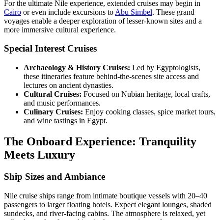
For the ultimate Nile experience, extended cruises may begin in
Cairo
or even include excursions to
Abu Simbel
. These grand
voyages enable a deeper exploration of lesser-known sites and a
more immersive cultural experience.
Special Interest Cruises
Archaeology & History Cruises:
Led by Egyptologists,
these itineraries feature behind-the-scenes site access and
lectures on ancient dynasties.
Cultural Cruises:
Focused on Nubian heritage, local crafts,
and music performances.
Culinary Cruises:
Enjoy cooking classes, spice market tours,
and wine tastings in Egypt.
The Onboard Experience: Tranquility
Meets Luxury
Ship Sizes and Ambiance
Nile cruise ships range from intimate boutique vessels with 20–40
passengers to larger floating hotels. Expect elegant lounges, shaded
sundecks, and river-facing cabins. The atmosphere is relaxed, yet