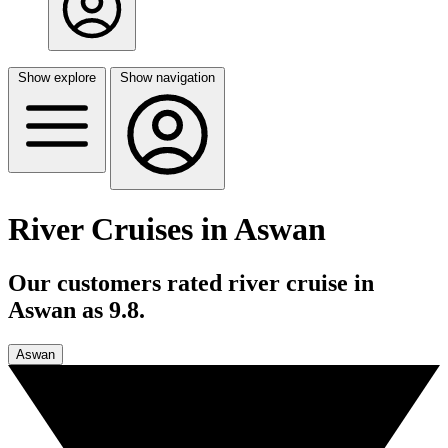
Show explore
Show navigation
River Cruises in Aswan
Our customers rated river cruise in
Aswan as 9.8.
Aswan