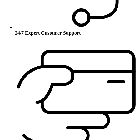
24/7 Expert Customer Support