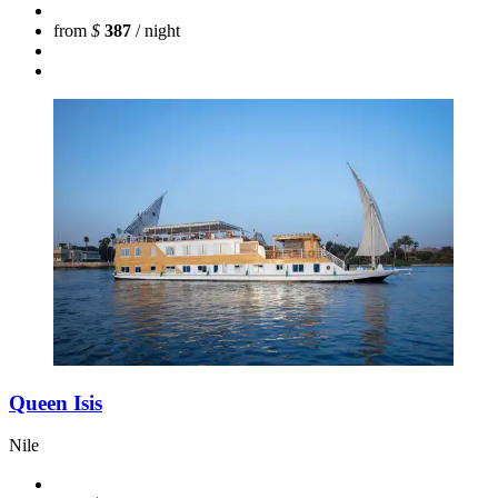
from
$
387
/ night
Queen Isis
Nile