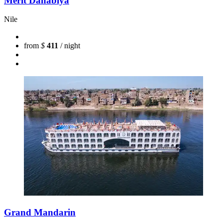
Merit Dahabiya
Nile
from
$
411
/ night
Grand Mandarin