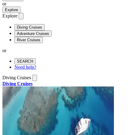
or
Explore
Explore
Diving Cruises
Adventure Cruises
River Cruises
or
SEARCH
Need help?
Diving Cruises
Diving Cruises