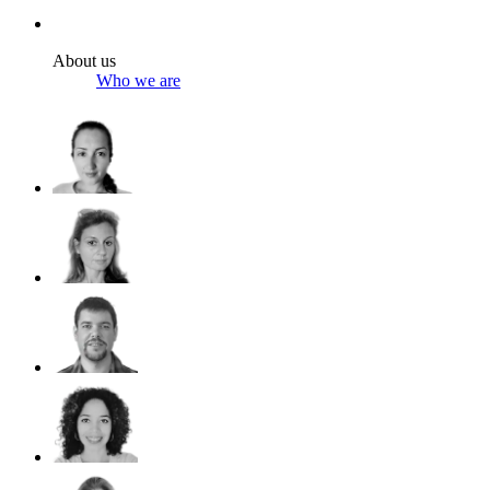
About us
Who we are