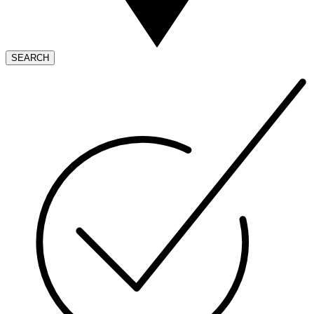
SEARCH