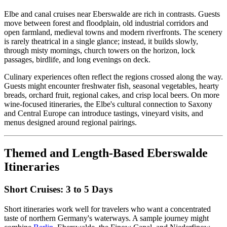
Elbe and canal cruises near Eberswalde are rich in contrasts. Guests
move between forest and floodplain, old industrial corridors and
open farmland, medieval towns and modern riverfronts. The scenery
is rarely theatrical in a single glance; instead, it builds slowly,
through misty mornings, church towers on the horizon, lock
passages, birdlife, and long evenings on deck.
Culinary experiences often reflect the regions crossed along the way.
Guests might encounter freshwater fish, seasonal vegetables, hearty
breads, orchard fruit, regional cakes, and crisp local beers. On more
wine-focused itineraries, the Elbe's cultural connection to Saxony
and Central Europe can introduce tastings, vineyard visits, and
menus designed around regional pairings.
Themed and Length-Based Eberswalde
Itineraries
Short Cruises: 3 to 5 Days
Short itineraries work well for travelers who want a concentrated
taste of northern Germany's waterways. A sample journey might