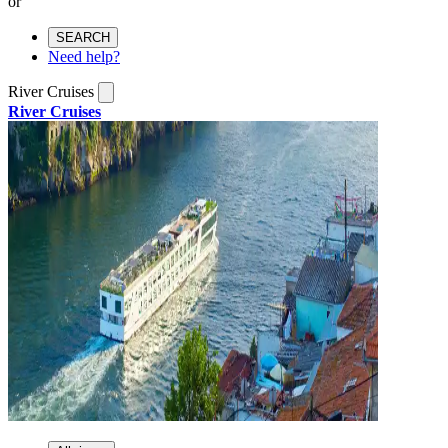
or
SEARCH
Need help?
River Cruises
River Cruises