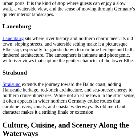
urban ports. It is the kind of stop where guests can enjoy a slow
walk, a waterside view, and the sense of moving through Germany's
quieter interior landscapes.
Lauenburg
Lauenburg
sits where river history and northern charm meet. Its old
town, sloping streets, and waterside setting make it a picturesque
Elbe stop, especially for guests drawn to maritime heritage and half-
timbered architecture. The atmosphere is intimate and photogenic,
with river views that capture the gentler character of the lower Elbe.
Stralsund
Stralsund
extends the journey toward the Baltic coast, adding
Hanseatic heritage, red-brick architecture, and sea-breeze energy to
northern cruise itineraries. While not an Elbe town in the strict sense,
it often appears in wider northern Germany cruise routes that
combine rivers, canals, and coastal waterways. Its old merchant
character makes it a striking finale or extension.
Culture, Cuisine, and Scenery Along the
Waterways