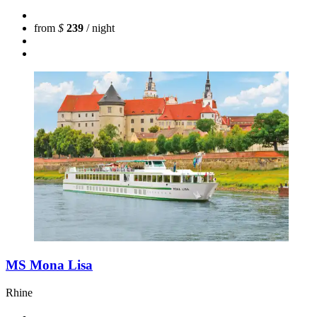
from
$
239
/ night
MS Mona Lisa
Rhine