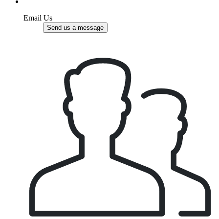
Email Us
Send us a message