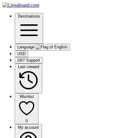
Destinations
Language
USD
24/7 Support
Last viewed
Wishlist
0
My account