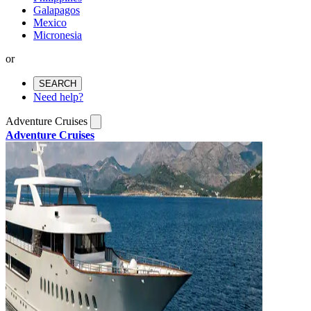
Galapagos
Mexico
Micronesia
or
SEARCH
Need help?
Adventure Cruises
Adventure Cruises