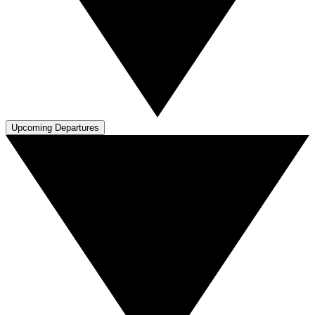
Upcoming Departures