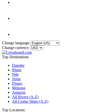
Change language
Change currency
Top Destinations
Danube
Rhine
Nile
Seine
Douro
Mekong
Amazon
All Rivers (A-Z)
All Cruise Ships (A-Z)
Top Locations