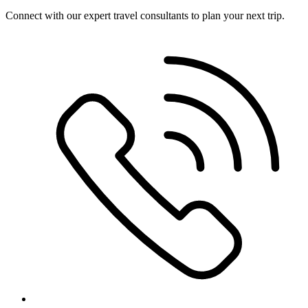
Connect with our expert travel consultants to plan your next trip.