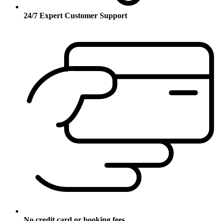
24/7 Expert Customer Support
No credit card or booking fees