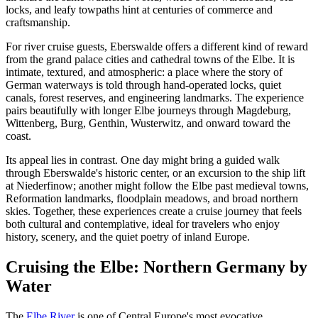
locks, and leafy towpaths hint at centuries of commerce and
craftsmanship.
For river cruise guests, Eberswalde offers a different kind of reward
from the grand palace cities and cathedral towns of the Elbe. It is
intimate, textured, and atmospheric: a place where the story of
German waterways is told through hand-operated locks, quiet
canals, forest reserves, and engineering landmarks. The experience
pairs beautifully with longer Elbe journeys through Magdeburg,
Wittenberg, Burg, Genthin, Wusterwitz, and onward toward the
coast.
Its appeal lies in contrast. One day might bring a guided walk
through Eberswalde's historic center, or an excursion to the ship lift
at Niederfinow; another might follow the Elbe past medieval towns,
Reformation landmarks, floodplain meadows, and broad northern
skies. Together, these experiences create a cruise journey that feels
both cultural and contemplative, ideal for travelers who enjoy
history, scenery, and the quiet poetry of inland Europe.
Cruising the Elbe: Northern Germany by
Water
The
Elbe River
is one of Central Europe's most evocative