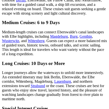
combine
Berlin
, Eberswalde, the Finow Canal, and Niederfinow,
with time for a guided canal walk, a ship lift excursion, and a
relaxed evening on board. These cruises suit guests seeking a gentle
escape with strong scenery and light cultural discovery.
Medium Cruises: 6 to 9 Days
Medium-length cruises can connect Eberswalde's canal landscapes
with Elbe highlights, including
Magdeburg
,
Burg
,
Genthin
,
Wusterwitz
, and
Wittenberg
. Guests can expect a more balanced mix
of guided tours, historic towns, onboard talks, and scenic sailing.
This length is ideal for travelers who want variety without the pace
of a long expedition.
Long Cruises: 10 Days or More
Longer journeys allow the waterways to unfold more immersively.
An extended itinerary may link Berlin, Eberswalde, the Elbe
corridor, Wittenberg, Magdeburg,
Lauenburg
, and northern
extensions toward
Stralsund
or the coast. These cruises are best for
guests who enjoy slow travel, layered history, and the pleasure of
watching landscapes change gradually from forest to river plain to
maritime north.
Special Interest Cruises