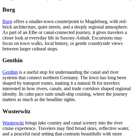
Burg
Burg
offers a smaller-town counterpoint to Magdeburg, with red-
brick architecture, quiet streets, and a deeply regional atmosphere.
As part of an Elbe or canal-connected journey, it gives travelers a
closer look at everyday life in Saxony-Anhalt. Excursions may
focus on town walks, local history, or gentle countryside views
between larger cultural stops.
Genthin
Genthin
is a useful stop for understanding the canal and river
systems that connect northern Germany. The town has long been
shaped by transport routes, making it a natural fit for travelers
interested in how rivers, canals, and trade corridors shaped regional
identity. Its calm pace suits small-ship cruising, where the journey
matters as much as the headline sights.
Wusterwitz
Wusterwitz
brings lake country and canal scenery into the river
cruise experience. Travelers may find broad skies, reflective water,
and a peaceful rural setting that contrasts beautifully with more