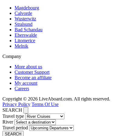
Magdebourg
Calvorde
Wusterwitz
Stralsund
Bad Schandau
Eberswalde
Litomerice
Melnik
Company
More about us
Customer Support
Become an affiliate
My account
Careers
Copyright © 2026 LiveAboard.com. All rights reserved.
Privacy Policy
Terms Of Use
SEARCH
Travel type
River
Travel period
SEARCH