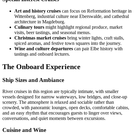
Art and history cruises
can focus on Reformation heritage in
Wittenberg, industrial culture near Eberswalde, and cathedral
architecture in Magdeburg.
Culinary tours
might highlight regional produce, market
visits, beer tastings, and seasonal menus.
Christmas market cruises
bring winter lights, craft stalls,
spiced aromas, and festive town squares into the journey.
Wine and culture departures
can pair Elbe history with
tastings and onboard lectures.
The Onboard Experience
Ship Sizes and Ambiance
River cruises in this region are typically intimate, with smaller
vessels designed for narrow waterways, low bridges, and close-up
scenery. The atmosphere is relaxed and sociable rather than
crowded, with panoramic lounges, open decks, comfortable cabins,
and an easy rhythm that encourages guests to linger over views,
conversations, and quiet moments between excursions.
Cuisine and Wine