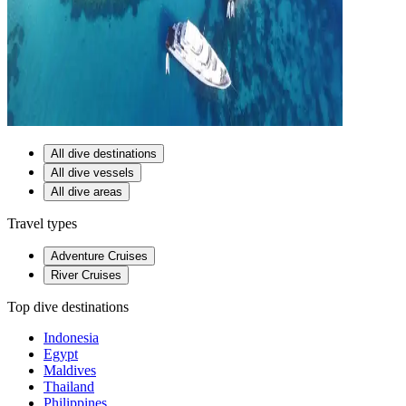
All dive destinations
All dive vessels
All dive areas
Travel types
Adventure Cruises
River Cruises
Top dive destinations
Indonesia
Egypt
Maldives
Thailand
Philippines