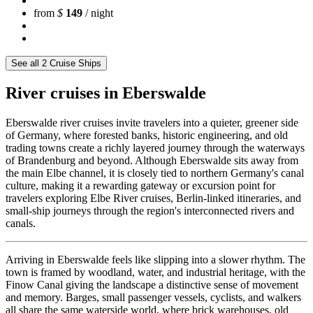
from
$
149
/ night
See all 2 Cruise Ships
River cruises in Eberswalde
Eberswalde river cruises invite travelers into a quieter, greener side
of Germany, where forested banks, historic engineering, and old
trading towns create a richly layered journey through the waterways
of Brandenburg and beyond. Although Eberswalde sits away from
the main Elbe channel, it is closely tied to northern Germany's canal
culture, making it a rewarding gateway or excursion point for
travelers exploring Elbe River cruises, Berlin-linked itineraries, and
small-ship journeys through the region's interconnected rivers and
canals.
Arriving in Eberswalde feels like slipping into a slower rhythm. The
town is framed by woodland, water, and industrial heritage, with the
Finow Canal giving the landscape a distinctive sense of movement
and memory. Barges, small passenger vessels, cyclists, and walkers
all share the same waterside world, where brick warehouses, old