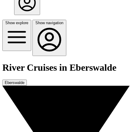
Show explore
Show navigation
River Cruises in Eberswalde
Eberswalde