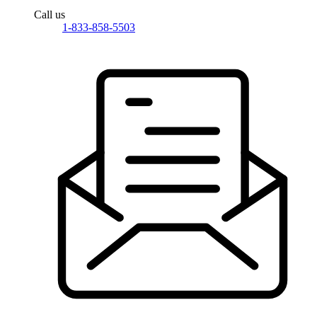
Call us
1-833-858-5503