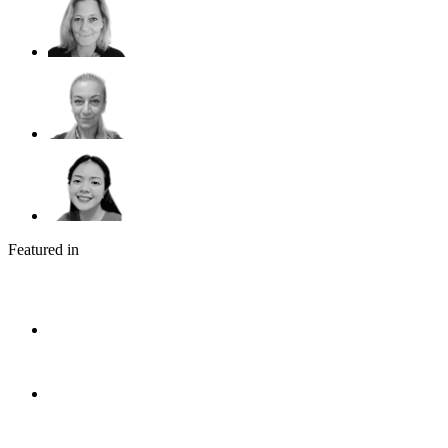
Featured in