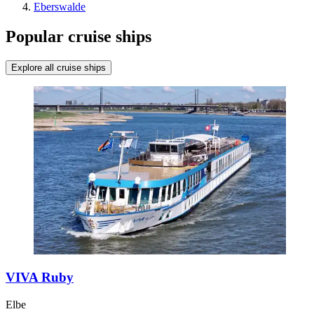
Eberswalde
Popular cruise ships
Explore all cruise ships
VIVA Ruby
Elbe