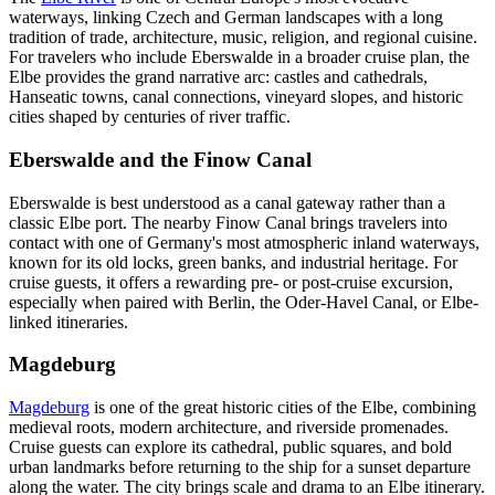
waterways, linking Czech and German landscapes with a long
tradition of trade, architecture, music, religion, and regional cuisine.
For travelers who include Eberswalde in a broader cruise plan, the
Elbe provides the grand narrative arc: castles and cathedrals,
Hanseatic towns, canal connections, vineyard slopes, and historic
cities shaped by centuries of river traffic.
Eberswalde and the Finow Canal
Eberswalde is best understood as a canal gateway rather than a
classic Elbe port. The nearby Finow Canal brings travelers into
contact with one of Germany's most atmospheric inland waterways,
known for its old locks, green banks, and industrial heritage. For
cruise guests, it offers a rewarding pre- or post-cruise excursion,
especially when paired with Berlin, the Oder-Havel Canal, or Elbe-
linked itineraries.
Magdeburg
Magdeburg
is one of the great historic cities of the Elbe, combining
medieval roots, modern architecture, and riverside promenades.
Cruise guests can explore its cathedral, public squares, and bold
urban landmarks before returning to the ship for a sunset departure
along the water. The city brings scale and drama to an Elbe itinerary.