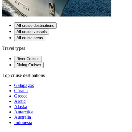
All cruise destinations
All cruise vessels
All cruise areas
Travel types
River Cruises
Diving Cruises
Top cruise destinations
Galapagos
Croatia
Greece
Arctic
Alaska
Antarctica
Australia
Indonesia