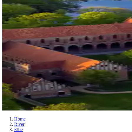
Home
River
Elbe