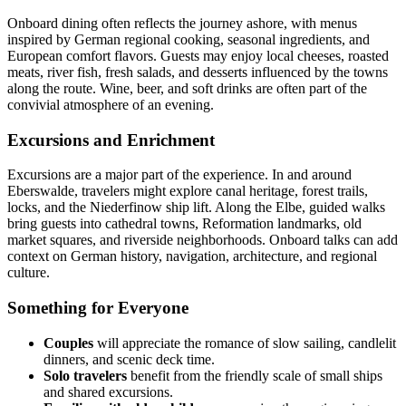
Onboard dining often reflects the journey ashore, with menus
inspired by German regional cooking, seasonal ingredients, and
European comfort flavors. Guests may enjoy local cheeses, roasted
meats, river fish, fresh salads, and desserts influenced by the towns
along the route. Wine, beer, and soft drinks are often part of the
convivial atmosphere of an evening.
Excursions and Enrichment
Excursions are a major part of the experience. In and around
Eberswalde, travelers might explore canal heritage, forest trails,
locks, and the Niederfinow ship lift. Along the Elbe, guided walks
bring guests into cathedral towns, Reformation landmarks, old
market squares, and riverside neighborhoods. Onboard talks can add
context on German history, navigation, architecture, and regional
culture.
Something for Everyone
Couples
will appreciate the romance of slow sailing, candlelit
dinners, and scenic deck time.
Solo travelers
benefit from the friendly scale of small ships
and shared excursions.