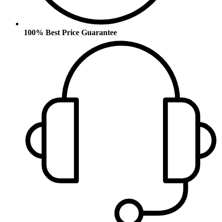
100% Best Price Guarantee