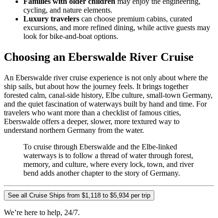
Families with older children
may enjoy the engineering,
cycling, and nature elements.
Luxury travelers
can choose premium cabins, curated
excursions, and more refined dining, while active guests may
look for bike-and-boat options.
Choosing an Eberswalde River Cruise
An Eberswalde river cruise experience is not only about where the
ship sails, but about how the journey feels. It brings together
forested calm, canal-side history, Elbe culture, small-town Germany,
and the quiet fascination of waterways built by hand and time. For
travelers who want more than a checklist of famous cities,
Eberswalde offers a deeper, slower, more textured way to
understand northern Germany from the water.
To cruise through Eberswalde and the Elbe-linked
waterways is to follow a thread of water through forest,
memory, and culture, where every lock, town, and river
bend adds another chapter to the story of Germany.
See all Cruise Ships from $1,118 to $5,934 per trip
We’re here to help, 24/7.