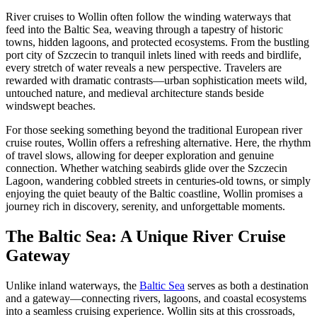
River cruises to Wollin often follow the winding waterways that
feed into the Baltic Sea, weaving through a tapestry of historic
towns, hidden lagoons, and protected ecosystems. From the bustling
port city of Szczecin to tranquil inlets lined with reeds and birdlife,
every stretch of water reveals a new perspective. Travelers are
rewarded with dramatic contrasts—urban sophistication meets wild,
untouched nature, and medieval architecture stands beside
windswept beaches.
For those seeking something beyond the traditional European river
cruise routes, Wollin offers a refreshing alternative. Here, the rhythm
of travel slows, allowing for deeper exploration and genuine
connection. Whether watching seabirds glide over the Szczecin
Lagoon, wandering cobbled streets in centuries-old towns, or simply
enjoying the quiet beauty of the Baltic coastline, Wollin promises a
journey rich in discovery, serenity, and unforgettable moments.
The Baltic Sea: A Unique River Cruise
Gateway
Unlike inland waterways, the
Baltic Sea
serves as both a destination
and a gateway—connecting rivers, lagoons, and coastal ecosystems
into a seamless cruising experience. Wollin sits at this crossroads,