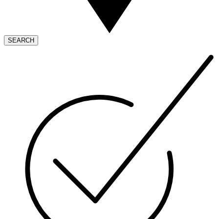
SEARCH