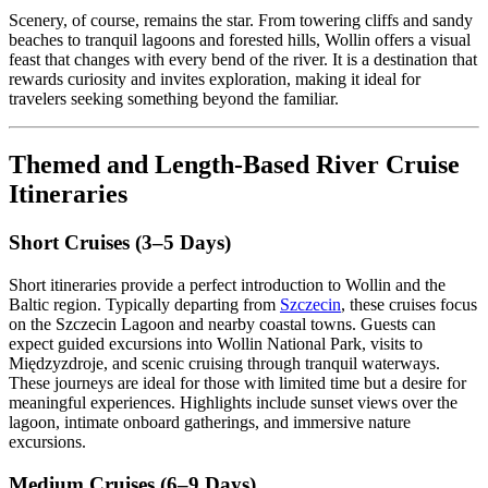
Scenery, of course, remains the star. From towering cliffs and sandy
beaches to tranquil lagoons and forested hills, Wollin offers a visual
feast that changes with every bend of the river. It is a destination that
rewards curiosity and invites exploration, making it ideal for
travelers seeking something beyond the familiar.
Themed and Length-Based River Cruise
Itineraries
Short Cruises (3–5 Days)
Short itineraries provide a perfect introduction to Wollin and the
Baltic region. Typically departing from
Szczecin
, these cruises focus
on the Szczecin Lagoon and nearby coastal towns. Guests can
expect guided excursions into Wollin National Park, visits to
Międzyzdroje, and scenic cruising through tranquil waterways.
These journeys are ideal for those with limited time but a desire for
meaningful experiences. Highlights include sunset views over the
lagoon, intimate onboard gatherings, and immersive nature
excursions.
Medium Cruises (6–9 Days)