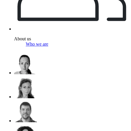
About us
Who we are