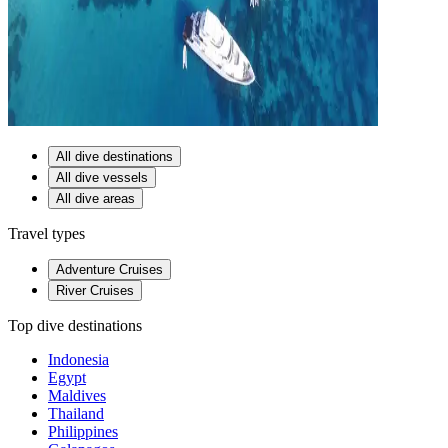
All dive destinations
All dive vessels
All dive areas
Travel types
Adventure Cruises
River Cruises
Top dive destinations
Indonesia
Egypt
Maldives
Thailand
Philippines