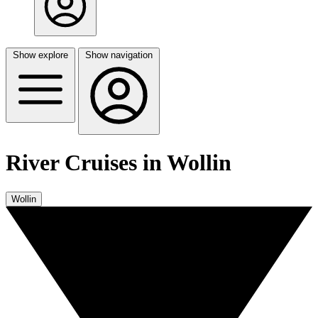
Show explore
Show navigation
River Cruises in Wollin
Wollin