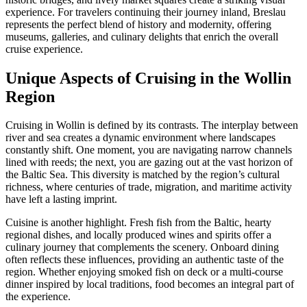
experience. For travelers continuing their journey inland, Breslau
represents the perfect blend of history and modernity, offering
museums, galleries, and culinary delights that enrich the overall
cruise experience.
Unique Aspects of Cruising in the Wollin
Region
Cruising in Wollin is defined by its contrasts. The interplay between
river and sea creates a dynamic environment where landscapes
constantly shift. One moment, you are navigating narrow channels
lined with reeds; the next, you are gazing out at the vast horizon of
the Baltic Sea. This diversity is matched by the region’s cultural
richness, where centuries of trade, migration, and maritime activity
have left a lasting imprint.
Cuisine is another highlight. Fresh fish from the Baltic, hearty
regional dishes, and locally produced wines and spirits offer a
culinary journey that complements the scenery. Onboard dining
often reflects these influences, providing an authentic taste of the
region. Whether enjoying smoked fish on deck or a multi-course
dinner inspired by local traditions, food becomes an integral part of
the experience.