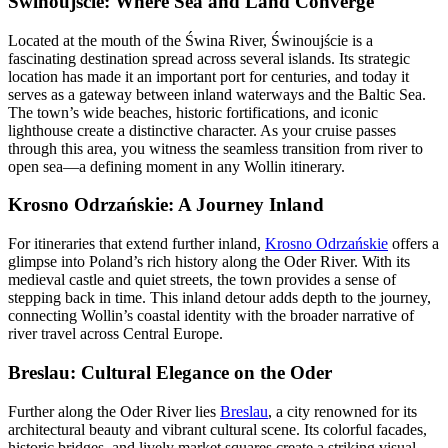
Świnoujście: Where Sea and Land Converge
Located at the mouth of the Świna River, Świnoujście is a
fascinating destination spread across several islands. Its strategic
location has made it an important port for centuries, and today it
serves as a gateway between inland waterways and the Baltic Sea.
The town’s wide beaches, historic fortifications, and iconic
lighthouse create a distinctive character. As your cruise passes
through this area, you witness the seamless transition from river to
open sea—a defining moment in any Wollin itinerary.
Krosno Odrzańskie: A Journey Inland
For itineraries that extend further inland,
Krosno Odrzańskie
offers a
glimpse into Poland’s rich history along the Oder River. With its
medieval castle and quiet streets, the town provides a sense of
stepping back in time. This inland detour adds depth to the journey,
connecting Wollin’s coastal identity with the broader narrative of
river travel across Central Europe.
Breslau: Cultural Elegance on the Oder
Further along the Oder River lies
Breslau
, a city renowned for its
architectural beauty and vibrant cultural scene. Its colorful facades,
historic bridges, and lively market squares create a striking visual