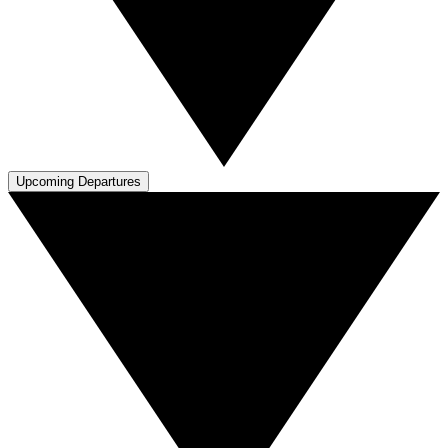
Upcoming Departures