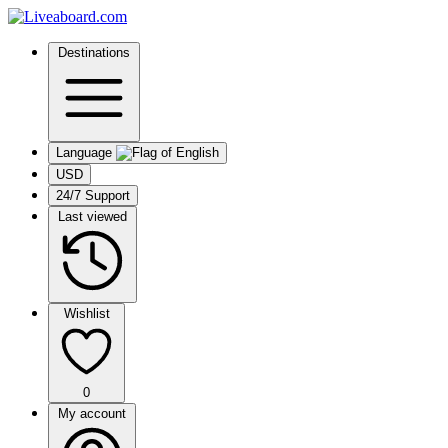
Destinations
Language
USD
24/7 Support
Last viewed
Wishlist
0
My account