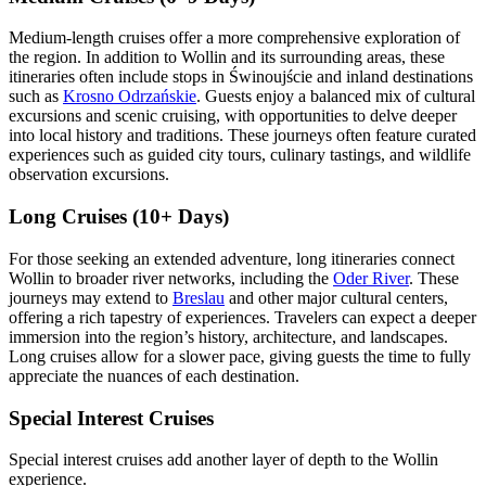
Medium-length cruises offer a more comprehensive exploration of
the region. In addition to Wollin and its surrounding areas, these
itineraries often include stops in Świnoujście and inland destinations
such as
Krosno Odrzańskie
. Guests enjoy a balanced mix of cultural
excursions and scenic cruising, with opportunities to delve deeper
into local history and traditions. These journeys often feature curated
experiences such as guided city tours, culinary tastings, and wildlife
observation excursions.
Long Cruises (10+ Days)
For those seeking an extended adventure, long itineraries connect
Wollin to broader river networks, including the
Oder River
. These
journeys may extend to
Breslau
and other major cultural centers,
offering a rich tapestry of experiences. Travelers can expect a deeper
immersion into the region’s history, architecture, and landscapes.
Long cruises allow for a slower pace, giving guests the time to fully
appreciate the nuances of each destination.
Special Interest Cruises
Special interest cruises add another layer of depth to the Wollin
experience.