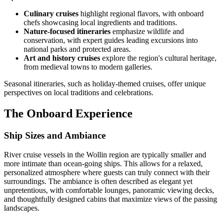
Culinary cruises
highlight regional flavors, with onboard
chefs showcasing local ingredients and traditions.
Nature-focused itineraries
emphasize wildlife and
conservation, with expert guides leading excursions into
national parks and protected areas.
Art and history cruises
explore the region's cultural heritage,
from medieval towns to modern galleries.
Seasonal itineraries, such as holiday-themed cruises, offer unique
perspectives on local traditions and celebrations.
The Onboard Experience
Ship Sizes and Ambiance
River cruise vessels in the Wollin region are typically smaller and
more intimate than ocean-going ships. This allows for a relaxed,
personalized atmosphere where guests can truly connect with their
surroundings. The ambiance is often described as elegant yet
unpretentious, with comfortable lounges, panoramic viewing decks,
and thoughtfully designed cabins that maximize views of the passing
landscapes.