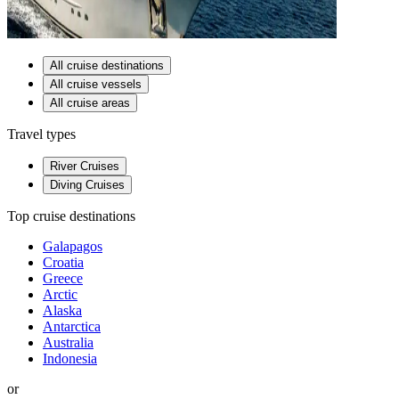
All cruise destinations
All cruise vessels
All cruise areas
Travel types
River Cruises
Diving Cruises
Top cruise destinations
Galapagos
Croatia
Greece
Arctic
Alaska
Antarctica
Australia
Indonesia
or