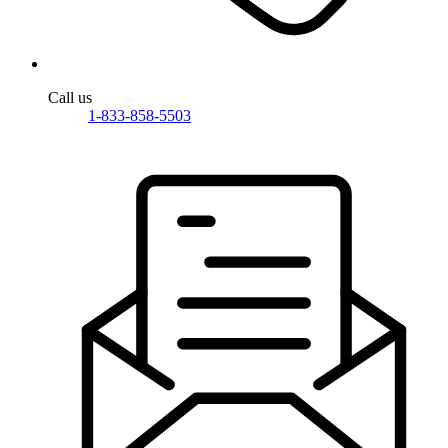
Call us
1-833-858-5503