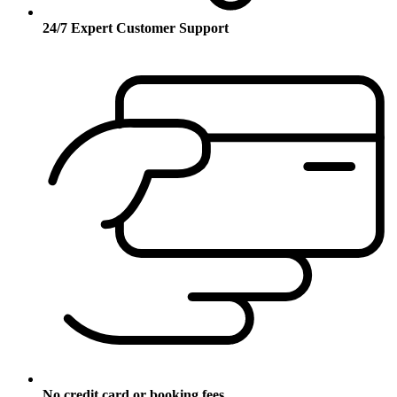
24/7 Expert Customer Support
No credit card or booking fees