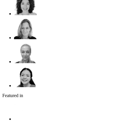
Featured in