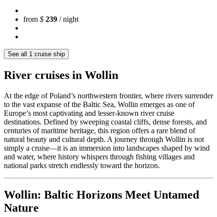
from
$
239
/ night
See all 1 cruise ship
River cruises in Wollin
At the edge of Poland’s northwestern frontier, where rivers surrender
to the vast expanse of the Baltic Sea, Wollin emerges as one of
Europe’s most captivating and lesser-known river cruise
destinations. Defined by sweeping coastal cliffs, dense forests, and
centuries of maritime heritage, this region offers a rare blend of
natural beauty and cultural depth. A journey through Wollin is not
simply a cruise—it is an immersion into landscapes shaped by wind
and water, where history whispers through fishing villages and
national parks stretch endlessly toward the horizon.
Wollin: Baltic Horizons Meet Untamed
Nature