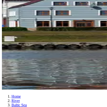
Home
River
Baltic Sea