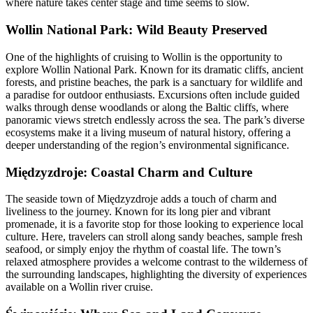
where nature takes center stage and time seems to slow.
Wollin National Park: Wild Beauty Preserved
One of the highlights of cruising to Wollin is the opportunity to
explore Wollin National Park. Known for its dramatic cliffs, ancient
forests, and pristine beaches, the park is a sanctuary for wildlife and
a paradise for outdoor enthusiasts. Excursions often include guided
walks through dense woodlands or along the Baltic cliffs, where
panoramic views stretch endlessly across the sea. The park’s diverse
ecosystems make it a living museum of natural history, offering a
deeper understanding of the region’s environmental significance.
Międzyzdroje: Coastal Charm and Culture
The seaside town of Międzyzdroje adds a touch of charm and
liveliness to the journey. Known for its long pier and vibrant
promenade, it is a favorite stop for those looking to experience local
culture. Here, travelers can stroll along sandy beaches, sample fresh
seafood, or simply enjoy the rhythm of coastal life. The town’s
relaxed atmosphere provides a welcome contrast to the wilderness of
the surrounding landscapes, highlighting the diversity of experiences
available on a Wollin river cruise.