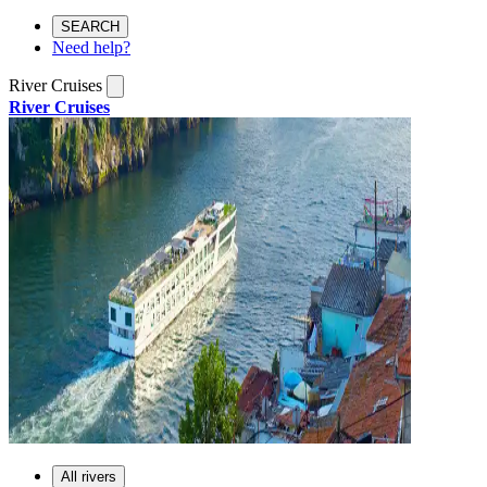
SEARCH
Need help?
River Cruises
River Cruises
All rivers