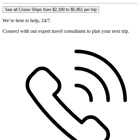
See all Cruise Ships from $2,190 to $5,951 per trip
We’re here to help, 24/7.
Connect with our expert travel consultants to plan your next trip.