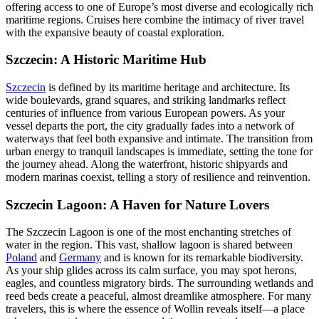
offering access to one of Europe’s most diverse and ecologically rich
maritime regions. Cruises here combine the intimacy of river travel
with the expansive beauty of coastal exploration.
Szczecin: A Historic Maritime Hub
Szczecin
is defined by its maritime heritage and architecture. Its
wide boulevards, grand squares, and striking landmarks reflect
centuries of influence from various European powers. As your
vessel departs the port, the city gradually fades into a network of
waterways that feel both expansive and intimate. The transition from
urban energy to tranquil landscapes is immediate, setting the tone for
the journey ahead. Along the waterfront, historic shipyards and
modern marinas coexist, telling a story of resilience and reinvention.
Szczecin Lagoon: A Haven for Nature Lovers
The Szczecin Lagoon is one of the most enchanting stretches of
water in the region. This vast, shallow lagoon is shared between
Poland
and
Germany
and is known for its remarkable biodiversity.
As your ship glides across its calm surface, you may spot herons,
eagles, and countless migratory birds. The surrounding wetlands and
reed beds create a peaceful, almost dreamlike atmosphere. For many
travelers, this is where the essence of Wollin reveals itself—a place