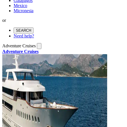
Galapagos
Mexico
Micronesia
or
SEARCH
Need help?
Adventure Cruises
Adventure Cruises