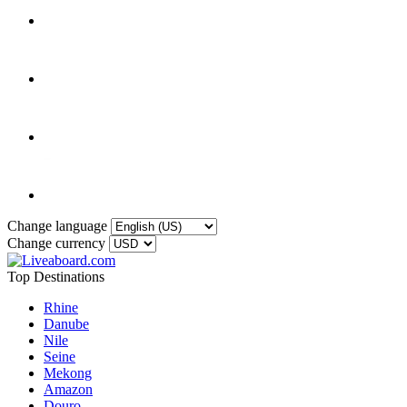
Change language
Change currency
Top Destinations
Rhine
Danube
Nile
Seine
Mekong
Amazon
Douro