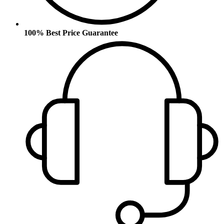
100% Best Price Guarantee