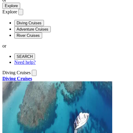
Explore
Explore
Diving Cruises
Adventure Cruises
River Cruises
or
SEARCH
Need help?
Diving Cruises
Diving Cruises