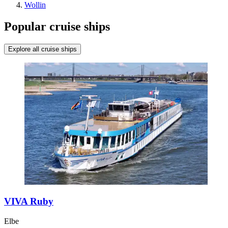
Wollin
Popular cruise ships
Explore all cruise ships
VIVA Ruby
Elbe