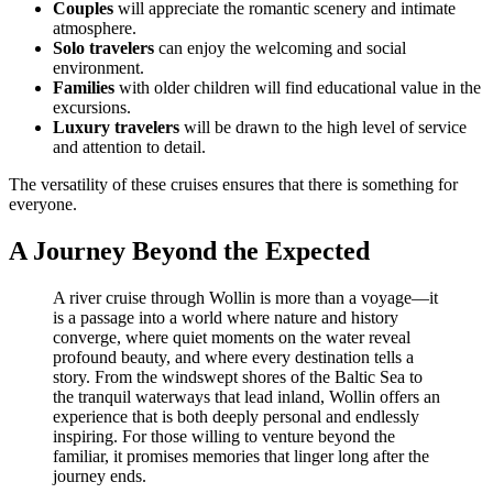
Couples
will appreciate the romantic scenery and intimate
atmosphere.
Solo travelers
can enjoy the welcoming and social
environment.
Families
with older children will find educational value in the
excursions.
Luxury travelers
will be drawn to the high level of service
and attention to detail.
The versatility of these cruises ensures that there is something for
everyone.
A Journey Beyond the Expected
A river cruise through Wollin is more than a voyage—it
is a passage into a world where nature and history
converge, where quiet moments on the water reveal
profound beauty, and where every destination tells a
story. From the windswept shores of the Baltic Sea to
the tranquil waterways that lead inland, Wollin offers an
experience that is both deeply personal and endlessly
inspiring. For those willing to venture beyond the
familiar, it promises memories that linger long after the
journey ends.