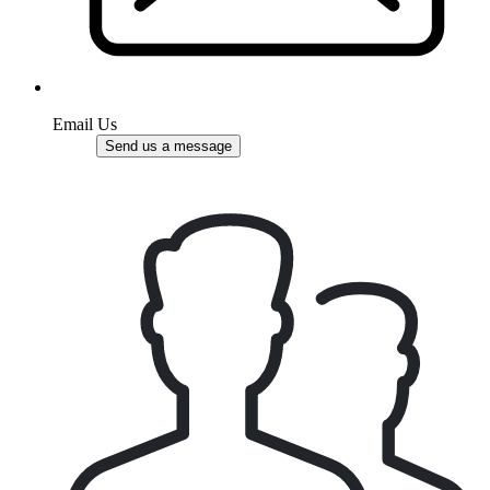
Email Us
Send us a message