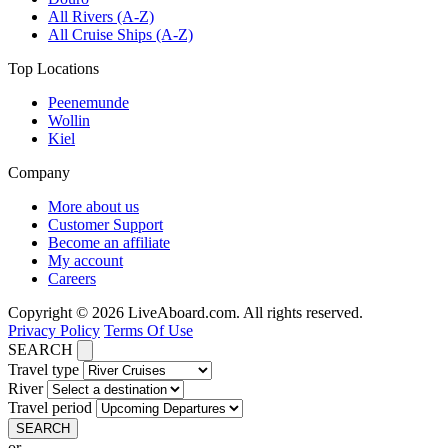
All Rivers (A-Z)
All Cruise Ships (A-Z)
Top Locations
Peenemunde
Wollin
Kiel
Company
More about us
Customer Support
Become an affiliate
My account
Careers
Copyright © 2026 LiveAboard.com. All rights reserved.
Privacy Policy
Terms Of Use
SEARCH
Travel type
River
Travel period
SEARCH
or