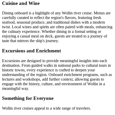
Cuisine and Wine
Dining onboard is a highlight of any Wollin river cruise. Menus are
carefully curated to reflect the region's flavors, featuring fresh
seafood, seasonal produce, and traditional dishes with a modern
twist. Local wines and spirits are often paired with meals, enhancing
the culinary experience. Whether dining in a formal setting or
enjoying a casual meal on deck, guests are treated to a journey of
taste that mirrors the ship's journey.
Excursions and Enrichment
Excursions are designed to provide meaningful insights into each
destination. From guided walks in national parks to cultural tours in
historic towns, every experience is crafted to deepen your
understanding of the region. Onboard enrichment programs, such as
lectures and workshops, add further context, allowing guests to
engage with the history, culture, and environment of Wollin in a
meaningful way.
Something for Everyone
Wollin river cruises appeal to a wide range of travelers.