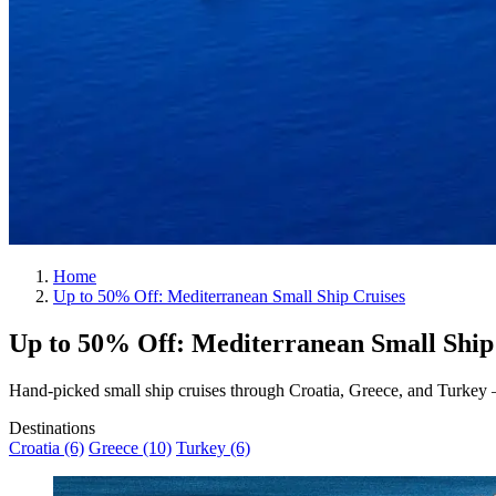
Home
Up to 50% Off: Mediterranean Small Ship Cruises
Up to
50%
Off: Mediterranean Small Ship
Hand-picked small ship cruises through Croatia, Greece, and Turkey — c
Destinations
Croatia (6)
Greece (10)
Turkey (6)