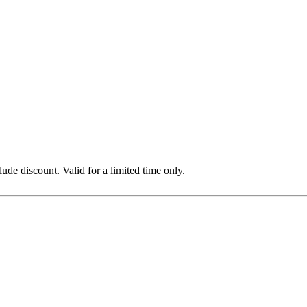
e discount. Valid for a limited time only.