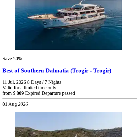
Save 50%
Best of Southern Dalmatia (Trogir - Trogir)
11 Jul, 2026
8 Days / 7 Nights
Valid for a limited time only.
from
$
809
Expired
Departure passed
01
Aug
2026