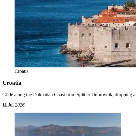
Croatia
Croatia
Glide along the Dalmatian Coast from Split to Dubrovnik, dropping a
11
Jul
2026