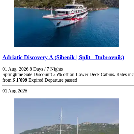
Adriatic Discovery A (Sibenik | Split - Dubrovnik)
01 Aug, 2026
8 Days / 7 Nights
Springtime Sale Discount! 25% off on Lower Deck Cabins. Rates includ
from
$
1٬899
Expired
Departure passed
01
Aug
2026