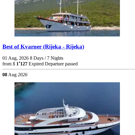
Best of Kvarner (Rijeka - Rijeka)
01 Aug, 2026
8 Days / 7 Nights
from
$
1٬127
Expired
Departure passed
08
Aug
2026