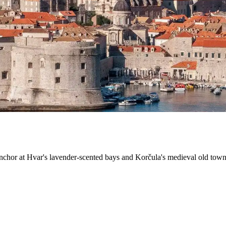
nchor at Hvar's lavender-scented bays and Korčula's medieval old town