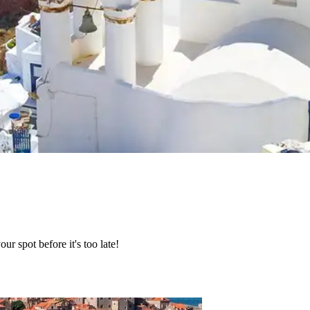
r spot before it's too late!