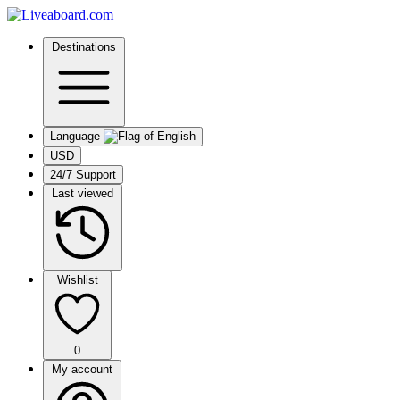
Destinations
Language
USD
24/7 Support
Last viewed
Wishlist
0
My account