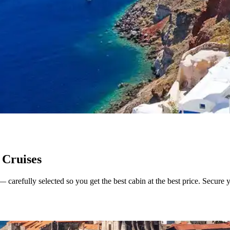
 Cruises
arefully selected so you get the best cabin at the best price. Secure you