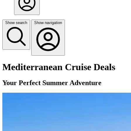
Show search
Show navigation
Mediterranean Cruise Deals
Your Perfect Summer Adventure